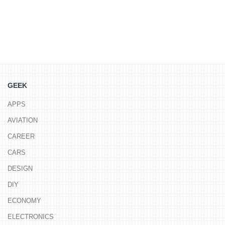
GEEK
APPS
AVIATION
CAREER
CARS
DESIGN
DIY
ECONOMY
ELECTRONICS