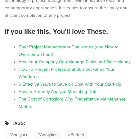
technology in project management. With innovative tools and
contemporary approaches, it is easier to ensure the timely and
efficient completion of any project.
If you like this, You'll love These.
Four Project Management Challenges (and How to
Overcome Them)
How Your Company Can Manage Risks and Save Money
How To Prevent Professional Burnout within Your
Workforce
6 Effective Ways to Save on Cost With Your Start-Up
How to Properly Analyze Marketing Data
The Cost of Corrosion: Why Preventative Maintenance
Matters
TAGS:
Analysis
Analytics
Budget