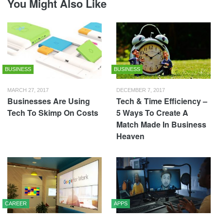
You Might Also Like
BUSINESS
BUSINESS
MARCH 27, 2017
DECEMBER 7, 2017
Businesses Are Using
Tech & Time Efficiency –
Tech To Skimp On Costs
5 Ways To Create A
Match Made In Business
Heaven
CAREER
APPS