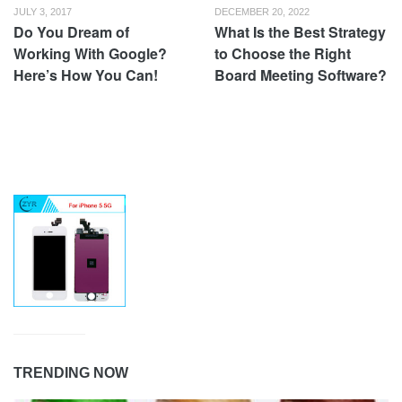
JULY 3, 2017
DECEMBER 20, 2022
Do You Dream of
What Is the Best Strategy
Working With Google?
to Choose the Right
Here’s How You Can!
Board Meeting Software?
TRENDING NOW