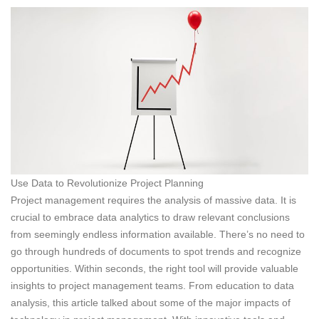
Use Data to Revolutionize Project Planning
Project management requires the analysis of massive data. It is
crucial to embrace data analytics to draw relevant conclusions
from seemingly endless information available. There’s no need to
go through hundreds of documents to spot trends and recognize
opportunities. Within seconds, the right tool will provide valuable
insights to project management teams. From education to data
analysis, this article talked about some of the major impacts of