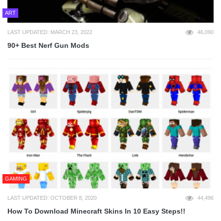
ART
LAST UPDATED: MARCH 23, 2022
46,090
90+ Best Nerf Gun Mods
GAMING
LAST UPDATED: OCTOBER 8, 2020
44,496
How To Download Minecraft Skins In 10 Easy Steps!!