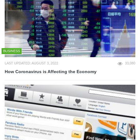
BUSINESS
LAST UPDATED: AUGUST 3, 2022
33,080
How Coronavirus is Affecting the Economy