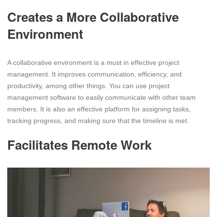
Creates a More Collaborative
Environment
A collaborative environment is a must in effective project
management. It improves communication, efficiency, and
productivity, among other things. You can use project
management software to easily communicate with other team
members. It is also an effective platform for assigning tasks,
tracking progress, and making sure that the timeline is met.
Facilitates Remote Work