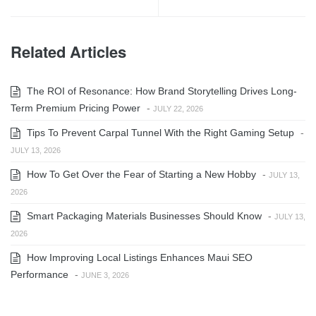
Related Articles
The ROI of Resonance: How Brand Storytelling Drives Long-
Term Premium Pricing Power
-
JULY 22, 2026
Tips To Prevent Carpal Tunnel With the Right Gaming Setup
-
JULY 13, 2026
How To Get Over the Fear of Starting a New Hobby
-
JULY 13,
2026
Smart Packaging Materials Businesses Should Know
-
JULY 13,
2026
How Improving Local Listings Enhances Maui SEO
Performance
-
JUNE 3, 2026