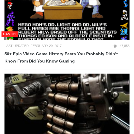
GAMING
LAST UPDATED: FEBRUARY 20, 2017
47,855
50+ Epic Video Game History Facts You Probably Didn’t
Know From Did You Know Gaming