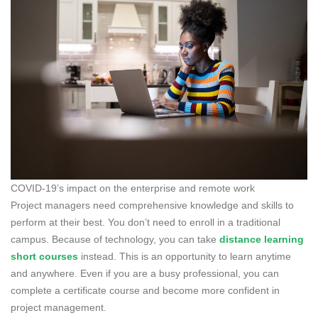
COVID-19’s impact on the enterprise and remote work
Project managers need comprehensive knowledge and skills to
perform at their best. You don’t need to enroll in a traditional
campus. Because of technology, you can take
distance learning
short courses
instead. This is an opportunity to learn anytime
and anywhere. Even if you are a busy professional, you can
complete a certificate course and become more confident in
project management.