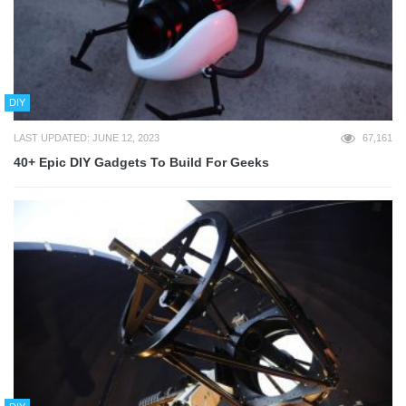
DIY
LAST UPDATED: JUNE 12, 2023
67,161
40+ Epic DIY Gadgets To Build For Geeks