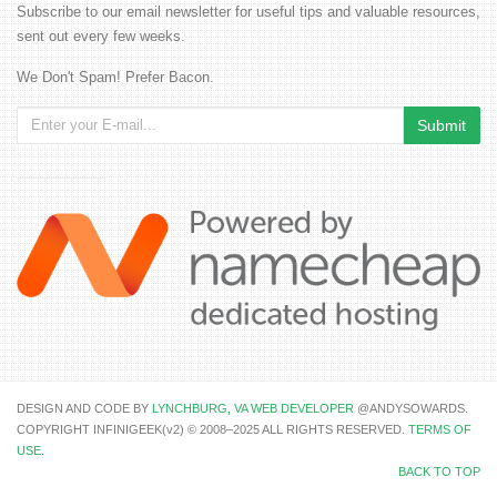
Subscribe to our email newsletter for useful tips and valuable resources,
sent out every few weeks.
We Don't Spam! Prefer Bacon.
DESIGN AND CODE BY
LYNCHBURG, VA WEB DEVELOPER
@ANDYSOWARDS.
COPYRIGHT INFINIGEEK(v2) © 2008–2025 ALL RIGHTS RESERVED.
TERMS OF
USE
.
BACK TO TOP