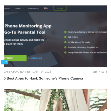
DIY
LAST UPDATED: FEBRUARY 24, 2023
44,178
5 Best Apps to Hack Someone’s Phone Camera