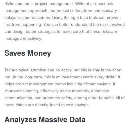
Risks abound in project management. Without a robust risk
management approach, the project suffers from unnecessary
delays or poor outcomes. Using the right tech tools can prevent
this from happening. You can better understand the risks involved
and design better strategies to make sure that these risks are
managed effectively.
Saves Money
Technological adoption can be costly, but this is only in the short
run. In the long-term, this is an investment worth every dollar. It
helps project management teams incur significant savings. It
improves planning, effectively tracks materials, enhances
communication, and promotes safety, among other benefits. All of
these things are directly linked to cost savings.
Analyzes Massive Data