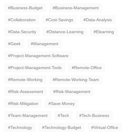
Business-Budget
Business-Management
Collaboration
Cost-Savings
Data-Analysis
Data-Security
Distance-Learning
Elearning
Geek
Management
Project-Management-Software
Project-Management-Tools
Remote-Office
Remote-Working
Remote-Working-Team
Risk-Assessment
Risk-Management
Risk-Mitigation
Save-Money
Team-Management
Tech
Tech-Business
Technology
Technology-Budget
Virtual-Office