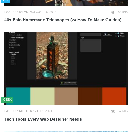
DIY
LAST UPDATED: AUGUST 18, 2014
64,543
40+ Epic Homemade Telescopes (w/ How To Make Guides)
GEEK
LAST UPDATED: APRIL 13, 2021
52,606
Tech Tools Every Web Designer Needs