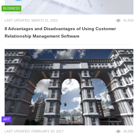
BUSINESS
LAST UPDATED: MARCH 31, 2022
41,918
8 Advantages and Disadvantages of Using Customer
Relationship Management Software
ART
LAST UPDATED: FEBRUARY 20, 2017
36,055