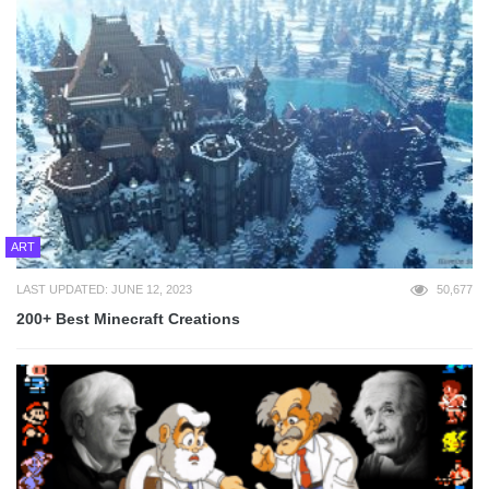
ART
LAST UPDATED: JUNE 12, 2023
50,677
200+ Best Minecraft Creations