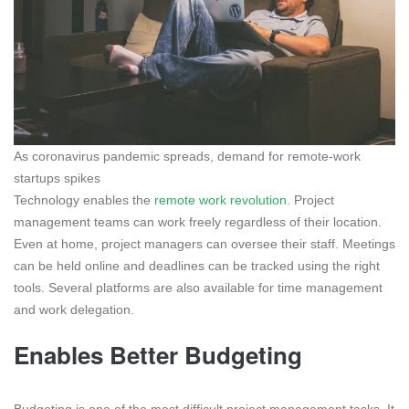
As coronavirus pandemic spreads, demand for remote-work
startups spikes
Technology enables the
remote work revolution
. Project
management teams can work freely regardless of their location.
Even at home, project managers can oversee their staff. Meetings
can be held online and deadlines can be tracked using the right
tools. Several platforms are also available for time management
and work delegation.
Enables Better Budgeting
Budgeting is one of the most difficult project management tasks. It