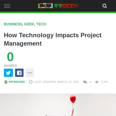
Skip
to
content
BUSINESS
,
GEEK
,
TECH
How Technology Impacts Project
Management
0
SHARES
INFINIGEEK
LAST UPDATED: MARCH 14, 2021
0
4,347