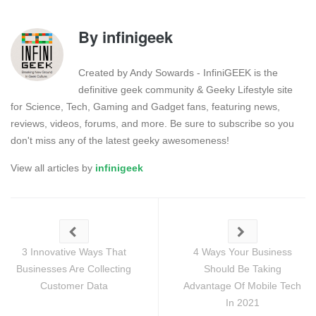
By
infinigeek
Created by Andy Sowards - InfiniGEEK is the
definitive geek community & Geeky Lifestyle site
for Science, Tech, Gaming and Gadget fans, featuring news,
reviews, videos, forums, and more. Be sure to subscribe so you
don't miss any of the latest geeky awesomeness!
View all articles by
infinigeek
3 Innovative Ways That
4 Ways Your Business
Businesses Are Collecting
Should Be Taking
Customer Data
Advantage Of Mobile Tech
In 2021