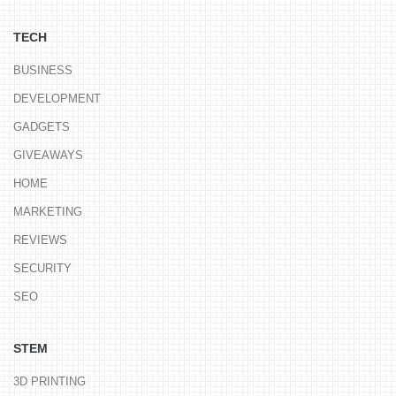
TECH
BUSINESS
DEVELOPMENT
GADGETS
GIVEAWAYS
HOME
MARKETING
REVIEWS
SECURITY
SEO
STEM
3D PRINTING