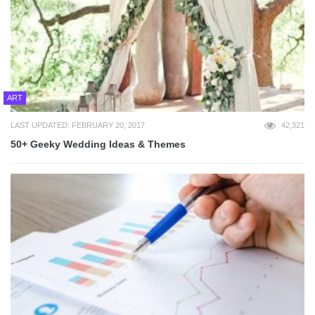
ART
LAST UPDATED: FEBRUARY 20, 2017
42,321
50+ Geeky Wedding Ideas & Themes