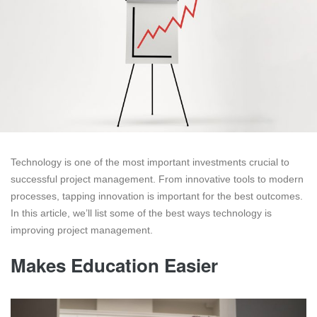
Technology is one of the most important investments crucial to
successful project management. From innovative tools to modern
processes, tapping innovation is important for the best outcomes.
In this article, we’ll list some of the best ways technology is
improving project management.
Makes Education Easier