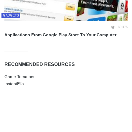
GADGETS
30,476
Applications From Google Play Store To Your Computer
RECOMMENDED RESOURCES
Game Tomatoes
InstantElla