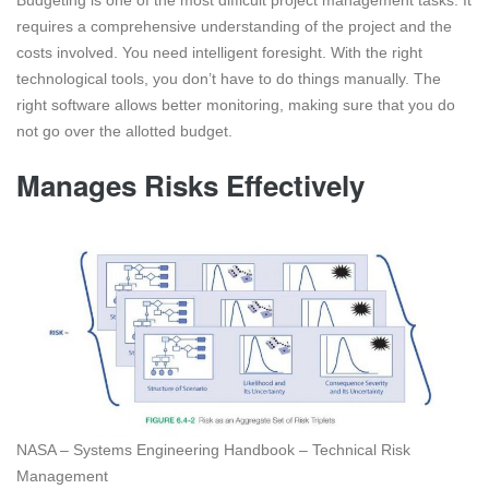
requires a comprehensive understanding of the project and the
costs involved. You need intelligent foresight. With the right
technological tools, you don’t have to do things manually. The
right software allows better monitoring, making sure that you do
not go over the allotted budget.
Manages Risks Effectively
NASA – Systems Engineering Handbook – Technical Risk
Management