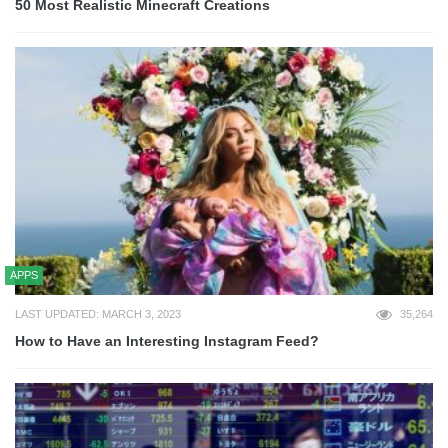
50 Most Realistic Minecraft Creations
APPS
LAST UPDATED: MARCH 3, 2023
35,264
How to Have an Interesting Instagram Feed?