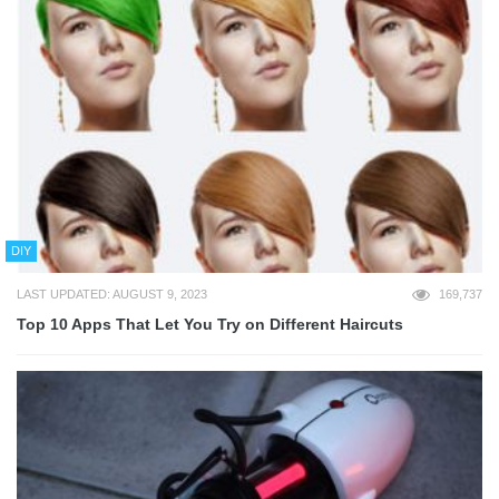
DIY
LAST UPDATED: AUGUST 9, 2023
169,737
Top 10 Apps That Let You Try on Different Haircuts