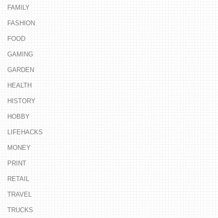
FAMILY
FASHION
FOOD
GAMING
GARDEN
HEALTH
HISTORY
HOBBY
LIFEHACKS
MONEY
PRINT
RETAIL
TRAVEL
TRUCKS