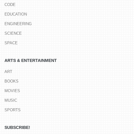
CODE
EDUCATION
ENGINEERING
SCIENCE
SPACE
ARTS & ENTERTAINMENT
ART
BOOKS
MOVIES
MUSIC
SPORTS
SUBSCRIBE!