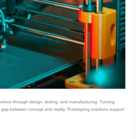
olves through design, testing, and manufacturing. Turning
he gap between concept and reality. Prototyping solutions support