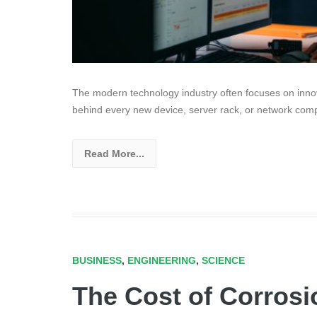
The modern technology industry often focuses on innov
behind every new device, server rack, or network com
Read More...
BUSINESS
,
ENGINEERING
,
SCIENCE
The Cost of Corrosi