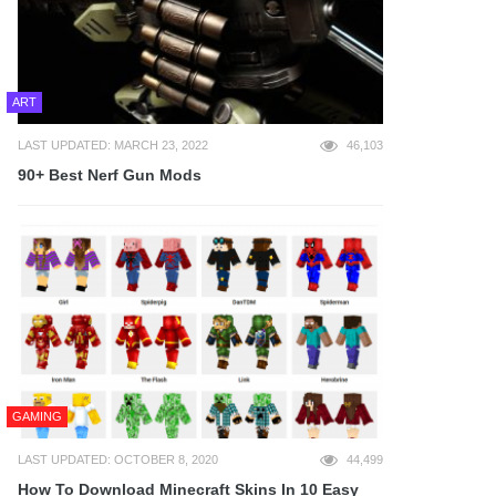
ART
LAST UPDATED: MARCH 23, 2022
46,103
90+ Best Nerf Gun Mods
GAMING
LAST UPDATED: OCTOBER 8, 2020
44,499
How To Download Minecraft Skins In 10 Easy