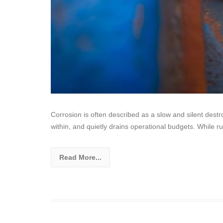
Corrosion is often described as a slow and silent destr
within, and quietly drains operational budgets. While rus
Read More...