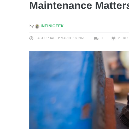
Maintenance Matter
by
INFINIGEEK
LAST UPDATED: MARCH 18, 2026
0
2
LIKE