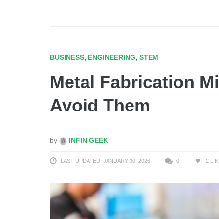
BUSINESS
,
ENGINEERING
,
STEM
Metal Fabrication M
Avoid Them
by
INFINIGEEK
LAST UPDATED: JANUARY 30, 2026
0
2
LIK