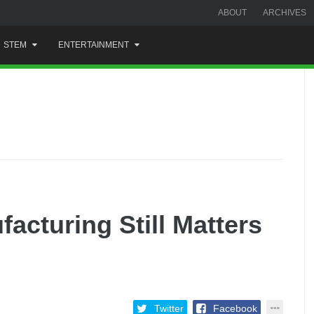
ABOUT
ARCHIVES
STEM
ENTERTAINMENT
cturing Still Matters
Twitter
Facebook