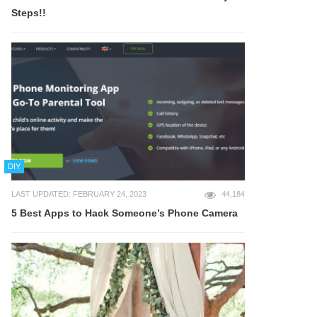
Steps!!
DIY
LAST UPDATED: FEBRUARY 24, 2023
44,184
5 Best Apps to Hack Someone’s Phone Camera