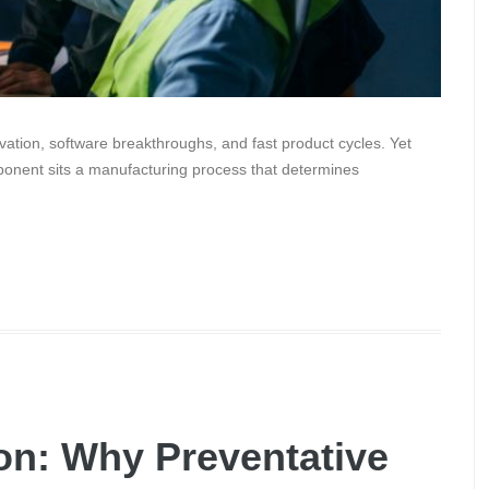
ation, software breakthroughs, and fast product cycles. Yet
ponent sits a manufacturing process that determines
on: Why Preventative