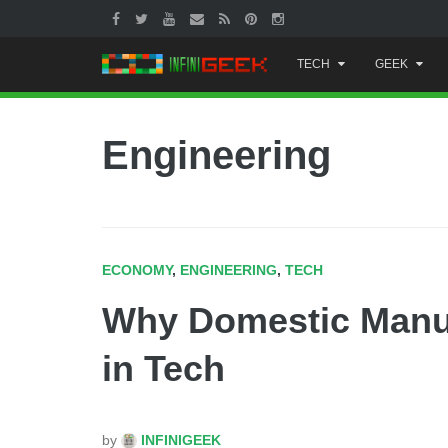
Skip
TECH
GEEK
to
content
Engineering
ECONOMY
,
ENGINEERING
,
TECH
Why Domestic Manufa
in Tech
by
INFINIGEEK