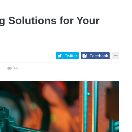
g Solutions for Your
Twitter
Facebook
669