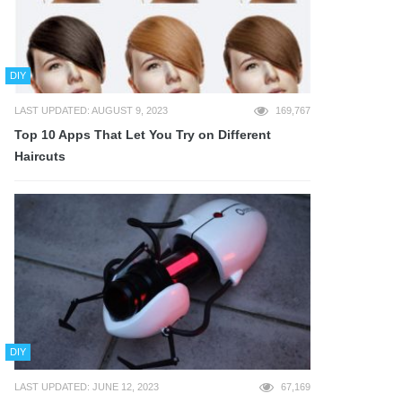
DIY
LAST UPDATED: AUGUST 9, 2023
169,767
Top 10 Apps That Let You Try on Different
Haircuts
DIY
LAST UPDATED: JUNE 12, 2023
67,169