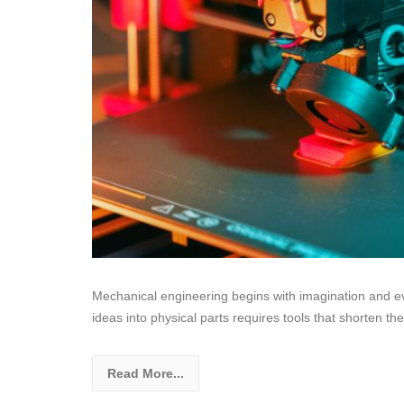
Mechanical engineering begins with imagination and ev
ideas into physical parts requires tools that shorten t
Read More...