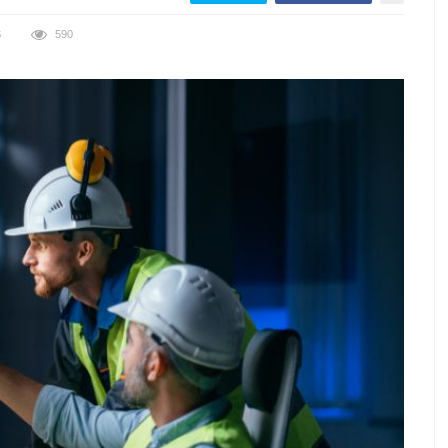
S
590