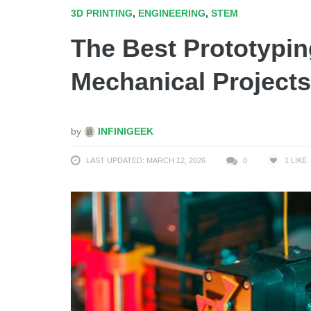
3D PRINTING
,
ENGINEERING
,
STEM
The Best Prototypin
Mechanical Projects
by
INFINIGEEK
LAST UPDATED: MARCH 12, 2026
0
1
LIKE