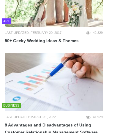
ART
LAST UPDATED: FEBRUARY 20, 2017
42,329
50+ Geeky Wedding Ideas & Themes
BUSINESS
LAST UPDATED: MARCH 31, 2022
41,929
8 Advantages and Disadvantages of Using
Customer Relationship Management Software