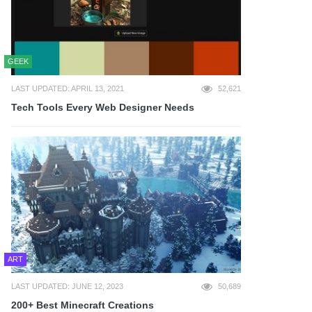
GEEK
LAST UPDATED: APRIL 13, 2021
52,621
Tech Tools Every Web Designer Needs
ART
LAST UPDATED: JUNE 12, 2023
50,689
200+ Best Minecraft Creations