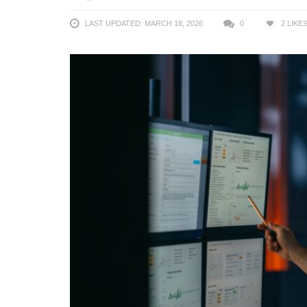
LAST UPDATED: MARCH 18, 2026
0
2
LIKE