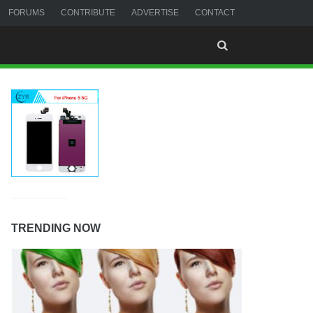
FORUMS
CONTRIBUTE
ADVERTISE
CONTACT
TRENDING NOW