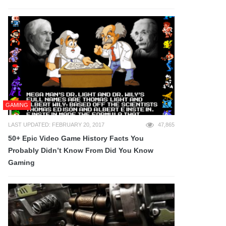
GAMING
LAST UPDATED: FEBRUARY 20, 2017
47,865
50+ Epic Video Game History Facts You
Probably Didn’t Know From Did You Know
Gaming