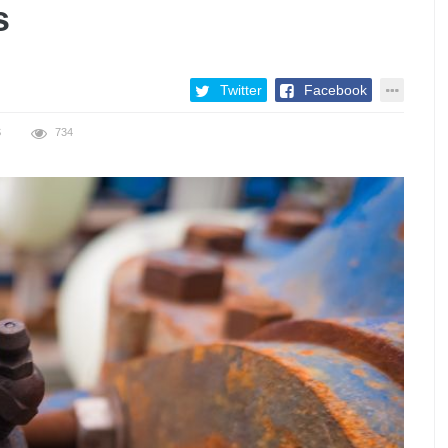
s
Twitter
Facebook
S
734