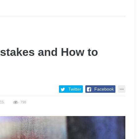
istakes and How to
Twitter
Facebook
ES
798