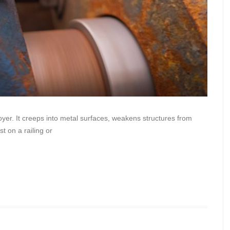
oyer. It creeps into metal surfaces, weakens structures from
t on a railing or