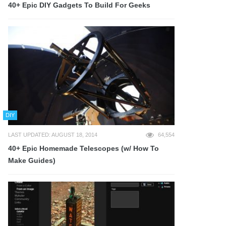
40+ Epic DIY Gadgets To Build For Geeks
DIY
LAST UPDATED: AUGUST 18, 2014
64,554
40+ Epic Homemade Telescopes (w/ How To
Make Guides)