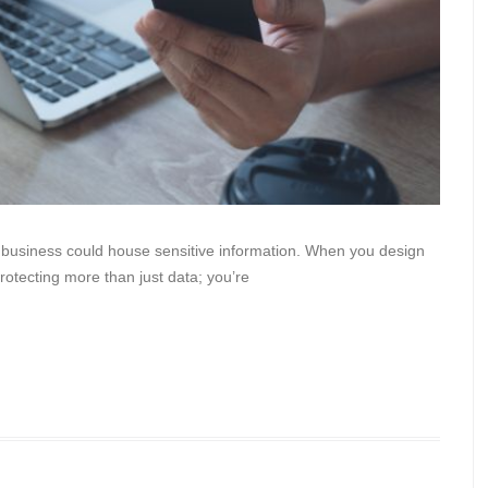
r business could house sensitive information. When you design
rotecting more than just data; you’re