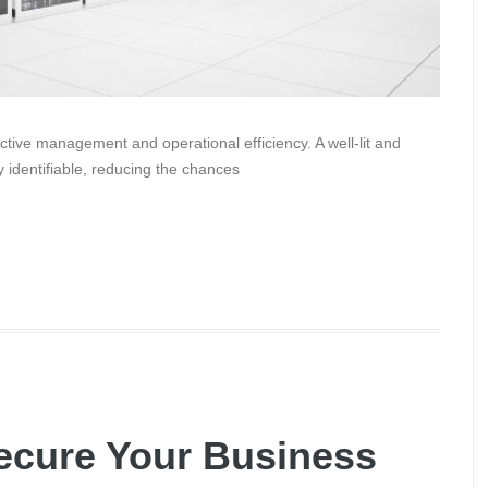
ffective management and operational efficiency. A well-lit and
y identifiable, reducing the chances
ecure Your Business