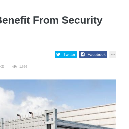
enefit From Security
Twitter
Facebook
IKE
1,686