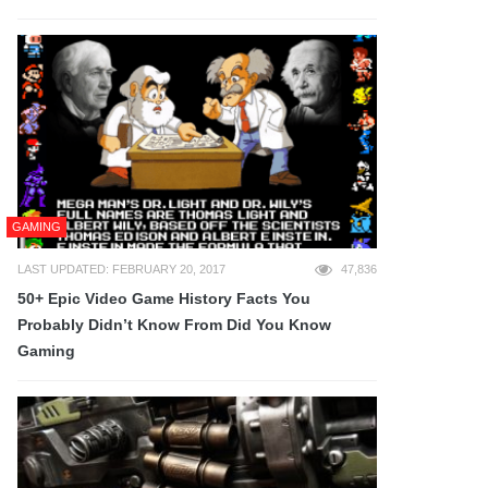
GAMING
LAST UPDATED: FEBRUARY 20, 2017
47,836
50+ Epic Video Game History Facts You
Probably Didn’t Know From Did You Know
Gaming