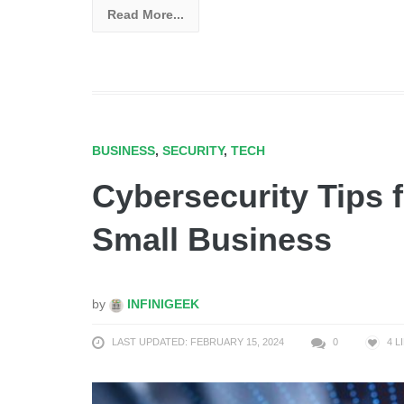
Read More...
BUSINESS
,
SECURITY
,
TECH
Cybersecurity Tips 
Small Business
by
INFINIGEEK
LAST UPDATED: FEBRUARY 15, 2024
0
4
L