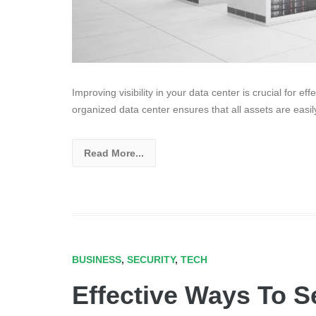
Improving visibility in your data center is crucial for e
organized data center ensures that all assets are easil
Read More...
BUSINESS
,
SECURITY
,
TECH
Effective Ways To S