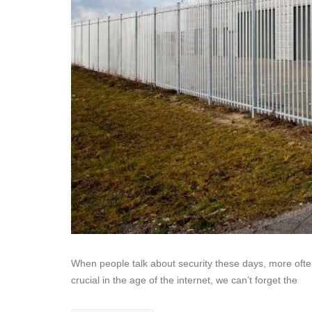
When people talk about security these days, more often t
crucial in the age of the internet, we can’t forget the