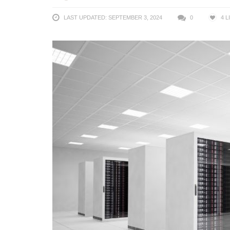
LAST UPDATED: SEPTEMBER 3, 2024
0
4
L