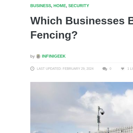
BUSINESS
,
HOME
,
SECURITY
Which Businesses B
Fencing?
by
INFINIGEEK
LAST UPDATED: FEBRUARY 29, 2024
0
1
L