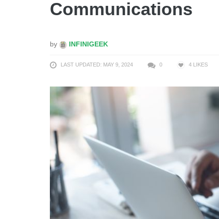
Communications
by
INFINIGEEK
LAST UPDATED: MAY 9, 2024
0
4
LIKES