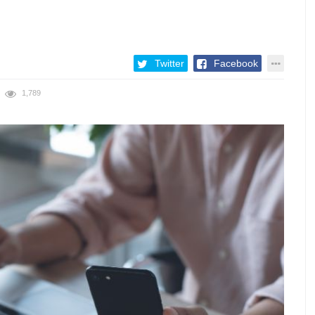
Twitter
Facebook
1,789