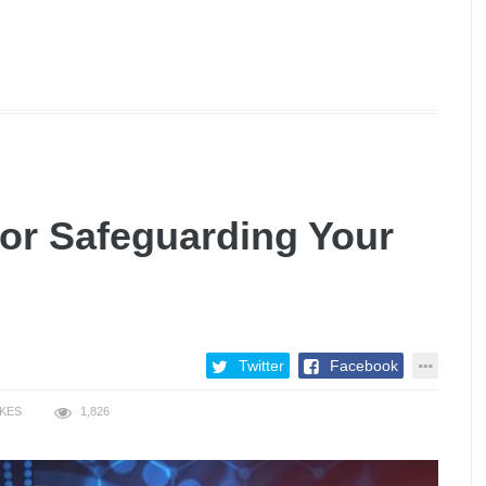
for Safeguarding Your
Twitter
Facebook
IKES
1,826