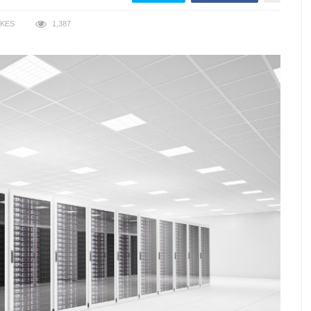
IKES
1,387