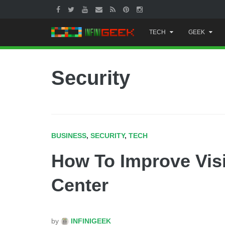
Skip
TECH
GEEK
to
content
Security
BUSINESS
,
SECURITY
,
TECH
How To Improve Visib
Center
by
INFINIGEEK