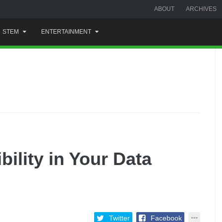
ABOUT
ARCHIVES
STEM
ENTERTAINMENT
ility in Your Data
Twitter
Facebook