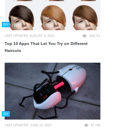
DIY
LAST UPDATED: AUGUST 9, 2023
169,711
Top 10 Apps That Let You Try on Different
Haircuts
DIY
LAST UPDATED: JUNE 12, 2023
67,145