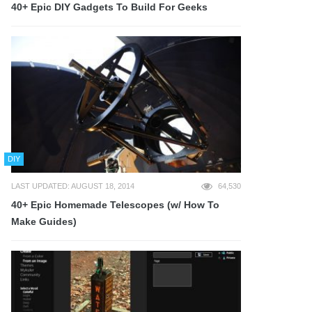
40+ Epic DIY Gadgets To Build For Geeks
DIY
LAST UPDATED: AUGUST 18, 2014
64,530
40+ Epic Homemade Telescopes (w/ How To
Make Guides)