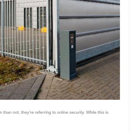
han not, they’re referring to online security. While this is