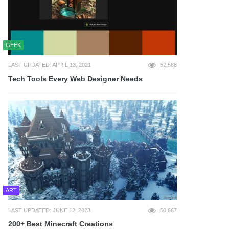
GEEK
LAST UPDATED: APRIL 13, 2021
52,588
Tech Tools Every Web Designer Needs
ART
LAST UPDATED: JUNE 12, 2023
50,667
200+ Best Minecraft Creations