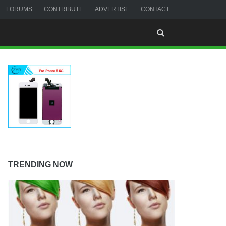
FORUMS
CONTRIBUTE
ADVERTISE
CONTACT
TRENDING NOW