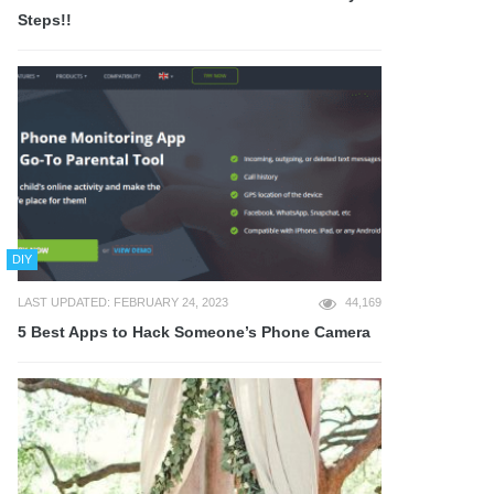
Steps!!
DIY
LAST UPDATED: FEBRUARY 24, 2023
44,169
5 Best Apps to Hack Someone’s Phone Camera