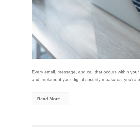
Every email, message, and call that occurs within you
and implement your digital security measures, you’re p
Read More...