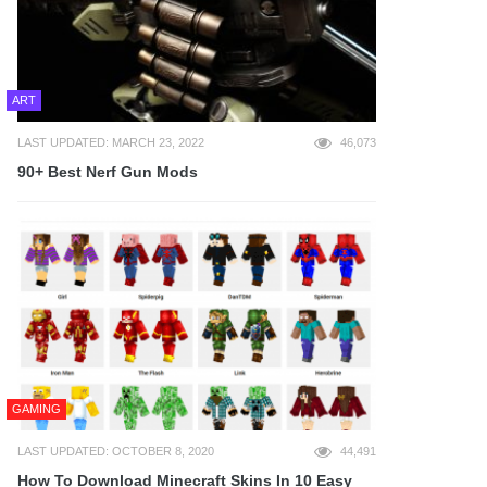
ART
LAST UPDATED: MARCH 23, 2022
46,073
90+ Best Nerf Gun Mods
GAMING
LAST UPDATED: OCTOBER 8, 2020
44,491
How To Download Minecraft Skins In 10 Easy