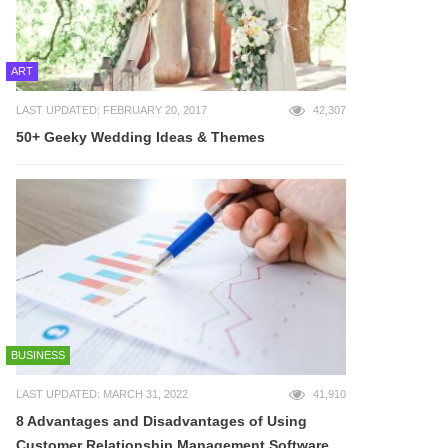
ART
LAST UPDATED: FEBRUARY 20, 2017
42,307
50+ Geeky Wedding Ideas & Themes
BUSINESS
LAST UPDATED: MARCH 31, 2022
41,910
8 Advantages and Disadvantages of Using
Customer Relationship Management Software