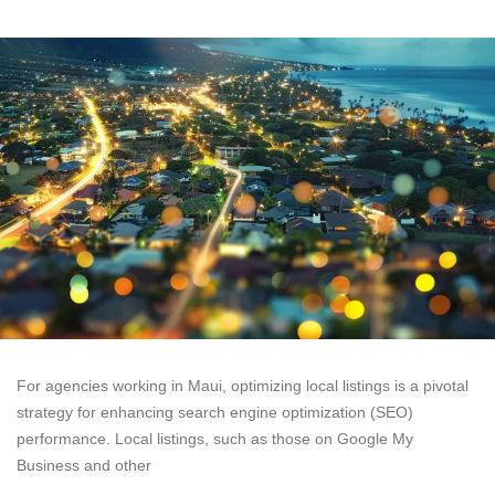
For agencies working in Maui, optimizing local listings is a pivotal
strategy for enhancing search engine optimization (SEO)
performance. Local listings, such as those on Google My
Business and other