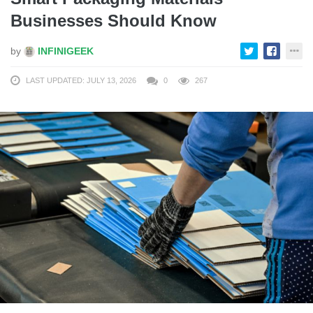
Businesses Should Know
by
INFINIGEEK
LAST UPDATED: JULY 13, 2026
0
267