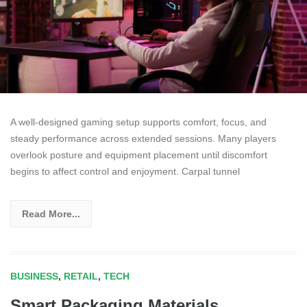
A well-designed gaming setup supports comfort, focus, and
steady performance across extended sessions. Many players
overlook posture and equipment placement until discomfort
begins to affect control and enjoyment. Carpal tunnel
Read More...
BUSINESS
,
RETAIL
,
TECH
Smart Packaging Materials