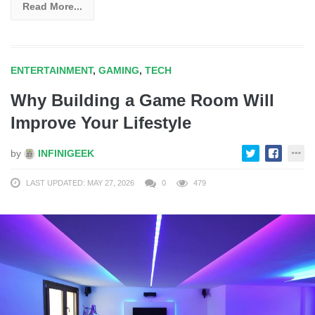
Read More...
ENTERTAINMENT
,
GAMING
,
TECH
Why Building a Game Room Will
Improve Your Lifestyle
by
INFINIGEEK
LAST UPDATED: MAY 27, 2026
0
479