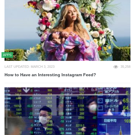
APPS
LAST UPDATED: MARCH 3, 2023
35,258
How to Have an Interesting Instagram Feed?