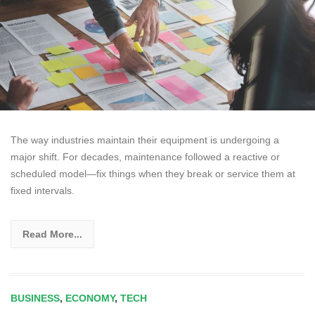
The way industries maintain their equipment is undergoing a
major shift. For decades, maintenance followed a reactive or
scheduled model—fix things when they break or service them at
fixed intervals.
Read More...
BUSINESS
,
ECONOMY
,
TECH