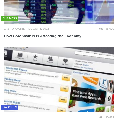
BUSINESS
LAST UPDATED: AUGUST 3, 2022
33,079
How Coronavirus is Affecting the Economy
GADGETS
30,472