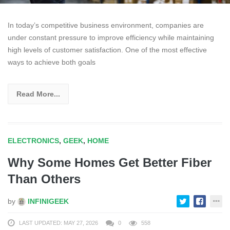
In today’s competitive business environment, companies are
under constant pressure to improve efficiency while maintaining
high levels of customer satisfaction. One of the most effective
ways to achieve both goals
Read More...
ELECTRONICS
,
GEEK
,
HOME
Why Some Homes Get Better Fiber
Than Others
by
INFINIGEEK
LAST UPDATED: MAY 27, 2026
0
558