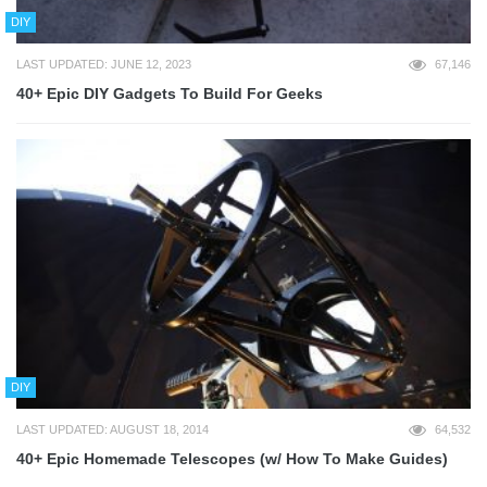
DIY
LAST UPDATED: JUNE 12, 2023
67,146
40+ Epic DIY Gadgets To Build For Geeks
DIY
LAST UPDATED: AUGUST 18, 2014
64,532
40+ Epic Homemade Telescopes (w/ How To Make Guides)