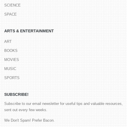
SCIENCE
SPACE
ARTS & ENTERTAINMENT
ART
BOOKS
MOVIES
MUSIC
SPORTS
SUBSCRIBE!
Subscribe to our email newsletter for useful tips and valuable resources,
sent out every few weeks.
We Don't Spam! Prefer Bacon.