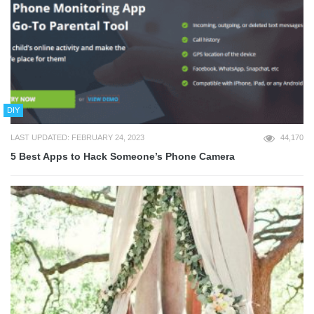
DIY
LAST UPDATED: FEBRUARY 24, 2023
44,170
5 Best Apps to Hack Someone’s Phone Camera