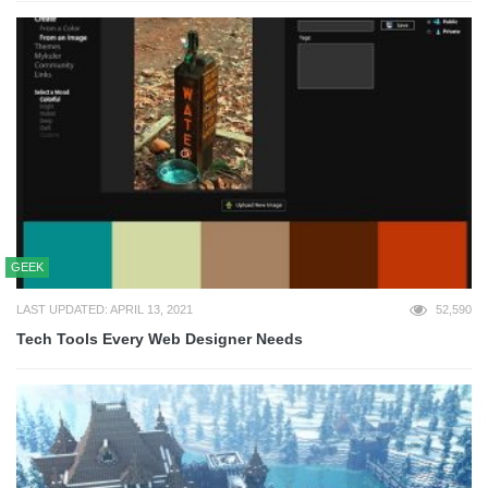
GEEK
LAST UPDATED: APRIL 13, 2021
52,590
Tech Tools Every Web Designer Needs