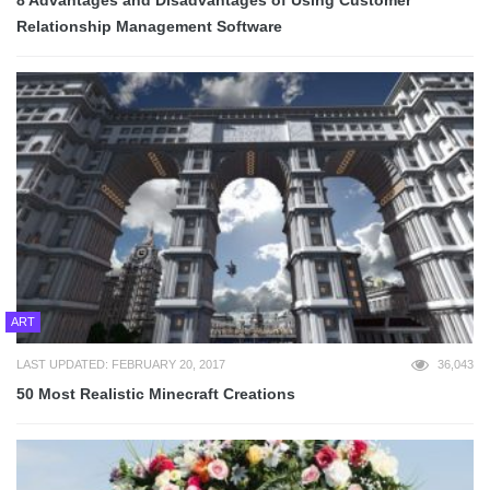
Relationship Management Software
ART
LAST UPDATED: FEBRUARY 20, 2017
36,043
50 Most Realistic Minecraft Creations