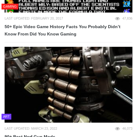
GAMING
LAST UPDATED: FEBRUARY 20, 2017
47,836
50+ Epic Video Game History Facts You Probably Didn’t
Know From Did You Know Gaming
ART
LAST UPDATED: MARCH 23, 2022
46,073
90+ Best Nerf Gun Mods