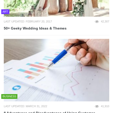
ART
LAST UPDATED: FEBRUARY 20, 2017
42,307
50+ Geeky Wedding Ideas & Themes
BUSINESS
LAST UPDATED: MARCH 31, 2022
41,910
8 Advantages and Disadvantages of Using Customer