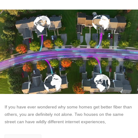
If you have ever wondered why some homes get better fiber than
others, you are definitely not alone. Two houses on the same
street can have wildly different internet experiences,