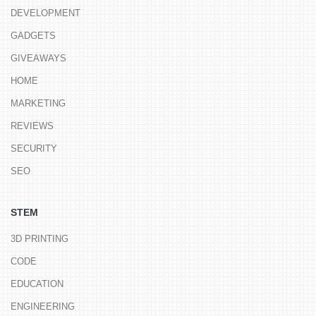
DEVELOPMENT
GADGETS
GIVEAWAYS
HOME
MARKETING
REVIEWS
SECURITY
SEO
STEM
3D PRINTING
CODE
EDUCATION
ENGINEERING