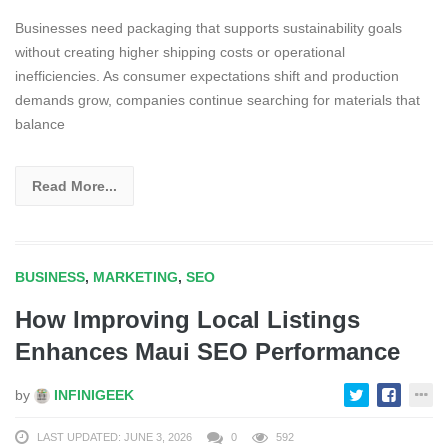
Businesses need packaging that supports sustainability goals
without creating higher shipping costs or operational
inefficiencies. As consumer expectations shift and production
demands grow, companies continue searching for materials that
balance
Read More...
BUSINESS
,
MARKETING
,
SEO
How Improving Local Listings
Enhances Maui SEO Performance
by
INFINIGEEK
LAST UPDATED: JUNE 3, 2026
0
592