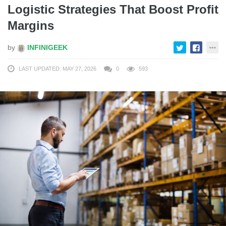
Logistic Strategies That Boost Profit
Margins
by
INFINIGEEK
LAST UPDATED: MAY 27, 2026
0
593