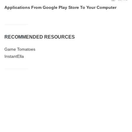
Applications From Google Play Store To Your Computer
RECOMMENDED RESOURCES
Game Tomatoes
InstantElla