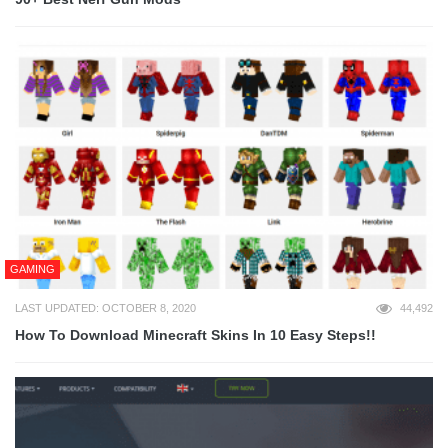
GAMING
LAST UPDATED: OCTOBER 8, 2020
44,492
How To Download Minecraft Skins In 10 Easy Steps!!