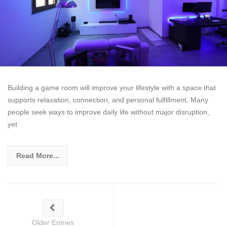
Building a game room will improve your lifestyle with a space that
supports relaxation, connection, and personal fulfillment. Many
people seek ways to improve daily life without major disruption,
yet
Read More...
Older Entries