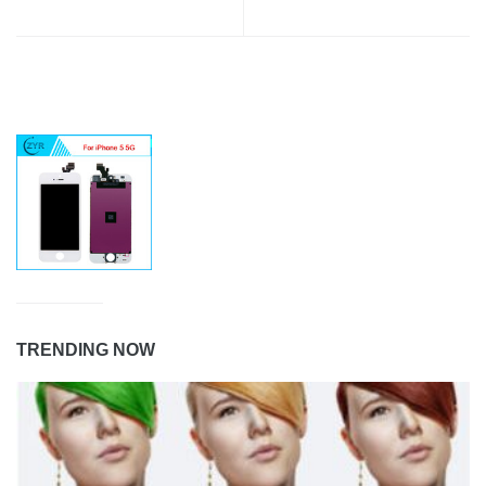
TRENDING NOW