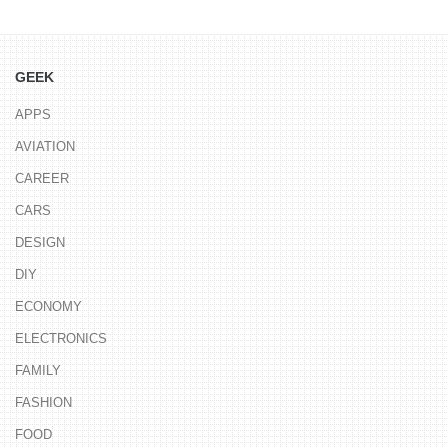
GEEK
APPS
AVIATION
CAREER
CARS
DESIGN
DIY
ECONOMY
ELECTRONICS
FAMILY
FASHION
FOOD