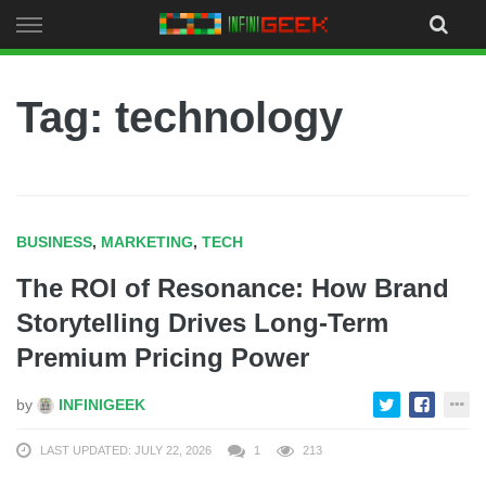
Skip
to
content
Tag: technology
BUSINESS
,
MARKETING
,
TECH
The ROI of Resonance: How Brand
Storytelling Drives Long-Term
Premium Pricing Power
by
INFINIGEEK
LAST UPDATED: JULY 22, 2026
1
213