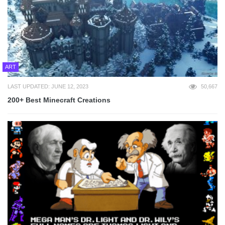
ART
LAST UPDATED: JUNE 12, 2023
50,667
200+ Best Minecraft Creations