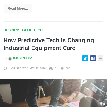
Read More...
BUSINESS
,
GEEK
,
TECH
How Predictive Tech Is Changing
Industrial Equipment Care
by
INFINIGEEK
LAST UPDATED: MAY 27, 2026
0
595