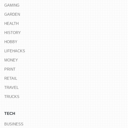
GAMING
GARDEN
HEALTH
HISTORY
HOBBY
LIFEHACKS
MONEY
PRINT
RETAIL
TRAVEL
TRUCKS
TECH
BUSINESS