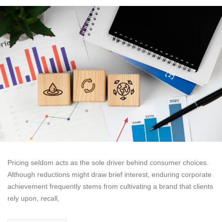
Pricing seldom acts as the sole driver behind consumer choices.
Although reductions might draw brief interest, enduring corporate
achievement frequently stems from cultivating a brand that clients
rely upon, recall,