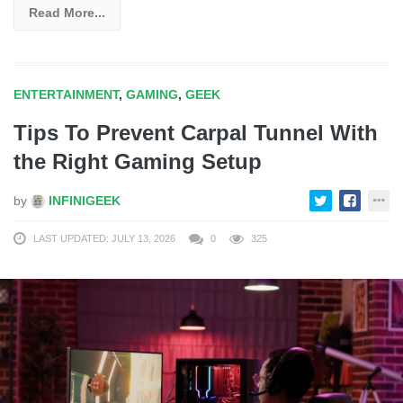
Read More...
ENTERTAINMENT
,
GAMING
,
GEEK
Tips To Prevent Carpal Tunnel With
the Right Gaming Setup
by
INFINIGEEK
LAST UPDATED: JULY 13, 2026
0
325