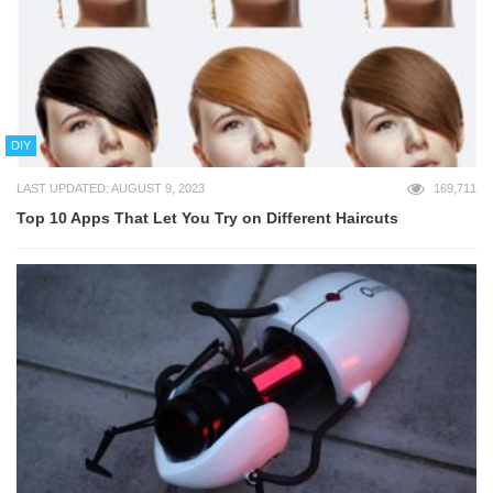
DIY
LAST UPDATED: AUGUST 9, 2023
169,711
Top 10 Apps That Let You Try on Different Haircuts