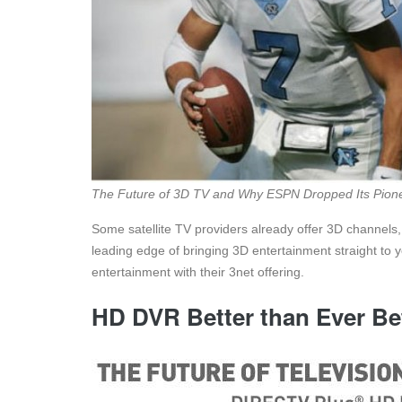
The Future of 3D TV and Why ESPN Dropped Its Pione
Some satellite TV providers already offer 3D channels,
leading edge of bringing 3D entertainment straight to 
entertainment with their 3net offering.
HD DVR Better than Ever Be