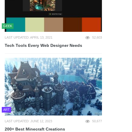
GEEK
LAST UPDATED: APRIL 13, 2021
52,603
Tech Tools Every Web Designer Needs
ART
LAST UPDATED: JUNE 12, 2023
50,677
200+ Best Minecraft Creations