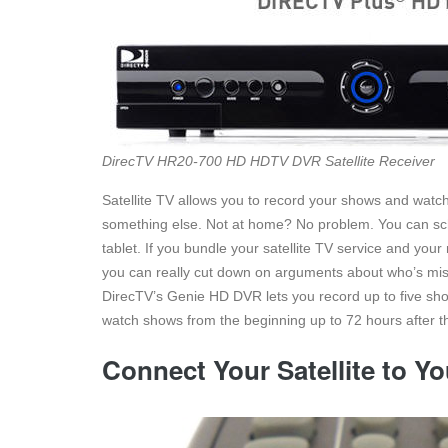
DirecTV HR20-700 HD HDTV DVR Satellite Receiver
Satellite TV allows you to record your shows and watch
something else. Not at home? No problem. You can sc
tablet. If you bundle your satellite TV service and you
you can really cut down on arguments about who’s mi
DirecTV’s Genie HD DVR lets you record up to five shows
watch shows from the beginning up to 72 hours after th
Connect Your Satellite to Y