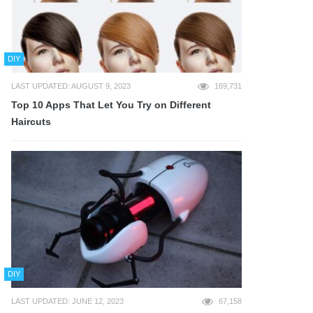
DIY
LAST UPDATED: AUGUST 9, 2023
169,731
Top 10 Apps That Let You Try on Different
Haircuts
DIY
LAST UPDATED: JUNE 12, 2023
67,158