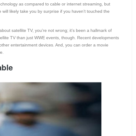
technology as compared to cable or internet streaming, but
will likely take you by surprise if you haven’t touched the
bout satellite TV, you’re not wrong; it’s been a hallmark of
satellite TV than just WWE events, though. Recent developments
 other entertainment devices. And, you can order a movie
le.
able