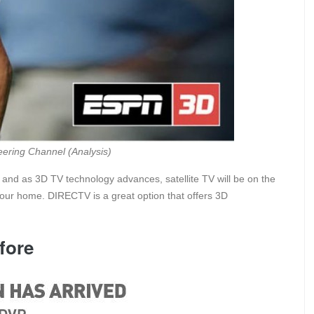
ering Channel (Analysis)
 and as 3D TV technology advances, satellite TV will be on the
your home. DIRECTV is a great option that offers 3D
fore