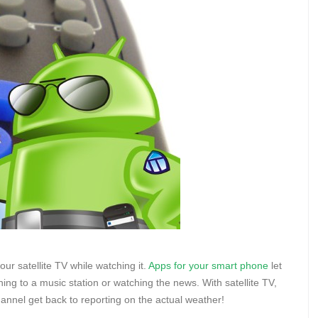
our satellite TV while watching it.
Apps for your smart phone
let
ng to a music station or watching the news. With satellite TV,
annel get back to reporting on the actual weather!