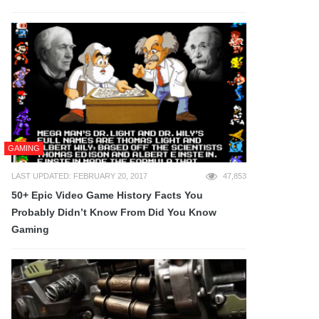
GAMING
LAST UPDATED: FEBRUARY 20, 2017
47,853
50+ Epic Video Game History Facts You
Probably Didn’t Know From Did You Know
Gaming