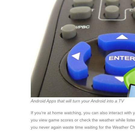
Android Apps that will turn your Android into a TV
If you’re at home watching, you can also interact with y
you view game scores or check the weather while listeni
you never again waste time waiting for the Weather Ch