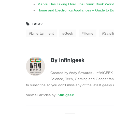
Marvel Has Taking Over The Comic Book World
Home and Electronics Appliances – Guide to Buy
TAGS:
Entertainment
Geek
Home
Satelli
By
infinigeek
Created by Andy Sowards - InfiniGEEK is
Science, Tech, Gaming and Gadget fans
to subscribe so you don't miss any of the latest geek
View all articles by
infinigeek