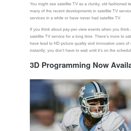
You might see satellite TV as a clunky, old fashioned 
many of the recent developments in satellite TV service 
services in a while or have never had satellite TV.
If you think about pay-per-view events when you think a
satellite TV service for a long time. There’s more to 
have lead to HD picture quality and innovative uses of
instantly; you don’t have to wait until it’s on the schedu
3D Programming Now Avail