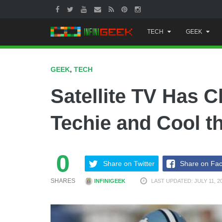
Skip
TECH
GEEK
to
content
GEEK
,
TECH
Satellite TV Has 
Techie and Cool t
0
Share on Twitter
Share on Fa
SHARES
INFINIGEEK
LAST UPDATED: JULY 11, 2