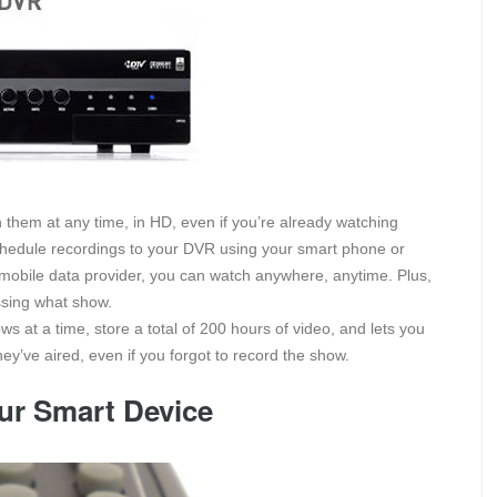
 them at any time, in HD, even if you’re already watching
hedule recordings to your DVR using your smart phone or
r mobile data provider, you can watch anywhere, anytime. Plus,
ssing what show.
 at a time, store a total of 200 hours of video, and lets you
ey’ve aired, even if you forgot to record the show.
our Smart Device