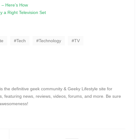
 – Here’s How
 a Right Television Set
te
Tech
Technology
TV
 the definitive geek community & Geeky Lifestyle site for
, featuring news, reviews, videos, forums, and more. Be sure
y awesomeness!