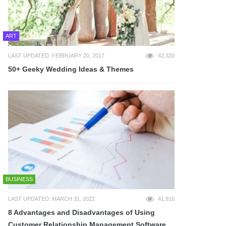
ART
LAST UPDATED: FEBRUARY 20, 2017
42,320
50+ Geeky Wedding Ideas & Themes
BUSINESS
LAST UPDATED: MARCH 31, 2022
41,916
8 Advantages and Disadvantages of Using
Customer Relationship Management Software