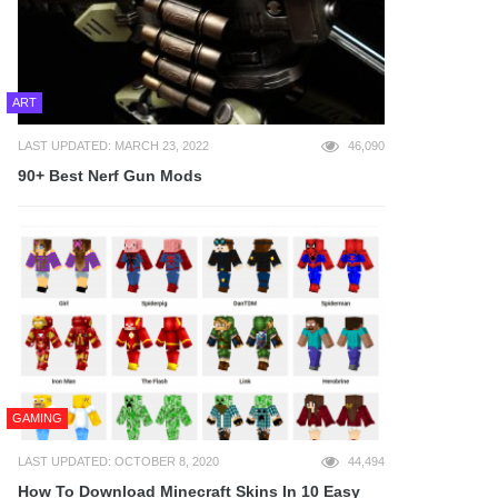
ART
LAST UPDATED: MARCH 23, 2022
46,090
90+ Best Nerf Gun Mods
GAMING
LAST UPDATED: OCTOBER 8, 2020
44,494
How To Download Minecraft Skins In 10 Easy