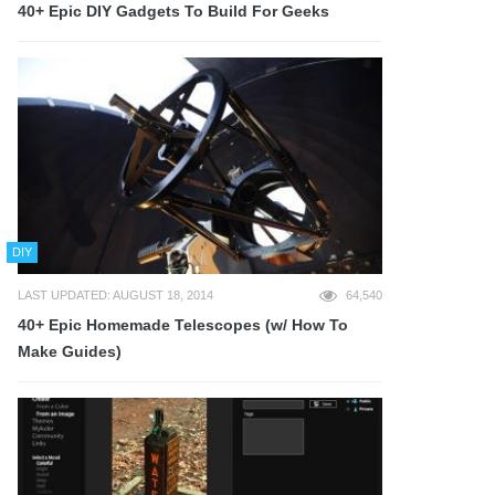
40+ Epic DIY Gadgets To Build For Geeks
DIY
LAST UPDATED: AUGUST 18, 2014
64,540
40+ Epic Homemade Telescopes (w/ How To
Make Guides)