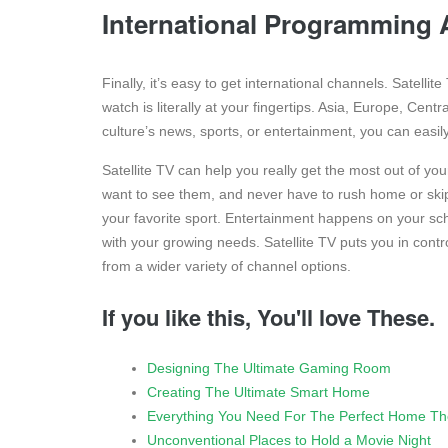
International Programming A
Finally, it’s easy to get international channels. Satelli
watch is literally at your fingertips. Asia, Europe, Cen
culture’s news, sports, or entertainment, you can easil
Satellite TV can help you really get the most out of y
want to see them, and never have to rush home or skip
your favorite sport. Entertainment happens on your sch
with your growing needs. Satellite TV puts you in cont
from a wider variety of channel options.
If you like this, You'll love These.
Designing The Ultimate Gaming Room
Creating The Ultimate Smart Home
Everything You Need For The Perfect Home Th
Unconventional Places to Hold a Movie Night