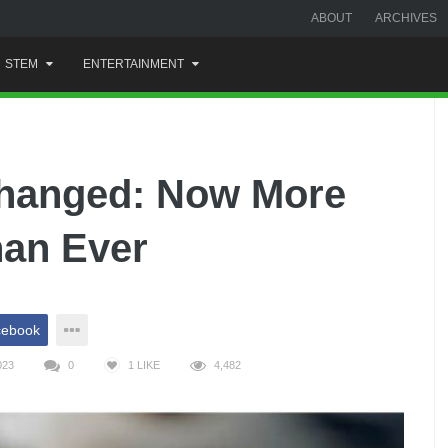
ABOUT
ARCHIVES
STEM
ENTERTAINMENT
Changed: Now More
han Ever
cebook
023
0
1
LIKE
4,482