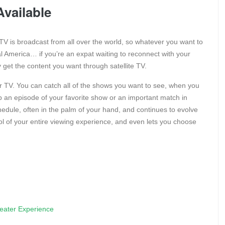
vailable
te TV is broadcast from all over the world, so whatever you want to
tral America… if you’re an expat waiting to reconnect with your
y get the content you want through satellite TV.
our TV. You can catch all of the shows you want to see, when you
 an episode of your favorite show or an important match in
edule, often in the palm of your hand, and continues to evolve
rol of your entire viewing experience, and even lets you choose
eater Experience