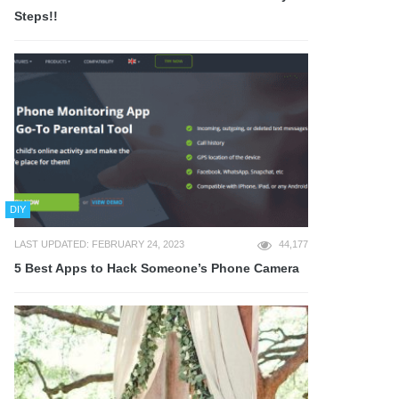
Steps!!
DIY
LAST UPDATED: FEBRUARY 24, 2023
44,177
5 Best Apps to Hack Someone’s Phone Camera