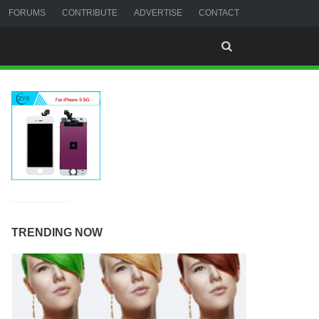
FORUMS
CONTRIBUTE
ADVERTISE
CONTACT
TRENDING NOW