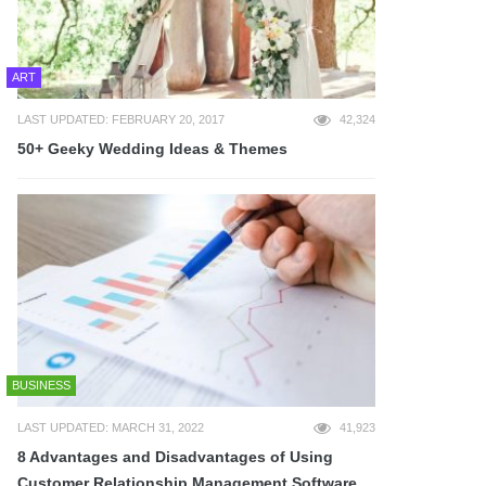
ART
LAST UPDATED: FEBRUARY 20, 2017
42,324
50+ Geeky Wedding Ideas & Themes
BUSINESS
LAST UPDATED: MARCH 31, 2022
41,923
8 Advantages and Disadvantages of Using
Customer Relationship Management Software