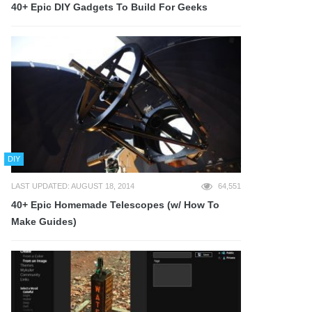
40+ Epic DIY Gadgets To Build For Geeks
DIY
LAST UPDATED: AUGUST 18, 2014
64,551
40+ Epic Homemade Telescopes (w/ How To
Make Guides)