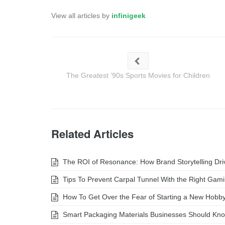
View all articles by
infinigeek
The Greatest ’90s Sports Movies for Children
Related Articles
The ROI of Resonance: How Brand Storytelling Dr
Tips To Prevent Carpal Tunnel With the Right Gam
How To Get Over the Fear of Starting a New Hobb
Smart Packaging Materials Businesses Should Kn