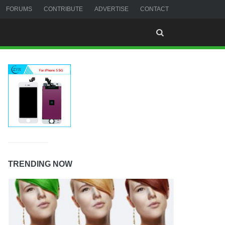
FORUMS
CONTRIBUTE
ADVERTISE
CONTACT
TRENDING NOW