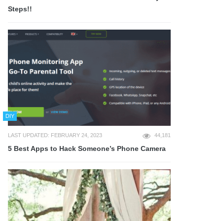
Steps!!
DIY
LAST UPDATED: FEBRUARY 24, 2023
44,181
5 Best Apps to Hack Someone’s Phone Camera