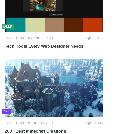
GEEK
LAST UPDATED: APRIL 13, 2021
52,615
Tech Tools Every Web Designer Needs
ART
LAST UPDATED: JUNE 12, 2023
50,687
200+ Best Minecraft Creations