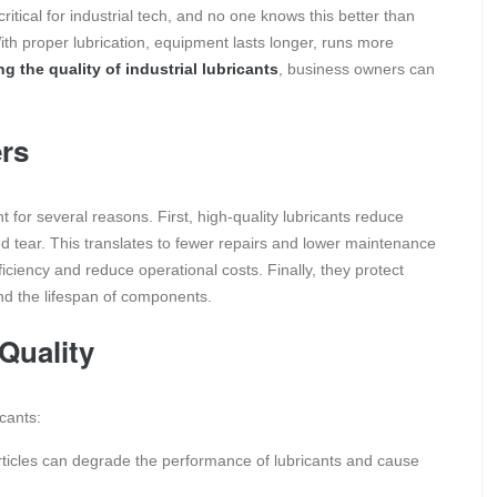
itical for industrial tech, and no one knows this better than
th proper lubrication, equipment lasts longer, runs more
g the quality of industrial lubricants
, business owners can
ers
t for several reasons. First, high-quality lubricants reduce
tear. This translates to fewer repairs and lower maintenance
ficiency and reduce operational costs. Finally, they protect
d the lifespan of components.
Quality
icants:
rticles can degrade the performance of lubricants and cause