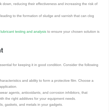
 down, reducing their effectiveness and increasing the risk of
 leading to the formation of sludge and varnish that can clog
lubricant testing and analysis
to ensure your chosen solution is
nt
essential for keeping it in good condition. Consider the following
characteristics and ability to form a protective film. Choose a
application.
wear agents, antioxidants, and corrosion inhibitors, that
ith the right additives for your equipment needs.
ls, gaskets, and metals in your gadgets.