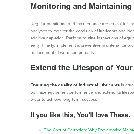
Monitoring and Maintaining 
Regular monitoring and maintenance are crucial for main
analyses to monitor the condition of lubricants and iden
additive depletion. Perform routine inspections of eq
early. Finally, implement a preventive maintenance pro
replacement of worn components.
Extend the Lifespan of You
Ensuring the quality of industrial lubricants
is cruci
optimize equipment performance and extend its lifespan
order to achieve long-term success.
If you like this, You'll love These.
The Cost of Corrosion: Why Preventative Main