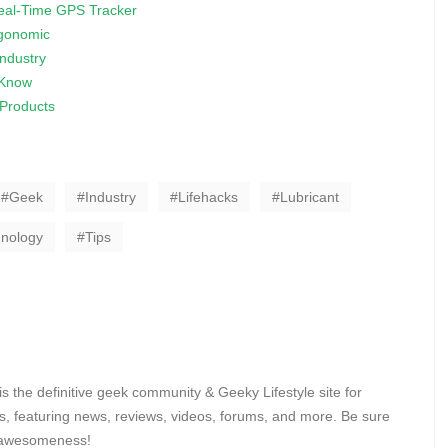
Real-Time GPS Tracker
gonomic
ndustry
 Know
 Products
Geek
Industry
Lifehacks
Lubricant
nology
Tips
 the definitive geek community & Geeky Lifestyle site for
, featuring news, reviews, videos, forums, and more. Be sure
y awesomeness!