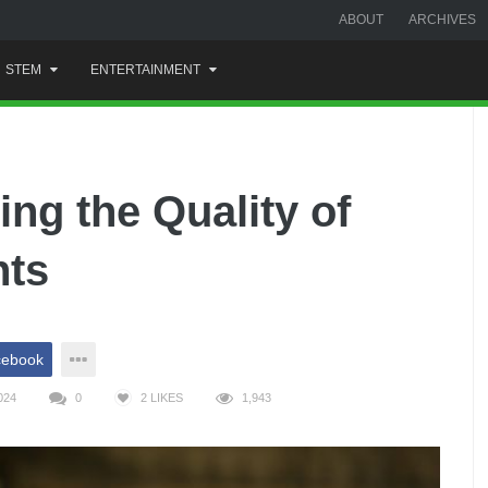
ABOUT
ARCHIVES
STEM
ENTERTAINMENT
ing the Quality of
nts
cebook
024
0
2
LIKES
1,943