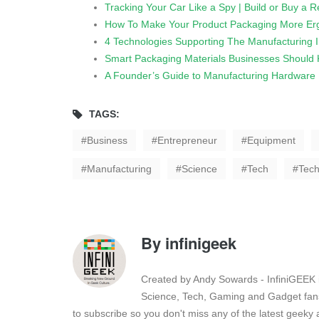
Tracking Your Car Like a Spy | Build or Buy a 
How To Make Your Product Packaging More Er
4 Technologies Supporting The Manufacturing I
Smart Packaging Materials Businesses Should
A Founder’s Guide to Manufacturing Hardware
TAGS:
Business
Entrepreneur
Equipment
Manufacturing
Science
Tech
Tech
By
infinigeek
Created by Andy Sowards - InfiniGEEK is
Science, Tech, Gaming and Gadget fans
to subscribe so you don't miss any of the latest geek