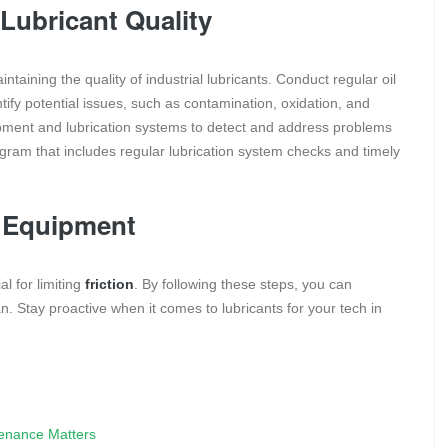
Lubricant Quality
taining the quality of industrial lubricants. Conduct regular oil
tify potential issues, such as contamination, oxidation, and
uipment and lubrication systems to detect and address problems
gram that includes regular lubrication system checks and timely
r Equipment
al for limiting
friction
. By following these steps, you can
. Stay proactive when it comes to lubricants for your tech in
tenance Matters