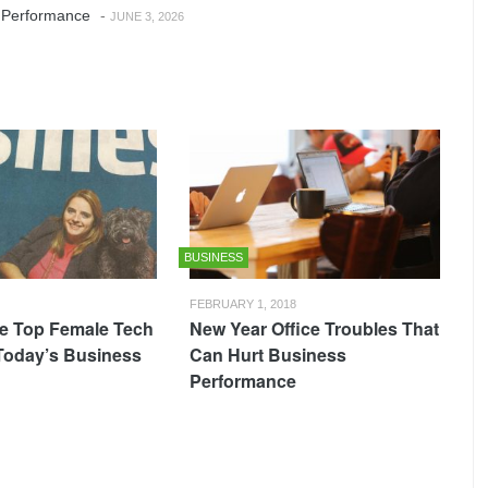
 Performance
-
JUNE 3, 2026
BUSINESS
FEBRUARY 1, 2018
e Top Female Tech
New Year Office Troubles That
 Today’s Business
Can Hurt Business
Performance