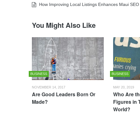
How Improving Local Listings Enhances Maui SEO
You Might Also Like
BUSINESS
BUSINESS
NOVEMBER 14, 2017
MAY 20, 2019
Are Good Leaders Born Or
Who Are th
Made?
Figures in
World?