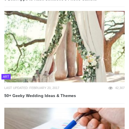
ART
LAST UPDATED: FEBRUARY 20, 2017
42,307
50+ Geeky Wedding Ideas & Themes