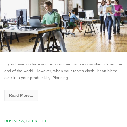
If you have to share your environment with a coworker, it’s not the
end of the world. However, when your tastes clash, it can bleed
over into your productivity. Planning
Read More...
BUSINESS
,
GEEK
,
TECH