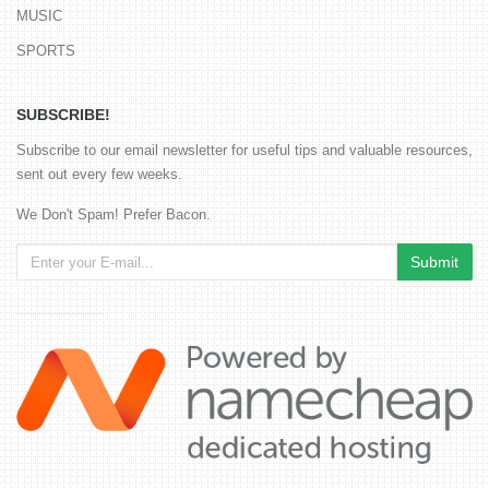
MUSIC
SPORTS
SUBSCRIBE!
Subscribe to our email newsletter for useful tips and valuable resources,
sent out every few weeks.
We Don't Spam! Prefer Bacon.