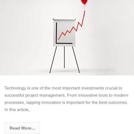
Technology is one of the most important investments crucial to
successful project management. From innovative tools to modern
processes, tapping innovation is important for the best outcomes.
In this article,
Read More...