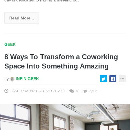
day is dedicated to having a meeting but
Read More...
GEEK
8 Ways To Transform a Coworking
Space Into Something Amazing
by
INFINIGEEK
LAST UPDATED: OCTOBER 21, 2021
0
2,498