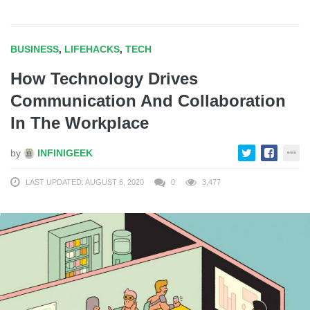
BUSINESS
,
LIFEHACKS
,
TECH
How Technology Drives
Communication And Collaboration
In The Workplace
by
INFINIGEEK
LAST UPDATED: AUGUST 6, 2020
0
3,477