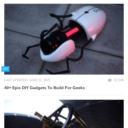
DIY
LAST UPDATED: JUNE 12, 2023
67,146
40+ Epic DIY Gadgets To Build For Geeks