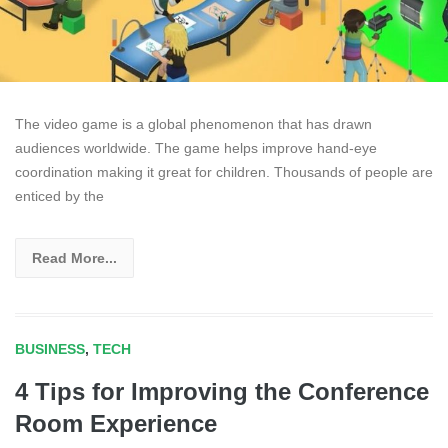
The video game is a global phenomenon that has drawn
audiences worldwide. The game helps improve hand-eye
coordination making it great for children. Thousands of people are
enticed by the
Read More...
BUSINESS
,
TECH
4 Tips for Improving the Conference
Room Experience