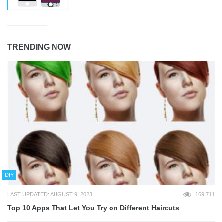
TRENDING NOW
DIY
LAST UPDATED: AUGUST 9, 2023
169,711
Top 10 Apps That Let You Try on Different Haircuts