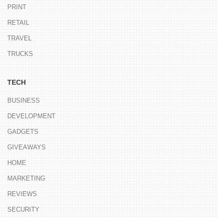
PRINT
RETAIL
TRAVEL
TRUCKS
TECH
BUSINESS
DEVELOPMENT
GADGETS
GIVEAWAYS
HOME
MARKETING
REVIEWS
SECURITY