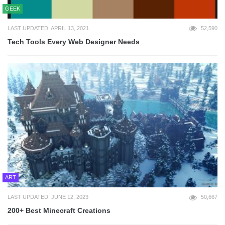
GEEK
LAST UPDATED: APRIL 13, 2021
52,590
Tech Tools Every Web Designer Needs
ART
LAST UPDATED: JUNE 12, 2023
50,667
200+ Best Minecraft Creations