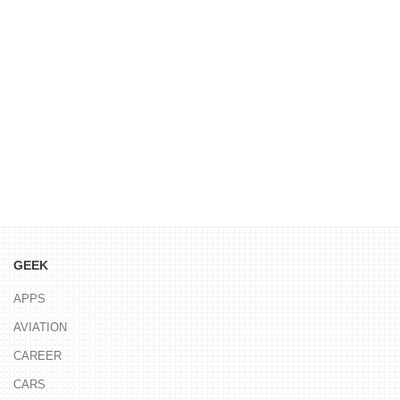
GEEK
APPS
AVIATION
CAREER
CARS