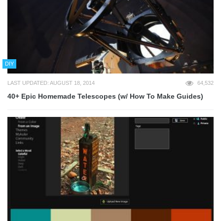
DIY
LAST UPDATED: AUGUST 18, 2014
64,532
40+ Epic Homemade Telescopes (w/ How To Make Guides)