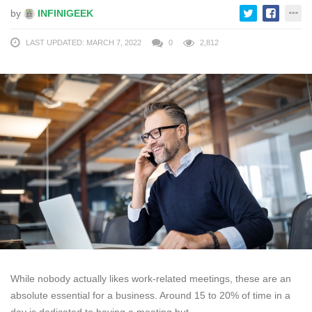
by
INFINIGEEK
LAST UPDATED: MARCH 7, 2022
0
2,812
While nobody actually likes work-related meetings, these are an
absolute essential for a business. Around 15 to 20% of time in a