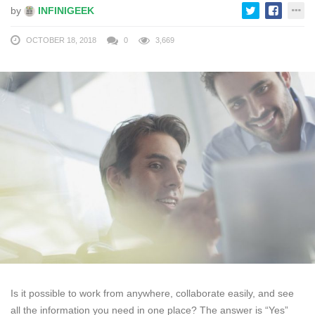
by
INFINIGEEK
OCTOBER 18, 2018
0
3,669
Is it possible to work from anywhere, collaborate easily, and see
all the information you need in one place? The answer is “Yes”