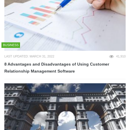
BUSINESS
LAST UPDATED: MARCH 31, 2022
41,910
8 Advantages and Disadvantages of Using Customer
Relationship Management Software