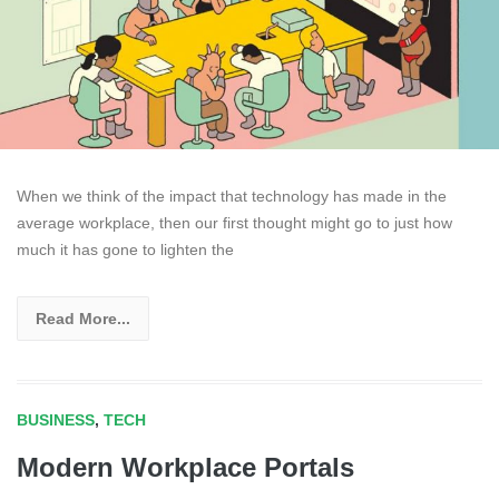
When we think of the impact that technology has made in the
average workplace, then our first thought might go to just how
much it has gone to lighten the
Read More...
BUSINESS
,
TECH
Modern Workplace Portals