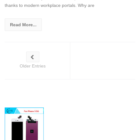
thanks to modern workplace portals. Why are
Read More...
Older Entries