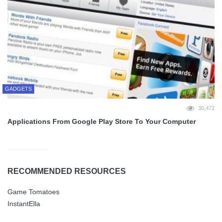
GADGETS
30,472
Applications From Google Play Store To Your Computer
RECOMMENDED RESOURCES
Game Tomatoes
InstantElla