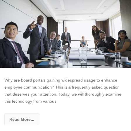
Why are board portals gaining widespread usage to enhance
employee communication? This is a frequently asked question
that deserves your attention. Today, we will thoroughly examine
this technology from various
Read More...