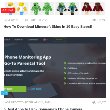
GAMING
LAST UPDATED: OCTOBER 8, 2020
44,492
How To Download Minecraft Skins In 10 Easy Steps!!
DIY
LAST UPDATED: FEBRUARY 24, 2023
44,170
5 Best Apps to Hack Someone’s Phone Camera