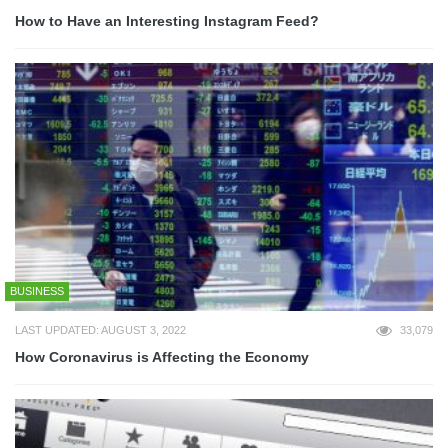
How to Have an Interesting Instagram Feed?
BUSINESS
LAST UPDATED: AUGUST 3, 2022
33,079
How Coronavirus is Affecting the Economy