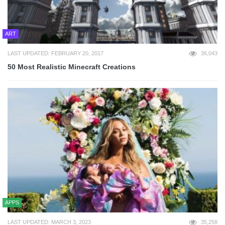
ART
LAST UPDATED: FEBRUARY 20, 2017
36,043
50 Most Realistic Minecraft Creations
APPS
LAST UPDATED: MARCH 3, 2023
35,258