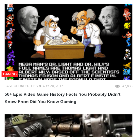
GAMING
LAST UPDATED: FEBRUARY 20, 2017
47,836
50+ Epic Video Game History Facts You Probably Didn’t
Know From Did You Know Gaming