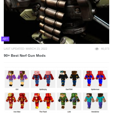
ART
LAST UPDATED: MARCH 23, 2022
46,073
90+ Best Nerf Gun Mods