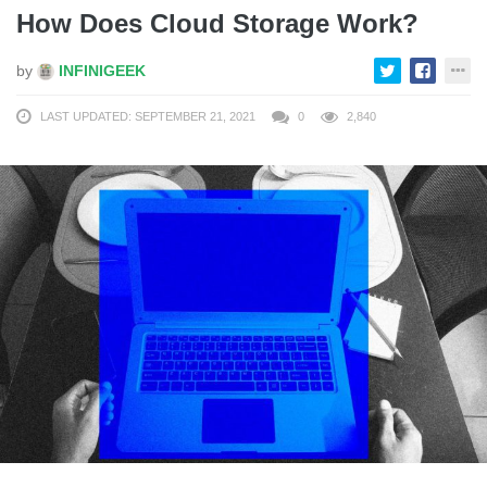
How Does Cloud Storage Work?
by
INFINIGEEK
LAST UPDATED: SEPTEMBER 21, 2021
0
2,840