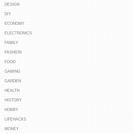
DESIGN
DIY
ECONOMY
ELECTRONICS
FAMILY
FASHION
FOOD
GAMING
GARDEN
HEALTH
HISTORY
HOBBY
LIFEHACKS
MONEY