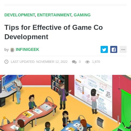
DEVELOPMENT
,
ENTERTAINMENT
,
GAMING
Tips for Effective of Game Co
Development
by
INFINIGEEK
LAST UPDATED: NOVEMBER 12, 2022
0
1,870