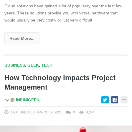
Cloud solutions have gained a lot of popularity over the last few
years. These solutions provide you with virtual hardware that
would usually be very costly or just very difficult
Read More...
BUSINESS
,
GEEK
,
TECH
How Technology Impacts Project
Management
by
INFINIGEEK
LAST UPDATED: MARCH 14, 2021
0
4,344