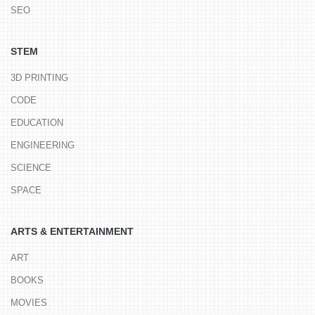
SEO
STEM
3D PRINTING
CODE
EDUCATION
ENGINEERING
SCIENCE
SPACE
ARTS & ENTERTAINMENT
ART
BOOKS
MOVIES