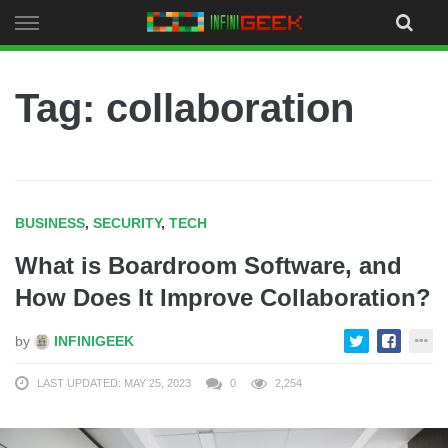
Skip
to
content
Tag: collaboration
BUSINESS
,
SECURITY
,
TECH
What is Boardroom Software, and
How Does It Improve Collaboration?
by
INFINIGEEK
LAST UPDATED: MAY 25, 2023
0
2,254