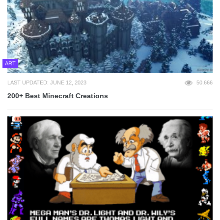
ART
LAST UPDATED: JUNE 12, 2023
50,666
200+ Best Minecraft Creations