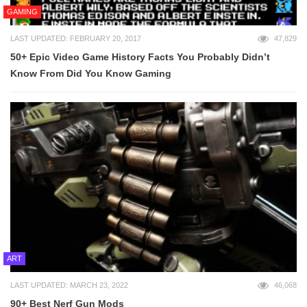
GAMING
LAST UPDATED: FEBRUARY 20, 2017
47,829
50+ Epic Video Game History Facts You Probably Didn’t
Know From Did You Know Gaming
ART
LAST UPDATED: MARCH 23, 2022
46,068
90+ Best Nerf Gun Mods