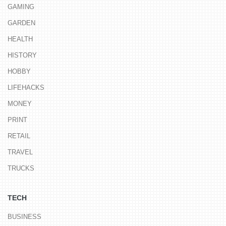
GAMING
GARDEN
HEALTH
HISTORY
HOBBY
LIFEHACKS
MONEY
PRINT
RETAIL
TRAVEL
TRUCKS
TECH
BUSINESS