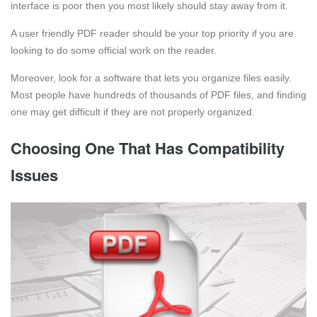
interface is poor then you most likely should stay away from it.
A user friendly PDF reader should be your top priority if you are
looking to do some official work on the reader.
Moreover, look for a software that lets you organize files easily.
Most people have hundreds of thousands of PDF files, and finding
one may get difficult if they are not properly organized.
Choosing One That Has Compatibility
Issues