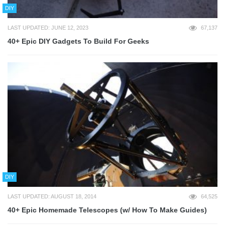
DIY
LAST UPDATED: JUNE 12, 2023
67,137
40+ Epic DIY Gadgets To Build For Geeks
DIY
LAST UPDATED: AUGUST 18, 2014
64,525
40+ Epic Homemade Telescopes (w/ How To Make Guides)