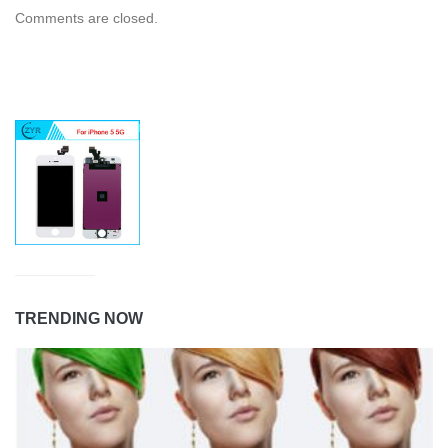
Comments are closed.
TRENDING NOW