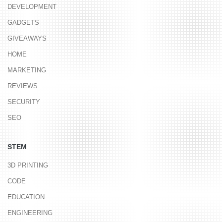
DEVELOPMENT
GADGETS
GIVEAWAYS
HOME
MARKETING
REVIEWS
SECURITY
SEO
STEM
3D PRINTING
CODE
EDUCATION
ENGINEERING