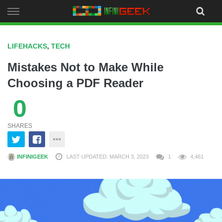
Skip
to
content
LIFEHACKS
,
TECH
Mistakes Not to Make While
Choosing a PDF Reader
0
SHARES
INFINIGEEK
LAST UPDATED: MARCH 3, 2023
1
4,461