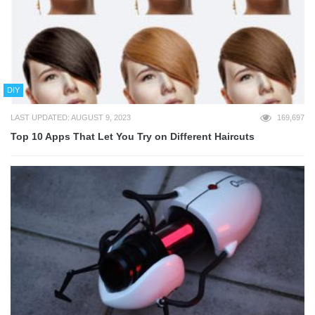
DIY
LAST UPDATED: AUGUST 9, 2023
169,697
Top 10 Apps That Let You Try on Different Haircuts