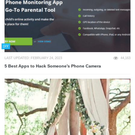
DIY
LAST UPDATED: FEBRUARY 24, 2023
44,163
5 Best Apps to Hack Someone’s Phone Camera