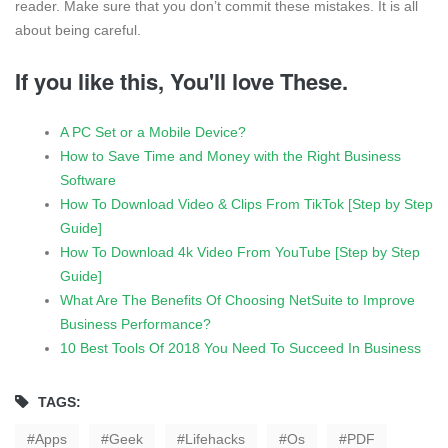
reader. Make sure that you don’t commit these mistakes. It is all
about being careful.
If you like this, You'll love These.
A PC Set or a Mobile Device?
How to Save Time and Money with the Right Business
Software
How To Download Video & Clips From TikTok [Step by Step
Guide]
How To Download 4k Video From YouTube [Step by Step
Guide]
What Are The Benefits Of Choosing NetSuite to Improve
Business Performance?
10 Best Tools Of 2018 You Need To Succeed In Business
TAGS:
Apps
Geek
Lifehacks
Os
PDF