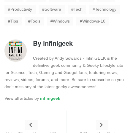
Productivity
Software
Tech
Technology
Tips
Tools
Windows
Windows-10
By
infinigeek
Created by Andy Sowards - InfiniGEEK is the
definitive geek community & Geeky Lifestyle site
for Science, Tech, Gaming and Gadget fans, featuring news,
reviews, videos, forums, and more. Be sure to subscribe so you
don't miss any of the latest geeky awesomeness!
View all articles by
infinigeek