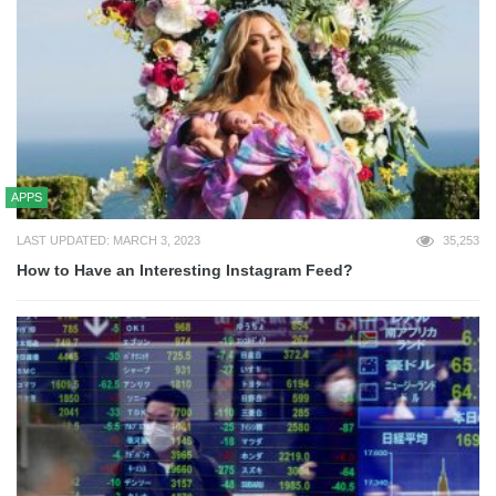
APPS
LAST UPDATED: MARCH 3, 2023
35,253
How to Have an Interesting Instagram Feed?