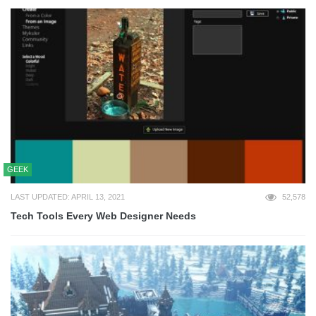
GEEK
LAST UPDATED: APRIL 13, 2021
52,578
Tech Tools Every Web Designer Needs