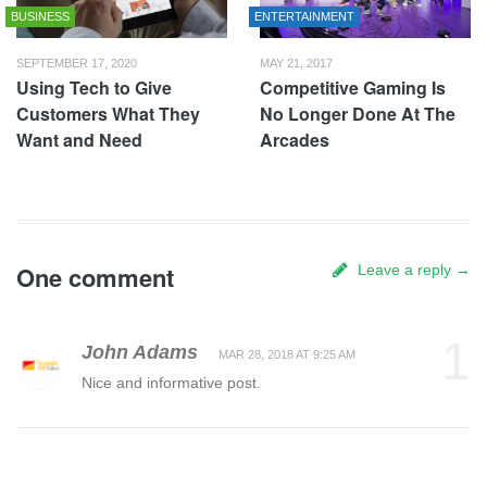
BUSINESS
ENTERTAINMENT
SEPTEMBER 17, 2020
MAY 21, 2017
Using Tech to Give
Competitive Gaming Is
Customers What They
No Longer Done At The
Want and Need
Arcades
One comment
Leave a reply →
1
John Adams
MAR 28, 2018 AT 9:25 AM
Nice and informative post.