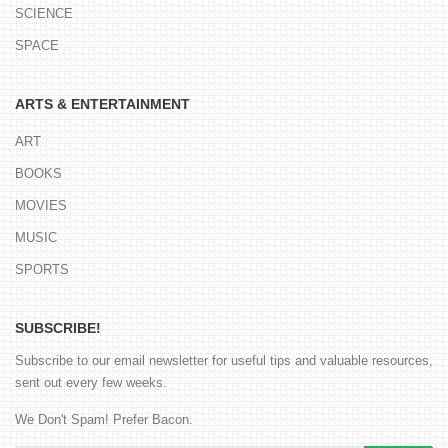
SCIENCE
SPACE
ARTS & ENTERTAINMENT
ART
BOOKS
MOVIES
MUSIC
SPORTS
SUBSCRIBE!
Subscribe to our email newsletter for useful tips and valuable resources,
sent out every few weeks.
We Don't Spam! Prefer Bacon.