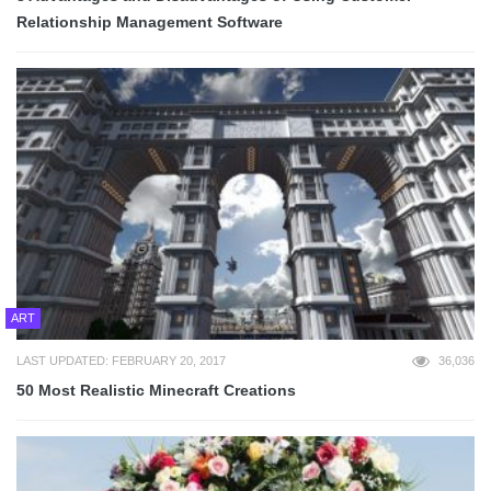
Relationship Management Software
ART
LAST UPDATED: FEBRUARY 20, 2017
36,036
50 Most Realistic Minecraft Creations