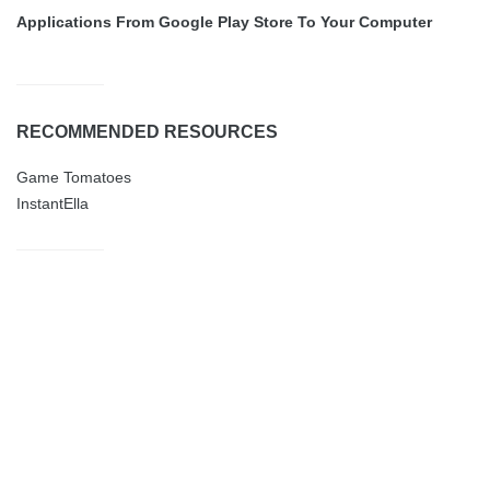
Applications From Google Play Store To Your Computer
RECOMMENDED RESOURCES
Game Tomatoes
InstantElla