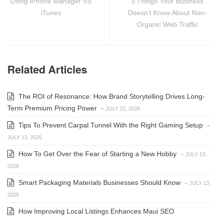
Using iPhone Manager VS
3 Things Your Business
iTunes
Doesn’t Know About Non-
Organic Web Traffic
Related Articles
The ROI of Resonance: How Brand Storytelling Drives Long-
Term Premium Pricing Power
-
JULY 22, 2026
Tips To Prevent Carpal Tunnel With the Right Gaming Setup
-
JULY 13, 2026
How To Get Over the Fear of Starting a New Hobby
-
JULY 13,
2026
Smart Packaging Materials Businesses Should Know
-
JULY 13,
2026
How Improving Local Listings Enhances Maui SEO