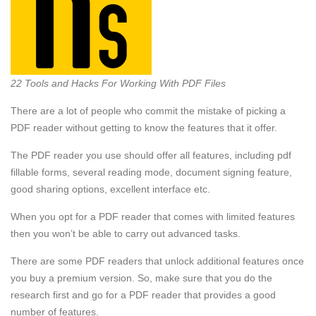
22 Tools and Hacks For Working With PDF Files
There are a lot of people who commit the mistake of picking a
PDF reader without getting to know the features that it offer.
The PDF reader you use should offer all features, including pdf
fillable forms, several reading mode, document signing feature,
good sharing options, excellent interface etc.
When you opt for a PDF reader that comes with limited features
then you won’t be able to carry out advanced tasks.
There are some PDF readers that unlock additional features once
you buy a premium version. So, make sure that you do the
research first and go for a PDF reader that provides a good
number of features.