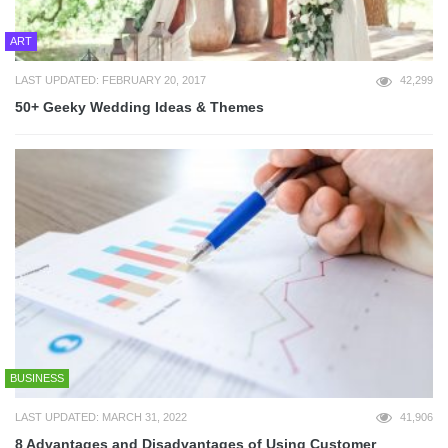
ART
LAST UPDATED: FEBRUARY 20, 2017
42,299
50+ Geeky Wedding Ideas & Themes
BUSINESS
LAST UPDATED: MARCH 31, 2022
41,906
8 Advantages and Disadvantages of Using Customer