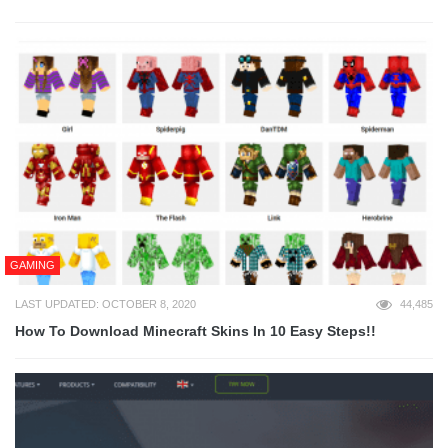
GAMING
LAST UPDATED: OCTOBER 8, 2020
44,485
How To Download Minecraft Skins In 10 Easy Steps!!