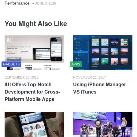
Performance
-
JUNE 3, 2026
You Might Also Like
GADGETS
APPS
SEPTEMBER 20, 2013
NOVEMBER 22, 2017
IUI Offers Top-Notch
Using iPhone Manager
Development for Cross-
VS iTunes
Platform Mobile Apps