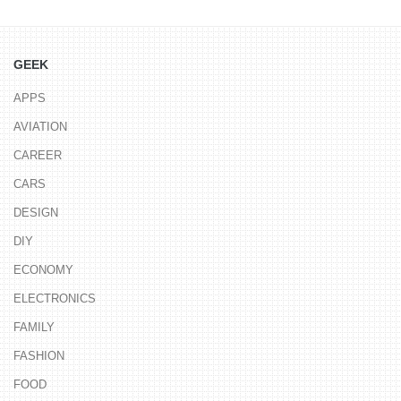
GEEK
APPS
AVIATION
CAREER
CARS
DESIGN
DIY
ECONOMY
ELECTRONICS
FAMILY
FASHION
FOOD