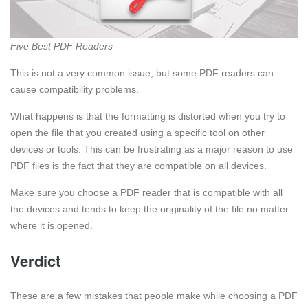
Five Best PDF Readers
This is not a very common issue, but some PDF readers can
cause compatibility problems.
What happens is that the formatting is distorted when you try to
open the file that you created using a specific tool on other
devices or tools. This can be frustrating as a major reason to use
PDF files is the fact that they are compatible on all devices.
Make sure you choose a PDF reader that is compatible with all
the devices and tends to keep the originality of the file no matter
where it is opened.
Verdict
These are a few mistakes that people make while choosing a PDF