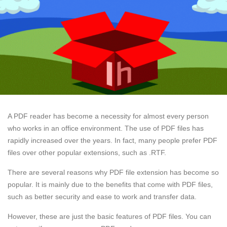
A PDF reader has become a necessity for almost every person
who works in an office environment. The use of PDF files has
rapidly increased over the years. In fact, many people prefer PDF
files over other popular extensions, such as .RTF.
There are several reasons why PDF file extension has become so
popular. It is mainly due to the benefits that come with PDF files,
such as better security and ease to work and transfer data.
However, these are just the basic features of PDF files. You can