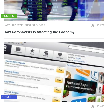
BUSINESS
LAST UPDATED: AUGUST 3, 2022
33,077
How Coronavirus is Affecting the Economy
GADGETS
30,468