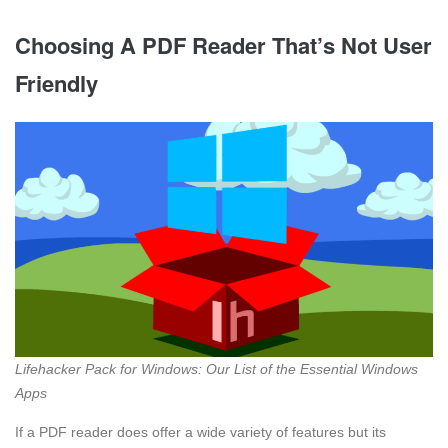
Choosing A PDF Reader That’s Not User
Friendly
Lifehacker Pack for Windows: Our List of the Essential Windows
Apps
If a PDF reader does offer a wide variety of features but its