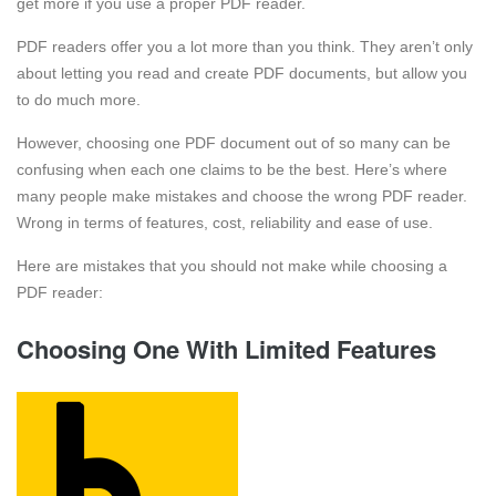
get more if you use a proper PDF reader.
PDF readers offer you a lot more than you think. They aren’t only
about letting you read and create PDF documents, but allow you
to do much more.
However, choosing one PDF document out of so many can be
confusing when each one claims to be the best. Here’s where
many people make mistakes and choose the wrong PDF reader.
Wrong in terms of features, cost, reliability and ease of use.
Here are mistakes that you should not make while choosing a
PDF reader:
Choosing One With Limited Features