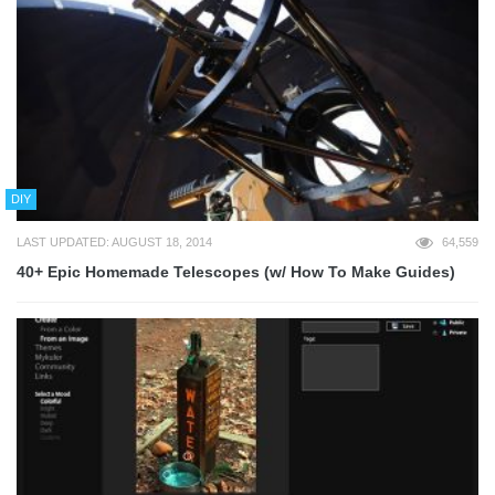
DIY
LAST UPDATED: AUGUST 18, 2014
64,559
40+ Epic Homemade Telescopes (w/ How To Make Guides)