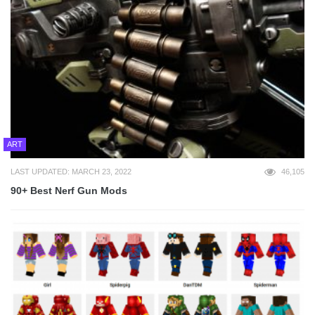
ART
LAST UPDATED: MARCH 23, 2022
46,105
90+ Best Nerf Gun Mods