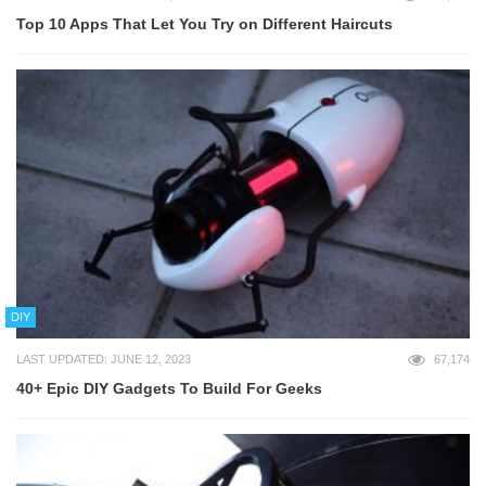
Top 10 Apps That Let You Try on Different Haircuts
DIY
LAST UPDATED: JUNE 12, 2023
67,174
40+ Epic DIY Gadgets To Build For Geeks