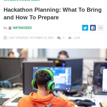
Hackathon Planning: What To Bring
and How To Prepare
by
INFINIGEEK
LAST UPDATED: OCTOBER 15, 2025
0
1,919