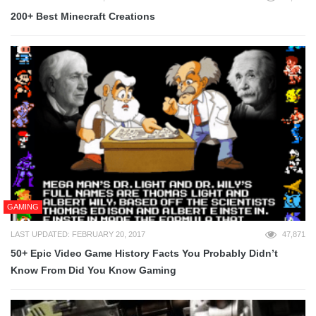
200+ Best Minecraft Creations
GAMING
LAST UPDATED: FEBRUARY 20, 2017
47,871
50+ Epic Video Game History Facts You Probably Didn’t
Know From Did You Know Gaming