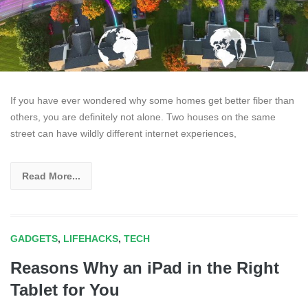
If you have ever wondered why some homes get better fiber than
others, you are definitely not alone. Two houses on the same
street can have wildly different internet experiences,
Read More...
GADGETS
,
LIFEHACKS
,
TECH
Reasons Why an iPad in the Right
Tablet for You