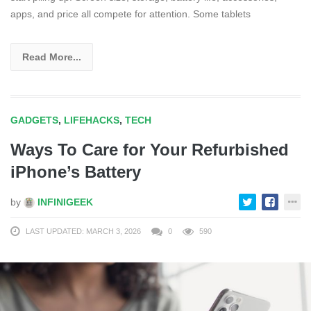
apps, and price all compete for attention. Some tablets
Read More...
GADGETS
,
LIFEHACKS
,
TECH
Ways To Care for Your Refurbished
iPhone’s Battery
by
INFINIGEEK
LAST UPDATED: MARCH 3, 2026
0
590