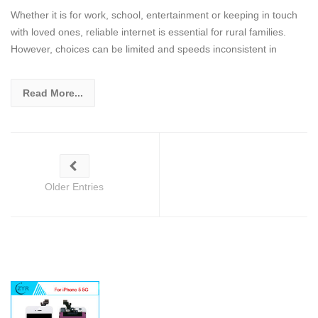
Whether it is for work, school, entertainment or keeping in touch
with loved ones, reliable internet is essential for rural families.
However, choices can be limited and speeds inconsistent in
Read More...
Older Entries