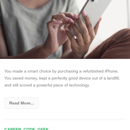
You made a smart choice by purchasing a refurbished iPhone.
You saved money, kept a perfectly good device out of a landfill,
and still scored a powerful piece of technology.
Read More...
CAREER
,
CODE
,
GEEK