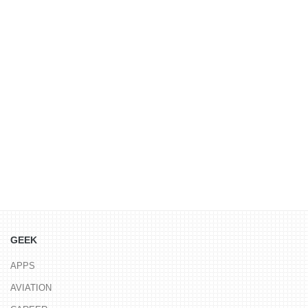
GEEK
APPS
AVIATION