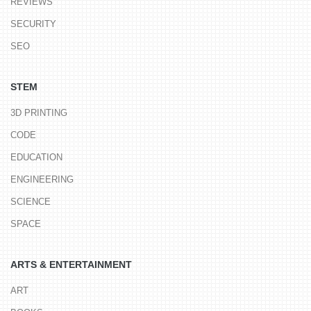
REVIEWS
SECURITY
SEO
STEM
3D PRINTING
CODE
EDUCATION
ENGINEERING
SCIENCE
SPACE
ARTS & ENTERTAINMENT
ART