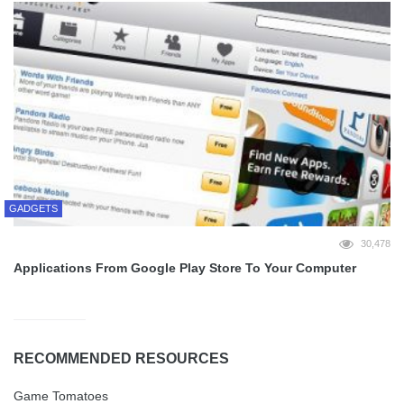
GADGETS
30,478
Applications From Google Play Store To Your Computer
RECOMMENDED RESOURCES
Game Tomatoes