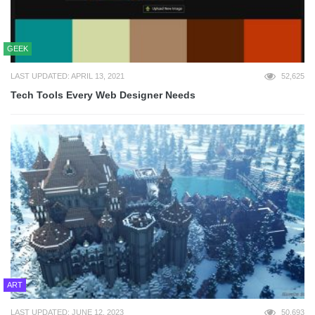
GEEK
LAST UPDATED: APRIL 13, 2021
52,625
Tech Tools Every Web Designer Needs
ART
LAST UPDATED: JUNE 12, 2023
50,693