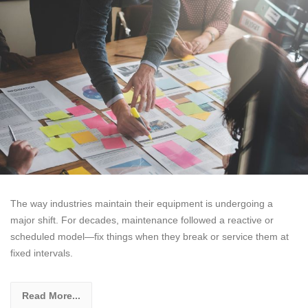
The way industries maintain their equipment is undergoing a
major shift. For decades, maintenance followed a reactive or
scheduled model—fix things when they break or service them at
fixed intervals.
Read More...