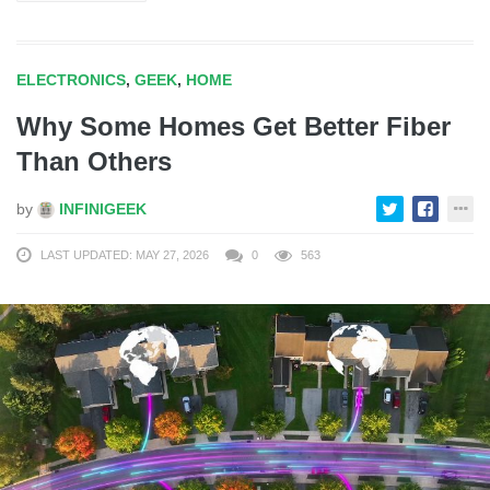
ELECTRONICS
,
GEEK
,
HOME
Why Some Homes Get Better Fiber
Than Others
by
INFINIGEEK
LAST UPDATED: MAY 27, 2026
0
563