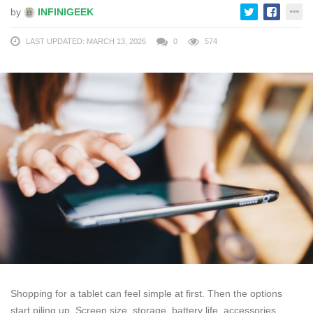
by
INFINIGEEK
LAST UPDATED: MARCH 13, 2026
0
574
Shopping for a tablet can feel simple at first. Then the options
start piling up. Screen size, storage, battery life, accessories,