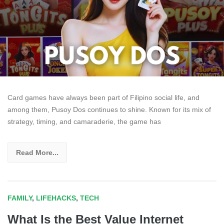
Card games have always been part of Filipino social life, and
among them, Pusoy Dos continues to shine. Known for its mix of
strategy, timing, and camaraderie, the game has
Read More...
FAMILY
,
LIFEHACKS
,
TECH
What Is the Best Value Internet