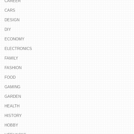
CAREER
CARS
DESIGN
DIY
ECONOMY
ELECTRONICS
FAMILY
FASHION
FOOD
GAMING
GARDEN
HEALTH
HISTORY
HOBBY