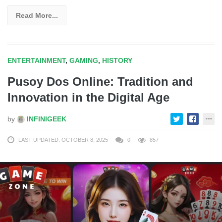
Read More...
ENTERTAINMENT
,
GAMING
,
HISTORY
Pusoy Dos Online: Tradition and
Innovation in the Digital Age
by
INFINIGEEK
LAST UPDATED: OCTOBER 8, 2025
0
857