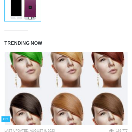
TRENDING NOW
DIY
LAST UPDATED: AUGUST 9, 2023
169,777