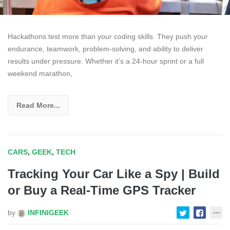
Hackathons test more than your coding skills. They push your
endurance, teamwork, problem-solving, and ability to deliver
results under pressure. Whether it’s a 24-hour sprint or a full
weekend marathon,
Read More...
CARS
,
GEEK
,
TECH
Tracking Your Car Like a Spy | Build
or Buy a Real-Time GPS Tracker
by
INFINIGEEK