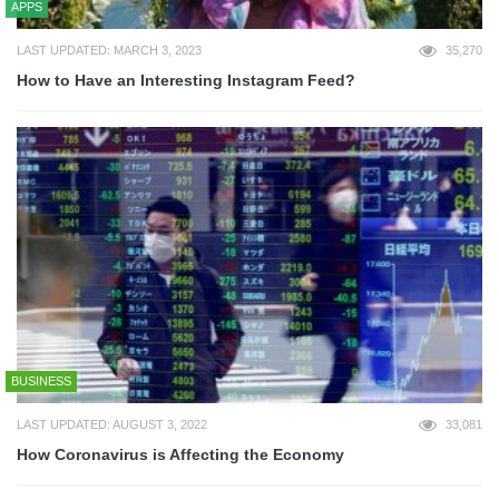
APPS
LAST UPDATED: MARCH 3, 2023
35,270
How to Have an Interesting Instagram Feed?
BUSINESS
LAST UPDATED: AUGUST 3, 2022
33,081
How Coronavirus is Affecting the Economy