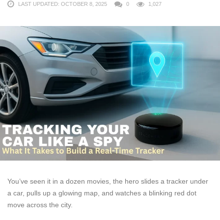
LAST UPDATED: OCTOBER 8, 2025
0
1,027
You’ve seen it in a dozen movies, the hero slides a tracker under
a car, pulls up a glowing map, and watches a blinking red dot
move across the city.