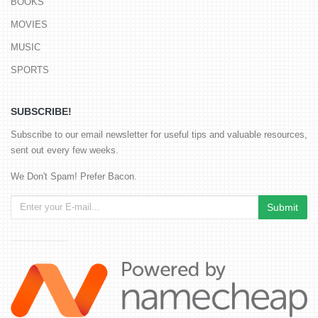
BOOKS
MOVIES
MUSIC
SPORTS
SUBSCRIBE!
Subscribe to our email newsletter for useful tips and valuable resources,
sent out every few weeks.
We Don't Spam! Prefer Bacon.