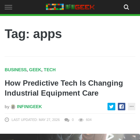
Skip
to
content
Tag: apps
BUSINESS
,
GEEK
,
TECH
How Predictive Tech Is Changing
Industrial Equipment Care
by
INFINIGEEK
LAST UPDATED: MAY 27, 2026
0
604