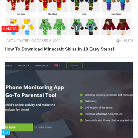
GAMING
LAST UPDATED: OCTOBER 8, 2020
44,501
How To Download Minecraft Skins In 10 Easy Steps!!
DIY