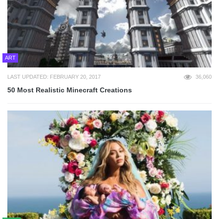
ART
LAST UPDATED: FEBRUARY 20, 2017
36,060
50 Most Realistic Minecraft Creations