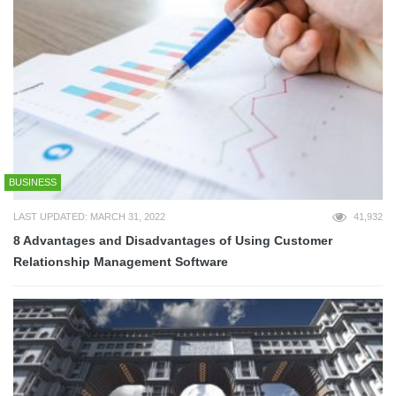
BUSINESS
LAST UPDATED: MARCH 31, 2022
41,932
8 Advantages and Disadvantages of Using Customer
Relationship Management Software