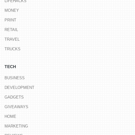
LIFEHACKS
MONEY
PRINT
RETAIL
TRAVEL
TRUCKS
TECH
BUSINESS
DEVELOPMENT
GADGETS
GIVEAWAYS
HOME
MARKETING