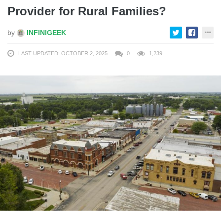
Provider for Rural Families?
by
INFINIGEEK
LAST UPDATED: OCTOBER 2, 2025
0
1,239