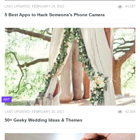
LAST UPDATED: FEBRUARY 24, 2023
44,187
5 Best Apps to Hack Someone’s Phone Camera
ART
LAST UPDATED: FEBRUARY 20, 2017
42,334
50+ Geeky Wedding Ideas & Themes