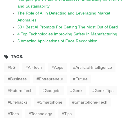
and Sustainability
The Role of AI in Detecting and Leveraging Market
Anomalies
50+ Best AI Prompts For Getting The Most Out of Bard
4 Top Technologies Improving Safety In Manufacturing
5 Amazing Applications of Face Recognition
TAGS:
5G
AI-Tech
Apps
Artificial-Intelligence
Business
Entrepreneur
Future
Future-Tech
Gadgets
Geek
Geek-Tips
Lifehacks
Smartphone
Smartphone-Tech
Tech
Technology
Tips