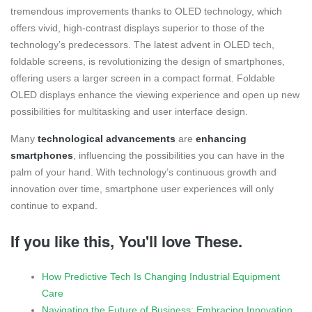
tremendous improvements thanks to OLED technology, which
offers vivid, high-contrast displays superior to those of the
technology’s predecessors. The latest advent in OLED tech,
foldable screens, is revolutionizing the design of smartphones,
offering users a larger screen in a compact format. Foldable
OLED displays enhance the viewing experience and open up new
possibilities for multitasking and user interface design.
Many
technological advancements
are
enhancing
smartphones
, influencing the possibilities you can have in the
palm of your hand. With technology’s continuous growth and
innovation over time, smartphone user experiences will only
continue to expand.
If you like this, You'll love These.
How Predictive Tech Is Changing Industrial Equipment
Care
Navigating the Future of Business: Embracing Innovation