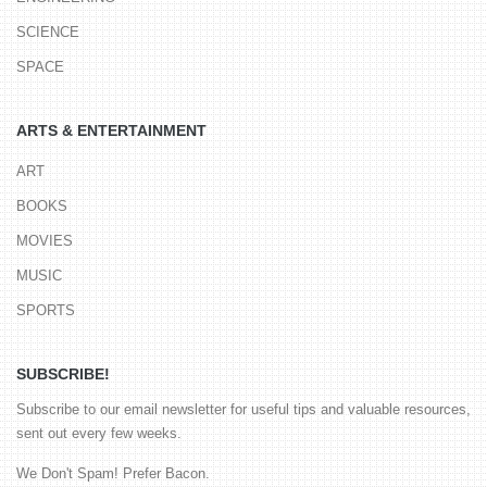
SCIENCE
SPACE
ARTS & ENTERTAINMENT
ART
BOOKS
MOVIES
MUSIC
SPORTS
SUBSCRIBE!
Subscribe to our email newsletter for useful tips and valuable resources,
sent out every few weeks.
We Don't Spam! Prefer Bacon.