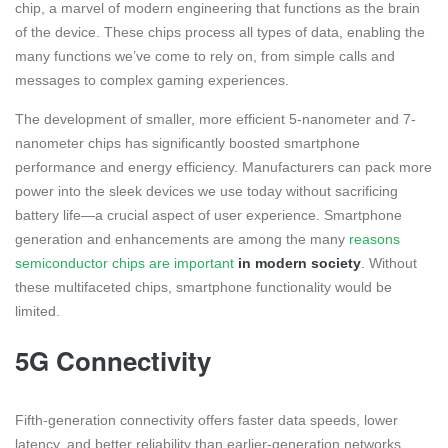
chip, a marvel of modern engineering that functions as the brain
of the device. These chips process all types of data, enabling the
many functions we’ve come to rely on, from simple calls and
messages to complex gaming experiences.
The development of smaller, more efficient 5-nanometer and 7-
nanometer chips has significantly boosted smartphone
performance and energy efficiency. Manufacturers can pack more
power into the sleek devices we use today without sacrificing
battery life—a crucial aspect of user experience. Smartphone
generation and enhancements are among the many
reasons
semiconductor chips are important
in modern society
. Without
these multifaceted chips, smartphone functionality would be
limited.
5G Connectivity
Fifth-generation connectivity offers faster data speeds, lower
latency, and better reliability than earlier-generation networks.