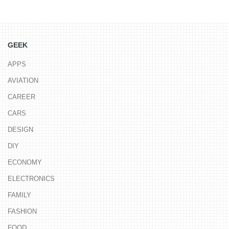
GEEK
APPS
AVIATION
CAREER
CARS
DESIGN
DIY
ECONOMY
ELECTRONICS
FAMILY
FASHION
FOOD