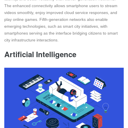
The enhanced connectivity allows smartphone users to stream
videos smoothly, enjoy improved cloud service responses, and
play online games. Fifth-generation networks also enable
emerging technologies, such as smart city initiatives, with
smartphones serving as the interface bridging citizens to smart
city infrastructure interactions.
Artificial Intelligence