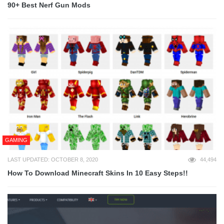
90+ Best Nerf Gun Mods
GAMING
LAST UPDATED: OCTOBER 8, 2020
44,494
How To Download Minecraft Skins In 10 Easy Steps!!