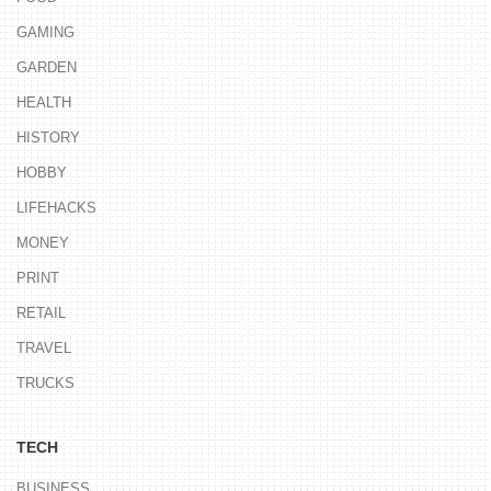
GAMING
GARDEN
HEALTH
HISTORY
HOBBY
LIFEHACKS
MONEY
PRINT
RETAIL
TRAVEL
TRUCKS
TECH
BUSINESS