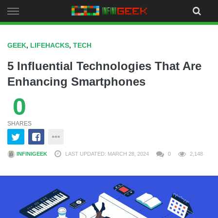
Skip
to
content
GEEK
,
LIFEHACKS
,
TECH
5 Influential Technologies That Are
Enhancing Smartphones
0
SHARES
INFINIGEEK
LAST UPDATED: MARCH 28, 2024
0
2,148