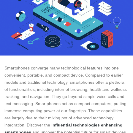
Smartphones converge many technological features into one
convenient, portable, and compact device. Compared to earlier
models and traditional technology, smartphones offer a plethora
of functionalities, including internet browsing, health and wellness
tracking, and navigation. They go beyond simple voice calls and
text messaging. Smartphones act as compact computers, putting
immense computing power at our fingertips. These capabilities
are largely due to their mixing pot of advanced technology
integration. Discover the
influential technologies enhancing
smartphones
and uncover the potential future for smart devices.