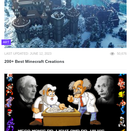
ART
LAST UPDATED: JUNE 12, 2023
50,676
200+ Best Minecraft Creations