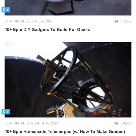
DIY
LAST UPDATED: JUNE 12, 2023
67,157
40+ Epic DIY Gadgets To Build For Geeks
DIY
LAST UPDATED: AUGUST 18, 2014
64,537
40+ Epic Homemade Telescopes (w/ How To Make Guides)