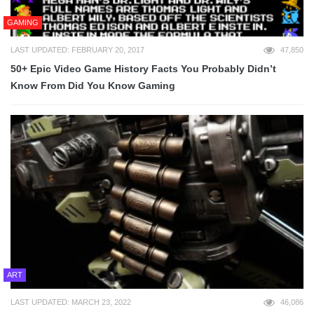
GAMING
LAST UPDATED: FEBRUARY 20, 2017
47,850
50+ Epic Video Game History Facts You Probably Didn’t
Know From Did You Know Gaming
ART
LAST UPDATED: MARCH 23, 2022
46,086