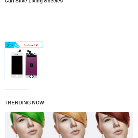
Can Save Living Species
TRENDING NOW