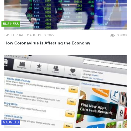
BUSINESS
LAST UPDATED: AUGUST 3, 2022
33,080
How Coronavirus is Affecting the Economy
GADGETS