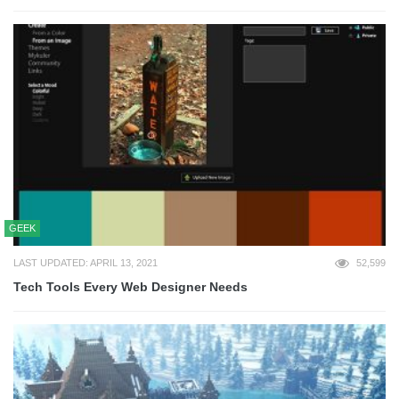
GEEK
LAST UPDATED: APRIL 13, 2021
52,599
Tech Tools Every Web Designer Needs