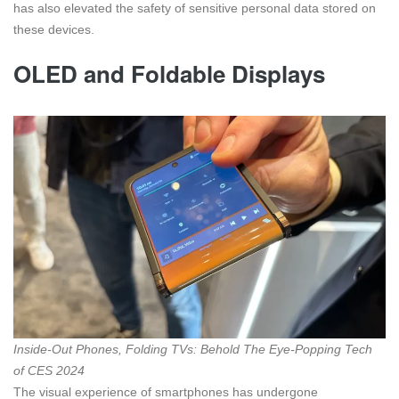
has also elevated the safety of sensitive personal data stored on
these devices.
OLED and Foldable Displays
Inside-Out Phones, Folding TVs: Behold The Eye-Popping Tech
of CES 2024
The visual experience of smartphones has undergone