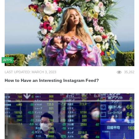
APPS
LAST UPDATED: MARCH 3, 2023
35,262
How to Have an Interesting Instagram Feed?