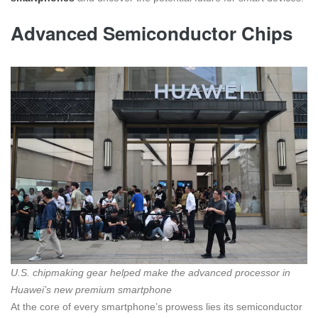
Advanced Semiconductor Chips
U.S. chipmaking gear helped make the advanced processor in
Huawei’s new premium smartphone
At the core of every smartphone’s prowess lies its semiconductor