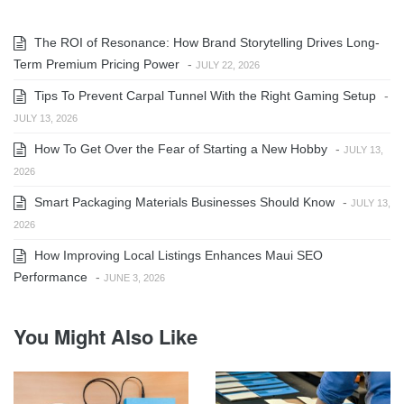
The ROI of Resonance: How Brand Storytelling Drives Long-
Term Premium Pricing Power
-
JULY 22, 2026
Tips To Prevent Carpal Tunnel With the Right Gaming Setup
-
JULY 13, 2026
How To Get Over the Fear of Starting a New Hobby
-
JULY 13,
2026
Smart Packaging Materials Businesses Should Know
-
JULY 13,
2026
How Improving Local Listings Enhances Maui SEO
Performance
-
JUNE 3, 2026
You Might Also Like