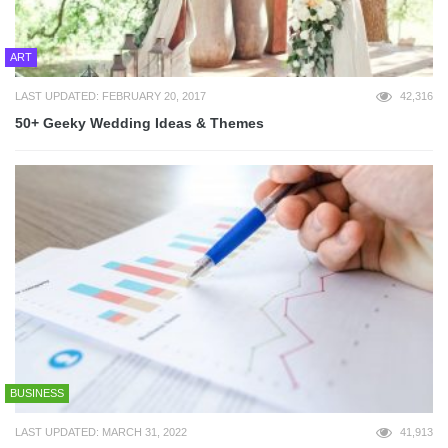
ART
LAST UPDATED: FEBRUARY 20, 2017
42,316
50+ Geeky Wedding Ideas & Themes
BUSINESS
LAST UPDATED: MARCH 31, 2022
41,913