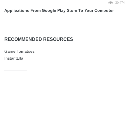
30,474
Applications From Google Play Store To Your Computer
RECOMMENDED RESOURCES
Game Tomatoes
InstantElla