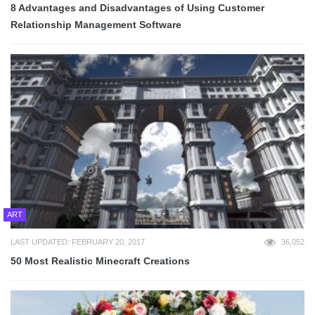
8 Advantages and Disadvantages of Using Customer
Relationship Management Software
ART
LAST UPDATED: FEBRUARY 20, 2017
36,052
50 Most Realistic Minecraft Creations