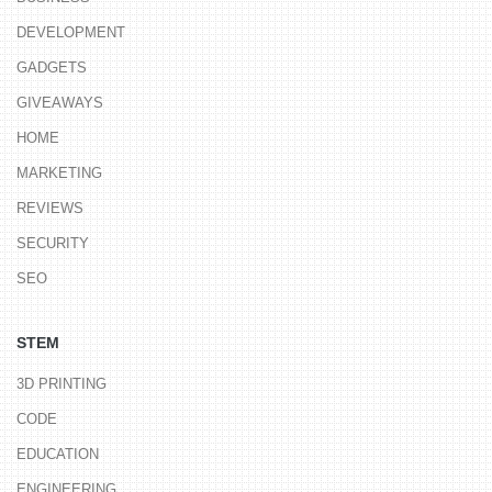
DEVELOPMENT
GADGETS
GIVEAWAYS
HOME
MARKETING
REVIEWS
SECURITY
SEO
STEM
3D PRINTING
CODE
EDUCATION
ENGINEERING