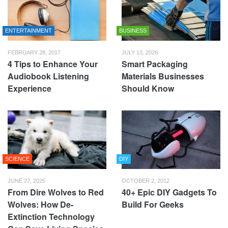
ENTERTAINMENT
BUSINESS
FEBRUARY 28, 2017
JULY 13, 2026
4 Tips to Enhance Your
Smart Packaging
Audiobook Listening
Materials Businesses
Experience
Should Know
SCIENCE
DIY
JUNE 27, 2025
OCTOBER 2, 2012
From Dire Wolves to Red
40+ Epic DIY Gadgets To
Wolves: How De-
Build For Geeks
Extinction Technology