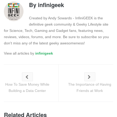
By
infinigeek
Created by Andy Sowards - InfiniGEEK is the
definitive geek community & Geeky Lifestyle site
for Science, Tech, Gaming and Gadget fans, featuring news,
reviews, videos, forums, and more. Be sure to subscribe so you
don't miss any of the latest geeky awesomeness!
View all articles by
infinigeek
How To Save Money While
The Importance of Having
Building a Data Center
Friends at Work
Related Articles