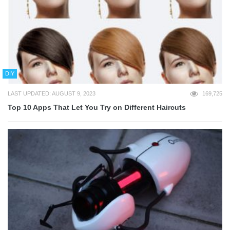
DIY
LAST UPDATED: AUGUST 9, 2023
169,725
Top 10 Apps That Let You Try on Different Haircuts