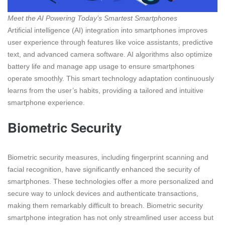
Meet the AI Powering Today’s Smartest Smartphones
Artificial intelligence (AI) integration into smartphones improves
user experience through features like voice assistants, predictive
text, and advanced camera software. AI algorithms also optimize
battery life and manage app usage to ensure smartphones
operate smoothly. This smart technology adaptation continuously
learns from the user’s habits, providing a tailored and intuitive
smartphone experience.
Biometric Security
Biometric security measures, including fingerprint scanning and
facial recognition, have significantly enhanced the security of
smartphones. These technologies offer a more personalized and
secure way to unlock devices and authenticate transactions,
making them remarkably difficult to breach. Biometric security
smartphone integration has not only streamlined user access but