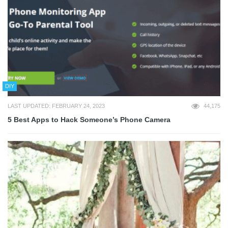
DIY
LAST UPDATED: FEBRUARY 24, 2023
44,175
5 Best Apps to Hack Someone’s Phone Camera