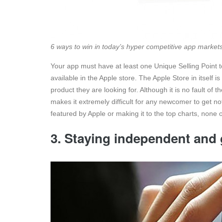
6 ways to win in today’s hyper competitive app market
Your app must have at least one Unique Selling Point 
available in the Apple store. The Apple Store in itself
product they are looking for. Although it is no fault of
makes it extremely difficult for any newcomer to get n
featured by Apple or making it to the top charts, none o
3. Staying independent and 