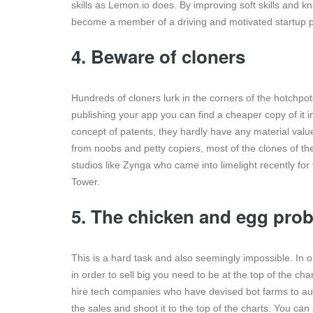
skills as Lemon.io does. By improving soft skills and k
become a member of a driving and motivated startup p
4. Beware of cloners
Hundreds of cloners lurk in the corners of the hotchpo
publishing your app you can find a cheaper copy of it i
concept of patents, they hardly have any material valu
from noobs and petty copiers, most of the clones of 
studios like Zynga who came into limelight recently fo
Tower.
5. The chicken and egg prob
This is a hard task and also seemingly impossible. In o
in order to sell big you need to be at the top of the cha
hire tech companies who have devised bot farms to au
the sales and shoot it to the top of the charts. You c