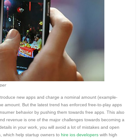
per
d introduce new apps and charge a nominal amount (example-
e amount. But the latest trend has enforced free-to-play apps
onsumer behavior by pushing them towards free apps. This also
 and revenue is one of the major challenges towards becoming a
details in your work, you will avoid a lot of mistakes and open
s, which help startup owners to
hire ios developers
with high