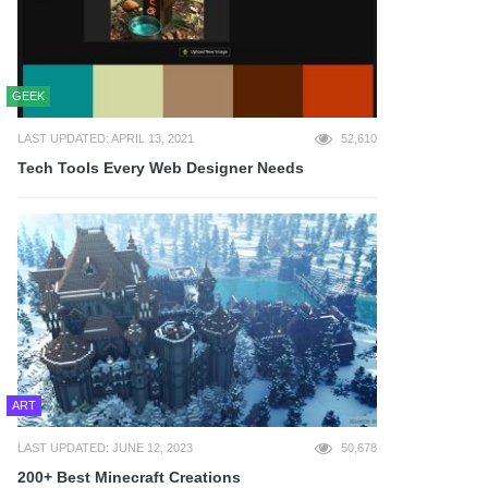
GEEK
LAST UPDATED: APRIL 13, 2021
52,610
Tech Tools Every Web Designer Needs
ART
LAST UPDATED: JUNE 12, 2023
50,678
200+ Best Minecraft Creations