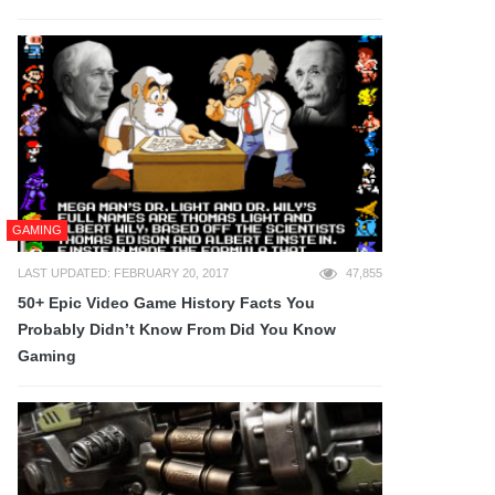
GAMING
LAST UPDATED: FEBRUARY 20, 2017
47,855
50+ Epic Video Game History Facts You
Probably Didn’t Know From Did You Know
Gaming