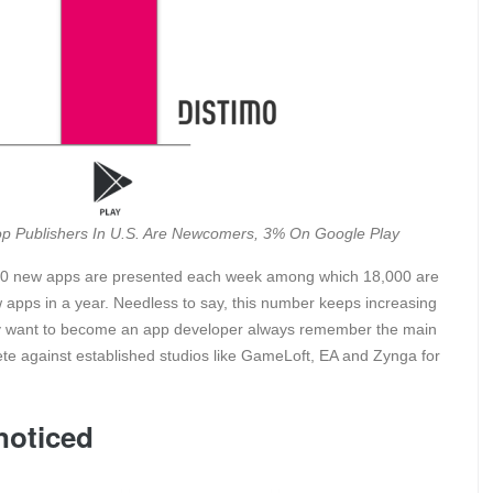
Top Publishers In U.S. Are Newcomers, 3% On Google Play
,000 new apps are presented each week among which 18,000 are
 apps in a year. Needless to say, this number keeps increasing
ally want to become an app developer always remember the main
ete against established studios like GameLoft, EA and Zynga for
noticed