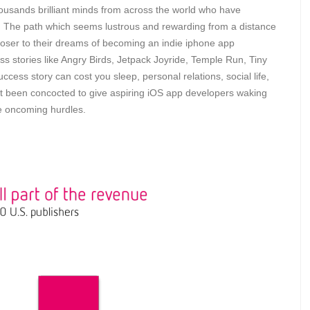
housands brilliant minds from across the world who have
The path which seems lustrous and rewarding from a distance
ser to their dreams of becoming an indie iphone app
s stories like Angry Birds, Jetpack Joyride, Temple Run, Tiny
cess story can cost you sleep, personal relations, social life,
 not been concocted to give aspiring iOS app developers waking
e oncoming hurdles.