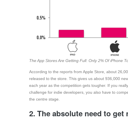
The App Stores Are Getting Full: Only 2% Of iPhone 
According to the reports from Apple Store, about 26
released to the store. This gives us about 936,000 new
each year as the competition gets tougher. If you re
challenge for indie developers, you also have to comp
the centre stage.
2. The absolute need to get 