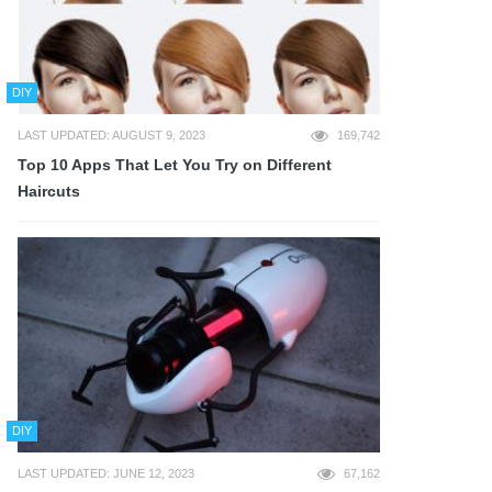
DIY
LAST UPDATED: AUGUST 9, 2023
169,742
Top 10 Apps That Let You Try on Different
Haircuts
DIY
LAST UPDATED: JUNE 12, 2023
67,162