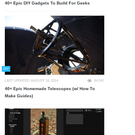
40+ Epic DIY Gadgets To Build For Geeks
DIY
LAST UPDATED: AUGUST 18, 2014
64,547
40+ Epic Homemade Telescopes (w/ How To
Make Guides)