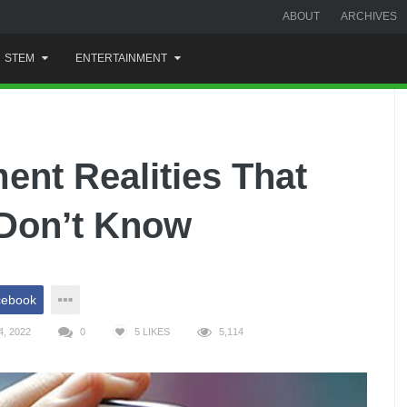
ABOUT
ARCHIVES
STEM
ENTERTAINMENT
nt Realities That
Don’t Know
cebook
, 2022
0
5
LIKES
5,114