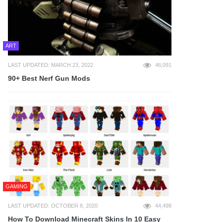
ART
LAST UPDATED: MARCH 23, 2022
46,091
90+ Best Nerf Gun Mods
GAMING
LAST UPDATED: OCTOBER 8, 2020
44,498
How To Download Minecraft Skins In 10 Easy