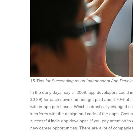
15 Tips for Succeeding as an Independent App Develo
In the early days, say till 2009, app developers coul
$0.99) for each download and get paid about 70% of th
with in-app purchases. Which is drastically changed c
interferes with the design and code of the apps. Cost
successful indie app developer. If you pay attention to 
new career opportunities. There are a lot of companie