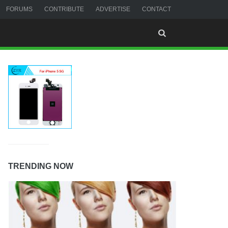
FORUMS
CONTRIBUTE
ADVERTISE
CONTACT
TRENDING NOW