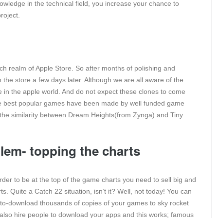
nowledge in the technical field, you increase your chance to
roject.
tch realm of Apple Store. So after months of polishing and
n the store a few days later. Although we are all aware of the
e in the apple world. And do not expect these clones to come
the best popular games have been made by well funded game
r the similarity between Dream Heights(from Zynga) and Tiny
lem- topping the charts
rder to be at the top of the game charts you need to sell big and
rts. Quite a Catch 22 situation, isn’t it? Well, not today! You can
to-download thousands of copies of your games to sky rocket
an also hire people to download your apps and this works; famous