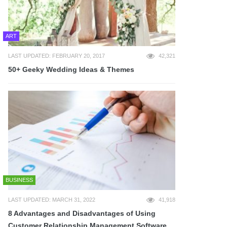
ART
LAST UPDATED: FEBRUARY 20, 2017
42,321
50+ Geeky Wedding Ideas & Themes
BUSINESS
LAST UPDATED: MARCH 31, 2022
41,918
8 Advantages and Disadvantages of Using
Customer Relationship Management Software