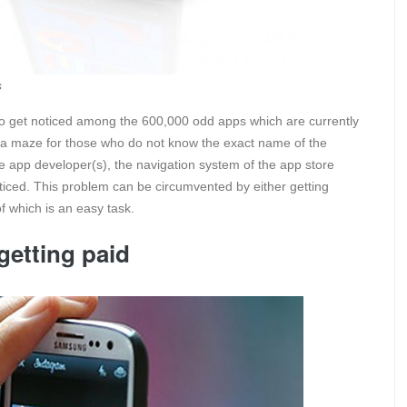
s
to get noticed among the 600,000 odd apps which are currently
 is a maze for those who do not know the exact name of the
 the app developer(s), the navigation system of the app store
oticed. This problem can be circumvented by either getting
f which is an easy task.
getting paid