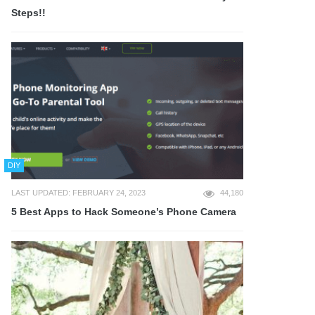
Steps!!
DIY
LAST UPDATED: FEBRUARY 24, 2023
44,180
5 Best Apps to Hack Someone’s Phone Camera