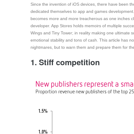
Since the invention of iOS devices, there have been t
dedicated themselves to app and games development. 
becomes more and more treacherous as one inches clo
developer. App Stores holds memoirs of multiple succes
Wings and Tiny Tower; in reality making one ultimate suc
emotional stability and tons of cash. This article has
nightmares, but to warn them and prepare them for th
1. Stiff competition