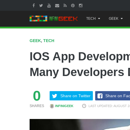
Skip
TECH
GEEK
to
content
GEEK
,
TECH
IOS App Developme
Many Developers 
0
Share on Twitter
Share on Fa
SHARES
INFINIGEEK
LAST UPDATED: AUGUST 24