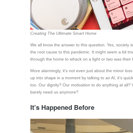
Creating The Ultimate Smart Home
We all know the answer to this question. Yes, society 
the root cause to this pandemic. It might seem a bit tr
through the home to whack on a light or two was their l
More alarmingly, it’s not even just about the minor lo
up into shape in a moment by talking to an AI, it’s quick
too. Our dignity? Our motivation to do anything at all
barely need us anymore?
It’s Happened Before