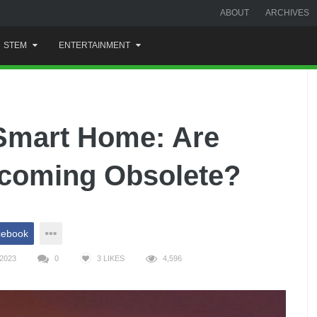
ABOUT
ARCHIVES
STEM
ENTERTAINMENT
 Smart Home: Are
ecoming Obsolete?
cebook
2023
0
3
LIKES
4,596