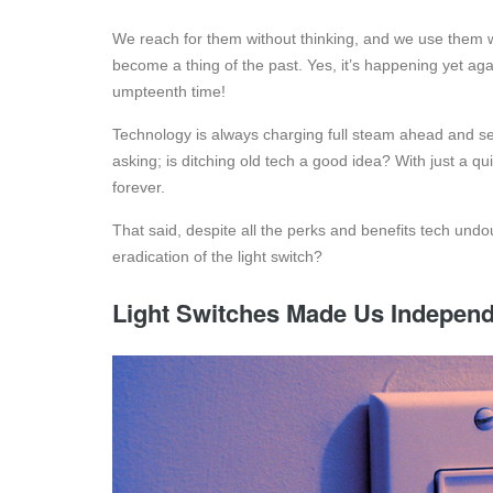
We reach for them without thinking, and we use them 
become a thing of the past. Yes, it’s happening yet aga
umpteenth time!
Technology is always charging full steam ahead and se
asking; is ditching old tech a good idea? With just a qu
forever.
That said, despite all the perks and benefits tech undoub
eradication of the light switch?
Light Switches Made Us Indepen