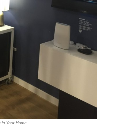
s in Your Home