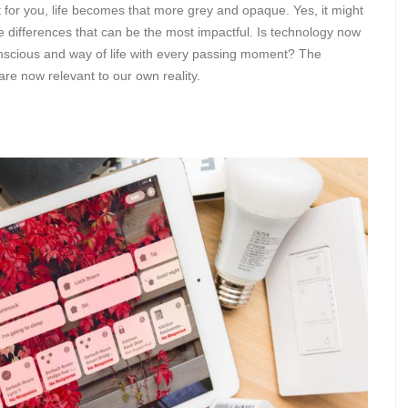
for you, life becomes that more grey and opaque. Yes, it might
btle differences that can be the most impactful. Is technology now
onscious and way of life with every passing moment? The
are now relevant to our own reality.