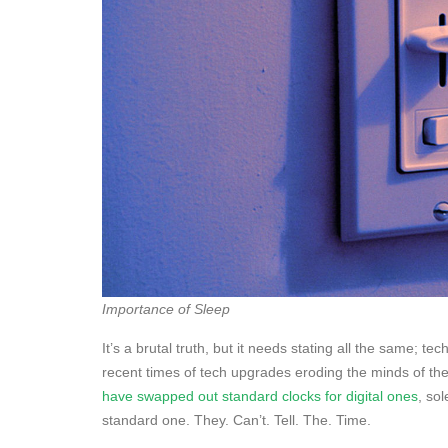
Importance of Sleep
It’s a brutal truth, but it needs stating all the same;
recent times of tech upgrades eroding the minds of th
have swapped out standard clocks for digital ones
, so
standard one. They. Can’t. Tell. The. Time.