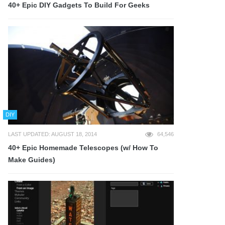
40+ Epic DIY Gadgets To Build For Geeks
DIY
LAST UPDATED: AUGUST 18, 2014
64,546
40+ Epic Homemade Telescopes (w/ How To
Make Guides)