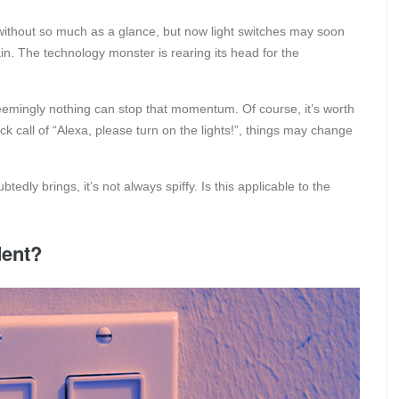
without so much as a glance, but now light switches may soon
in. The technology monster is rearing its head for the
emingly nothing can stop that momentum. Of course, it’s worth
ick call of “Alexa, please turn on the lights!”, things may change
tedly brings, it’s not always spiffy. Is this applicable to the
dent?