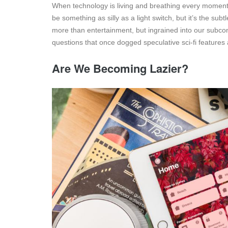
When technology is living and breathing every moment 
be something as silly as a light switch, but it’s the su
more than entertainment, but ingrained into our subc
questions that once dogged speculative sci-fi features 
Are We Becoming Lazier?