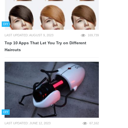
DIY
LAST UPDATED: AUGUST 9, 2023
169,739
Top 10 Apps That Let You Try on Different
Haircuts
DIY
LAST UPDATED: JUNE 12, 2023
67,162