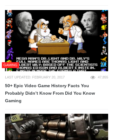
GAMING
LAST UPDATED: FEBRUARY 20, 2017
47,855
50+ Epic Video Game History Facts You
Probably Didn’t Know From Did You Know
Gaming