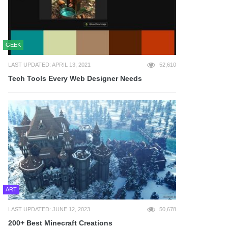
GEEK
LAST UPDATED: APRIL 13, 2021
52,610
Tech Tools Every Web Designer Needs
ART
LAST UPDATED: JUNE 12, 2023
50,678
200+ Best Minecraft Creations