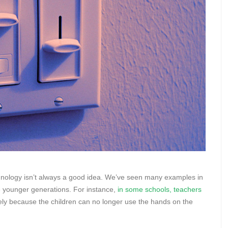
 technology isn’t always a good idea. We’ve seen many examples in
e younger generations. For instance,
in some schools, teachers
lely because the children can no longer use the hands on the