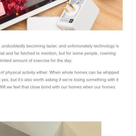
is undoubtedly becoming lazier, and unfortunately technology is
ivial and far fetched to mention, but for some people, roaming
imited amount of exercise for the day.
ss of physical activity either. When whole homes can be whipped
 yes, but it’s also worth asking if we’re losing something with it
? Will we feel that close bond with our homes when our homes