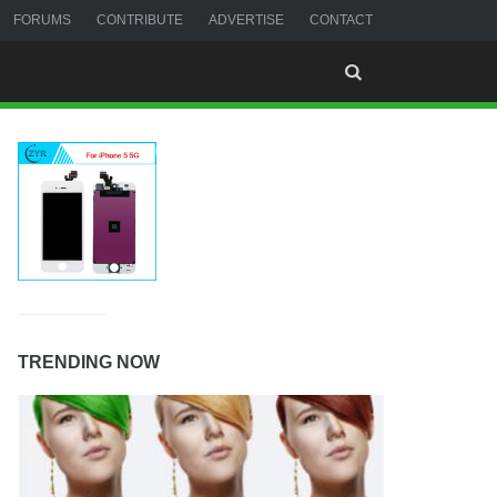
FORUMS
CONTRIBUTE
ADVERTISE
CONTACT
TRENDING NOW