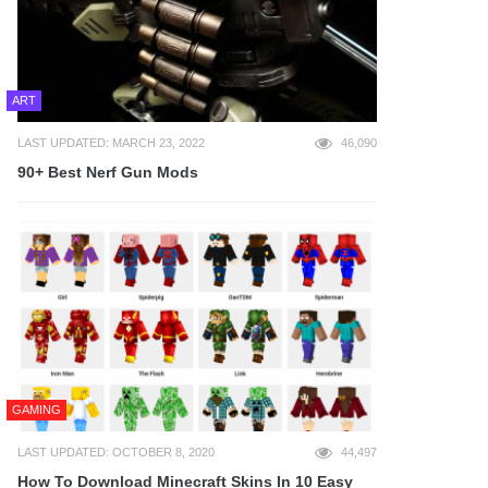
ART
LAST UPDATED: MARCH 23, 2022
46,090
90+ Best Nerf Gun Mods
GAMING
LAST UPDATED: OCTOBER 8, 2020
44,497
How To Download Minecraft Skins In 10 Easy