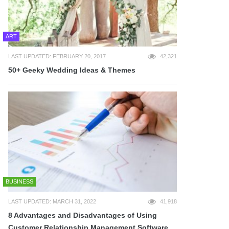
ART
LAST UPDATED: FEBRUARY 20, 2017
42,321
50+ Geeky Wedding Ideas & Themes
BUSINESS
LAST UPDATED: MARCH 31, 2022
41,918
8 Advantages and Disadvantages of Using
Customer Relationship Management Software