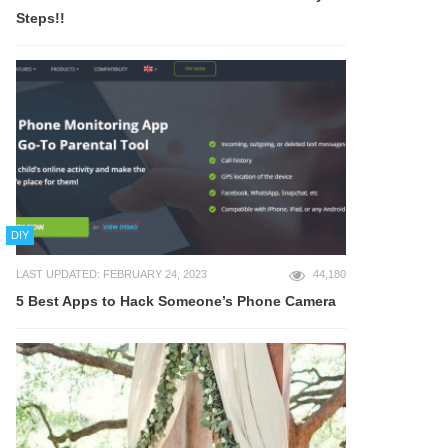
Steps!!
DIY
LAST UPDATED: FEBRUARY 24, 2023
44,180
5 Best Apps to Hack Someone’s Phone Camera