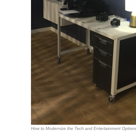
How to Modernize the Tech and Entertainment Option