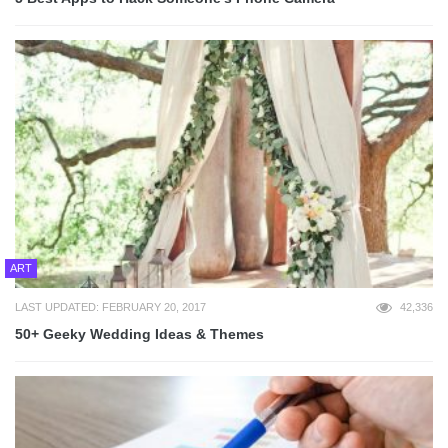
ART
LAST UPDATED: FEBRUARY 20, 2017
42,336
50+ Geeky Wedding Ideas & Themes