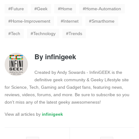
Future
Geek
Home
Home-Automation
Home-Improvement
Internet
Smarthome
Tech
Technology
Trends
By
infinigeek
Created by Andy Sowards - InfiniGEEK is the
definitive geek community & Geeky Lifestyle site
for Science, Tech, Gaming and Gadget fans, featuring news,
reviews, videos, forums, and more. Be sure to subscribe so you
don't miss any of the latest geeky awesomeness!
View all articles by
infinigeek