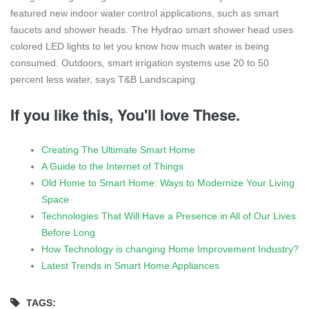
featured new indoor water control applications, such as smart
faucets and shower heads. The Hydrao smart shower head uses
colored LED lights to let you know how much water is being
consumed. Outdoors, smart irrigation systems use 20 to 50
percent less water, says T&B Landscaping.
If you like this, You'll love These.
Creating The Ultimate Smart Home
A Guide to the Internet of Things
Old Home to Smart Home: Ways to Modernize Your Living
Space
Technologies That Will Have a Presence in All of Our Lives
Before Long
How Technology is changing Home Improvement Industry?
Latest Trends in Smart Home Appliances
TAGS: