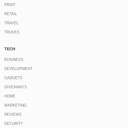
PRINT
RETAIL
TRAVEL
TRUCKS
TECH
BUSINESS
DEVELOPMENT
GADGETS
GIVEAWAYS
HOME
MARKETING
REVIEWS
SECURITY