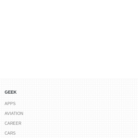
GEEK
APPS
AVIATION
CAREER
CARS