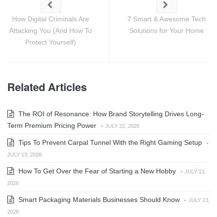
How Digital Criminals Are
7 Smart & Awesome Tech
Attacking You (And How To
Solutions for Your Home
Protect Yourself)
Related Articles
The ROI of Resonance: How Brand Storytelling Drives Long-
Term Premium Pricing Power
-
JULY 22, 2026
Tips To Prevent Carpal Tunnel With the Right Gaming Setup
-
JULY 13, 2026
How To Get Over the Fear of Starting a New Hobby
-
JULY 13,
2026
Smart Packaging Materials Businesses Should Know
-
JULY 13,
2026