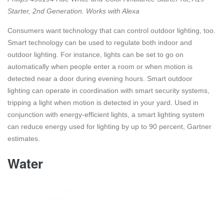
Starter, 2nd Generation. Works with Alexa
Consumers want technology that can control outdoor lighting, too.
Smart technology can be used to regulate both indoor and
outdoor lighting. For instance, lights can be set to go on
automatically when people enter a room or when motion is
detected near a door during evening hours. Smart outdoor
lighting can operate in coordination with smart security systems,
tripping a light when motion is detected in your yard. Used in
conjunction with energy-efficient lights, a smart lighting system
can reduce energy used for lighting by up to 90 percent, Gartner
estimates.
Water