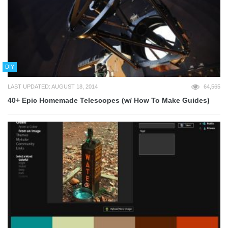
DIY
LAST UPDATED: AUGUST 18, 2014
64,565
40+ Epic Homemade Telescopes (w/ How To Make Guides)