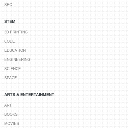
SEO
STEM
3D PRINTING
CODE
EDUCATION
ENGINEERING
SCIENCE
SPACE
ARTS & ENTERTAINMENT
ART
BOOKS
MOVIES