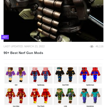
ART
LAST UPDATED: MARCH 23, 2022
46,116
90+ Best Nerf Gun Mods