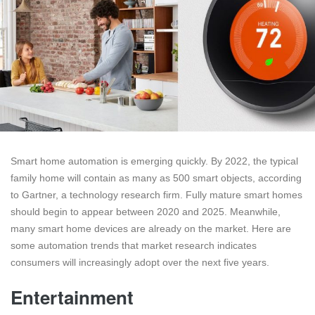
Smart home automation is emerging quickly. By 2022, the typical
family home will contain as many as 500 smart objects, according
to Gartner, a technology research firm. Fully mature smart homes
should begin to appear between 2020 and 2025. Meanwhile,
many smart home devices are already on the market. Here are
some automation trends that market research indicates
consumers will increasingly adopt over the next five years.
Entertainment