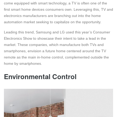
come equipped with smart technology, a TV is often one of the
first smart home devices consumers own. Leveraging this, TV and
electronics manufacturers are branching out into the home
automation market seeking to capitalize on the opportunity.
Leading this trend, Samsung and LG used this year’s Consumer
Electronics Show to showcase their intent to take a lead in the
market. These companies, which manufacture both TVs and
smartphones, envision a future home centered around the TV
remote as the main in-home control, complemented outside the
home by smartphones.
Environmental Control