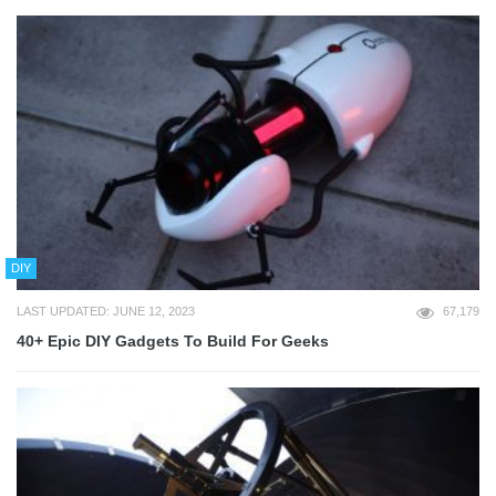
DIY
LAST UPDATED: JUNE 12, 2023
67,179
40+ Epic DIY Gadgets To Build For Geeks