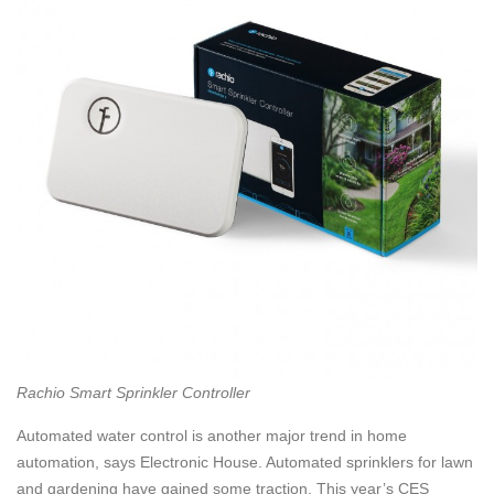
Rachio Smart Sprinkler Controller
Automated water control is another major trend in home
automation, says Electronic House. Automated sprinklers for lawn
and gardening have gained some traction. This year’s CES