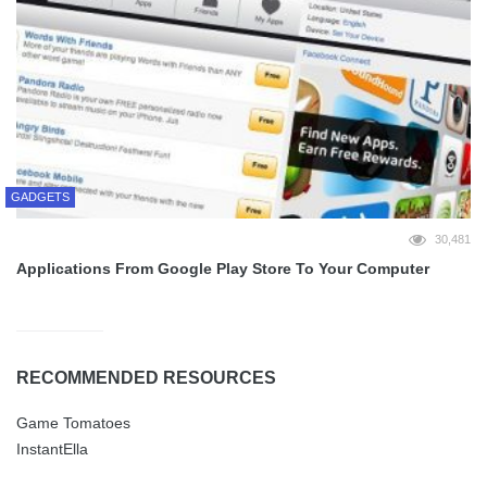
GADGETS
30,481
Applications From Google Play Store To Your Computer
RECOMMENDED RESOURCES
Game Tomatoes
InstantElla