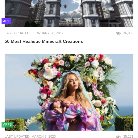
ART
LAST UPDATED: FEBRUARY 20, 2017
36,063
50 Most Realistic Minecraft Creations
APPS
LAST UPDATED: MARCH 3, 2023
35,271