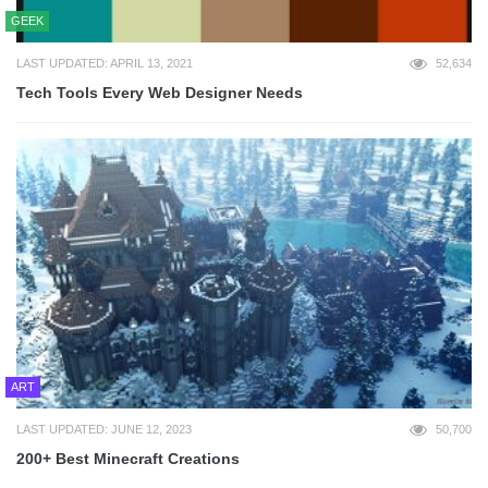
GEEK
LAST UPDATED: APRIL 13, 2021
52,634
Tech Tools Every Web Designer Needs
ART
LAST UPDATED: JUNE 12, 2023
50,700
200+ Best Minecraft Creations