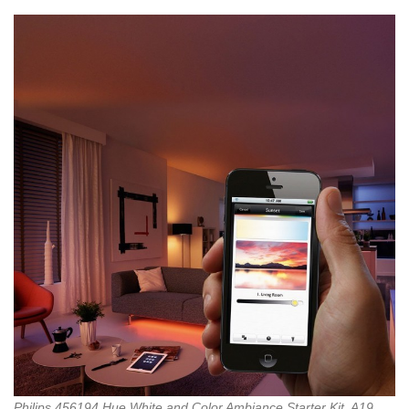
Philips 456194 Hue White and Color Ambiance Starter Kit, A19