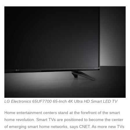
LG Electronics 65UF7700 65-Inch 4K Ultra HD Smart LED TV
Home entertainment centers stand at the forefront of the smart
home revolution. Smart TVs are positioned to become the center
of emerging smart home networks, says CNET. As more new TVs