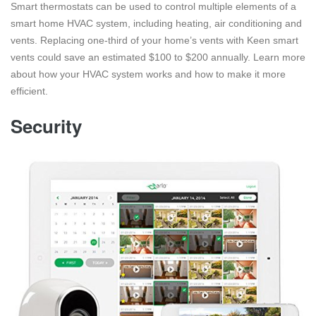
Smart thermostats can be used to control multiple elements of a
smart home HVAC system, including heating, air conditioning and
vents. Replacing one-third of your home’s vents with Keen smart
vents could save an estimated $100 to $200 annually. Learn more
about how your HVAC system works and how to make it more
efficient.
Security