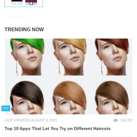
TRENDING NOW
DIY
LAST UPDATED: AUGUST 9, 2023
169,797
Top 10 Apps That Let You Try on Different Haircuts