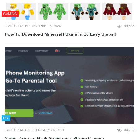
GAMING
LAST UPDATED: OCTOBER 8, 2020
44,503
How To Download Minecraft Skins In 10 Easy Steps!!
DIY
LAST UPDATED: FEBRUARY 24, 2023
44,192
5 Best Apps to Hack Someone’s Phone Camera