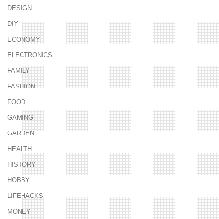
DESIGN
DIY
ECONOMY
ELECTRONICS
FAMILY
FASHION
FOOD
GAMING
GARDEN
HEALTH
HISTORY
HOBBY
LIFEHACKS
MONEY