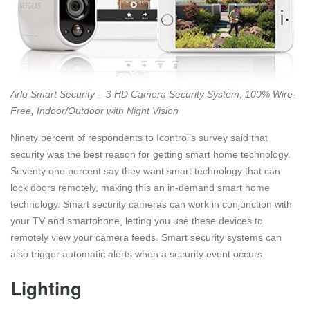
Arlo Smart Security – 3 HD Camera Security System, 100% Wire-
Free, Indoor/Outdoor with Night Vision
Ninety percent of respondents to Icontrol’s survey said that
security was the best reason for getting smart home technology.
Seventy one percent say they want smart technology that can
lock doors remotely, making this an in-demand smart home
technology. Smart security cameras can work in conjunction with
your TV and smartphone, letting you use these devices to
remotely view your camera feeds. Smart security systems can
also trigger automatic alerts when a security event occurs.
Lighting