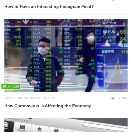
How to Have an Interesting Instagram Feed?
BUSINESS
LAST UPDATED: AUGUST 3, 2022
33,083
How Coronavirus is Affecting the Economy