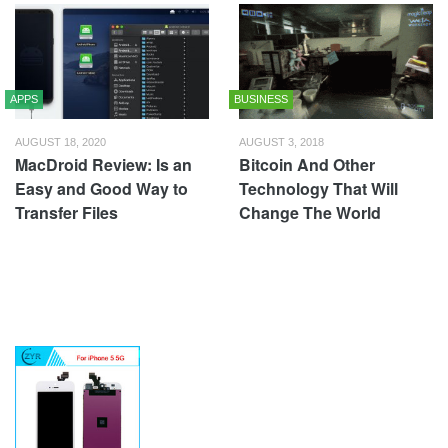
APPS
BUSINESS
AUGUST 18, 2020
AUGUST 3, 2018
MacDroid Review: Is an
Bitcoin And Other
Easy and Good Way to
Technology That Will
Transfer Files
Change The World