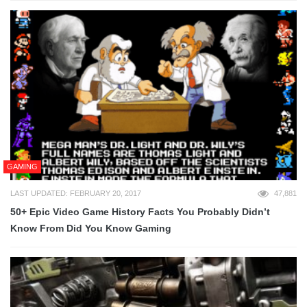
GAMING
LAST UPDATED: FEBRUARY 20, 2017
47,881
50+ Epic Video Game History Facts You Probably Didn’t
Know From Did You Know Gaming