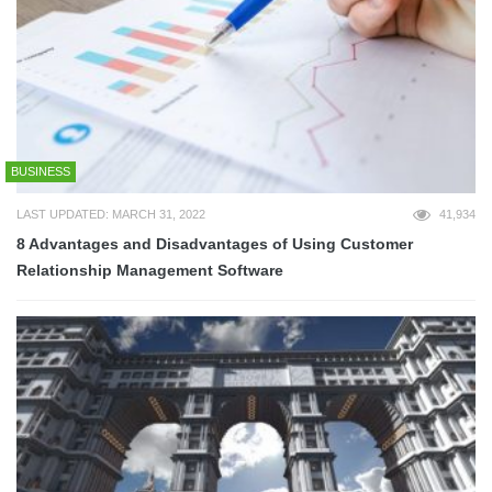
BUSINESS
LAST UPDATED: MARCH 31, 2022
41,934
8 Advantages and Disadvantages of Using Customer
Relationship Management Software