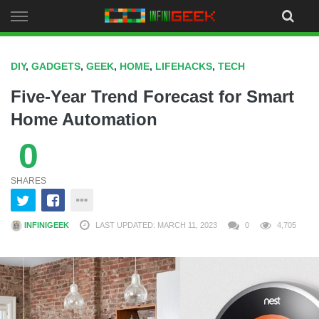
Skip
to
content
DIY
,
GADGETS
,
GEEK
,
HOME
,
LIFEHACKS
,
TECH
Five-Year Trend Forecast for Smart
Home Automation
0
SHARES
INFINIGEEK
LAST UPDATED: MARCH 11, 2023
0
4,705