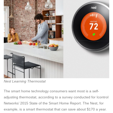
Nest Learning Thermostat
The smart home technology consumers want most is a self-
adjusting thermostat, according to a survey conducted for Icontrol
Networks’ 2015 State of the Smart Home Report. The Nest, for
example, is a smart thermostat that can save about $170 a year.