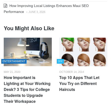
How Improving Local Listings Enhances Maui SEO
Performance
-
JUNE 3, 2026
You Might Also Like
ENTERTAINMENT
DIY
MAY 21, 2020
OCTOBER 14, 2014
How Important is
Top 10 Apps That Let
Lighting at Your Working
You Try on Different
Desk? 3 Tips for College
Haircuts
Students to Upgrade
Their Workspace