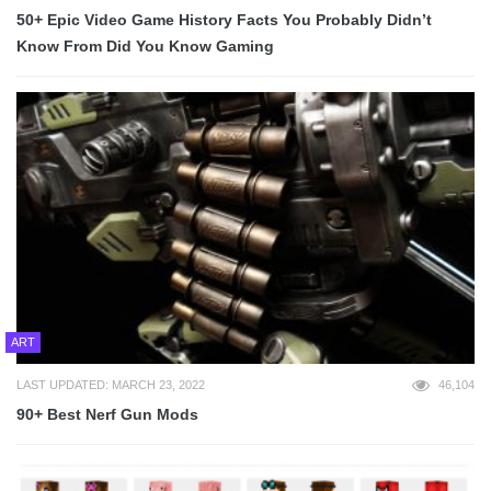
50+ Epic Video Game History Facts You Probably Didn’t
Know From Did You Know Gaming
ART
LAST UPDATED: MARCH 23, 2022
46,104
90+ Best Nerf Gun Mods