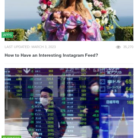
APPS
LAST UPDATED: MARCH 3, 2023
35,270
How to Have an Interesting Instagram Feed?