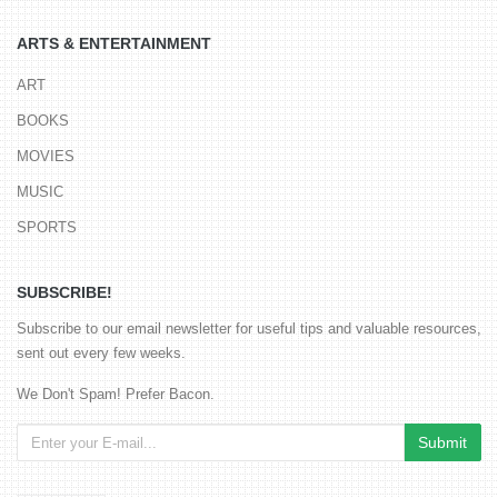
ARTS & ENTERTAINMENT
ART
BOOKS
MOVIES
MUSIC
SPORTS
SUBSCRIBE!
Subscribe to our email newsletter for useful tips and valuable resources,
sent out every few weeks.
We Don't Spam! Prefer Bacon.