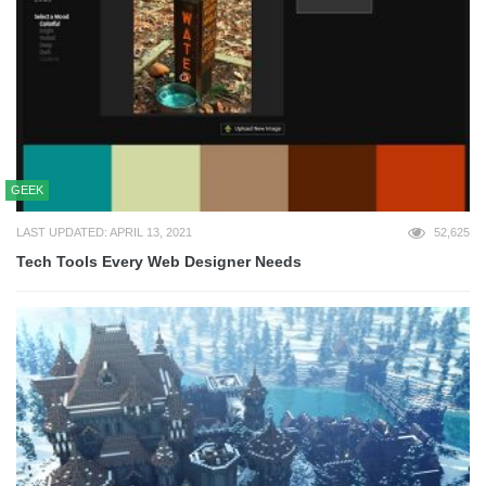
GEEK
LAST UPDATED: APRIL 13, 2021
52,625
Tech Tools Every Web Designer Needs