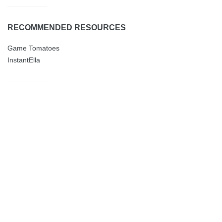
RECOMMENDED RESOURCES
Game Tomatoes
InstantElla