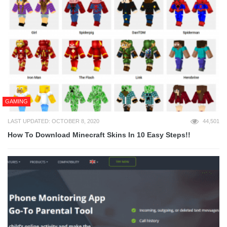
GAMING
LAST UPDATED: OCTOBER 8, 2020
44,501
How To Download Minecraft Skins In 10 Easy Steps!!