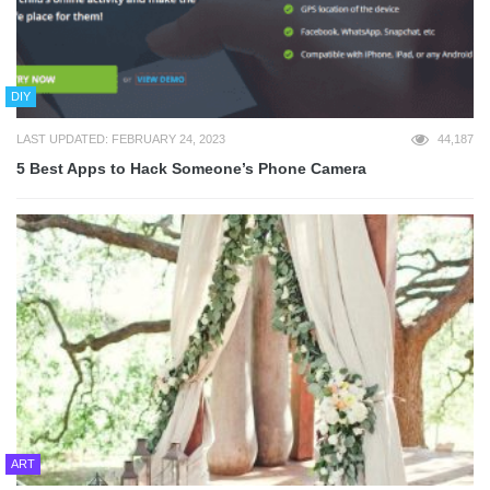
DIY
LAST UPDATED: FEBRUARY 24, 2023
44,187
5 Best Apps to Hack Someone’s Phone Camera
ART