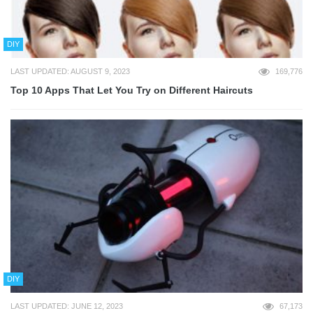
DIY
LAST UPDATED: AUGUST 9, 2023
169,776
Top 10 Apps That Let You Try on Different Haircuts
DIY
LAST UPDATED: JUNE 12, 2023
67,173