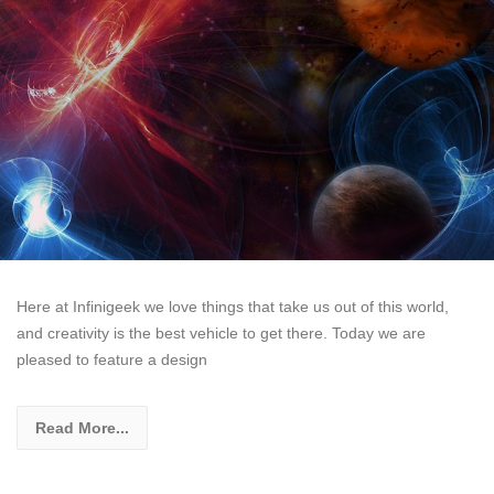
Here at Infinigeek we love things that take us out of this world,
and creativity is the best vehicle to get there. Today we are
pleased to feature a design
Read More...