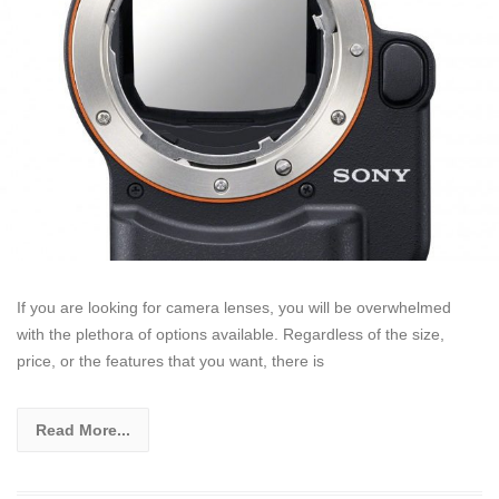
If you are looking for camera lenses, you will be overwhelmed
with the plethora of options available. Regardless of the size,
price, or the features that you want, there is
Read More...