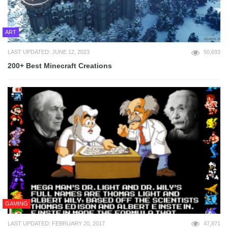
ART
LAST UPDATED: JUNE 12, 2023
50,693
200+ Best Minecraft Creations
GAMING
LAST UPDATED: FEBRUARY 20, 2017
47,871