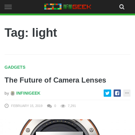
Skip
to
content
Tag: light
GADGETS
The Future of Camera Lenses
by
INFINIGEEK
FEBRUARY 15, 2019
0
7,291