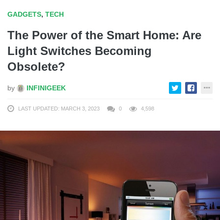
GADGETS
,
TECH
The Power of the Smart Home: Are
Light Switches Becoming
Obsolete?
by
INFINIGEEK
LAST UPDATED: MARCH 3, 2023
0
4,598