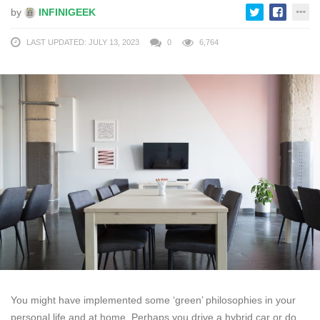
by
INFINIGEEK
LAST UPDATED: JULY 13, 2023
0
6,764
You might have implemented some ‘green’ philosophies in your
personal life and at home. Perhaps you drive a hybrid car or do