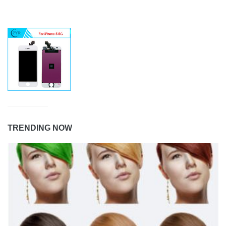
TRENDING NOW