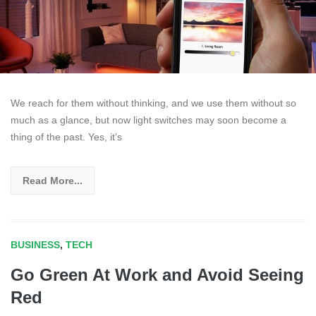
We reach for them without thinking, and we use them without so
much as a glance, but now light switches may soon become a
thing of the past. Yes, it’s
Read More...
BUSINESS
,
TECH
Go Green At Work and Avoid Seeing
Red