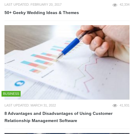
LAST UPDATED: FEBRUARY 20, 2017
42,334
50+ Geeky Wedding Ideas & Themes
BUSINESS
LAST UPDATED: MARCH 31, 2022
41,931
8 Advantages and Disadvantages of Using Customer
Relationship Management Software