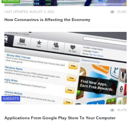
BUSINESS
LAST UPDATED: AUGUST 3, 2022
33,081
How Coronavirus is Affecting the Economy
GADGETS
30,478
Applications From Google Play Store To Your Computer