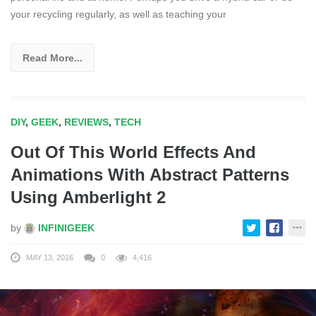
your recycling regularly, as well as teaching your
Read More...
DIY
,
GEEK
,
REVIEWS
,
TECH
Out Of This World Effects And
Animations With Abstract Patterns
Using Amberlight 2
by
INFINIGEEK
MAY 13, 2016
0
4,416