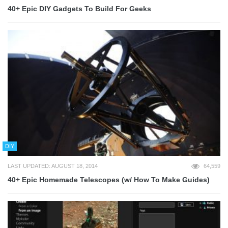
40+ Epic DIY Gadgets To Build For Geeks
DIY
LAST UPDATED: AUGUST 18, 2014
64,559
40+ Epic Homemade Telescopes (w/ How To Make Guides)