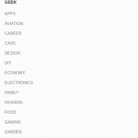
GEEK
APPS
AVIATION
CAREER
CARS
DESIGN
DIY
ECONOMY
ELECTRONICS
FAMILY
FASHION
FOOD
GAMING
GARDEN