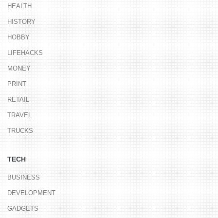
HEALTH
HISTORY
HOBBY
LIFEHACKS
MONEY
PRINT
RETAIL
TRAVEL
TRUCKS
TECH
BUSINESS
DEVELOPMENT
GADGETS