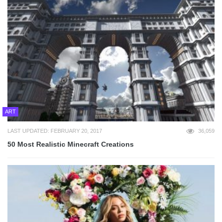
ART
LAST UPDATED: FEBRUARY 20, 2017
36,059
50 Most Realistic Minecraft Creations