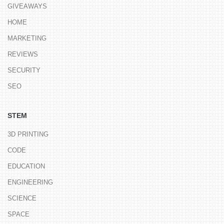
GIVEAWAYS
HOME
MARKETING
REVIEWS
SECURITY
SEO
STEM
3D PRINTING
CODE
EDUCATION
ENGINEERING
SCIENCE
SPACE