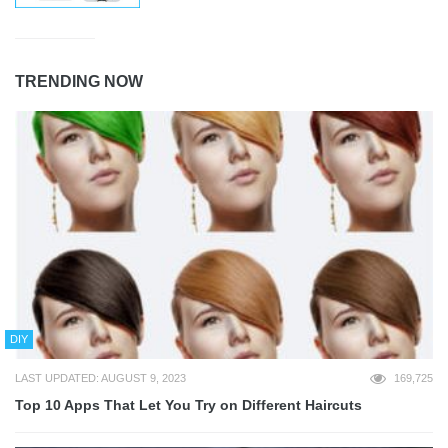
TRENDING NOW
DIY
LAST UPDATED: AUGUST 9, 2023
169,725
Top 10 Apps That Let You Try on Different Haircuts