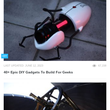
DIY
LAST UPDATED: JUNE 12, 2023
67,158
40+ Epic DIY Gadgets To Build For Geeks