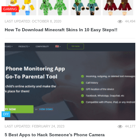
GAMING
LAST UPDATED: OCTOBER 8, 2020
44,494
How To Download Minecraft Skins In 10 Easy Steps!!
DIY
LAST UPDATED: FEBRUARY 24, 2023
44,177
5 Best Apps to Hack Someone’s Phone Camera