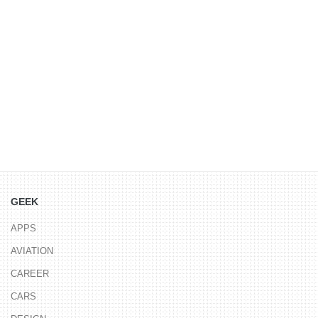
GEEK
APPS
AVIATION
CAREER
CARS