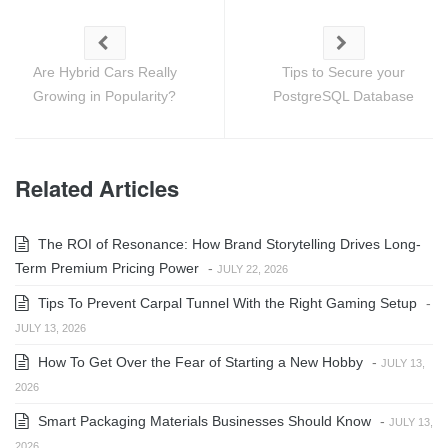
Are Hybrid Cars Really
Tips to Secure your
Growing in Popularity?
PostgreSQL Database
Related Articles
The ROI of Resonance: How Brand Storytelling Drives Long-
Term Premium Pricing Power
-
JULY 22, 2026
Tips To Prevent Carpal Tunnel With the Right Gaming Setup
-
JULY 13, 2026
How To Get Over the Fear of Starting a New Hobby
-
JULY 13,
2026
Smart Packaging Materials Businesses Should Know
-
JULY 13,
2026