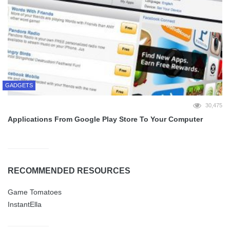
GADGETS
30,475
Applications From Google Play Store To Your Computer
RECOMMENDED RESOURCES
Game Tomatoes
InstantElla