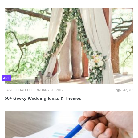
ART
LAST UPDATED: FEBRUARY 20, 2017
42,318
50+ Geeky Wedding Ideas & Themes