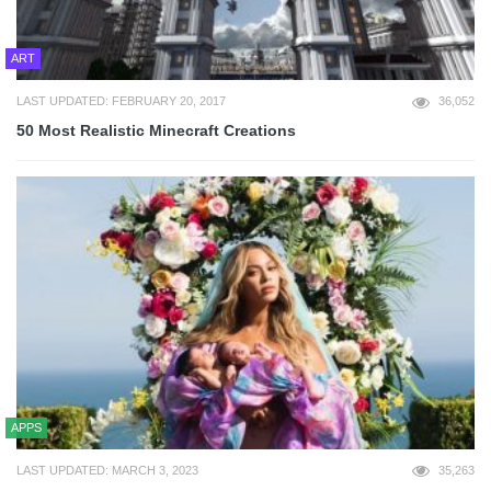
ART
LAST UPDATED: FEBRUARY 20, 2017
36,052
50 Most Realistic Minecraft Creations
APPS
LAST UPDATED: MARCH 3, 2023
35,263