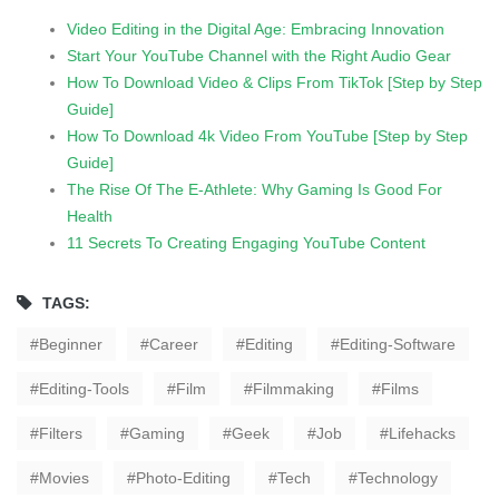
Video Editing in the Digital Age: Embracing Innovation
Start Your YouTube Channel with the Right Audio Gear
How To Download Video & Clips From TikTok [Step by Step
Guide]
How To Download 4k Video From YouTube [Step by Step
Guide]
The Rise Of The E-Athlete: Why Gaming Is Good For
Health
11 Secrets To Creating Engaging YouTube Content
TAGS:
Beginner
Career
Editing
Editing-Software
Editing-Tools
Film
Filmmaking
Films
Filters
Gaming
Geek
Job
Lifehacks
Movies
Photo-Editing
Tech
Technology