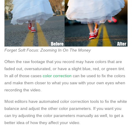
Forget Soft Focus: Zooming In On The Money
Often the raw footage that you record may have colors that are
faded out, oversaturated, or have a slight blue, red, or green tint.
In all of those cases
color correction
can be used to fix the colors
and make them closer to what you saw with your own eyes when
recording the video.
Most editors have automated color correction tools to fix the white
balance and adjust the other color parameters. If you want you
can try adjusting the color parameters manually as well, to get a
better idea of how they affect your video.