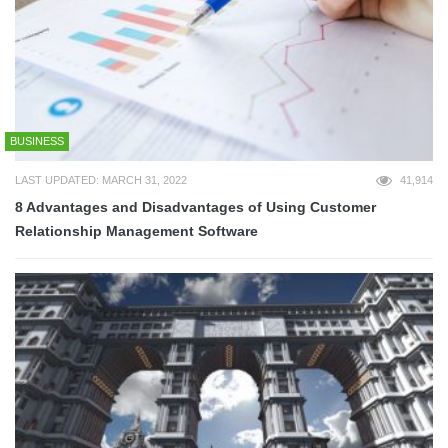
BUSINESS
LAST UPDATED: MARCH 31, 2022
41,914
8 Advantages and Disadvantages of Using Customer
Relationship Management Software