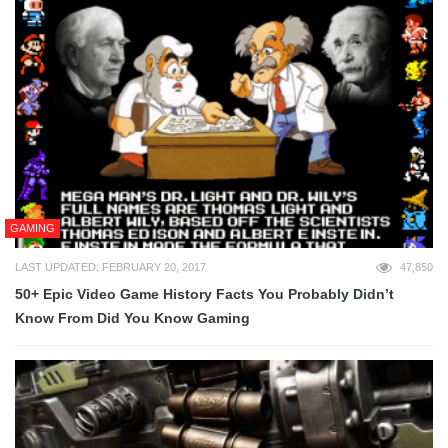
GAMING
LAST UPDATED: FEBRUARY 20, 2017
47,850
50+ Epic Video Game History Facts You Probably Didn’t
Know From Did You Know Gaming