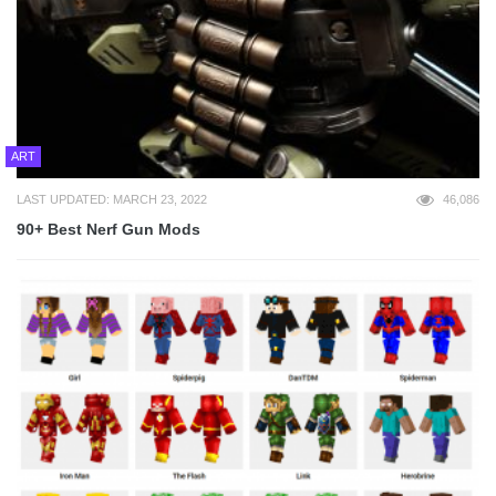
ART
LAST UPDATED: MARCH 23, 2022
46,086
90+ Best Nerf Gun Mods