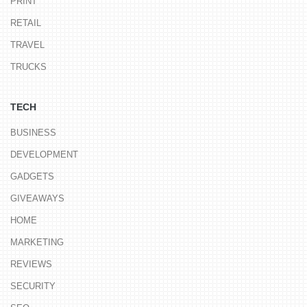
PRINT
RETAIL
TRAVEL
TRUCKS
TECH
BUSINESS
DEVELOPMENT
GADGETS
GIVEAWAYS
HOME
MARKETING
REVIEWS
SECURITY