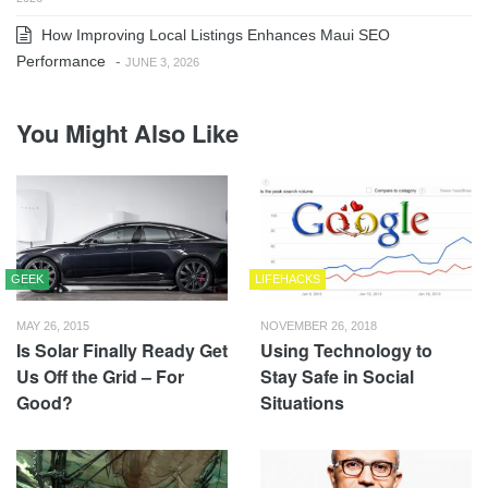
How Improving Local Listings Enhances Maui SEO
Performance
-
JUNE 3, 2026
You Might Also Like
GEEK
LIFEHACKS
MAY 26, 2015
NOVEMBER 26, 2018
Is Solar Finally Ready Get
Using Technology to
Us Off the Grid – For
Stay Safe in Social
Good?
Situations