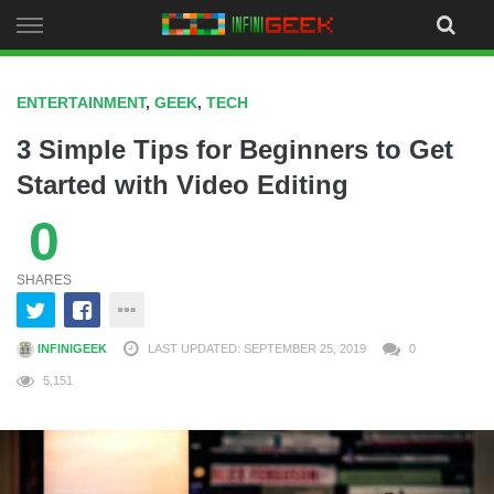
Skip
to
content
ENTERTAINMENT
,
GEEK
,
TECH
3 Simple Tips for Beginners to Get
Started with Video Editing
0
SHARES
INFINIGEEK
LAST UPDATED: SEPTEMBER 25, 2019
0
5,151