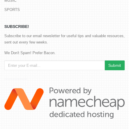
MUSIC
SPORTS
SUBSCRIBE!
Subscribe to our email newsletter for useful tips and valuable resources,
sent out every few weeks.
We Don't Spam! Prefer Bacon.