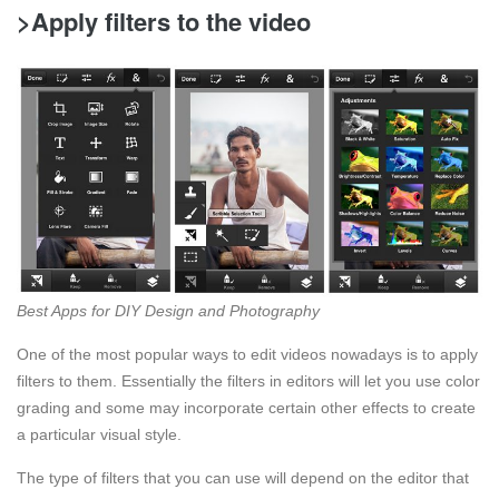
>Apply filters to the video
Best Apps for DIY Design and Photography
One of the most popular ways to edit videos nowadays is to apply
filters to them. Essentially the filters in editors will let you use color
grading and some may incorporate certain other effects to create
a particular visual style.
The type of filters that you can use will depend on the editor that