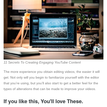
11 Secrets To Creating Engaging YouTube Content
The more experience you obtain editing videos, the easier it will
get. Not only will you begin to familiarize yourself with the editor
that you’re using, but you’ll also start to get a better feel for the
types of alterations that can be made to improve your videos.
If you like this, You'll love These.