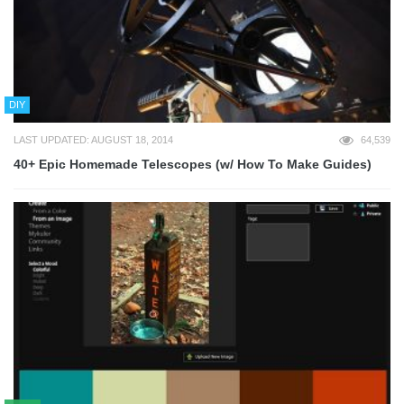
DIY
LAST UPDATED: AUGUST 18, 2014
64,539
40+ Epic Homemade Telescopes (w/ How To Make Guides)