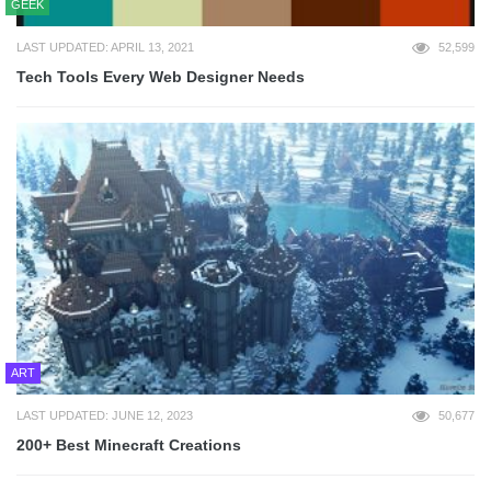
GEEK
LAST UPDATED: APRIL 13, 2021
52,599
Tech Tools Every Web Designer Needs
ART
LAST UPDATED: JUNE 12, 2023
50,677
200+ Best Minecraft Creations