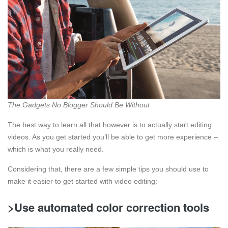
The Gadgets No Blogger Should Be Without
The best way to learn all that however is to actually start editing
videos. As you get started you’ll be able to get more experience –
which is what you really need.
Considering that, there are a few simple tips you should use to
make it easier to get started with video editing:
>Use automated color correction tools