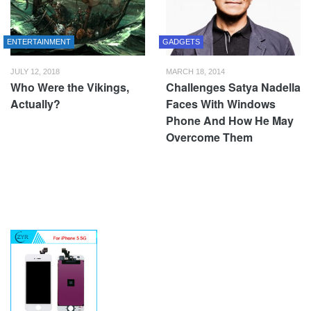
ENTERTAINMENT
GADGETS
JULY 12, 2018
MARCH 18, 2014
Who Were the Vikings,
Challenges Satya Nadella
Actually?
Faces With Windows
Phone And How He May
Overcome Them