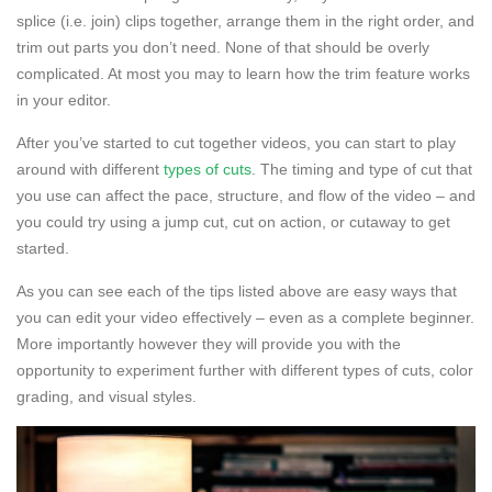
splice (i.e. join) clips together, arrange them in the right order, and
trim out parts you don’t need. None of that should be overly
complicated. At most you may to learn how the trim feature works
in your editor.
After you’ve started to cut together videos, you can start to play
around with different
types of cuts
. The timing and type of cut that
you use can affect the pace, structure, and flow of the video – and
you could try using a jump cut, cut on action, or cutaway to get
started.
As you can see each of the tips listed above are easy ways that
you can edit your video effectively – even as a complete beginner.
More importantly however they will provide you with the
opportunity to experiment further with different types of cuts, color
grading, and visual styles.