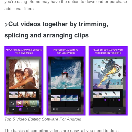
you’re using. Some may have the option to download or purchase
additional filters.
>Cut videos together by trimming,
splicing and arranging clips
Top 5 Video Editing Software For Android
The basics of compiling videos are easy, all you need to do is