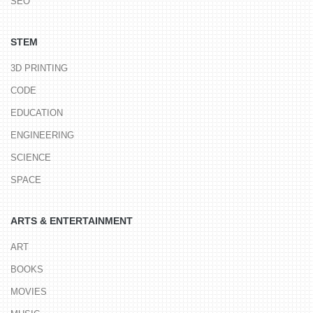
SEO
STEM
3D PRINTING
CODE
EDUCATION
ENGINEERING
SCIENCE
SPACE
ARTS & ENTERTAINMENT
ART
BOOKS
MOVIES