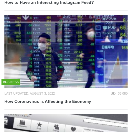
How to Have an Interesting Instagram Feed?
BUSINESS
LAST UPDATED: AUGUST 3, 2022
33,080
How Coronavirus is Affecting the Economy