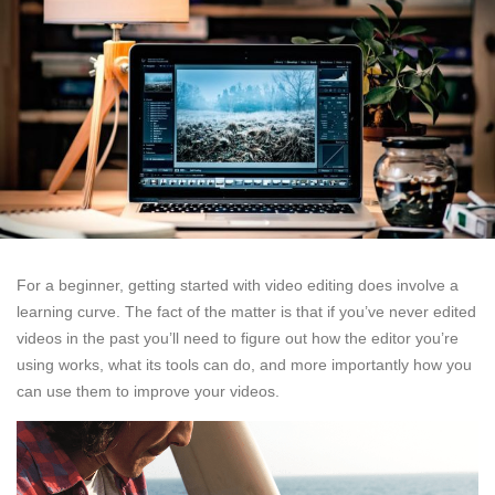
For a beginner, getting started with video editing does involve a
learning curve. The fact of the matter is that if you’ve never edited
videos in the past you’ll need to figure out how the editor you’re
using works, what its tools can do, and more importantly how you
can use them to improve your videos.