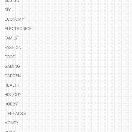
DESIGN
DIY
ECONOMY
ELECTRONICS
FAMILY
FASHION
FOOD
GAMING
GARDEN
HEALTH
HISTORY
HOBBY
LIFEHACKS
MONEY