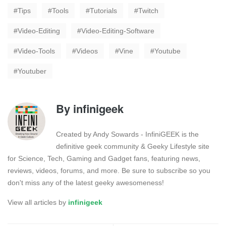
Tips
Tools
Tutorials
Twitch
Video-Editing
Video-Editing-Software
Video-Tools
Videos
Vine
Youtube
Youtuber
By
infinigeek
Created by Andy Sowards - InfiniGEEK is the
definitive geek community & Geeky Lifestyle site
for Science, Tech, Gaming and Gadget fans, featuring news,
reviews, videos, forums, and more. Be sure to subscribe so you
don't miss any of the latest geeky awesomeness!
View all articles by
infinigeek