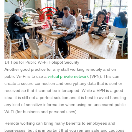
14 Tips for Public Wi-Fi Hotspot Security
Another good practice for any staff working remotely and on
public Wi-Fi is to use a
virtual private network
(VPN). This can
create a secure connection and encrypt any data that is sent or
received so that it cannot be intercepted. While a VPN is a good
idea, it is still not a perfect solution and it is best to avoid handling
any kind of sensitive information when using an unsecured public
Wi-Fi (for business and personal uses).
Remote working can bring many benefits to employees and
businesses, but it is important that you remain safe and cautious