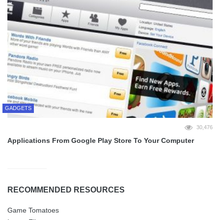
GADGETS
30,476
Applications From Google Play Store To Your Computer
RECOMMENDED RESOURCES
Game Tomatoes