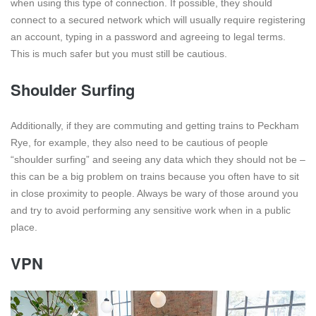
when using this type of connection. If possible, they should
connect to a secured network which will usually require registering
an account, typing in a password and agreeing to legal terms.
This is much safer but you must still be cautious.
Shoulder Surfing
Additionally, if they are commuting and getting trains to Peckham
Rye, for example, they also need to be cautious of people
“shoulder surfing” and seeing any data which they should not be –
this can be a big problem on trains because you often have to sit
in close proximity to people. Always be wary of those around you
and try to avoid performing any sensitive work when in a public
place.
VPN