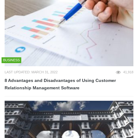
BUSINESS
LAST UPDATED: MARCH 31, 2022
41,918
8 Advantages and Disadvantages of Using Customer
Relationship Management Software