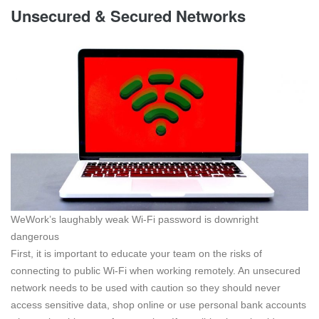
Unsecured & Secured Networks
WeWork’s laughably weak Wi-Fi password is downright
dangerous
First, it is important to educate your team on the risks of
connecting to public Wi-Fi when working remotely. An unsecured
network needs to be used with caution so they should never
access sensitive data, shop online or use personal bank accounts