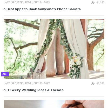
LAST UPDATED: FEBRUARY 24, 2023
44,180
5 Best Apps to Hack Someone’s Phone Camera
ART
LAST UPDATED: FEBRUARY 20, 2017
42,321
50+ Geeky Wedding Ideas & Themes