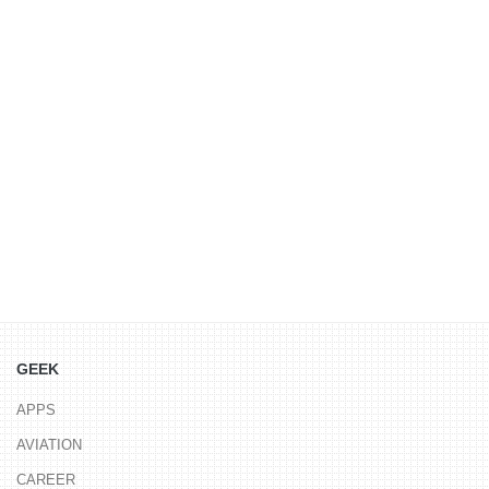
GEEK
APPS
AVIATION
CAREER