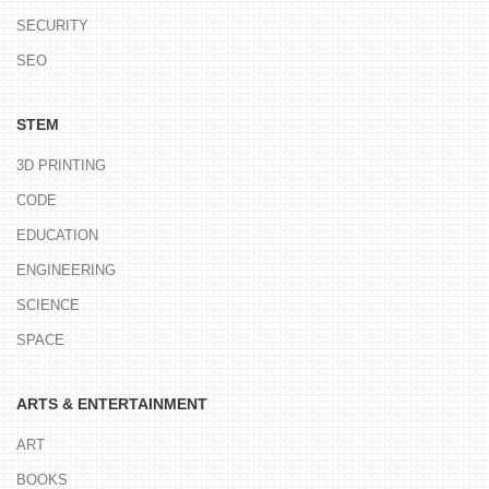
SECURITY
SEO
STEM
3D PRINTING
CODE
EDUCATION
ENGINEERING
SCIENCE
SPACE
ARTS & ENTERTAINMENT
ART
BOOKS