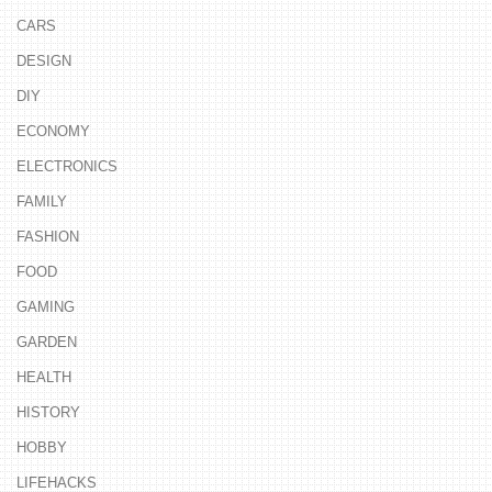
CARS
DESIGN
DIY
ECONOMY
ELECTRONICS
FAMILY
FASHION
FOOD
GAMING
GARDEN
HEALTH
HISTORY
HOBBY
LIFEHACKS