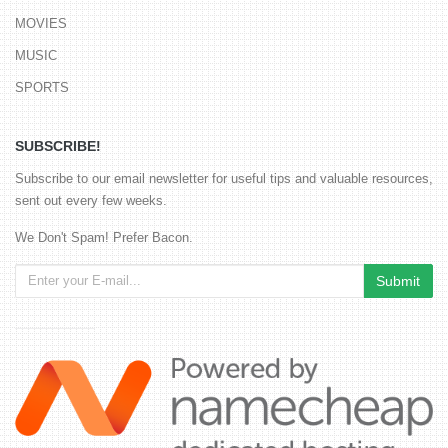
MOVIES
MUSIC
SPORTS
SUBSCRIBE!
Subscribe to our email newsletter for useful tips and valuable resources,
sent out every few weeks.
We Don't Spam! Prefer Bacon.