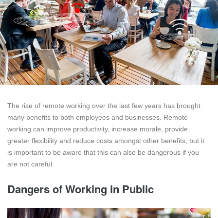
The rise of remote working over the last few years has brought
many benefits to both employees and businesses. Remote
working can improve productivity, increase morale, provide
greater flexibility and reduce costs amongst other benefits, but it
is important to be aware that this can also be dangerous if you
are not careful.
Dangers of Working in Public