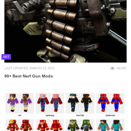
ART
LAST UPDATED: MARCH 23, 2022
46,091
90+ Best Nerf Gun Mods