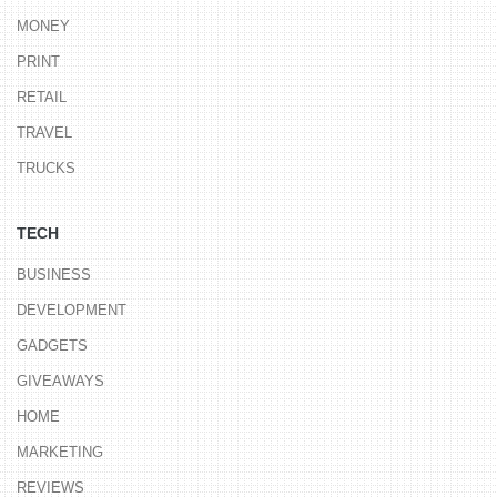
MONEY
PRINT
RETAIL
TRAVEL
TRUCKS
TECH
BUSINESS
DEVELOPMENT
GADGETS
GIVEAWAYS
HOME
MARKETING
REVIEWS