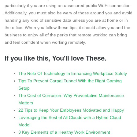
particularly if you are using an unsecured public Wi-Fi connection.
Additionally, you must also be wary of those around you and avoid
handling any kind of sensitive data unless you are at home or in
the office. When you follow these tips, it should allow you and the
business to enjoy all of the perks that remote working can bring
and feel confident when working remotely.
If you like this, You'll love These.
The Role Of Technology In Enhancing Workplace Safety
Tips To Prevent Carpal Tunnel With the Right Gaming
Setup
The Cost of Corrosion: Why Preventative Maintenance
Matters
22 Tips to Keep Your Employees Motivated and Happy
Leveraging the Best of All Clouds with a Hybrid Cloud
Model
3 Key Elements of a Healthy Work Environment