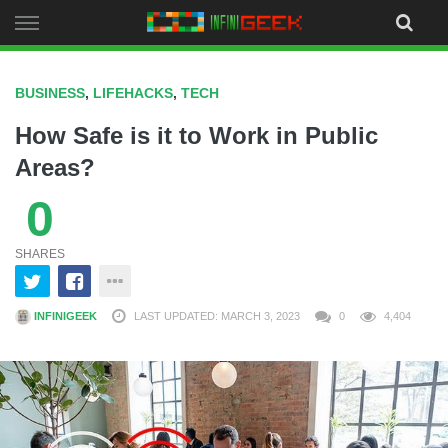
Skip
to
content
BUSINESS
,
LIFEHACKS
,
TECH
How Safe is it to Work in Public
Areas?
0
SHARES
INFINIGEEK
LAST UPDATED: MARCH 3, 2023
0
4,404