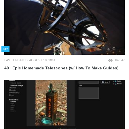
DIY
LAST UPDATED: AUGUST 18, 2014
64,547
40+ Epic Homemade Telescopes (w/ How To Make Guides)