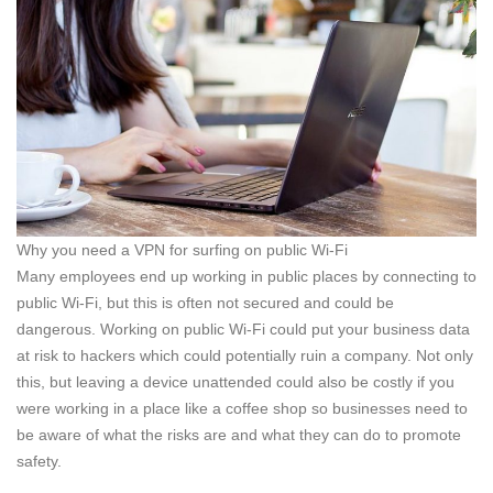
Why you need a VPN for surfing on public Wi-Fi
Many employees end up working in public places by connecting to
public Wi-Fi, but this is often not secured and could be
dangerous. Working on public Wi-Fi could put your business data
at risk to hackers which could potentially ruin a company. Not only
this, but leaving a device unattended could also be costly if you
were working in a place like a coffee shop so businesses need to
be aware of what the risks are and what they can do to promote
safety.