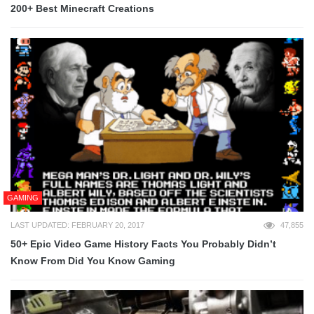
200+ Best Minecraft Creations
GAMING
LAST UPDATED: FEBRUARY 20, 2017
47,855
50+ Epic Video Game History Facts You Probably Didn’t
Know From Did You Know Gaming