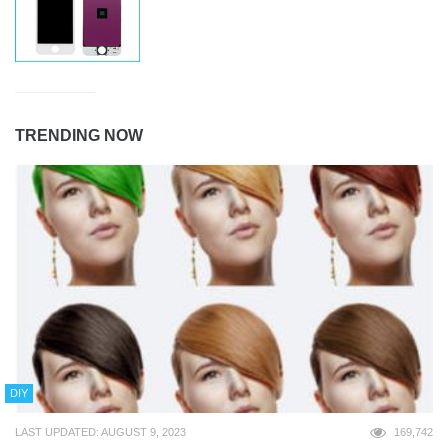
TRENDING NOW
DIY
LAST UPDATED: AUGUST 9, 2023
169,742