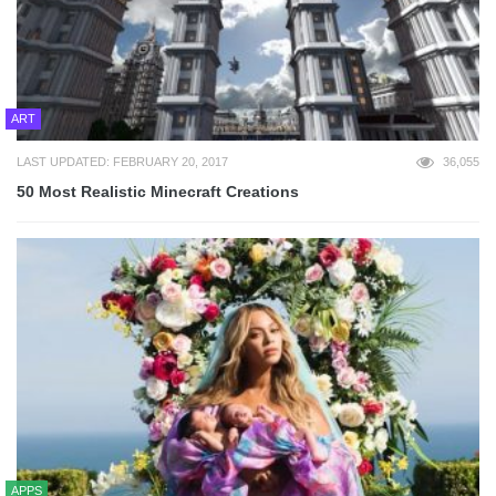
ART
LAST UPDATED: FEBRUARY 20, 2017
36,055
50 Most Realistic Minecraft Creations
APPS