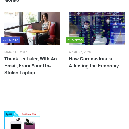
GADGETS
BUSINESS
MARCH 3, 2017
APRIL 27, 2020
Thank Us Later, With An
How Coronavirus is
Email, From Your Un-
Affecting the Economy
Stolen Laptop