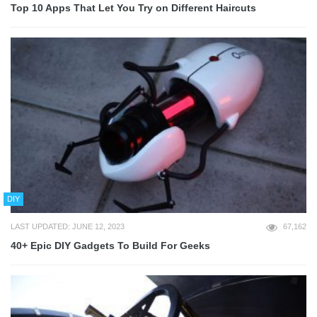
Top 10 Apps That Let You Try on Different Haircuts
DIY
LAST UPDATED: JUNE 12, 2023
67,162
40+ Epic DIY Gadgets To Build For Geeks