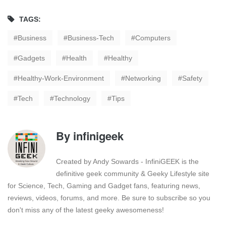
TAGS:
Business
Business-Tech
Computers
Gadgets
Health
Healthy
Healthy-Work-Environment
Networking
Safety
Tech
Technology
Tips
By
infinigeek
Created by Andy Sowards - InfiniGEEK is the
definitive geek community & Geeky Lifestyle site
for Science, Tech, Gaming and Gadget fans, featuring news,
reviews, videos, forums, and more. Be sure to subscribe so you
don't miss any of the latest geeky awesomeness!