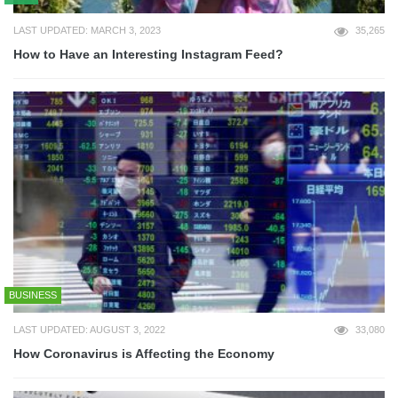
LAST UPDATED: MARCH 3, 2023
35,265
How to Have an Interesting Instagram Feed?
BUSINESS
LAST UPDATED: AUGUST 3, 2022
33,080
How Coronavirus is Affecting the Economy