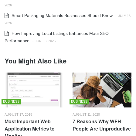
2026
Smart Packaging Materials Businesses Should Know
-
JULY 13,
2026
How Improving Local Listings Enhances Maui SEO
Performance
-
JUNE 3, 2026
You Might Also Like
BUSINESS
BUSINESS
AUGUST 17, 2018
AUGUST 11, 2020
Most Important Web
7 Reasons Why WFH
Application Metrics to
People Are Unproductive
Monitor