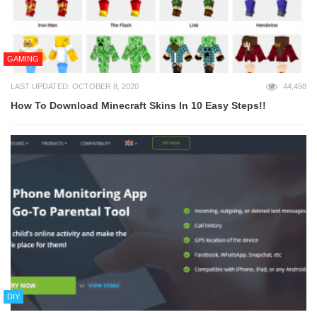
GAMING
LAST UPDATED: OCTOBER 8, 2020
44,498
How To Download Minecraft Skins In 10 Easy Steps!!
DIY