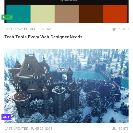
GEEK
LAST UPDATED: APRIL 13, 2021
52,610
Tech Tools Every Web Designer Needs
ART
LAST UPDATED: JUNE 12, 2023
50,678