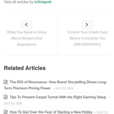
View all articles by
infinigeek
What You Need to Know
Control Your Credit Card
About Mergers And
Before It Controls You
Acquisitions
[INFOGRAPHIC]
Related Articles
The ROI of Resonance: How Brand Storytelling Drives Long-
Term Premium Pricing Power
-
JULY 22, 2026
Tips To Prevent Carpal Tunnel With the Right Gaming Setup
-
JULY 13, 2026
How To Get Over the Fear of Starting a New Hobby
-
JULY 13,