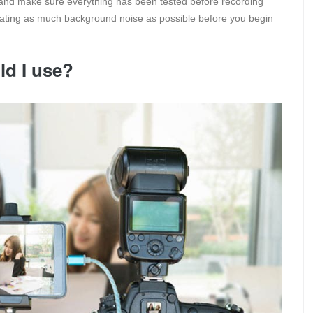
and make sure everything has been tested before recording
inating as much background noise as possible before you begin
d I use?