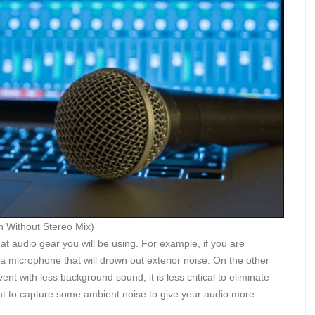
 Without Stereo Mix)
at audio gear you will be using. For example, if you are
se a microphone that will drown out exterior noise. On the other
t with less background sound, it is less critical to eliminate
t to capture some ambient noise to give your audio more