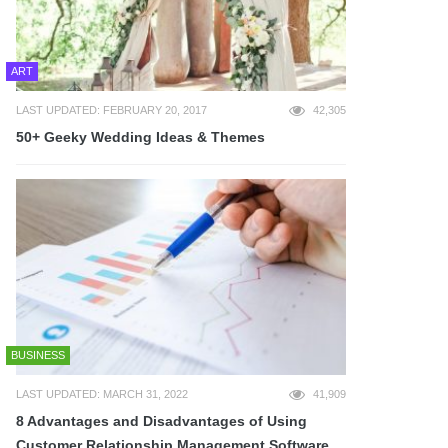
ART
LAST UPDATED: FEBRUARY 20, 2017
42,305
50+ Geeky Wedding Ideas & Themes
BUSINESS
LAST UPDATED: MARCH 31, 2022
41,909
8 Advantages and Disadvantages of Using
Customer Relationship Management Software