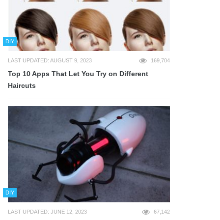
DIY
LAST UPDATED: AUGUST 9, 2023
169,704
Top 10 Apps That Let You Try on Different
Haircuts
DIY
LAST UPDATED: JUNE 12, 2023
67,142