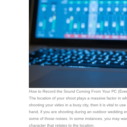
How to Record the Sound Coming From Your PC (Even
The location of your shoot plays a massive factor in wh
shooting your video in a busy city, then it is vital to u
hand, if you are shooting during an outdoor wedding even
some of those noises. In some instances, you may wan
character that relates to the location.