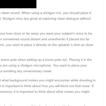
ing clean sound. When using a shotgun mic, you should place it
ead. Shotgun mics are great at capturing clean dialogue without
k about how close or far away you want your subject’s voice to be
can sometimes sound distant and unauthentic if placed too far
ic, you want to place it directly on the speaker’s shirt as close
r boom pole when setting up a boom pole mic. Placing it in the
 you are using a shotgun microphone. You want to place your
 but avoiding any unnecessary noise.
out what background noises you might encounter while shooting in
t is important to think about how you will block out that noise. If
emony, it is important to think about what noises you might