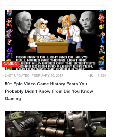
GAMING
LAST UPDATED: FEBRUARY 20, 2017
47,834
50+ Epic Video Game History Facts You
Probably Didn’t Know From Did You Know
Gaming