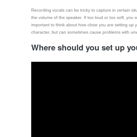
Recording vocals can be tricky to capture in certain si
the volume of the speaker. If too loud or too soft, you wa
important to think about how close you are setting up 
character, but can sometimes cause problems with unw
Where should you set up yo