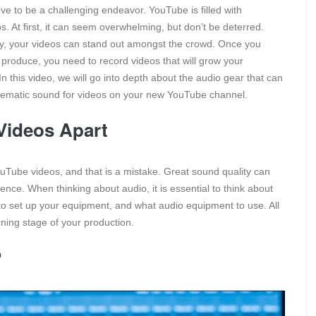
e to be a challenging endeavor. YouTube is filled with
. At first, it can seem overwhelming, but don’t be deterred.
vity, your videos can stand out amongst the crowd. Once you
produce, you need to record videos that will grow your
 this video, we will go into depth about the audio gear that can
inematic sound for videos on your new YouTube channel.
 Videos Apart
Tube videos, and that is a mistake. Great sound quality can
nce. When thinking about audio, it is essential to think about
 to set up your equipment, and what audio equipment to use. All
nning stage of your production.
?