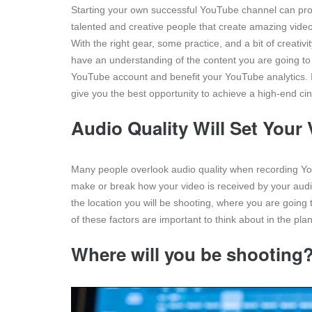
Starting your own successful YouTube channel can prov
talented and creative people that create amazing videos
With the right gear, some practice, and a bit of creati
have an understanding of the content you are going to 
YouTube account and benefit your YouTube analytics. In
give you the best opportunity to achieve a high-end c
Audio Quality Will Set Your
Many people overlook audio quality when recording You
make or break how your video is received by your audie
the location you will be shooting, where you are going
of these factors are important to think about in the pla
Where will you be shooting