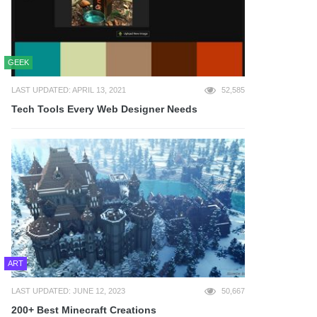
GEEK
LAST UPDATED: APRIL 13, 2021
52,585
Tech Tools Every Web Designer Needs
ART
LAST UPDATED: JUNE 12, 2023
50,667
200+ Best Minecraft Creations