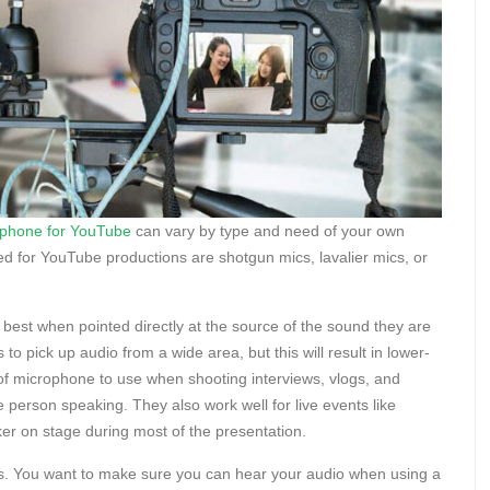
ophone for YouTube
can vary by type and need of your own
or YouTube productions are shotgun mics, lavalier mics, or
best when pointed directly at the source of the sound they are
o pick up audio from a wide area, but this will result in lower-
of microphone to use when shooting interviews, vlogs, and
 person speaking. They also work well for live events like
er on stage during most of the presentation.
s. You want to make sure you can hear your audio when using a