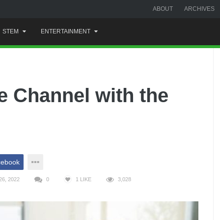
ABOUT
ARCHIVES
STEM
ENTERTAINMENT
e Channel with the
cebook
6, 2022
0
1
LIKE
3,028