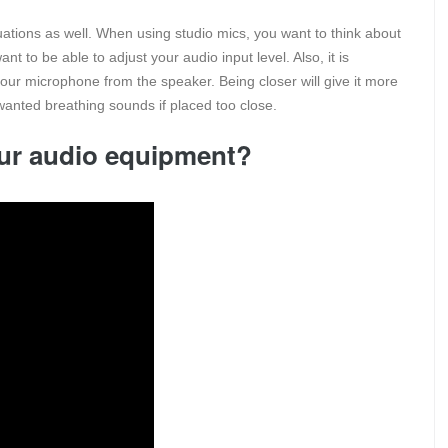
tuations as well. When using studio mics, you want to think about
nt to be able to adjust your audio input level. Also, it is
your microphone from the speaker. Being closer will give it more
anted breathing sounds if placed too close.
ur audio equipment?