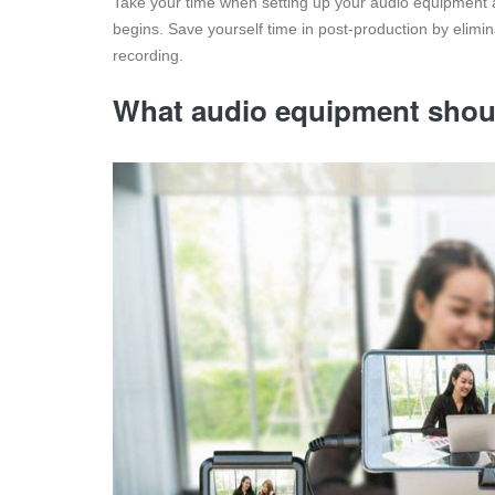
Take your time when setting up your audio equipment 
begins. Save yourself time in post-production by elim
recording.
What audio equipment shoul