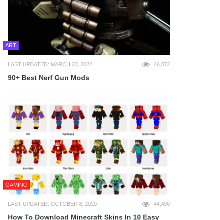
ART
LAST UPDATED: MARCH 23, 2022
46,072
90+ Best Nerf Gun Mods
GAMING
LAST UPDATED: OCTOBER 8, 2020
44,490
How To Download Minecraft Skins In 10 Easy