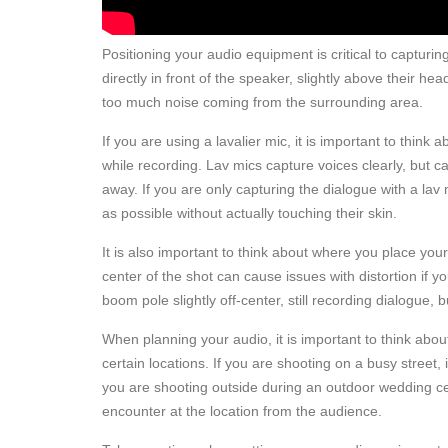
Positioning your audio equipment is critical to captur
directly in front of the speaker, slightly above their h
too much noise coming from the surrounding area.
If you are using a lavalier mic, it is important to thin
while recording. Lav mics capture voices clearly, but 
away. If you are only capturing the dialogue with a lav m
as possible without actually touching their skin.
It is also important to think about where you place you
center of the shot can cause issues with distortion if
boom pole slightly off-center, still recording dialogue,
When planning your audio, it is important to think ab
certain locations. If you are shooting on a busy street, i
you are shooting outside during an outdoor wedding cer
encounter at the location from the audience.