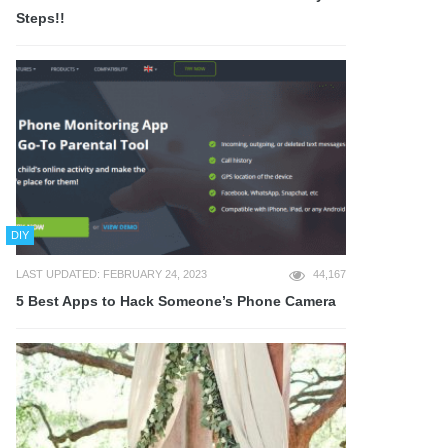
Steps!!
DIY
LAST UPDATED: FEBRUARY 24, 2023
44,167
5 Best Apps to Hack Someone’s Phone Camera