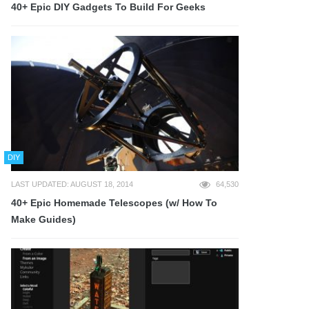
40+ Epic DIY Gadgets To Build For Geeks
DIY
LAST UPDATED: AUGUST 18, 2014
64,530
40+ Epic Homemade Telescopes (w/ How To
Make Guides)