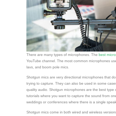
There are many types of microphones. The
best micr
YouTube channel. The most common microphones used f
lavs, and boom pole mics.
Shotgun mics are very directional microphones that do 
trying to capture. They can also be used in some cases t
quality audio. Shotgun microphones are the best type 
tutorials where you want to capture the sound from one
weddings or conferences where there is a single speak
Shotgun mics come in both wired and wireless version