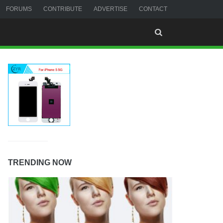
FORUMS
CONTRIBUTE
ADVERTISE
CONTACT
TRENDING NOW