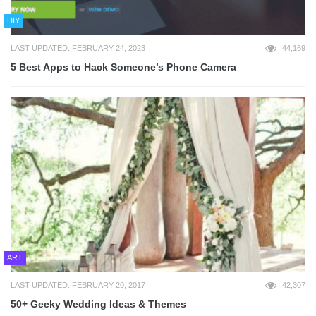
DIY
LAST UPDATED: FEBRUARY 24, 2023
44,169
5 Best Apps to Hack Someone’s Phone Camera
ART
LAST UPDATED: FEBRUARY 20, 2017
42,307
50+ Geeky Wedding Ideas & Themes