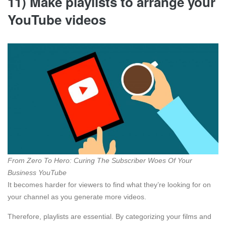
11) Make playlists to arrange your
YouTube videos
From Zero To Hero: Curing The Subscriber Woes Of Your
Business YouTube
It becomes harder for viewers to find what they’re looking for on
your channel as you generate more videos.
Therefore, playlists are essential. By categorizing your films and