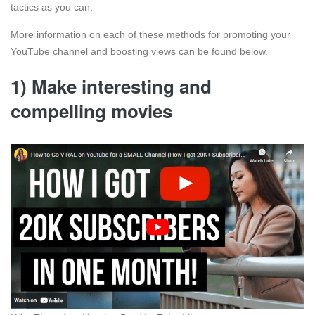
tactics as you can.
More information on each of these methods for promoting your
YouTube channel and boosting views can be found below.
1)
Make interesting and
compelling movies