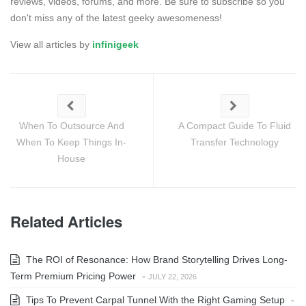
reviews, videos, forums, and more. Be sure to subscribe so you
don't miss any of the latest geeky awesomeness!
View all articles by
infinigeek
When To Outsource And
A Compact Guide To Fluid
When To Keep Things In-
Transfer Technology
House
Related Articles
The ROI of Resonance: How Brand Storytelling Drives Long-
Term Premium Pricing Power
-
JULY 22, 2026
Tips To Prevent Carpal Tunnel With the Right Gaming Setup
-