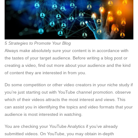
5 Strategies to Promote Your Blog
Always make absolutely sure your content is in accordance with
the tastes of your target audience. Before writing a blog post or
creating a video, find out more about your audience and the kind
of content they are interested in from you.
Do some competition or other video creators in your niche study if
you’re just starting out with YouTube channel promotion. observe
which of their videos attracts the most interest and views. This
can assist you in identifying the topics and video formats that your
audience is most interested in watching.
You are checking your YouTube Analytics if you’ve already
submitted videos. On YouTube, you may obtain in-depth