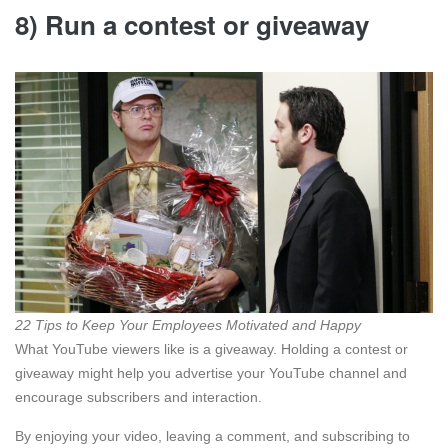
8) Run a contest or giveaway
22 Tips to Keep Your Employees Motivated and Happy
What YouTube viewers like is a giveaway. Holding a contest or
giveaway might help you advertise your YouTube channel and
encourage subscribers and interaction.
By enjoying your video, leaving a comment, and subscribing to