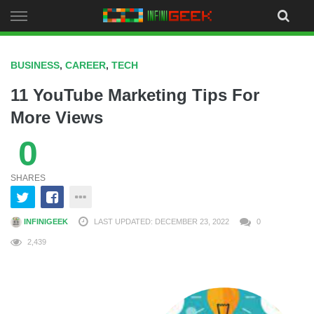
Skip
to
content
BUSINESS
,
CAREER
,
TECH
11 YouTube Marketing Tips For
More Views
0
SHARES
INFINIGEEK
LAST UPDATED: DECEMBER 23, 2022
0
2,439