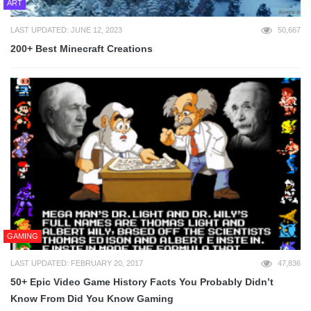
ART
LAST UPDATED: JUNE 12, 2023
50,667
200+ Best Minecraft Creations
GAMING
LAST UPDATED: FEBRUARY 20, 2017
47,836
50+ Epic Video Game History Facts You Probably Didn’t
Know From Did You Know Gaming