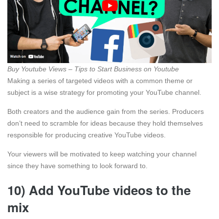
Buy Youtube Views – Tips to Start Business on Youtube
Making a series of targeted videos with a common theme or
subject is a wise strategy for promoting your YouTube channel.
Both creators and the audience gain from the series. Producers
don’t need to scramble for ideas because they hold themselves
responsible for producing creative YouTube videos.
Your viewers will be motivated to keep watching your channel
since they have something to look forward to.
10) Add YouTube videos to the
mix