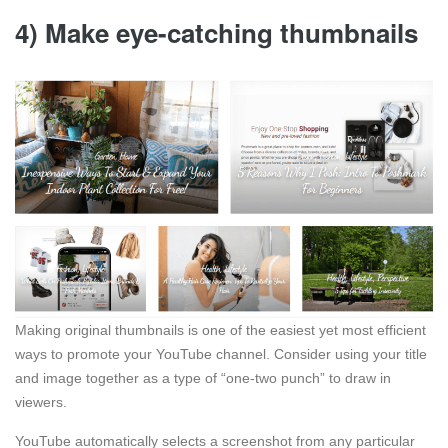
4) Make eye-catching thumbnails
Making original thumbnails is one of the easiest yet most efficient
ways to promote your YouTube channel. Consider using your title
and image together as a type of “one-two punch” to draw in
viewers.
YouTube automatically selects a screenshot from any particular