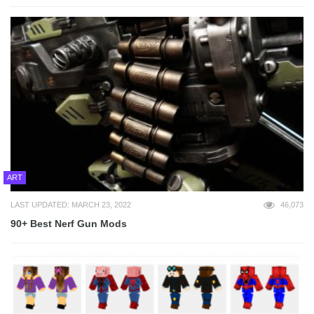
ART
LAST UPDATED: MARCH 23, 2022
46,073
90+ Best Nerf Gun Mods