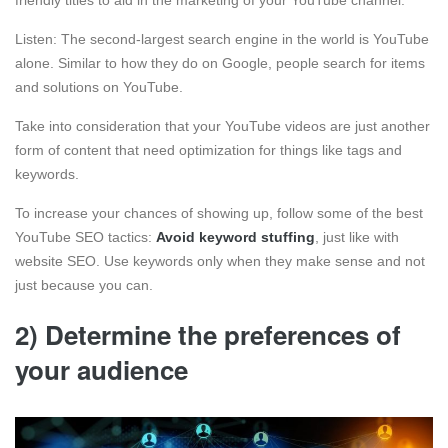
Listen: The second-largest search engine in the world is YouTube
alone. Similar to how they do on Google, people search for items
and solutions on YouTube.
Take into consideration that your YouTube videos are just another
form of content that need optimization for things like tags and
keywords.
To increase your chances of showing up, follow some of the best
YouTube SEO tactics:
Avoid keyword stuffing
, just like with
website SEO. Use keywords only when they make sense and not
just because you can.
2) Determine the preferences of
your audience