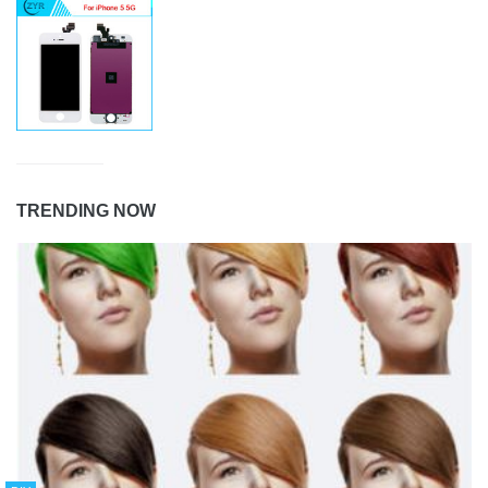
TRENDING NOW