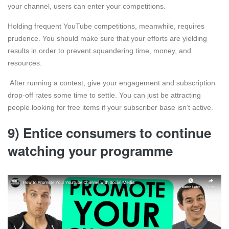
your channel, users can enter your competitions.
Holding frequent YouTube competitions, meanwhile, requires
prudence. You should make sure that your efforts are yielding
results in order to prevent squandering time, money, and
resources.
After running a contest, give your engagement and subscription
drop-off rates some time to settle. You can just be attracting
people looking for free items if your subscriber base isn’t active.
9) Entice consumers to continue
watching your programme