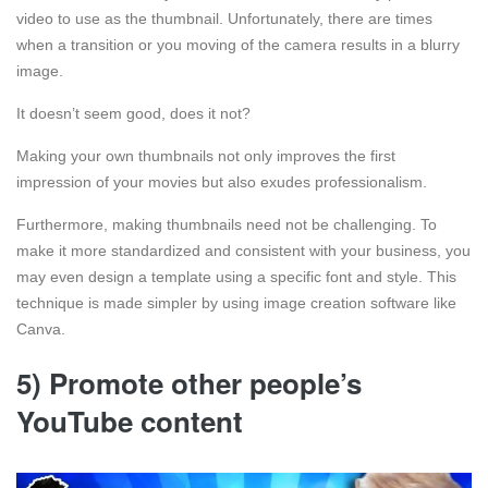
video to use as the thumbnail. Unfortunately, there are times
when a transition or you moving of the camera results in a blurry
image.
It doesn’t seem good, does it not?
Making your own thumbnails not only improves the first
impression of your movies but also exudes professionalism.
Furthermore, making thumbnails need not be challenging. To
make it more standardized and consistent with your business, you
may even design a template using a specific font and style. This
technique is made simpler by using image creation software like
Canva.
5) Promote other people’s
YouTube content