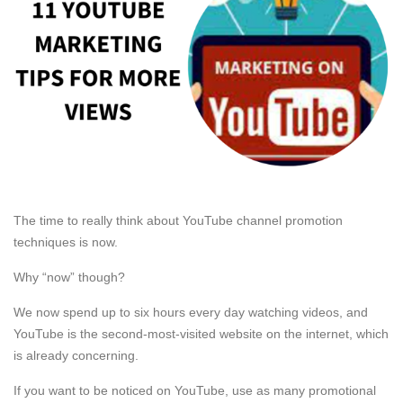
The time to really think about YouTube channel promotion
techniques is now.
Why “now” though?
We now spend up to six hours every day watching videos, and
YouTube is the second-most-visited website on the internet, which
is already concerning.
If you want to be noticed on YouTube, use as many promotional