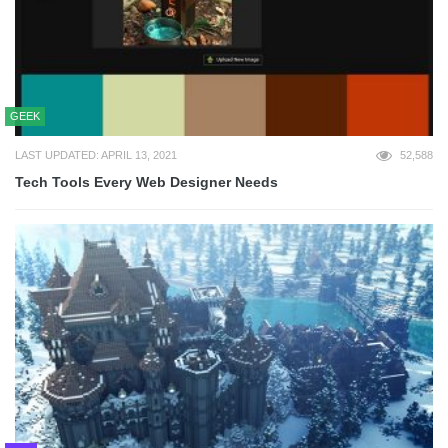
GEEK
LAST UPDATED: APRIL 13, 2021
52,588
Tech Tools Every Web Designer Needs