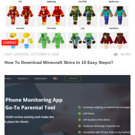
GAMING
LAST UPDATED: OCTOBER 8, 2020
44,491
How To Download Minecraft Skins In 10 Easy Steps!!