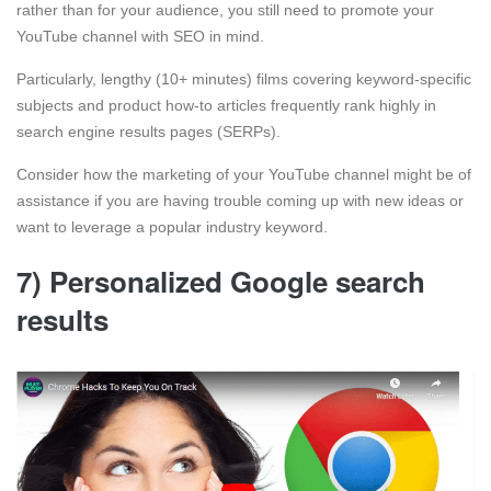
rather than for your audience, you still need to promote your
YouTube channel with SEO in mind.
Particularly, lengthy (10+ minutes) films covering keyword-specific
subjects and product how-to articles frequently rank highly in
search engine results pages (SERPs).
Consider how the marketing of your YouTube channel might be of
assistance if you are having trouble coming up with new ideas or
want to leverage a popular industry keyword.
7) Personalized Google search
results