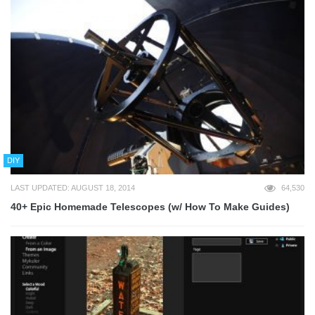
DIY
LAST UPDATED: AUGUST 18, 2014
64,530
40+ Epic Homemade Telescopes (w/ How To Make Guides)