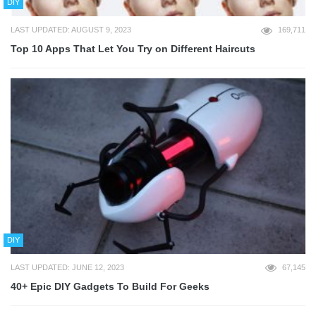
DIY
LAST UPDATED: AUGUST 9, 2023
169,711
Top 10 Apps That Let You Try on Different Haircuts
DIY
LAST UPDATED: JUNE 12, 2023
67,145
40+ Epic DIY Gadgets To Build For Geeks