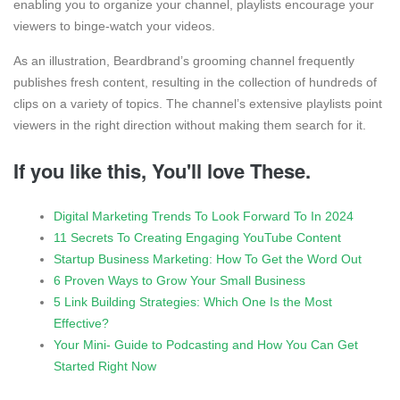
enabling you to organize your channel, playlists encourage your
viewers to binge-watch your videos.
As an illustration, Beardbrand’s grooming channel frequently
publishes fresh content, resulting in the collection of hundreds of
clips on a variety of topics. The channel’s extensive playlists point
viewers in the right direction without making them search for it.
If you like this, You'll love These.
Digital Marketing Trends To Look Forward To In 2024
11 Secrets To Creating Engaging YouTube Content
Startup Business Marketing: How To Get the Word Out
6 Proven Ways to Grow Your Small Business
5 Link Building Strategies: Which One Is the Most
Effective?
Your Mini- Guide to Podcasting and How You Can Get
Started Right Now