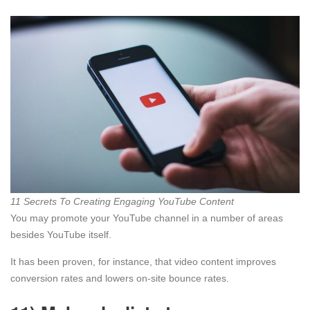
11 Secrets To Creating Engaging YouTube Content
You may promote your YouTube channel in a number of areas
besides YouTube itself.
It has been proven, for instance, that video content improves
conversion rates and lowers on-site bounce rates.