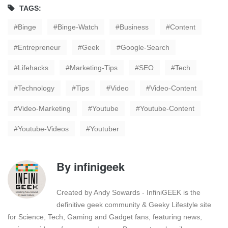
TAGS:
Binge
Binge-Watch
Business
Content
Entrepreneur
Geek
Google-Search
Lifehacks
Marketing-Tips
SEO
Tech
Technology
Tips
Video
Video-Content
Video-Marketing
Youtube
Youtube-Content
Youtube-Videos
Youtuber
By
infinigeek
Created by Andy Sowards - InfiniGEEK is the
definitive geek community & Geeky Lifestyle site
for Science, Tech, Gaming and Gadget fans, featuring news,