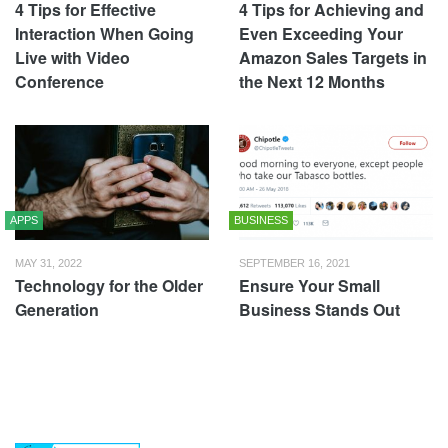
4 Tips for Effective
4 Tips for Achieving and
Interaction When Going
Even Exceeding Your
Live with Video
Amazon Sales Targets in
Conference
the Next 12 Months
APPS
BUSINESS
MAY 31, 2022
SEPTEMBER 16, 2021
Technology for the Older
Ensure Your Small
Generation
Business Stands Out