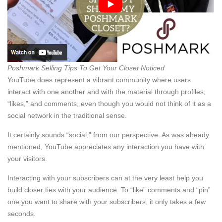
Poshmark Selling Tips To Get Your Closet Noticed
YouTube does represent a vibrant community where users
interact with one another and with the material through profiles,
“likes,” and comments, even though you would not think of it as a
social network in the traditional sense.
It certainly sounds “social,” from our perspective. As was already
mentioned, YouTube appreciates any interaction you have with
your visitors.
Interacting with your subscribers can at the very least help you
build closer ties with your audience. To “like” comments and “pin”
one you want to share with your subscribers, it only takes a few
seconds.