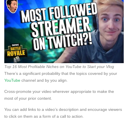
Top 16 Most Profitable Niches on YouTube to Start your Vlog
There’s a significant probability that the topics covered by your
YouTube
channel and by you align.
Cross-promote your video wherever appropriate to make the
most of your prior content.
You can add links to a video’s description and encourage viewers
to click on them as a form of a call to action.