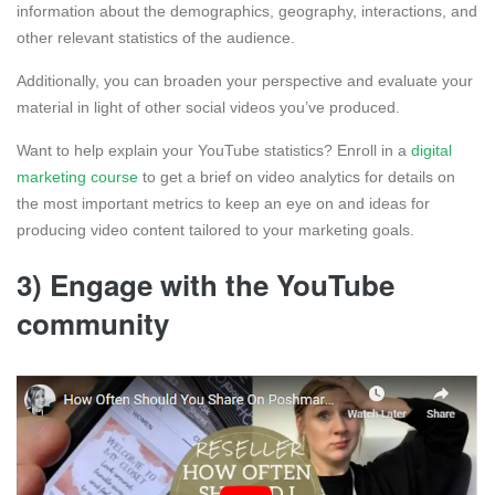
information about the demographics, geography, interactions, and
other relevant statistics of the audience.
Additionally, you can broaden your perspective and evaluate your
material in light of other social videos you’ve produced.
Want to help explain your YouTube statistics? Enroll in a
digital
marketing course
to get a brief on video analytics for details on
the most important metrics to keep an eye on and ideas for
producing video content tailored to your marketing goals.
3) Engage with the YouTube
community