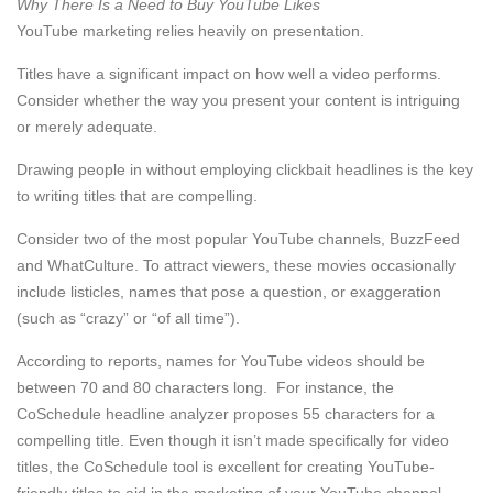
Why There Is a Need to Buy YouTube Likes
YouTube marketing relies heavily on presentation.
Titles have a significant impact on how well a video performs.
Consider whether the way you present your content is intriguing
or merely adequate.
Drawing people in without employing clickbait headlines is the key
to writing titles that are compelling.
Consider two of the most popular YouTube channels, BuzzFeed
and WhatCulture. To attract viewers, these movies occasionally
include listicles, names that pose a question, or exaggeration
(such as “crazy” or “of all time”).
According to reports, names for YouTube videos should be
between 70 and 80 characters long. For instance, the
CoSchedule headline analyzer proposes 55 characters for a
compelling title. Even though it isn’t made specifically for video
titles, the CoSchedule tool is excellent for creating YouTube-
friendly titles to aid in the marketing of your YouTube channel.