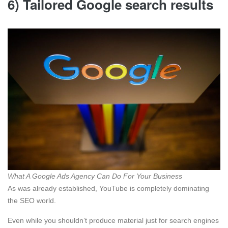
6) Tailored Google search results
What A Google Ads Agency Can Do For Your Business
As was already established, YouTube is completely dominating
the SEO world.
Even while you shouldn’t produce material just for search engines