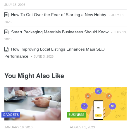
JULY 13, 2026
How To Get Over the Fear of Starting a New Hobby
-
JULY 13,
2026
Smart Packaging Materials Businesses Should Know
-
JULY 13,
2026
How Improving Local Listings Enhances Maui SEO
Performance
-
JUNE 3, 2026
You Might Also Like
GADGETS
BUSINESS
JANUARY 19, 2016
AUGUST 1, 2023