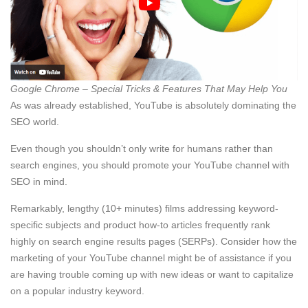
Google Chrome – Special Tricks & Features That May Help You
As was already established, YouTube is absolutely dominating the
SEO world.
Even though you shouldn’t only write for humans rather than
search engines, you should promote your YouTube channel with
SEO in mind.
Remarkably, lengthy (10+ minutes) films addressing keyword-
specific subjects and product how-to articles frequently rank
highly on search engine results pages (SERPs). Consider how the
marketing of your YouTube channel might be of assistance if you
are having trouble coming up with new ideas or want to capitalize
on a popular industry keyword.