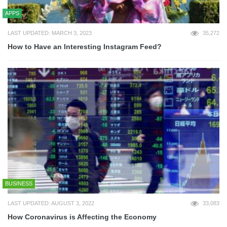
APPS
LAST UPDATED: MARCH 3, 2023
35,272
How to Have an Interesting Instagram Feed?
BUSINESS
LAST UPDATED: AUGUST 3, 2022
33,083
How Coronavirus is Affecting the Economy