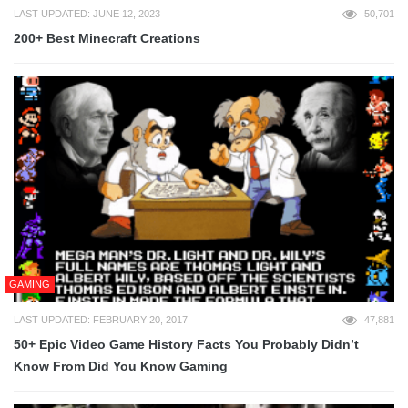
LAST UPDATED: JUNE 12, 2023
50,701
200+ Best Minecraft Creations
GAMING
LAST UPDATED: FEBRUARY 20, 2017
47,881
50+ Epic Video Game History Facts You Probably Didn’t
Know From Did You Know Gaming