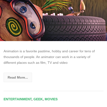
Animation is a favorite pastime, hobby and career for tens of
thousands of people. An animator can work in a variety of
different places such as film, TV and video
Read More...
ENTERTAINMENT
,
GEEK
,
MOVIES