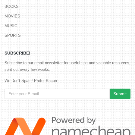
BOOKS
MOVIES
MUSIC
SPORTS
SUBSCRIBE!
Subscribe to our email newsletter for useful tips and valuable resources,
sent out every few weeks.
We Don't Spam! Prefer Bacon.