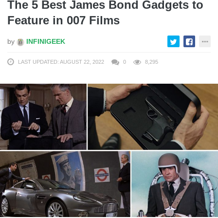
The 5 Best James Bond Gadgets to
Feature in 007 Films
by
INFINIGEEK
LAST UPDATED: AUGUST 22, 2022
0
8,295