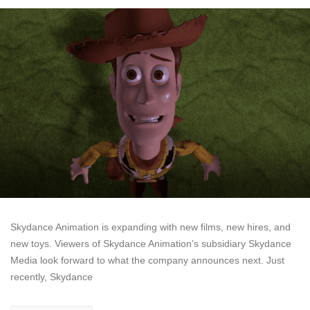
Skydance Animation is expanding with new films, new hires, and
new toys. Viewers of Skydance Animation’s subsidiary Skydance
Media look forward to what the company announces next. Just
recently, Skydance