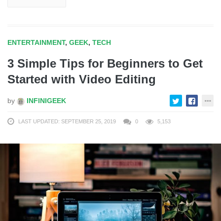
ENTERTAINMENT
,
GEEK
,
TECH
3 Simple Tips for Beginners to Get
Started with Video Editing
by
INFINIGEEK
LAST UPDATED: SEPTEMBER 25, 2019
0
5,153