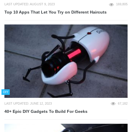
LAST UPDATED: AUGUST 9, 2023
169,805
Top 10 Apps That Let You Try on Different Haircuts
DIY
LAST UPDATED: JUNE 12, 2023
67,182
40+ Epic DIY Gadgets To Build For Geeks