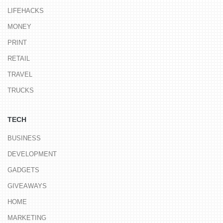
LIFEHACKS
MONEY
PRINT
RETAIL
TRAVEL
TRUCKS
TECH
BUSINESS
DEVELOPMENT
GADGETS
GIVEAWAYS
HOME
MARKETING