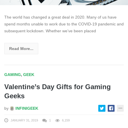
The world has changed a great deal in 2020. Many of us have
spend months unable to work due to the COVID-19 pandemic and
subsequent lockdown. Whether we’ve been placed
Read More...
GAMING
,
GEEK
Valentine’s Day Gifts for Gaming
Geeks
by
INFINIGEEK
JANUARY 31, 2019
1
6,159