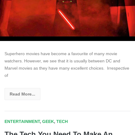
Superhero movies have become a favourite of many movie
watchers. However, we see that it is usually between DC and
Marvel movies as they have many excellent choices. Irrespective
of
Read More...
ENTERTAINMENT
,
GEEK
,
TECH
The Tech You Need To Make An