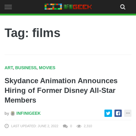
Skip
to
content
Tag: films
ART
,
BUSINESS
,
MOVIES
Skydance Animation Announces
Hiring of Former Disney All-Star
Members
by
INFINIGEEK
LAST UPDATED: JUNE 2, 2022
0
2,310