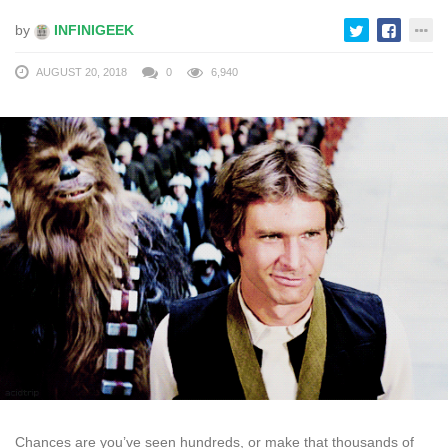
by
INFINIGEEK
AUGUST 20, 2018
0
6,940
Chances are you’ve seen hundreds, or make that thousands of