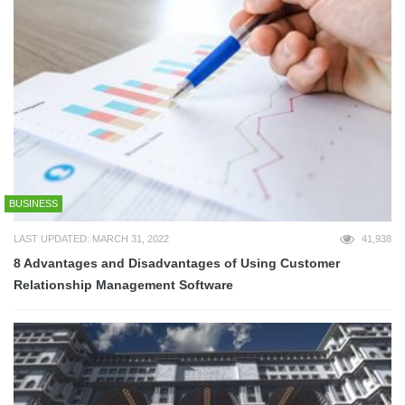
BUSINESS
LAST UPDATED: MARCH 31, 2022
41,938
8 Advantages and Disadvantages of Using Customer
Relationship Management Software