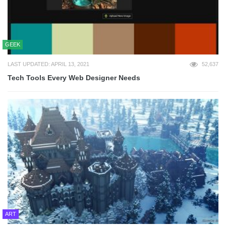
GEEK
LAST UPDATED: APRIL 13, 2021
52,637
Tech Tools Every Web Designer Needs
ART