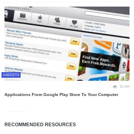
GADGETS
30,484
Applications From Google Play Store To Your Computer
RECOMMENDED RESOURCES