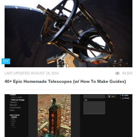
DIY
LAST UPDATED: AUGUST 18, 2014
64,569
40+ Epic Homemade Telescopes (w/ How To Make Guides)