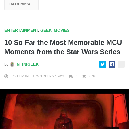
Read More...
ENTERTAINMENT
,
GEEK
,
MOVIES
10 So Far the Most Memorable MCU
Moments from the Star Wars Series
by
INFINIGEEK
LAST UPDATED: OCTOBER 27, 2021
0
2,765