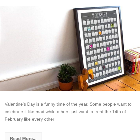
Valentine’s Day is a funny time of the year. Some people want to
celebrate it like mad while others just want to treat the 14th of
February like every other
Read More...