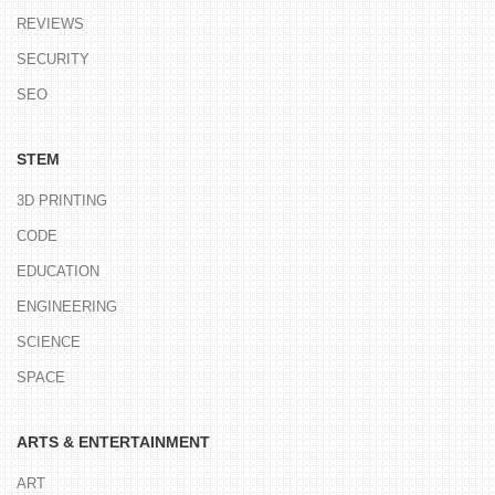
REVIEWS
SECURITY
SEO
STEM
3D PRINTING
CODE
EDUCATION
ENGINEERING
SCIENCE
SPACE
ARTS & ENTERTAINMENT
ART