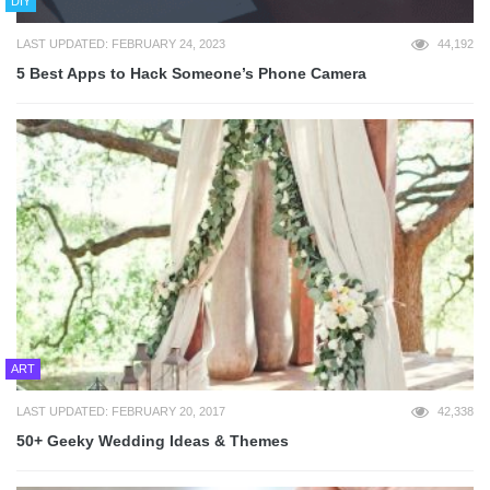
DIY
LAST UPDATED: FEBRUARY 24, 2023
44,192
5 Best Apps to Hack Someone’s Phone Camera
ART
LAST UPDATED: FEBRUARY 20, 2017
42,338
50+ Geeky Wedding Ideas & Themes