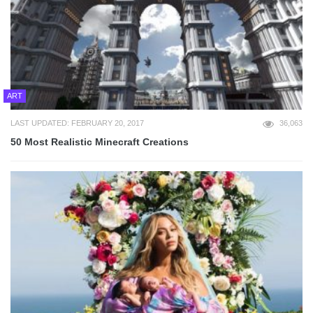
ART
LAST UPDATED: FEBRUARY 20, 2017
36,063
50 Most Realistic Minecraft Creations