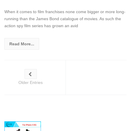
When it comes to film franchises none come bigger or more long-
running than the James Bond catalogue of movies. As such the
action spy film series has grown an avid
Read More...
Older Entries