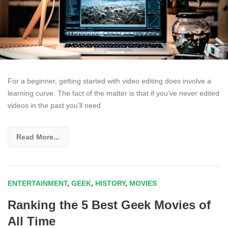
For a beginner, getting started with video editing does involve a
learning curve. The fact of the matter is that if you’ve never edited
videos in the past you’ll need
Read More...
ENTERTAINMENT
,
GEEK
,
HISTORY
,
MOVIES
Ranking the 5 Best Geek Movies of
All Time