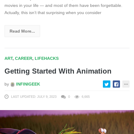
movies in your life — and most of them have been forgettable.
Actually, this isn’t that surprising when you consider
Read More...
ART
,
CAREER
,
LIFEHACKS
Getting Started With Animation
by
INFINIGEEK
LAST UPDATED: JULY 9, 2023
0
6,665