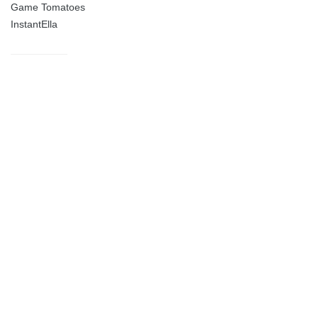
Game Tomatoes
InstantElla