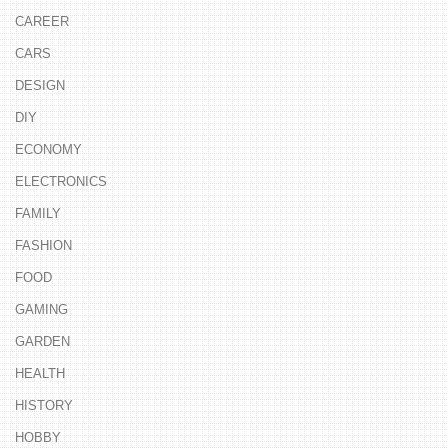
CAREER
CARS
DESIGN
DIY
ECONOMY
ELECTRONICS
FAMILY
FASHION
FOOD
GAMING
GARDEN
HEALTH
HISTORY
HOBBY