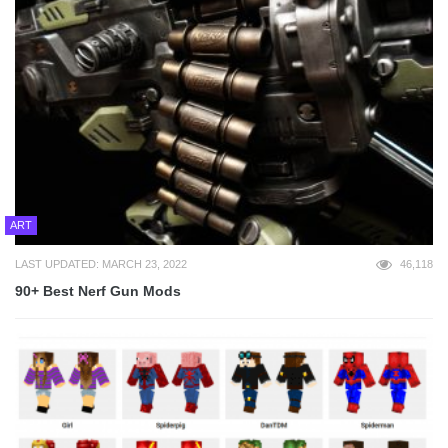
ART
LAST UPDATED: MARCH 23, 2022
46,118
90+ Best Nerf Gun Mods