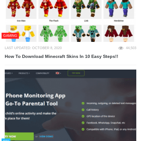
GAMING
LAST UPDATED: OCTOBER 8, 2020
44,503
How To Download Minecraft Skins In 10 Easy Steps!!