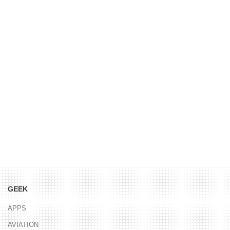
GEEK
APPS
AVIATION