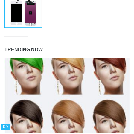
TRENDING NOW
DIY