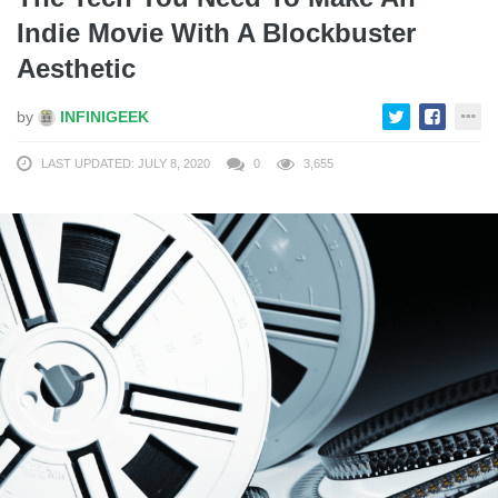
Indie Movie With A Blockbuster
Aesthetic
by
INFINIGEEK
LAST UPDATED: JULY 8, 2020
0
3,655