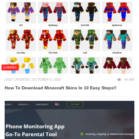
GAMING
LAST UPDATED: OCTOBER 8, 2020
44,485
How To Download Minecraft Skins In 10 Easy Steps!!