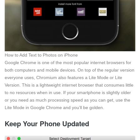
How to Add Text to Photos on iPhone
Google Chrome is one of the most popular internet browsers for
both computers and mobile devices. On top of the regular version
everyone uses, Chromium also features a Lite Mode or Lite
Version. This is a lightweight internet browser that consumes little
to no resources when in use. If your smartphone is slightly older
or you need as much processing speed as you can get, use the
Lite Mode in Google Chrome and you’ll be golden.
Keep Your Phone Updated