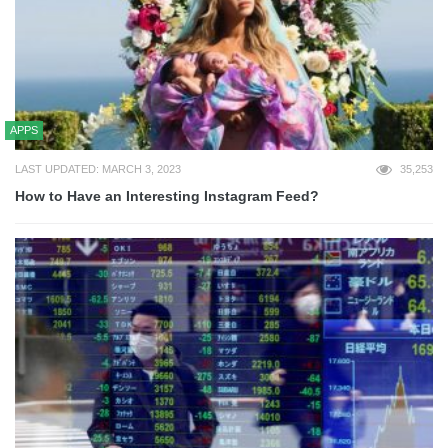
APPS
LAST UPDATED: MARCH 3, 2023
35,253
How to Have an Interesting Instagram Feed?