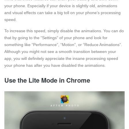
your phone. Especially if your device is slightly old, animations
and visual effects can take a big toll on your phone’s processing
speed.
To increase this speed, simply disable the animations. You can do
that by going to the “Settings” of your phone and look for
something like “Performance”, “Motion”, or “Reduce Animations”.
Although you might not see a smooth transition between your
app, you will definitely appreciate the insane processing speed
your phone has after you have disabled the animations.
Use the Lite Mode in Chrome