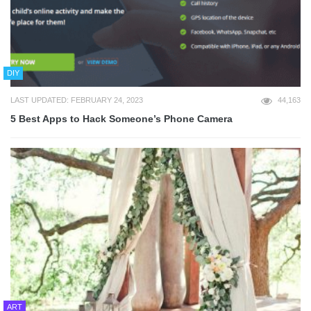
DIY
LAST UPDATED: FEBRUARY 24, 2023
44,163
5 Best Apps to Hack Someone’s Phone Camera
ART