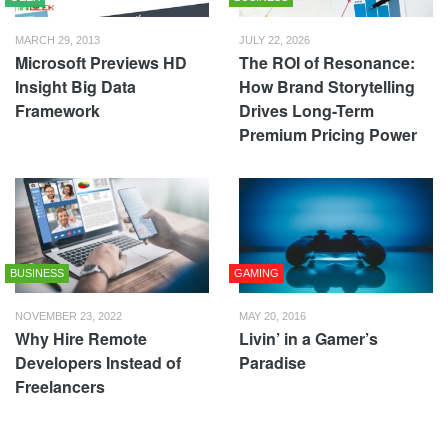
MARCH 29, 2013
JULY 22, 2026
Microsoft Previews HD
The ROI of Resonance:
Insight Big Data
How Brand Storytelling
Framework
Drives Long-Term
Premium Pricing Power
BUSINESS
GAMING
NOVEMBER 23, 2022
MAY 20, 2016
Why Hire Remote
Livin’ in a Gamer’s
Developers Instead of
Paradise
Freelancers