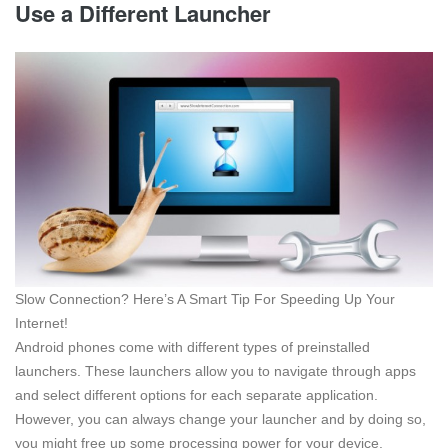
Use a Different Launcher
Slow Connection? Here’s A Smart Tip For Speeding Up Your
Internet!
Android phones come with different types of preinstalled
launchers. These launchers allow you to navigate through apps
and select different options for each separate application.
However, you can always change your launcher and by doing so,
you might free up some processing power for your device.