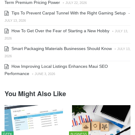
Term Premium Pricing Power
-
JULY 22, 2026
Tips To Prevent Carpal Tunnel With the Right Gaming Setup
-
JULY 13, 2026
How To Get Over the Fear of Starting a New Hobby
-
JULY 13,
2026
Smart Packaging Materials Businesses Should Know
-
JULY 13,
2026
How Improving Local Listings Enhances Maui SEO
Performance
-
JUNE 3, 2026
You Might Also Like
GEEK
BUSINESS