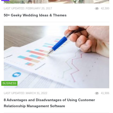
LAST UPDATED: FEBRUARY 20, 2017
42,300
50+ Geeky Wedding Ideas & Themes
BUSINESS
LAST UPDATED: MARCH 31, 2022
41,906
8 Advantages and Disadvantages of Using Customer
Relationship Management Software