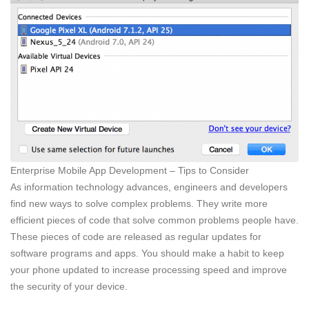
Enterprise Mobile App Development – Tips to Consider
As information technology advances, engineers and developers
find new ways to solve complex problems. They write more
efficient pieces of code that solve common problems people have.
These pieces of code are released as regular updates for
software programs and apps. You should make a habit to keep
your phone updated to increase processing speed and improve
the security of your device.