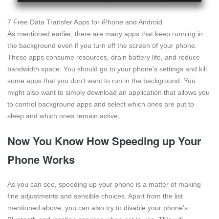
7 Free Data Transfer Apps for iPhone and Android
As mentioned earlier, there are many apps that keep running in
the background even if you turn off the screen of your phone.
These apps consume resources, drain battery life, and reduce
bandwidth space. You should go to your phone’s settings and kill
some apps that you don’t want to run in the background. You
might also want to simply download an application that allows you
to control background apps and select which ones are put to
sleep and which ones remain active.
Now You Know How Speeding up Your
Phone Works
As you can see, speeding up your phone is a matter of making
fine adjustments and sensible choices. Apart from the list
mentioned above, you can also try to disable your phone’s