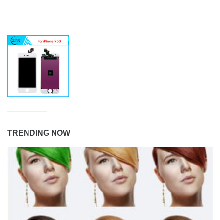
TRENDING NOW