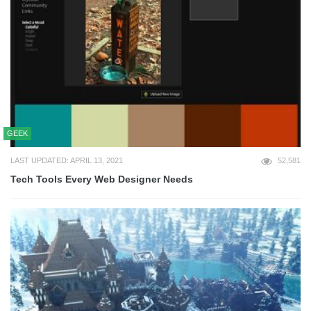
GEEK
LAST UPDATED: APRIL 13, 2021
52,581
Tech Tools Every Web Designer Needs