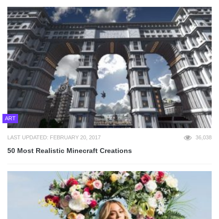
ART
LAST UPDATED: FEBRUARY 20, 2017
36,038
50 Most Realistic Minecraft Creations