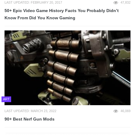
LAST UPDATED: FEBRUARY 20, 2017
47,832
50+ Epic Video Game History Facts You Probably Didn’t
Know From Did You Know Gaming
ART
LAST UPDATED: MARCH 23, 2022
46,069
90+ Best Nerf Gun Mods