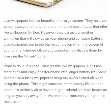
Live wallpapers look so beautiful on a large screen. They help you
personalize your smartphone and there are tons of apps that offer
live wallpapers for free. However, they act as just another
animation that will slow down your phone and consume battery.
Live wallpapers run in the background even when the screen of
your phone is turned off, so you cannot simply disable them by
pressing the “Power” button.
What to do in this case? Just disable live wallpapers. Don’t use
them at all and enjoy a faster phone with longer battery life. Some
people use a black wallpaper to keep the pixels turned off when
using the phone. This might conserve some battery life, but not
much. It’s perfectly ok to have a bright, colorful static wallpaper as
long as you stay away from live ones that consume your phone’s
resources.