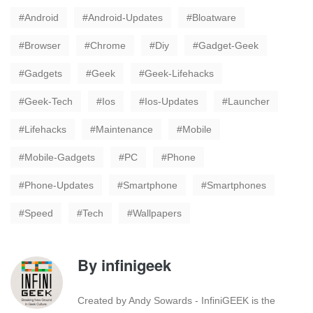
Android
Android-Updates
Bloatware
Browser
Chrome
Diy
Gadget-Geek
Gadgets
Geek
Geek-Lifehacks
Geek-Tech
Ios
Ios-Updates
Launcher
Lifehacks
Maintenance
Mobile
Mobile-Gadgets
PC
Phone
Phone-Updates
Smartphone
Smartphones
Speed
Tech
Wallpapers
By
infinigeek
Created by Andy Sowards - InfiniGEEK is the