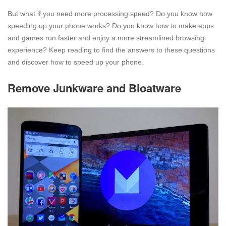
But what if you need more processing speed? Do you know how
speeding up your phone works? Do you know how to make apps
and games run faster and enjoy a more streamlined browsing
experience? Keep reading to find the answers to these questions
and discover how to speed up your phone.
Remove Junkware and Bloatware