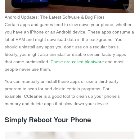
Android Updates: The Latest Software & Bug Fixes
Certain apps and games tend to slow down your phone, whether
you have an iPhone or an Android device. These apps consume a
lot of RAM and might download data in the background. You
should uninstall any apps you don’t use on a regular basis.
Ideally, you might also uninstall or disable certain factory apps
that come preinstalled.
These are called bloatware
and most
people never use them.
You can manually uninstall these apps or use a third-party
program to scan for and delete certain programs. For
example, CCleaner is a good tool to clean up your phone’s
memory and delete apps that slow down your device.
Simply Reboot Your Phone