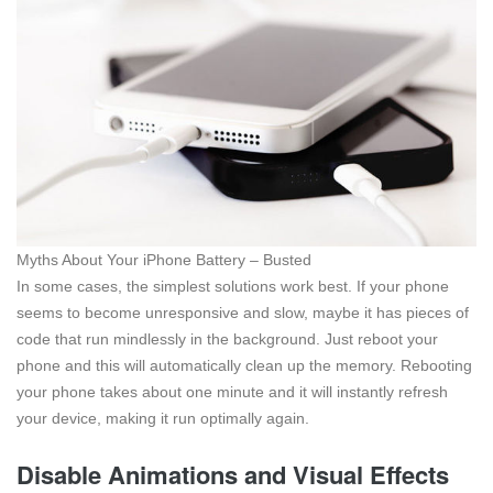
Myths About Your iPhone Battery – Busted
In some cases, the simplest solutions work best. If your phone
seems to become unresponsive and slow, maybe it has pieces of
code that run mindlessly in the background. Just reboot your
phone and this will automatically clean up the memory. Rebooting
your phone takes about one minute and it will instantly refresh
your device, making it run optimally again.
Disable Animations and Visual Effects