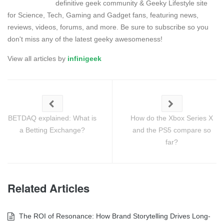
definitive geek community & Geeky Lifestyle site
for Science, Tech, Gaming and Gadget fans, featuring news,
reviews, videos, forums, and more. Be sure to subscribe so you
don't miss any of the latest geeky awesomeness!
View all articles by
infinigeek
BETDAQ explained: What is
How do the Xbox Series X
a Betting Exchange?
and the PS5 compare so
far?
Related Articles
The ROI of Resonance: How Brand Storytelling Drives Long-