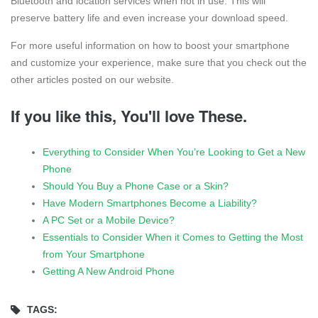
Bluetooth and location services when not in use. This will
preserve battery life and even increase your download speed.
For more useful information on how to boost your smartphone
and customize your experience, make sure that you check out the
other articles posted on our website.
If you like this, You'll love These.
Everything to Consider When You’re Looking to Get a New
Phone
Should You Buy a Phone Case or a Skin?
Have Modern Smartphones Become a Liability?
A PC Set or a Mobile Device?
Essentials to Consider When it Comes to Getting the Most
from Your Smartphone
Getting A New Android Phone
TAGS: