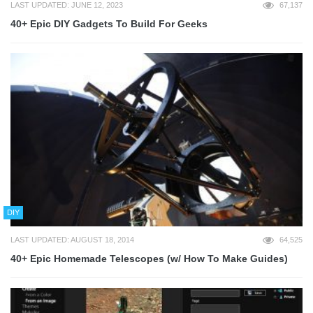
LAST UPDATED: JUNE 12, 2023
67,137
40+ Epic DIY Gadgets To Build For Geeks
DIY
LAST UPDATED: AUGUST 18, 2014
64,525
40+ Epic Homemade Telescopes (w/ How To Make Guides)