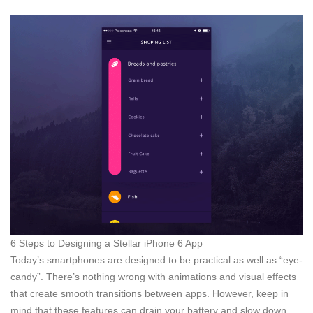
6 Steps to Designing a Stellar iPhone 6 App
Today’s smartphones are designed to be practical as well as “eye-
candy”. There’s nothing wrong with animations and visual effects
that create smooth transitions between apps. However, keep in
mind that these features can drain your battery and slow down