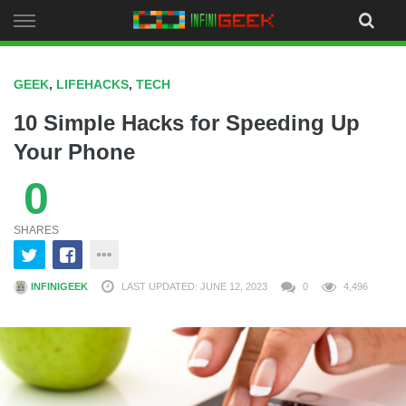
Skip
to
content
GEEK
,
LIFEHACKS
,
TECH
10 Simple Hacks for Speeding Up
Your Phone
0
SHARES
INFINIGEEK
LAST UPDATED: JUNE 12, 2023
0
4,496