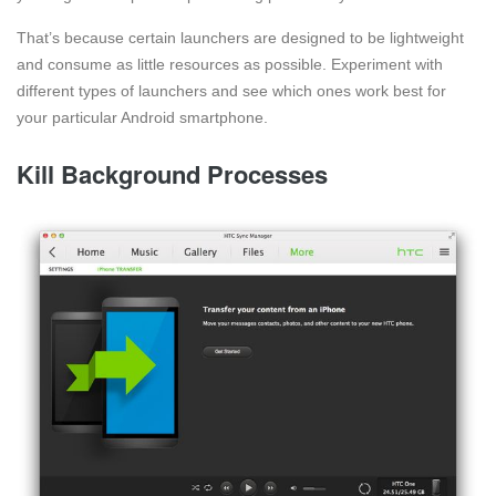
That’s because certain launchers are designed to be lightweight
and consume as little resources as possible. Experiment with
different types of launchers and see which ones work best for
your particular Android smartphone.
Kill Background Processes