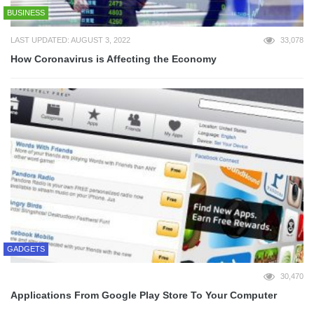
BUSINESS
LAST UPDATED: AUGUST 3, 2022
33,078
How Coronavirus is Affecting the Economy
GADGETS
30,470
Applications From Google Play Store To Your Computer