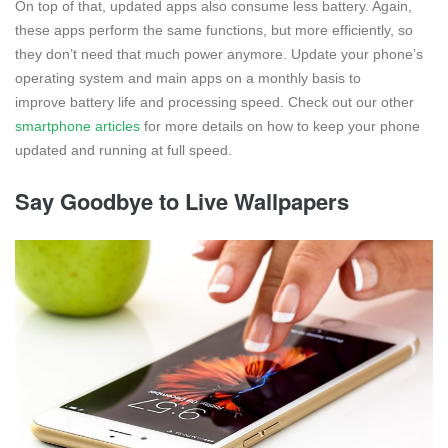
On top of that, updated apps also consume less battery. Again,
these apps perform the same functions, but more efficiently, so
they don’t need that much power anymore. Update your phone’s
operating system and main apps on a monthly basis to
improve battery life and processing speed. Check out our other
smartphone articles
for more details on how to keep your phone
updated and running at full speed.
Say Goodbye to Live Wallpapers