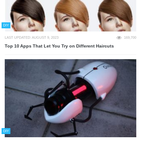
DIY
LAST UPDATED: AUGUST 9, 2023
169,700
Top 10 Apps That Let You Try on Different Haircuts
DIY