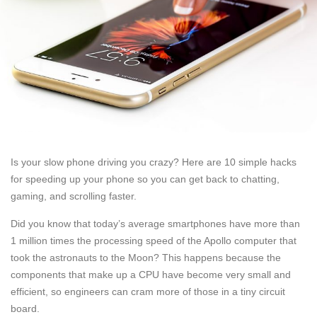
Is your slow phone driving you crazy? Here are 10 simple hacks
for speeding up your phone so you can get back to chatting,
gaming, and scrolling faster.
Did you know that today’s average smartphones have more than
1 million times the processing speed of the Apollo computer that
took the astronauts to the Moon? This happens because the
components that make up a CPU have become very small and
efficient, so engineers can cram more of those in a tiny circuit
board.