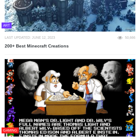
ART
LAST UPDATED: JUNE 12, 2023
50,666
200+ Best Minecraft Creations
GAMING