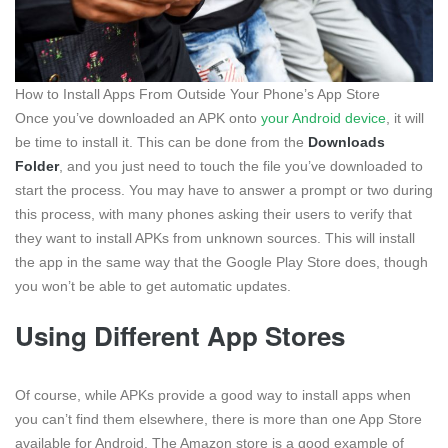
How to Install Apps From Outside Your Phone’s App Store
Once you’ve downloaded an APK onto
your Android device
, it will
be time to install it. This can be done from the
Downloads
Folder
, and you just need to touch the file you’ve downloaded to
start the process. You may have to answer a prompt or two during
this process, with many phones asking their users to verify that
they want to install APKs from unknown sources. This will install
the app in the same way that the Google Play Store does, though
you won’t be able to get automatic updates.
Using Different App Stores
Of course, while APKs provide a good way to install apps when
you can’t find them elsewhere, there is more than one App Store
available for Android. The Amazon store is a good example of