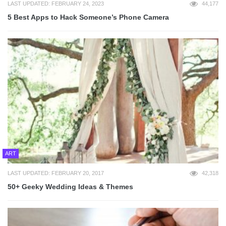
LAST UPDATED: FEBRUARY 24, 2023
44,177
5 Best Apps to Hack Someone’s Phone Camera
ART
LAST UPDATED: FEBRUARY 20, 2017
42,318
50+ Geeky Wedding Ideas & Themes