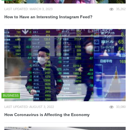
LAST UPDATED: MARCH 3, 2023
35,262
How to Have an Interesting Instagram Feed?
BUSINESS
LAST UPDATED: AUGUST 3, 2022
33,080
How Coronavirus is Affecting the Economy