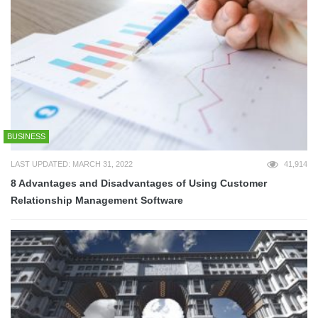
BUSINESS
LAST UPDATED: MARCH 31, 2022
41,914
8 Advantages and Disadvantages of Using Customer
Relationship Management Software