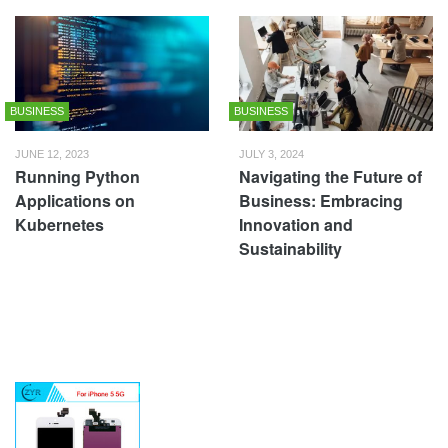
BUSINESS
BUSINESS
JUNE 12, 2023
JULY 3, 2024
Running Python
Navigating the Future of
Applications on
Business: Embracing
Kubernetes
Innovation and
Sustainability