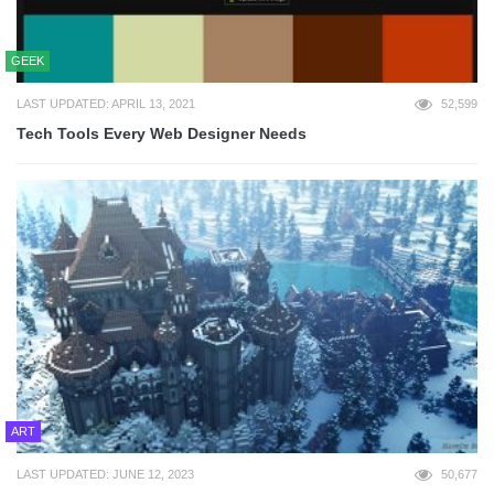
GEEK
LAST UPDATED: APRIL 13, 2021
52,599
Tech Tools Every Web Designer Needs
ART
LAST UPDATED: JUNE 12, 2023
50,677