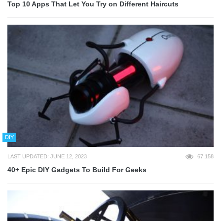
Top 10 Apps That Let You Try on Different Haircuts
DIY
LAST UPDATED: JUNE 12, 2023
67,158
40+ Epic DIY Gadgets To Build For Geeks