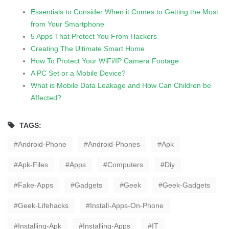
Essentials to Consider When it Comes to Getting the Most
from Your Smartphone
5 Apps That Protect You From Hackers
Creating The Ultimate Smart Home
How To Protect Your WiFi/IP Camera Footage
A PC Set or a Mobile Device?
What is Mobile Data Leakage and How Can Children be
Affected?
TAGS:
Android-Phone
Android-Phones
Apk
Apk-Files
Apps
Computers
Diy
Fake-Apps
Gadgets
Geek
Geek-Gadgets
Geek-Lifehacks
Install-Apps-On-Phone
Installing-Apk
Installing-Apps
IT