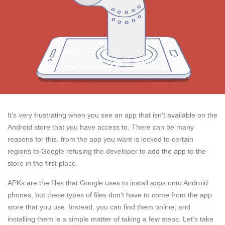
It’s very frustrating when you see an app that isn’t available on the
Android store that you have access to. There can be many
reasons for this, from the app you want is locked to certain
regions to Google refusing the developer to add the app to the
store in the first place.
APKs are the files that Google uses to install apps onto Android
phones, but these types of files don’t have to come from the app
store that you use. Instead, you can find them online, and
installing them is a simple matter of taking a few steps. Let’s take