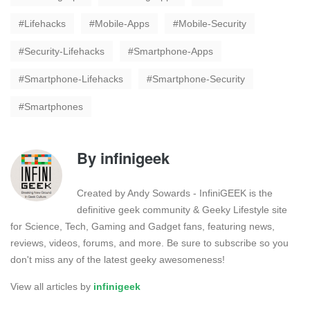
Lifehacks
Mobile-Apps
Mobile-Security
Security-Lifehacks
Smartphone-Apps
Smartphone-Lifehacks
Smartphone-Security
Smartphones
By
infinigeek
Created by Andy Sowards - InfiniGEEK is the
definitive geek community & Geeky Lifestyle site
for Science, Tech, Gaming and Gadget fans, featuring news,
reviews, videos, forums, and more. Be sure to subscribe so you
don't miss any of the latest geeky awesomeness!
View all articles by
infinigeek