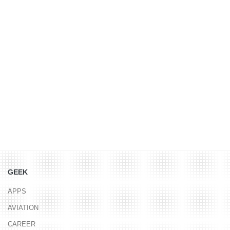
GEEK
APPS
AVIATION
CAREER