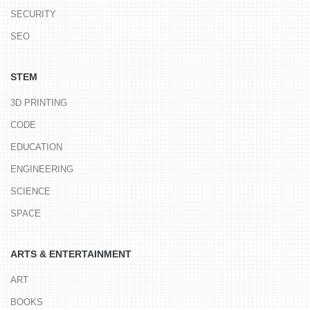
SECURITY
SEO
STEM
3D PRINTING
CODE
EDUCATION
ENGINEERING
SCIENCE
SPACE
ARTS & ENTERTAINMENT
ART
BOOKS