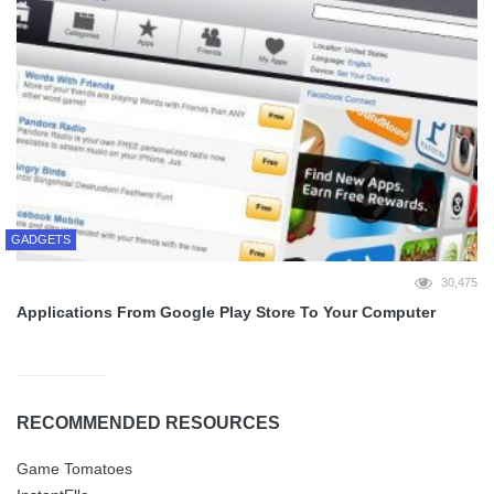
GADGETS
30,475
Applications From Google Play Store To Your Computer
RECOMMENDED RESOURCES
Game Tomatoes