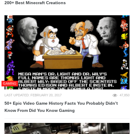
200+ Best Minecraft Creations
GAMING
LAST UPDATED: FEBRUARY 20, 2017
47,850
50+ Epic Video Game History Facts You Probably Didn’t
Know From Did You Know Gaming