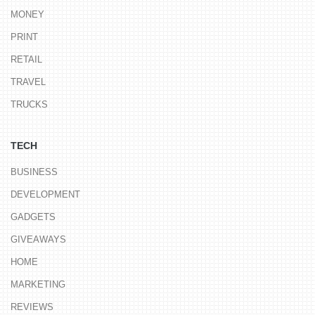
MONEY
PRINT
RETAIL
TRAVEL
TRUCKS
TECH
BUSINESS
DEVELOPMENT
GADGETS
GIVEAWAYS
HOME
MARKETING
REVIEWS