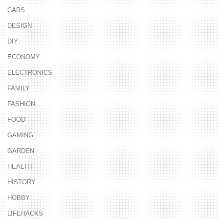
CARS
DESIGN
DIY
ECONOMY
ELECTRONICS
FAMILY
FASHION
FOOD
GAMING
GARDEN
HEALTH
HISTORY
HOBBY
LIFEHACKS