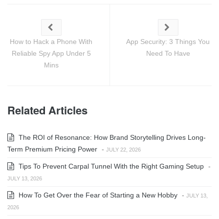
How to Hack a Phone With
App Security: 3 Things You
Reliable Spy App Under 5
Need To Have
Mins
Related Articles
The ROI of Resonance: How Brand Storytelling Drives Long-
Term Premium Pricing Power
-
JULY 22, 2026
Tips To Prevent Carpal Tunnel With the Right Gaming Setup
-
JULY 13, 2026
How To Get Over the Fear of Starting a New Hobby
-
JULY 13,
2026