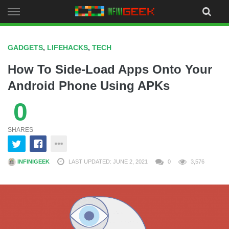
Skip
to
content
GADGETS
,
LIFEHACKS
,
TECH
How To Side-Load Apps Onto Your
Android Phone Using APKs
0
SHARES
INFINIGEEK
LAST UPDATED: JUNE 2, 2021
0
3,576