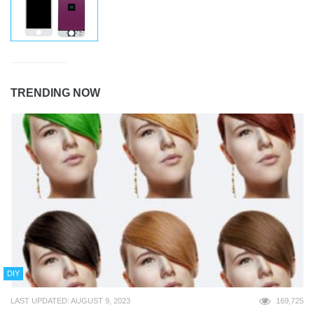
TRENDING NOW
DIY
LAST UPDATED: AUGUST 9, 2023
169,725