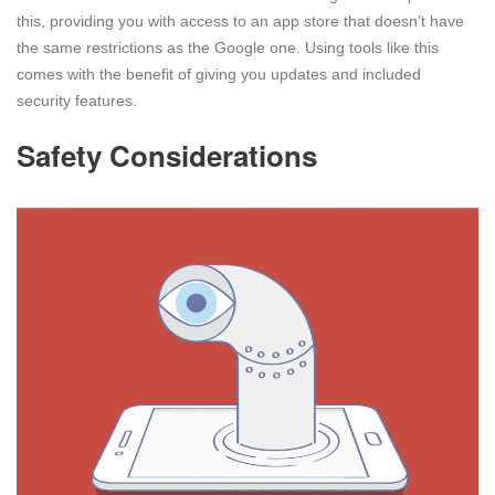
this, providing you with access to an app store that doesn’t have
the same restrictions as the Google one. Using tools like this
comes with the benefit of giving you updates and included
security features.
Safety Considerations