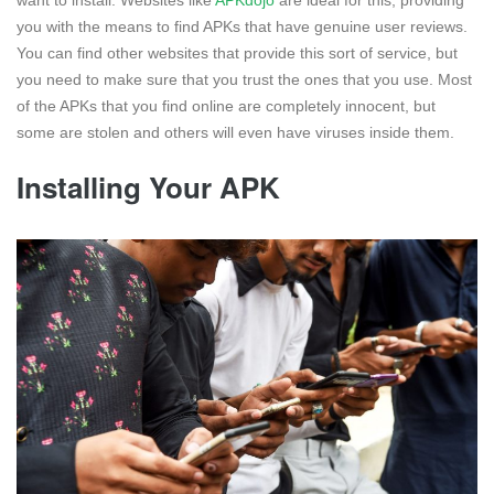
you with the means to find APKs that have genuine user reviews.
You can find other websites that provide this sort of service, but
you need to make sure that you trust the ones that you use. Most
of the APKs that you find online are completely innocent, but
some are stolen and others will even have viruses inside them.
Installing Your APK