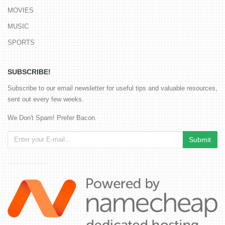
MOVIES
MUSIC
SPORTS
SUBSCRIBE!
Subscribe to our email newsletter for useful tips and valuable resources,
sent out every few weeks.
We Don't Spam! Prefer Bacon.