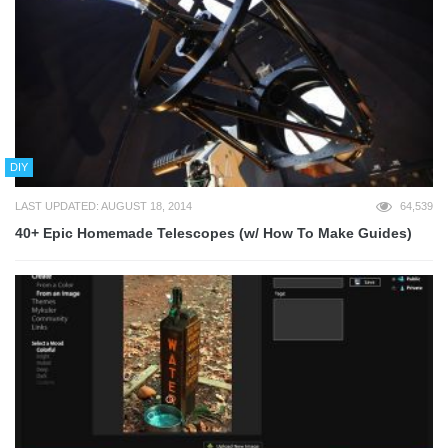
DIY
LAST UPDATED: AUGUST 18, 2014
64,539
40+ Epic Homemade Telescopes (w/ How To Make Guides)