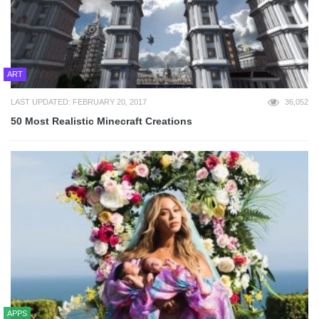
ART
LAST UPDATED: FEBRUARY 20, 2017
36,052
50 Most Realistic Minecraft Creations
APPS