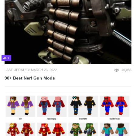
ART
LAST UPDATED: MARCH 23, 2022
46,086
90+ Best Nerf Gun Mods