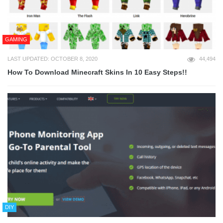
GAMING
LAST UPDATED: OCTOBER 8, 2020
44,494
How To Download Minecraft Skins In 10 Easy Steps!!
DIY