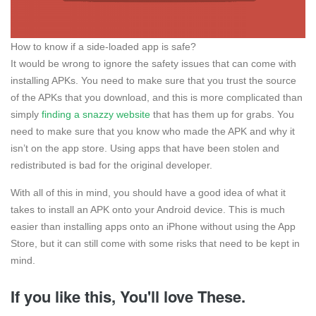
How to know if a side-loaded app is safe?
It would be wrong to ignore the safety issues that can come with
installing APKs. You need to make sure that you trust the source
of the APKs that you download, and this is more complicated than
simply
finding a snazzy website
that has them up for grabs. You
need to make sure that you know who made the APK and why it
isn’t on the app store. Using apps that have been stolen and
redistributed is bad for the original developer.
With all of this in mind, you should have a good idea of what it
takes to install an APK onto your Android device. This is much
easier than installing apps onto an iPhone without using the App
Store, but it can still come with some risks that need to be kept in
mind.
If you like this, You'll love These.