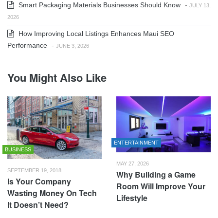
Smart Packaging Materials Businesses Should Know
-
JULY 13,
2026
How Improving Local Listings Enhances Maui SEO
Performance
-
JUNE 3, 2026
You Might Also Like
ENTERTAINMENT
BUSINESS
MAY 27, 2026
SEPTEMBER 19, 2018
Why Building a Game
Is Your Company
Room Will Improve Your
Wasting Money On Tech
Lifestyle
It Doesn’t Need?