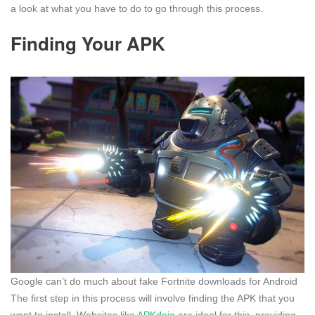
a look at what you have to do to go through this process.
Finding Your APK
Google can’t do much about fake Fortnite downloads for Android
The first step in this process will involve finding the APK that you
want to install. Websites like
APKdojo
are ideal for this, providing