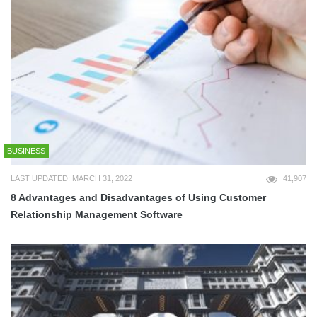
BUSINESS
LAST UPDATED: MARCH 31, 2022
41,907
8 Advantages and Disadvantages of Using Customer
Relationship Management Software