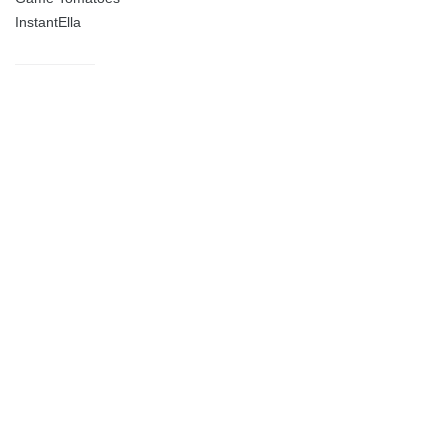
InstantElla