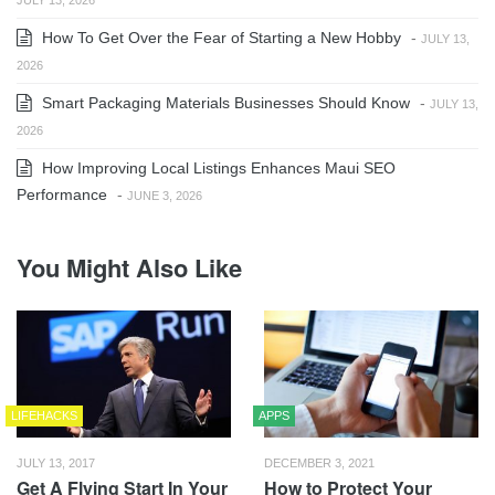
JULY 13, 2026
How To Get Over the Fear of Starting a New Hobby
-
JULY 13,
2026
Smart Packaging Materials Businesses Should Know
-
JULY 13,
2026
How Improving Local Listings Enhances Maui SEO
Performance
-
JUNE 3, 2026
You Might Also Like
LIFEHACKS
APPS
JULY 13, 2017
DECEMBER 3, 2021
Get A Flying Start In Your
How to Protect Your