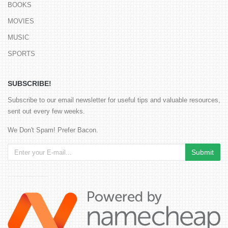
BOOKS
MOVIES
MUSIC
SPORTS
SUBSCRIBE!
Subscribe to our email newsletter for useful tips and valuable resources,
sent out every few weeks.
We Don't Spam! Prefer Bacon.