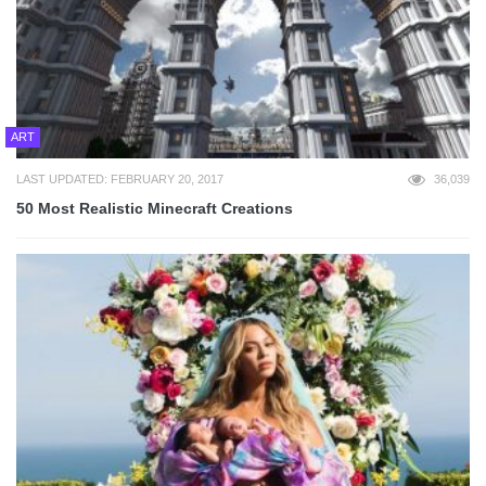
ART
LAST UPDATED: FEBRUARY 20, 2017
36,039
50 Most Realistic Minecraft Creations