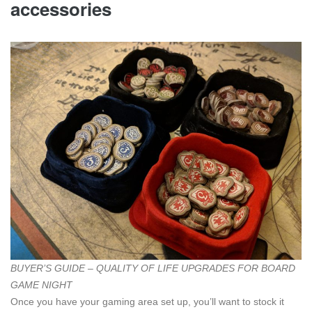
accessories
BUYER’S GUIDE – QUALITY OF LIFE UPGRADES FOR BOARD
GAME NIGHT
Once you have your gaming area set up, you’ll want to stock it