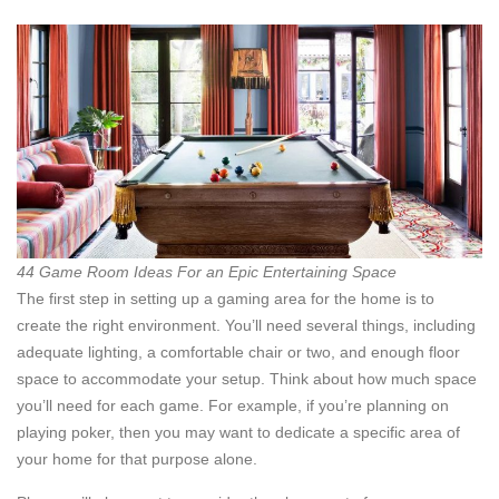
44 Game Room Ideas For an Epic Entertaining Space
The first step in setting up a gaming area for the home is to
create the right environment. You’ll need several things, including
adequate lighting, a comfortable chair or two, and enough floor
space to accommodate your setup. Think about how much space
you’ll need for each game. For example, if you’re planning on
playing poker, then you may want to dedicate a specific area of
your home for that purpose alone.