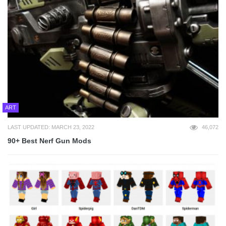
ART
LAST UPDATED: MARCH 23, 2022
46,072
90+ Best Nerf Gun Mods