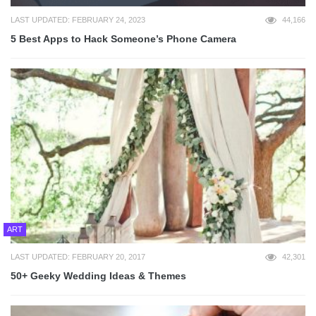
LAST UPDATED: FEBRUARY 24, 2023
44,166
5 Best Apps to Hack Someone’s Phone Camera
ART
LAST UPDATED: FEBRUARY 20, 2017
42,301
50+ Geeky Wedding Ideas & Themes