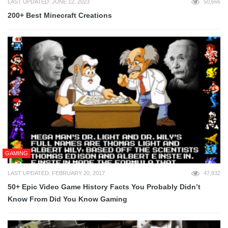
LAST UPDATED: JUNE 12, 2023
50,666
200+ Best Minecraft Creations
GAMING
LAST UPDATED: FEBRUARY 20, 2017
47,832
50+ Epic Video Game History Facts You Probably Didn’t
Know From Did You Know Gaming