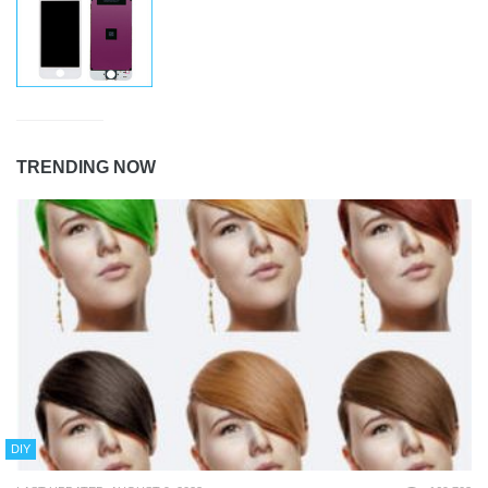
TRENDING NOW
DIY