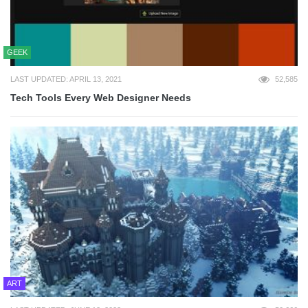
GEEK
LAST UPDATED: APRIL 13, 2021
52,585
Tech Tools Every Web Designer Needs
ART