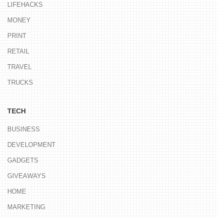
LIFEHACKS
MONEY
PRINT
RETAIL
TRAVEL
TRUCKS
TECH
BUSINESS
DEVELOPMENT
GADGETS
GIVEAWAYS
HOME
MARKETING