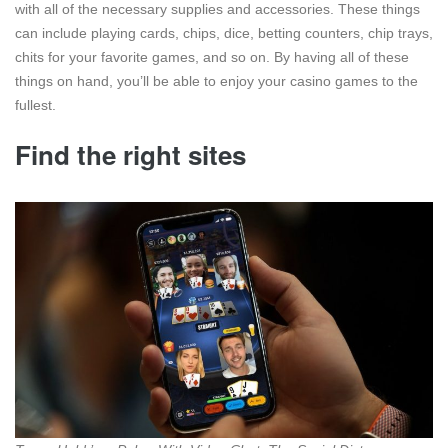
with all of the necessary supplies and accessories. These things
can include playing cards, chips, dice, betting counters, chip trays,
chits for your favorite games, and so on. By having all of these
things on hand, you’ll be able to enjoy your casino games to the
fullest.
Find the right sites