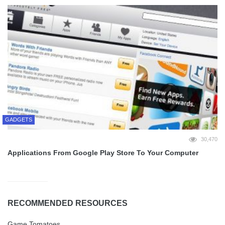
GADGETS
30,470
Applications From Google Play Store To Your Computer
RECOMMENDED RESOURCES
Game Tomatoes