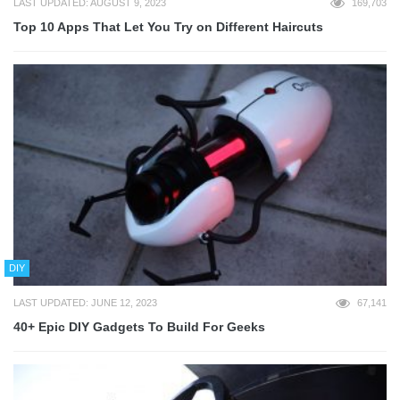
LAST UPDATED: AUGUST 9, 2023
169,703
Top 10 Apps That Let You Try on Different Haircuts
DIY
LAST UPDATED: JUNE 12, 2023
67,141
40+ Epic DIY Gadgets To Build For Geeks