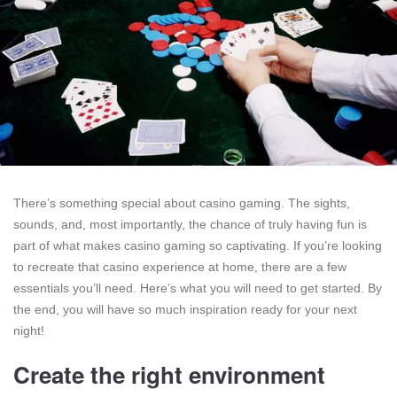
There’s something special about casino gaming. The sights,
sounds, and, most importantly, the chance of truly having fun is
part of what makes casino gaming so captivating. If you’re looking
to recreate that casino experience at home, there are a few
essentials you’ll need. Here’s what you will need to get started. By
the end, you will have so much inspiration ready for your next
night!
Create the right environment