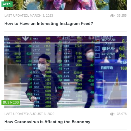
APPS
LAST UPDATED: MARCH 3, 2023
35,255
How to Have an Interesting Instagram Feed?
BUSINESS
LAST UPDATED: AUGUST 3, 2022
33,078
How Coronavirus is Affecting the Economy