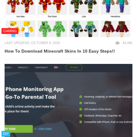
GAMING
LAST UPDATED: OCTOBER 8, 2020
44,486
How To Download Minecraft Skins In 10 Easy Steps!!
DIY