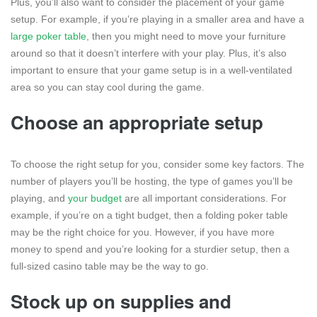
Plus, you’ll also want to consider the placement of your game
setup. For example, if you’re playing in a smaller area and have a
large poker table
, then you might need to move your furniture
around so that it doesn’t interfere with your play. Plus, it’s also
important to ensure that your game setup is in a well-ventilated
area so you can stay cool during the game.
Choose an appropriate setup
To choose the right setup for you, consider some key factors. The
number of players you’ll be hosting, the type of games you’ll be
playing, and
your budget
are all important considerations. For
example, if you’re on a tight budget, then a folding poker table
may be the right choice for you. However, if you have more
money to spend and you’re looking for a sturdier setup, then a
full-sized casino table may be the way to go.
Stock up on supplies and