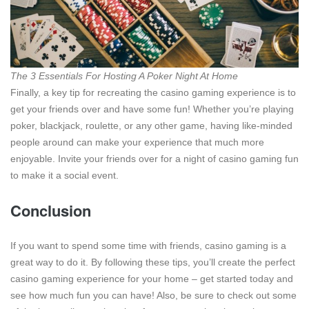
The 3 Essentials For Hosting A Poker Night At Home
Finally, a key tip for recreating the casino gaming experience is to
get your friends over and have some fun! Whether you’re playing
poker, blackjack, roulette, or any other game, having like-minded
people around can make your experience that much more
enjoyable. Invite your friends over for a night of casino gaming fun
to make it a social event.
Conclusion
If you want to spend some time with friends, casino gaming is a
great way to do it. By following these tips, you’ll create the perfect
casino gaming experience for your home – get started today and
see how much fun you can have! Also, be sure to check out some