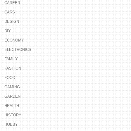
CAREER
CARS
DESIGN
DIY
ECONOMY
ELECTRONICS
FAMILY
FASHION
FOOD
GAMING
GARDEN
HEALTH
HISTORY
HOBBY