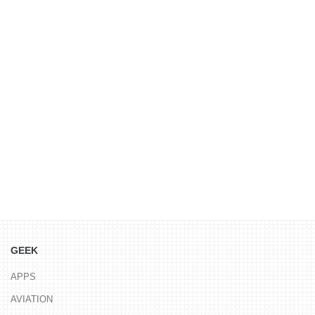
GEEK
APPS
AVIATION