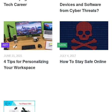
Tech Career
Devices and Software
from Cyber Threats?
ART
GEEK
JUNE 21, 2021
JULY 4, 2017
4 Tips for Personalizing
How To Stay Safe Online
Your Workspace