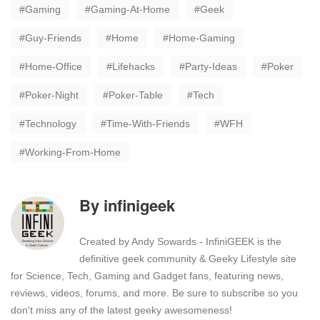
Gaming
Gaming-At-Home
Geek
Guy-Friends
Home
Home-Gaming
Home-Office
Lifehacks
Party-Ideas
Poker
Poker-Night
Poker-Table
Tech
Technology
Time-With-Friends
WFH
Working-From-Home
By
infinigeek
Created by Andy Sowards - InfiniGEEK is the
definitive geek community & Geeky Lifestyle site
for Science, Tech, Gaming and Gadget fans, featuring news,
reviews, videos, forums, and more. Be sure to subscribe so you
don't miss any of the latest geeky awesomeness!