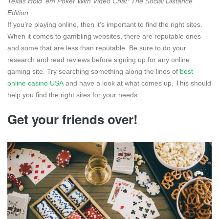
Texas Hold ’em Poker With Video Chat: The Social Distance
Edition
If you’re playing online, then it’s important to find the right sites.
When it comes to gambling websites, there are reputable ones
and some that are less than reputable. Be sure to do your
research and read reviews before signing up for any online
gaming site. Try searching something along the lines of
best
online casino USA
and have a look at what comes up. This should
help you find the right sites for your needs.
Get your friends over!