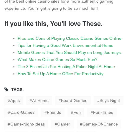
of the best online casino sites for a more authentic gaming
experience. Your night is going to be so much fun!
If you like this, You'll love These.
Pros and Cons of Playing Classic Casino Games Online
Tips for Having a Good Work Environment at Home
Mobile Games That You Should Play on Long Journeys
What Makes Online Games So Much Fun?
The 3 Essentials For Hosting A Poker Night At Home
How To Set Up A Home Office For Productivity
TAGS:
Apps
At-Home
Board-Games
Boys-Night
Card-Games
Friends
Fun
Fun-Times
Game-Night-Ideas
Gamer
Games-Of-Chance