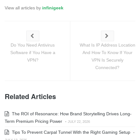
View all articles by
infinigeek
Do You Need Antivirus
What Is IP Address Location
Software if You Have a
And How To Know If Your
VPN?
VPN Is Securely
Connected?
Related Articles
The ROI of Resonance: How Brand Storytelling Drives Long-
Term Premium Pricing Power
-
JULY 22, 2026
Tips To Prevent Carpal Tunnel With the Right Gaming Setup
-