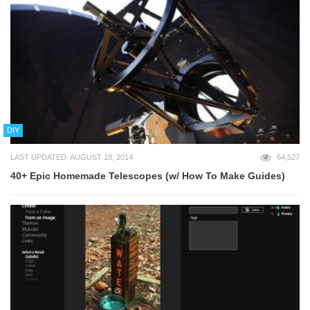
DIY
LAST UPDATED: AUGUST 18, 2014
64,527
40+ Epic Homemade Telescopes (w/ How To Make Guides)