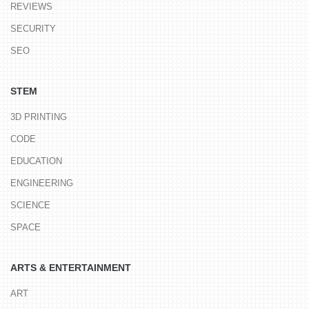
REVIEWS
SECURITY
SEO
STEM
3D PRINTING
CODE
EDUCATION
ENGINEERING
SCIENCE
SPACE
ARTS & ENTERTAINMENT
ART