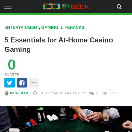
Skip
to
content
ENTERTAINMENT
,
GAMING
,
LIFEHACKS
5 Essentials for At-Home Casino
Gaming
0
SHARES
INFINIGEEK
LAST UPDATED: MAY 13, 2022
0
2,276