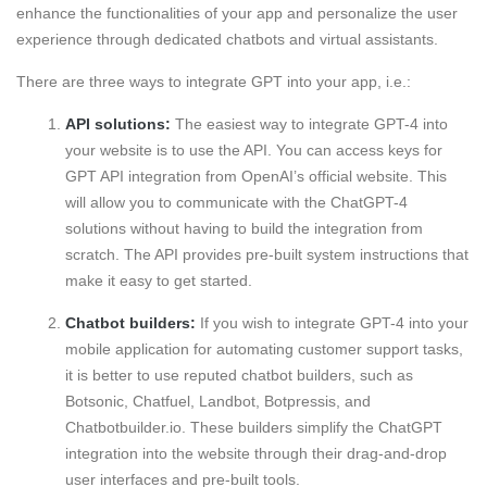
enhance the functionalities of your app and personalize the user
experience through dedicated chatbots and virtual assistants.
There are three ways to integrate GPT into your app, i.e.:
API solutions:
The easiest way to integrate GPT-4 into
your website is to use the API. You can access keys for
GPT API integration from OpenAI’s official website. This
will allow you to communicate with the ChatGPT-4
solutions without having to build the integration from
scratch. The API provides pre-built system instructions that
make it easy to get started.
Chatbot builders:
If you wish to integrate GPT-4 into your
mobile application for automating customer support tasks,
it is better to use reputed chatbot builders, such as
Botsonic, Chatfuel, Landbot, Botpressis, and
Chatbotbuilder.io. These builders simplify the ChatGPT
integration into the website through their drag-and-drop
user interfaces and pre-built tools.