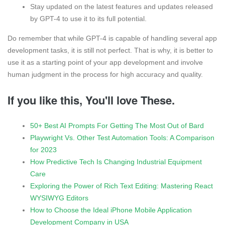
Stay updated on the latest features and updates released
by GPT-4 to use it to its full potential.
Do remember that while GPT-4 is capable of handling several app
development tasks, it is still not perfect. That is why, it is better to
use it as a starting point of your app development and involve
human judgment in the process for high accuracy and quality.
If you like this, You'll love These.
50+ Best AI Prompts For Getting The Most Out of Bard
Playwright Vs. Other Test Automation Tools: A Comparison
for 2023
How Predictive Tech Is Changing Industrial Equipment
Care
Exploring the Power of Rich Text Editing: Mastering React
WYSIWYG Editors
How to Choose the Ideal iPhone Mobile Application
Development Company in USA