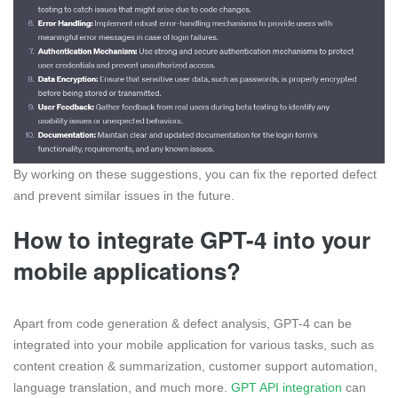
By working on these suggestions, you can fix the reported defect
and prevent similar issues in the future.
How to integrate GPT-4 into your
mobile applications?
Apart from code generation & defect analysis, GPT-4 can be
integrated into your mobile application for various tasks, such as
content creation & summarization, customer support automation,
language translation, and much more.
GPT API integration
can