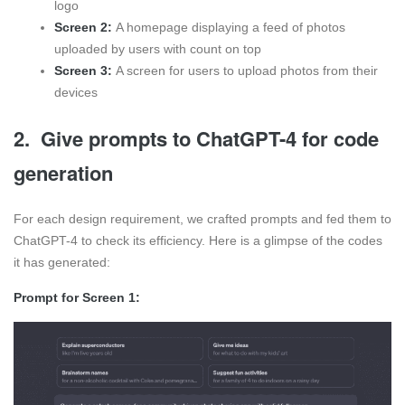
logo
Screen 2:
A homepage displaying a feed of photos
uploaded by users with count on top
Screen 3:
A screen for users to upload photos from their
devices
2. Give prompts to ChatGPT-4 for code
generation
For each design requirement, we crafted prompts and fed them to
ChatGPT-4 to check its efficiency. Here is a glimpse of the codes
it has generated:
Prompt for Screen 1: