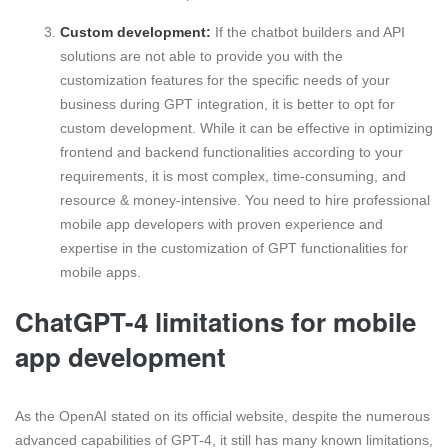
Custom development:
If the chatbot builders and API
solutions are not able to provide you with the
customization features for the specific needs of your
business during GPT integration, it is better to opt for
custom development. While it can be effective in optimizing
frontend and backend functionalities according to your
requirements, it is most complex, time-consuming, and
resource & money-intensive. You need to hire professional
mobile app developers with proven experience and
expertise in the customization of GPT functionalities for
mobile apps.
ChatGPT-4 limitations for mobile
app development
As the OpenAI stated on its official website, despite the numerous
advanced capabilities of GPT-4, it still has many known limitations,