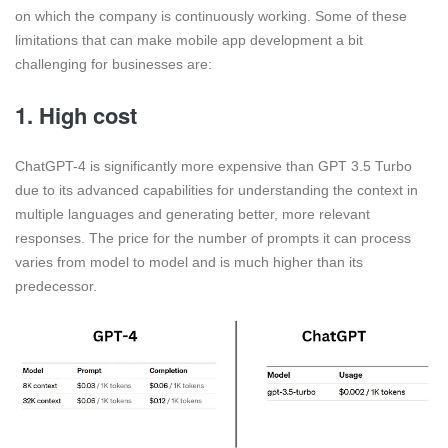
on which the company is continuously working. Some of these
limitations that can make mobile app development a bit
challenging for businesses are:
1. High cost
ChatGPT-4 is significantly more expensive than GPT 3.5 Turbo
due to its advanced capabilities for understanding the context in
multiple languages and generating better, more relevant
responses. The price for the number of prompts it can process
varies from model to model and is much higher than its
predecessor.