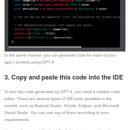
In the same manner, you can generate code for each of your
app’s screens using GPT-4.
3. Copy and paste this code into the IDE
To test the code generated by GPT-4, you need a reliable code
editor. There are several types of IDE tools available in the
market, such as Android Studio, XCode, Eclipse, and Microsoft
Visual Studio. You can use any of them according to your
requirements.