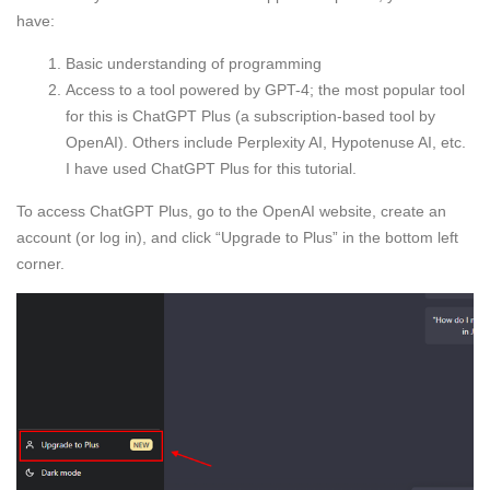
have:
Basic understanding of programming
Access to a tool powered by GPT-4; the most popular tool
for this is ChatGPT Plus (a subscription-based tool by
OpenAI). Others include Perplexity AI, Hypotenuse AI, etc.
I have used ChatGPT Plus for this tutorial.
To access ChatGPT Plus, go to the OpenAI website, create an
account (or log in), and click “Upgrade to Plus” in the bottom left
corner.