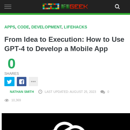
Skip
to
content
APPS
,
CODE
,
DEVELOPMENT
,
LIFEHACKS
From Idea to Execution: How to Use
GPT-4 to Develop a Mobile App
0
SHARES
NATHAN SMITH
LAST UPDATED: AUGUST 25, 2023
0
10,369