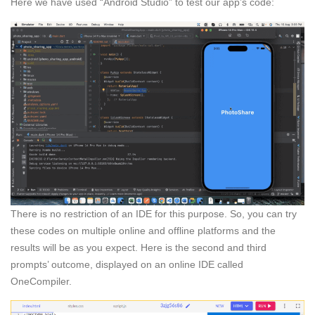
Here we have used “Android Studio” to test our app’s code:
There is no restriction of an IDE for this purpose. So, you can try
these codes on multiple online and offline platforms and the
results will be as you expect. Here is the second and third
prompts’ outcome, displayed on an online IDE called
OneCompiler.