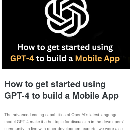
How to get started using
GPT-4 to build a Mobile App
The advanced coding capabilities of OpenAI’s latest language
model GPT-4 make it a hot topic for discussion in the developers’
community. In line with other development experts, we were also