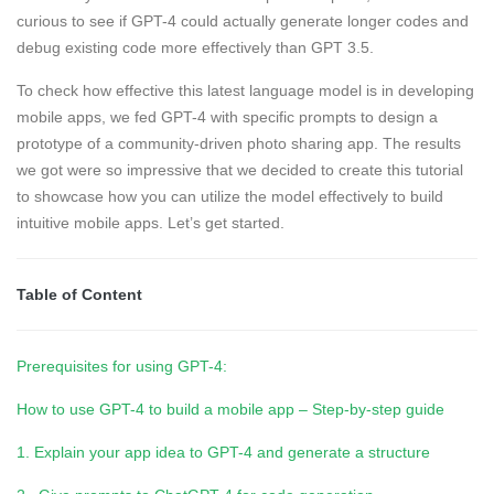
curious to see if GPT-4 could actually generate longer codes and
debug existing code more effectively than GPT 3.5.
To check how effective this latest language model is in developing
mobile apps, we fed GPT-4 with specific prompts to design a
prototype of a community-driven photo sharing app. The results
we got were so impressive that we decided to create this tutorial
to showcase how you can utilize the model effectively to build
intuitive mobile apps. Let’s get started.
Table of Content
Prerequisites for using GPT-4:
How to use GPT-4 to build a mobile app – Step-by-step guide
1. Explain your app idea to GPT-4 and generate a structure