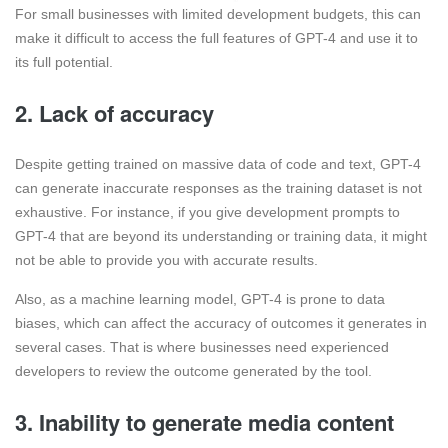
For small businesses with limited development budgets, this can
make it difficult to access the full features of GPT-4 and use it to
its full potential.
2. Lack of accuracy
Despite getting trained on massive data of code and text, GPT-4
can generate inaccurate responses as the training dataset is not
exhaustive. For instance, if you give development prompts to
GPT-4 that are beyond its understanding or training data, it might
not be able to provide you with accurate results.
Also, as a machine learning model, GPT-4 is prone to data
biases, which can affect the accuracy of outcomes it generates in
several cases. That is where businesses need experienced
developers to review the outcome generated by the tool.
3. Inability to generate media content