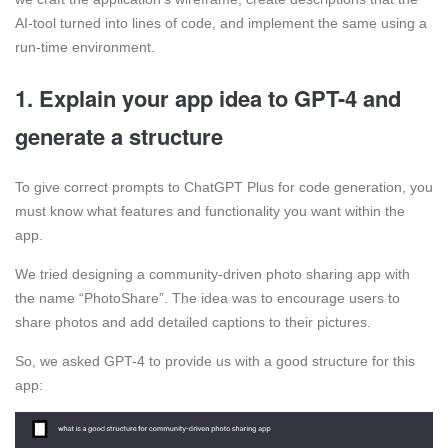
AI-tool turned into lines of code, and implement the same using a
run-time environment.
1. Explain your app idea to GPT-4 and
generate a structure
To give correct prompts to ChatGPT Plus for code generation, you
must know what features and functionality you want within the
app.
We tried designing a community-driven photo sharing app with
the name “PhotoShare”. The idea was to encourage users to
share photos and add detailed captions to their pictures.
So, we asked GPT-4 to provide us with a good structure for this
app: