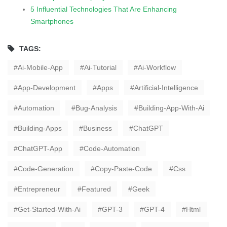
5 Influential Technologies That Are Enhancing
Smartphones
TAGS:
Ai-Mobile-App
Ai-Tutorial
Ai-Workflow
App-Development
Apps
Artificial-Intelligence
Automation
Bug-Analysis
Building-App-With-Ai
Building-Apps
Business
ChatGPT
ChatGPT-App
Code-Automation
Code-Generation
Copy-Paste-Code
Css
Entrepreneur
Featured
Geek
Get-Started-With-Ai
GPT-3
GPT-4
Html