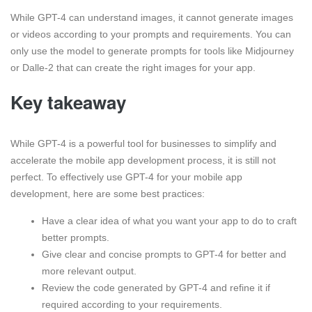
While GPT-4 can understand images, it cannot generate images
or videos according to your prompts and requirements. You can
only use the model to generate prompts for tools like Midjourney
or Dalle-2 that can create the right images for your app.
Key takeaway
While GPT-4 is a powerful tool for businesses to simplify and
accelerate the mobile app development process, it is still not
perfect. To effectively use GPT-4 for your mobile app
development, here are some best practices:
Have a clear idea of what you want your app to do to craft
better prompts.
Give clear and concise prompts to GPT-4 for better and
more relevant output.
Review the code generated by GPT-4 and refine it if
required according to your requirements.