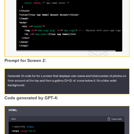
Prompt for Screen 2:
Code generated by GPT-4: