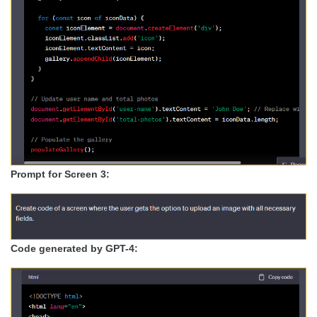
Prompt for Screen 3:
Code generated by GPT-4: