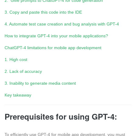
2. Give prompts to ChatGPT-4 for code generation
3. Copy and paste this code into the IDE
4. Automate test case creation and bug analysis with GPT-4
How to integrate GPT-4 into your mobile applications?
ChatGPT-4 limitations for mobile app development
1. High cost
2. Lack of accuracy
3. Inability to generate media content
Key takeaway
Prerequisites for using GPT-4:
To efficiently use GPT-4 for mobile app development, you must