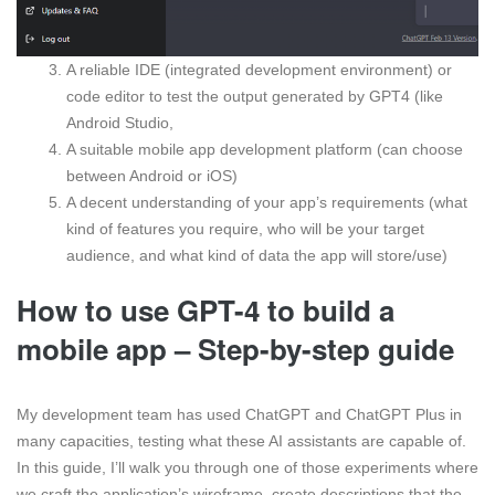
A reliable IDE (integrated development environment) or
code editor to test the output generated by GPT4 (like
Android Studio,
A suitable mobile app development platform (can choose
between Android or iOS)
A decent understanding of your app’s requirements (what
kind of features you require, who will be your target
audience, and what kind of data the app will store/use)
How to use GPT-4 to build a
mobile app – Step-by-step guide
My development team has used ChatGPT and ChatGPT Plus in
many capacities, testing what these AI assistants are capable of.
In this guide, I’ll walk you through one of those experiments where
we craft the application’s wireframe, create descriptions that the