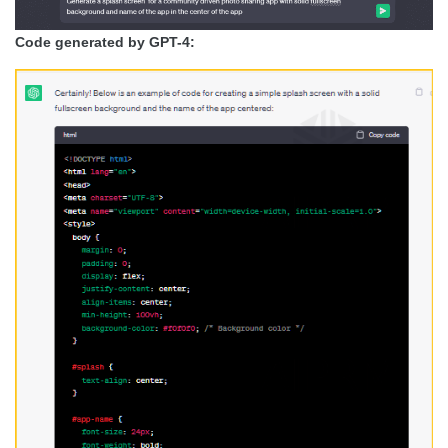
Code generated by GPT-4: