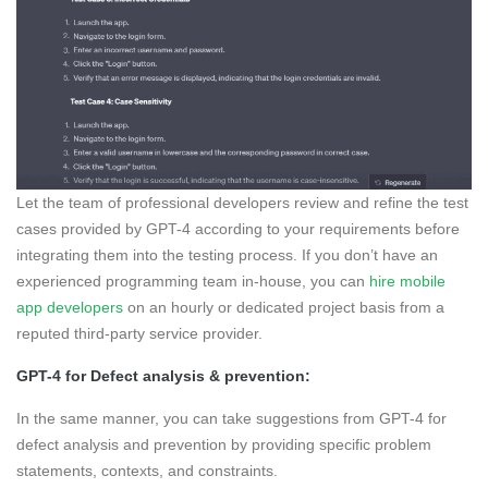
Let the team of professional developers review and refine the test
cases provided by GPT-4 according to your requirements before
integrating them into the testing process. If you don’t have an
experienced programming team in-house, you can
hire mobile
app developers
on an hourly or dedicated project basis from a
reputed third-party service provider.
GPT-4 for Defect analysis & prevention:
In the same manner, you can take suggestions from GPT-4 for
defect analysis and prevention by providing specific problem
statements, contexts, and constraints.