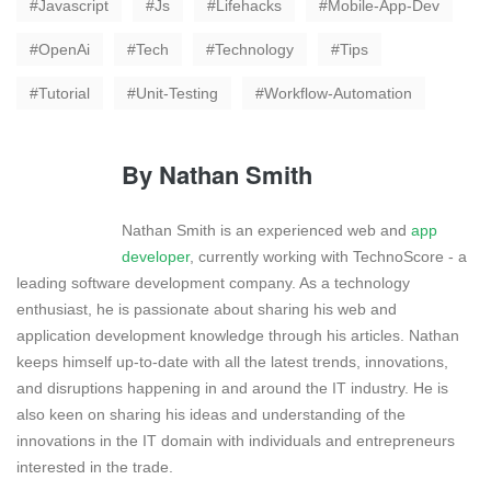
Javascript
Js
Lifehacks
Mobile-App-Dev
OpenAi
Tech
Technology
Tips
Tutorial
Unit-Testing
Workflow-Automation
By
Nathan Smith
Nathan Smith is an experienced web and
app
developer
, currently working with TechnoScore - a
leading software development company. As a technology
enthusiast, he is passionate about sharing his web and
application development knowledge through his articles. Nathan
keeps himself up-to-date with all the latest trends, innovations,
and disruptions happening in and around the IT industry. He is
also keen on sharing his ideas and understanding of the
innovations in the IT domain with individuals and entrepreneurs
interested in the trade.