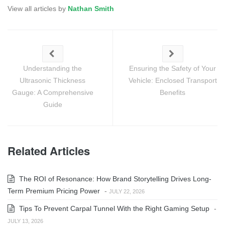
View all articles by
Nathan Smith
Understanding the
Ensuring the Safety of Your
Ultrasonic Thickness
Vehicle: Enclosed Transport
Gauge: A Comprehensive
Benefits
Guide
Related Articles
The ROI of Resonance: How Brand Storytelling Drives Long-
Term Premium Pricing Power
-
JULY 22, 2026
Tips To Prevent Carpal Tunnel With the Right Gaming Setup
-
JULY 13, 2026