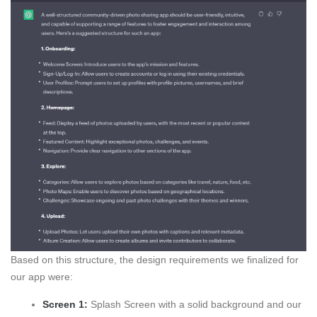
Based on this structure, the design requirements we finalized for
our app were:
Screen 1:
Splash Screen with a solid background and our