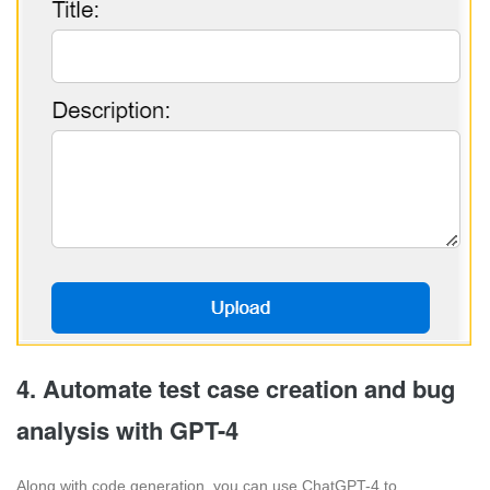
4. Automate test case creation and bug
analysis with GPT-4
Along with code generation, you can use ChatGPT-4 to