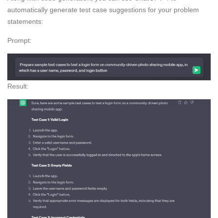
automatically generate test case suggestions for your problem
statements:
Prompt:
Result: