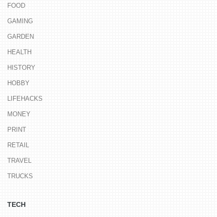
FOOD
GAMING
GARDEN
HEALTH
HISTORY
HOBBY
LIFEHACKS
MONEY
PRINT
RETAIL
TRAVEL
TRUCKS
TECH