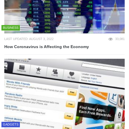
BUSINESS
LAST UPDATED: AUGUST 3, 2022
33,081
How Coronavirus is Affecting the Economy
GADGETS