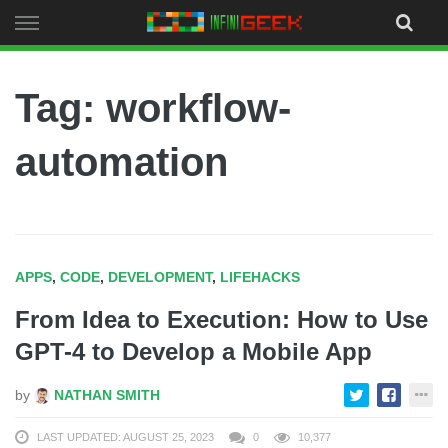
Skip
to
content
Tag: workflow-
automation
APPS
,
CODE
,
DEVELOPMENT
,
LIFEHACKS
From Idea to Execution: How to Use
GPT-4 to Develop a Mobile App
by
NATHAN SMITH
LAST UPDATED: AUGUST 25, 2023
0
10,377