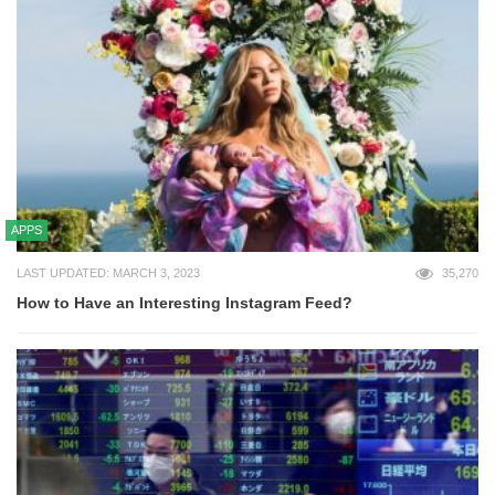
APPS
LAST UPDATED: MARCH 3, 2023
35,270
How to Have an Interesting Instagram Feed?