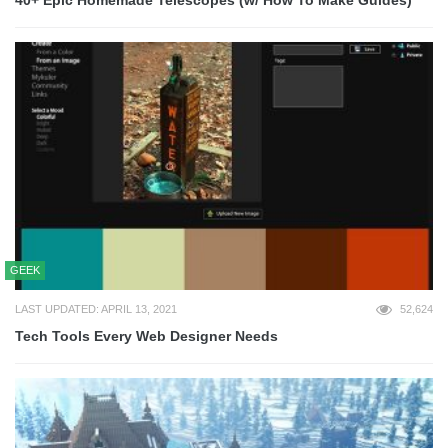
GEEK
LAST UPDATED: APRIL 13, 2021
52,624
Tech Tools Every Web Designer Needs