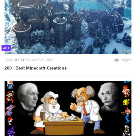
ART
LAST UPDATED: JUNE 12, 2023
50,692
200+ Best Minecraft Creations