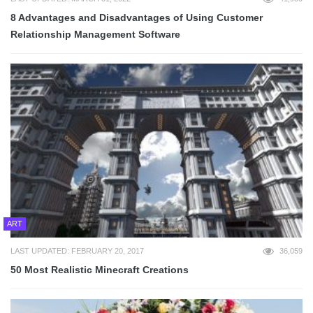
8 Advantages and Disadvantages of Using Customer
Relationship Management Software
ART
LAST UPDATED: FEBRUARY 20, 2017
36,059
50 Most Realistic Minecraft Creations