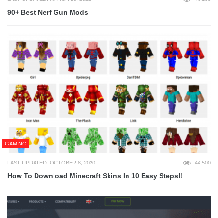
90+ Best Nerf Gun Mods
GAMING
LAST UPDATED: OCTOBER 8, 2020
44,500
How To Download Minecraft Skins In 10 Easy Steps!!