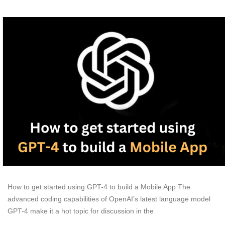
How to get started using GPT-4 to build a Mobile App The
advanced coding capabilities of OpenAI’s latest language model
GPT-4 make it a hot topic for discussion in the