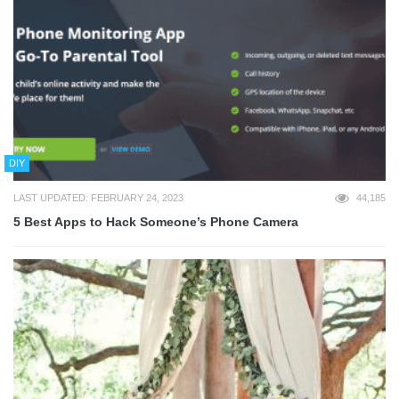
DIY
LAST UPDATED: FEBRUARY 24, 2023
44,185
5 Best Apps to Hack Someone’s Phone Camera