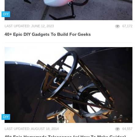
DIY
LAST UPDATED: JUNE 12, 2023
67,172
40+ Epic DIY Gadgets To Build For Geeks
DIY
LAST UPDATED: AUGUST 18, 2014
64,557
40+ Epic Homemade Telescopes (w/ How To Make Guides)