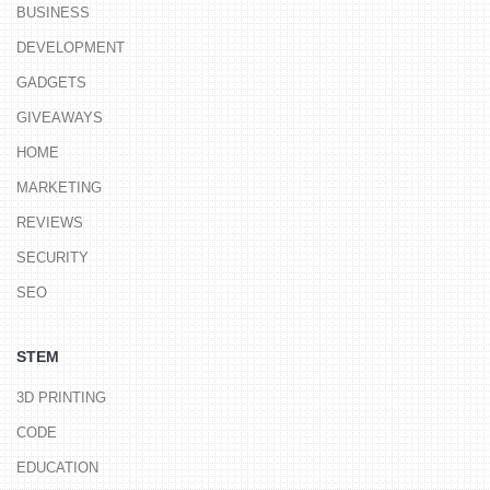
BUSINESS
DEVELOPMENT
GADGETS
GIVEAWAYS
HOME
MARKETING
REVIEWS
SECURITY
SEO
STEM
3D PRINTING
CODE
EDUCATION