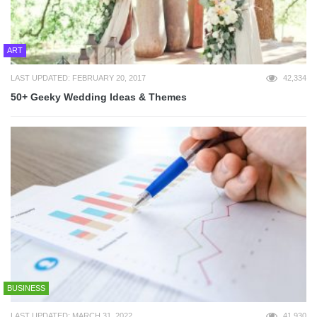
ART
LAST UPDATED: FEBRUARY 20, 2017
42,334
50+ Geeky Wedding Ideas & Themes
BUSINESS
LAST UPDATED: MARCH 31, 2022
41,930