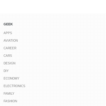
GEEK
APPS
AVIATION
CAREER
CARS
DESIGN
DIY
ECONOMY
ELECTRONICS
FAMILY
FASHION