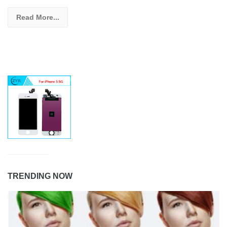
Read More...
TRENDING NOW