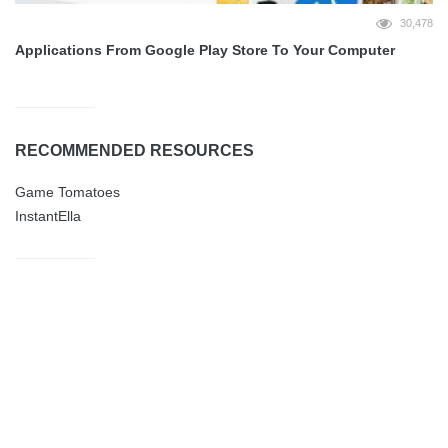
30,478
Applications From Google Play Store To Your Computer
RECOMMENDED RESOURCES
Game Tomatoes
InstantElla