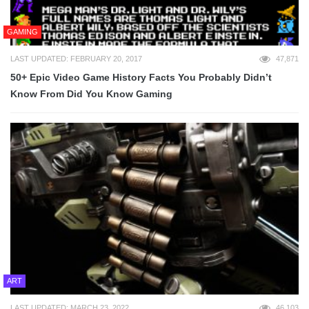
GAMING
LAST UPDATED: FEBRUARY 20, 2017
47,871
50+ Epic Video Game History Facts You Probably Didn’t
Know From Did You Know Gaming
ART
LAST UPDATED: MARCH 23, 2022
46,103