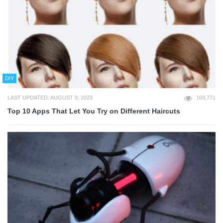
DIY
LAST UPDATED: AUGUST 9, 2023
169,771
Top 10 Apps That Let You Try on Different Haircuts