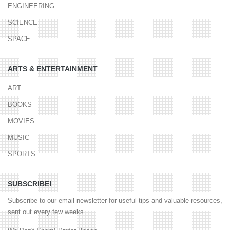
ENGINEERING
SCIENCE
SPACE
ARTS & ENTERTAINMENT
ART
BOOKS
MOVIES
MUSIC
SPORTS
SUBSCRIBE!
Subscribe to our email newsletter for useful tips and valuable resources,
sent out every few weeks.