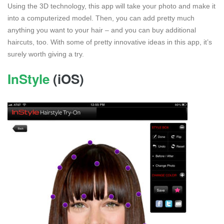
Using the 3D technology, this app will take your photo and make it
into a computerized model. Then, you can add pretty much
anything you want to your hair – and you can buy additional
haircuts, too. With some of pretty innovative ideas in this app, it’s
surely worth giving a try.
InStyle
(iOS)