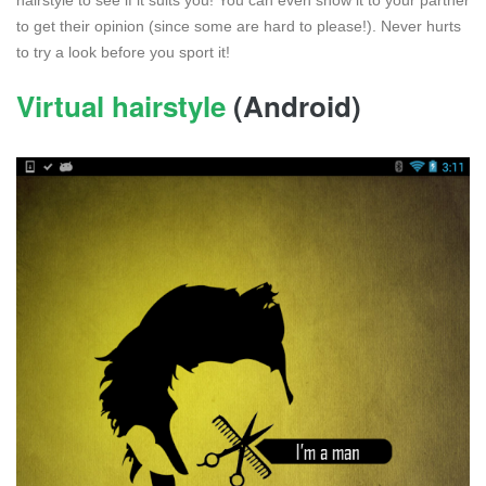
to get their opinion (since some are hard to please!). Never hurts
to try a look before you sport it!
Virtual hairstyle
(Android)