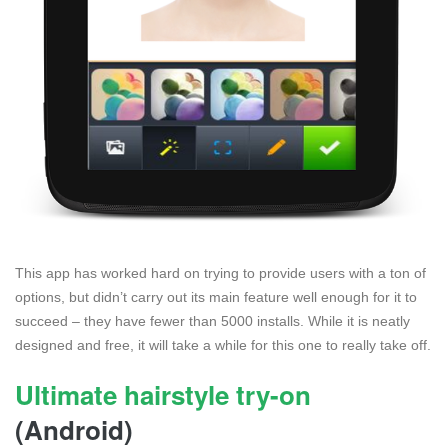
This app has worked hard on trying to provide users with a ton of
options, but didn’t carry out its main feature well enough for it to
succeed – they have fewer than 5000 installs. While it is neatly
designed and free, it will take a while for this one to really take off.
Ultimate hairstyle try-on
(Android)