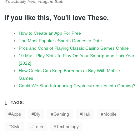
it’s actually free, imagine that!
If you like this, You'll love These.
How to Create an App For Free
The Most Popular eSports Games to Date
Pros and Cons of Playing Classic Casino Games Online
10 Must-Play Slots To Play On Your Smartphone This Year
[2022]
How Geeks Can Keep Boredom at Bay With Mobile
Games
Could We Start Introducing Cryptocurrencies Into Gaming?
TAGS:
Apps
Diy
Gaming
Hair
Mobile
Style
Tech
Technology