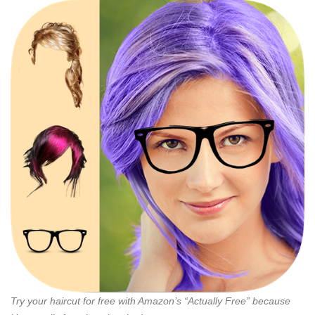
Try your haircut for free with Amazon’s “Actually Free” because