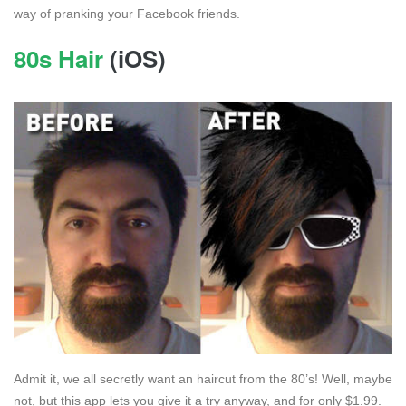
way of pranking your Facebook friends.
80s Hair
(iOS)
Admit it, we all secretly want an haircut from the 80’s! Well, maybe
not, but this app lets you give it a try anyway, and for only $1.99.