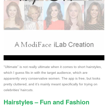
“Ultimate” is not really ultimate when it comes to short hairstyles,
which I guess fits in with the target audience, which are
apparently very conservative women. The app is free, but looks
pretty cluttered, and it’s mainly meant specifically for trying on
celebrities’ haircuts.
Hairstyles – Fun and Fashion