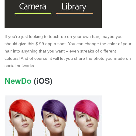
If you’re just looking to touch-up on your own hair, maybe you
should give this $.99 app a shot. You can change the color of your
hair into anything that you want – even streaks of different
colours! And of course, it will let you share the photo you made on
social networks.
NewDo
(iOS)