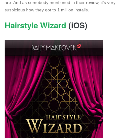
are. And as somebody mentioned in their review, it’s very
suspicious how they got to 1 million installs.
Hairstyle Wizard
(iOS)