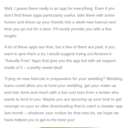
Well, I guess there really is an app for everything. Even if you
don’t find these apps particularly useful, take them with some
humor and dress up your friends into a sleek new haircut next
time you go out for a beer. It’ll surely provide you with a few
laughs.
A lot of these apps are free, but a few of them are paid, if you
want to give them a try I would suggest trying out Amazon’s
“Actually Free” Apps that give you the app but with ad support
inside of it – a pretty sweet deal!
Trying on new haircuts in preparation for your wedding? Wedding
loans could allow you to fund your wedding, get your make up
and hair done and much with a low cost loan from a lender who
wants to lend to you. Maybe you are sprucing up your look to get
revenge on your ex after downloading that to catch a cheater app
last month – whatever your motive for that new do, we hope we
have helped you to get to the best you!