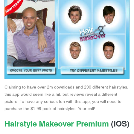
Claiming to have over 2m downloads and 290 different hairstyles,
this app would seem like a hit, but reviews reveal a different
picture. To have any serious fun with this app, you will need to
purchase the $1.99 pack of hairstyles. Your call!
Hairstyle Makeover Premium
(iOS)