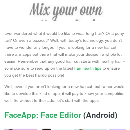
Ever wondered what it would be like to wear long hair? Or a pony
tail? Or even a buzzcut? Well, with today’s technology, you don’t
have to wonder any longer. If you’re looking for a new haircut,
there are apps out there that will make your decision a whole lot
easier. Remember that any good hair cut starts with healthy hair –
so make sure to read up on the latest
hair health tips
to ensure
you get the best hairdo possible!
Well, even if you aren’t looking for a new haircut, but rather would
like to develop this kind of app, it will pay to know your competition
well. So without further ado, let’s start with the apps.
FaceApp: Face Editor
(Android)