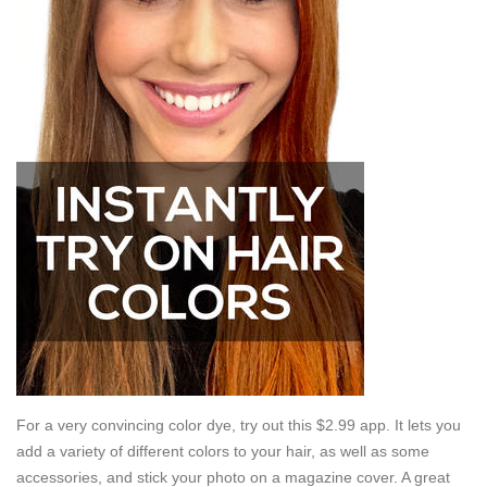
For a very convincing color dye, try out this $2.99 app. It lets you
add a variety of different colors to your hair, as well as some
accessories, and stick your photo on a magazine cover. A great