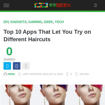
Skip
to
content
DIY
,
GADGETS
,
GAMING
,
GEEK
,
TECH
Top 10 Apps That Let You Try on
Different Haircuts
0
SHARES
HEIDI
LAST UPDATED: AUGUST 9, 2023
3
169,763