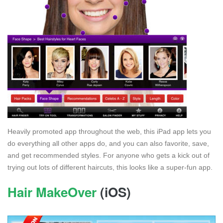
Heavily promoted app throughout the web, this iPad app lets you
do everything all other apps do, and you can also favorite, save,
and get recommended styles. For anyone who gets a kick out of
trying out lots of different haircuts, this looks like a super-fun app.
Hair MakeOver
(iOS)