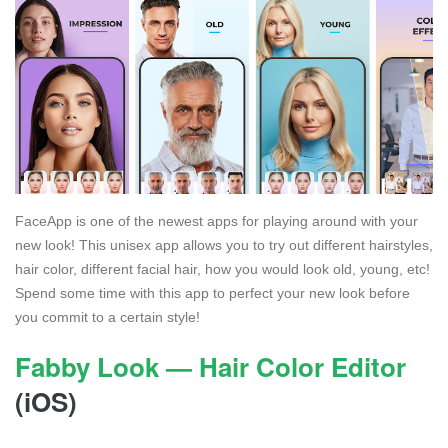
FaceApp is one of the newest apps for playing around with your
new look! This unisex app allows you to try out different hairstyles,
hair color, different facial hair, how you would look old, young, etc!
Spend some time with this app to perfect your new look before
you commit to a certain style!
Fabby Look — Hair Color Editor
(iOS)