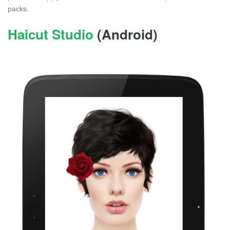
packs.
Haicut Studio
(Android)