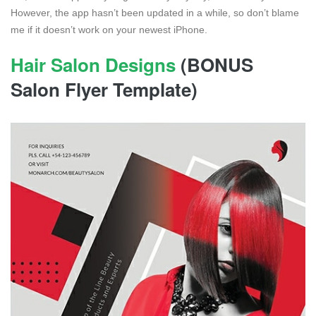
However, the app hasn’t been updated in a while, so don’t blame
me if it doesn’t work on your newest iPhone.
Hair Salon Designs
(BONUS
Salon Flyer Template)