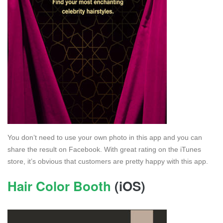
You don’t need to use your own photo in this app and you can
share the result on Facebook. With great rating on the iTunes
store, it’s obvious that customers are pretty happy with this app.
Hair Color Booth
(iOS)