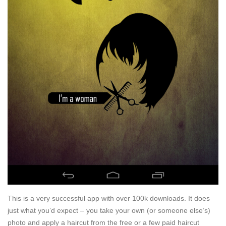
This is a very successful app with over 100k downloads. It does
just what you’d expect – you take your own (or someone else’s)
photo and apply a haircut from the free or a few paid haircut