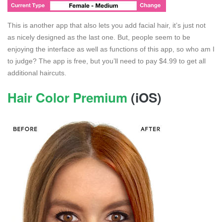
This is another app that also lets you add facial hair, it’s just not
as nicely designed as the last one. But, people seem to be
enjoying the interface as well as functions of this app, so who am I
to judge? The app is free, but you’ll need to pay $4.99 to get all
additional haircuts.
Hair Color Premium
(iOS)