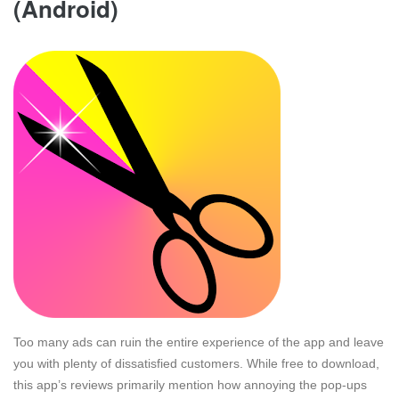
(Android)
Too many ads can ruin the entire experience of the app and leave
you with plenty of dissatisfied customers. While free to download,
this app’s reviews primarily mention how annoying the pop-ups