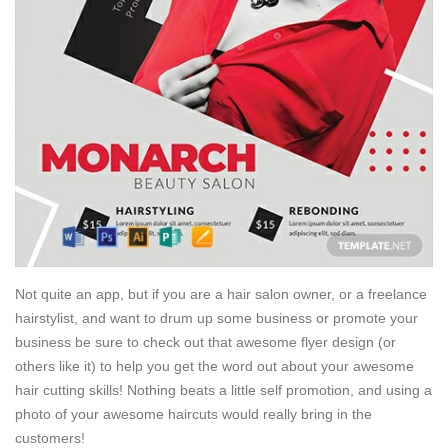
Not quite an app, but if you are a hair salon owner, or a freelance
hairstylist, and want to drum up some business or promote your
business be sure to check out that awesome flyer design (or
others like it) to help you get the word out about your awesome
hair cutting skills! Nothing beats a little self promotion, and using a
photo of your awesome haircuts would really bring in the
customers!