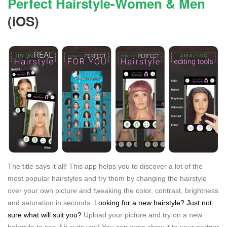
Perfect Hairstyle-Women & Men
(iOS)
The title says it all! This app helps you to discover a lot of the
most popular hairstyles and try them by changing the hairstyle
over your own picture and tweaking the color, contrast, brightness
and saturation in seconds. L
ooking for a new hairstyle? Just not
sure what will suit you?
Upload your picture and try on a new
hairstyle to see if it suits you! You can even show it to your partner