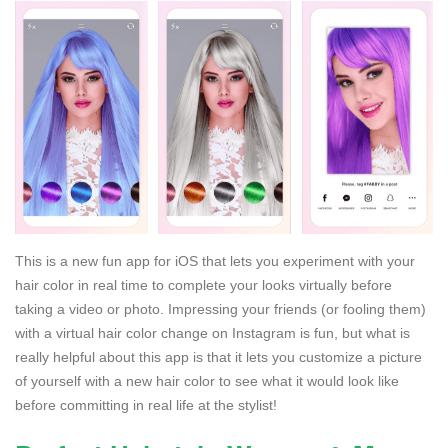
This is a new fun app for iOS that lets you experiment with your
hair color in real time to complete your looks virtually before
taking a video or photo. Impressing your friends (or fooling them)
with a virtual hair color change on Instagram is fun, but what is
really helpful about this app is that it lets you customize a picture
of yourself with a new hair color to see what it would look like
before committing in real life at the stylist!