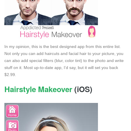
In my opinion, this is the best designed app from this entire list.
Not only you can add haircuts and facial hair to your picture, you
can also add special filters (blur, color tint) to the photo and write
stuff on it. Most up-to-date app, I’d say, but it will set you back
$2.99.
Hairstyle Makeover
(iOS)