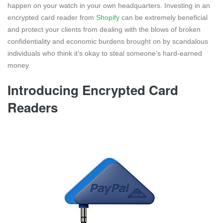
happen on your watch in your own headquarters. Investing in an
encrypted card reader from
Shopify
can be extremely beneficial
and protect your clients from dealing with the blows of broken
confidentiality and economic burdens brought on by scandalous
individuals who think it’s okay to steal someone’s hard-earned
money.
Introducing Encrypted Card
Readers