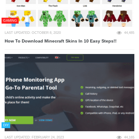
GAMING
LAST UPDATED: OCTOBER 8, 2020
44,485
How To Download Minecraft Skins In 10 Easy Steps!!
DIY
LAST UPDATED: FEBRUARY 24, 2023
44,165