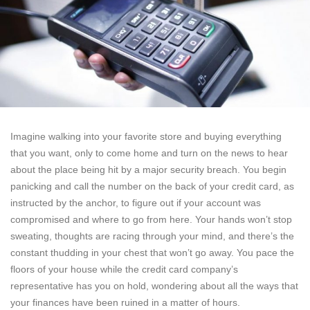
Imagine walking into your favorite store and buying everything
that you want, only to come home and turn on the news to hear
about the place being hit by a major security breach. You begin
panicking and call the number on the back of your credit card, as
instructed by the anchor, to figure out if your account was
compromised and where to go from here. Your hands won’t stop
sweating, thoughts are racing through your mind, and there’s the
constant thudding in your chest that won’t go away. You pace the
floors of your house while the credit card company’s
representative has you on hold, wondering about all the ways that
your finances have been ruined in a matter of hours.