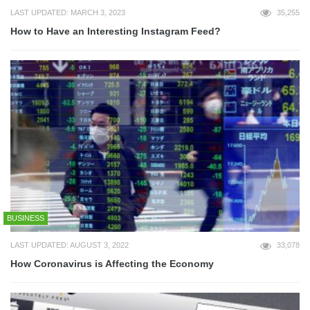
LAST UPDATED: MARCH 3, 2023
35,255
How to Have an Interesting Instagram Feed?
BUSINESS
LAST UPDATED: AUGUST 3, 2022
33,078
How Coronavirus is Affecting the Economy