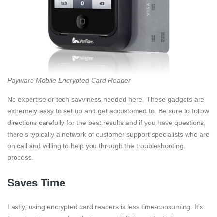
Payware Mobile Encrypted Card Reader
No expertise or tech savviness needed here. These gadgets are
extremely easy to set up and get accustomed to. Be sure to follow
directions carefully for the best results and if you have questions,
there’s typically a network of customer support specialists who are
on call and willing to help you through the troubleshooting
process.
Saves Time
Lastly, using encrypted card readers is less time-consuming. It’s