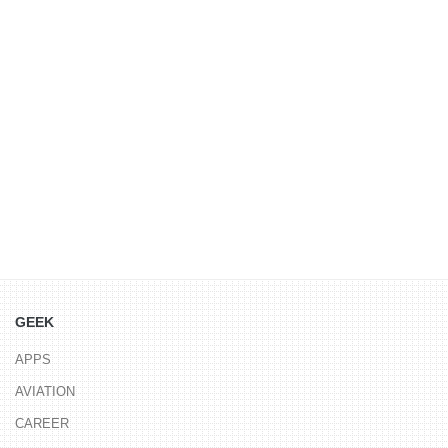
GEEK
APPS
AVIATION
CAREER