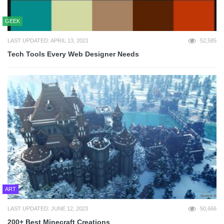
GEEK
LAST UPDATED: APRIL 13, 2021
52,585
Tech Tools Every Web Designer Needs
ART
LAST UPDATED: JUNE 12, 2023
50,666
200+ Best Minecraft Creations