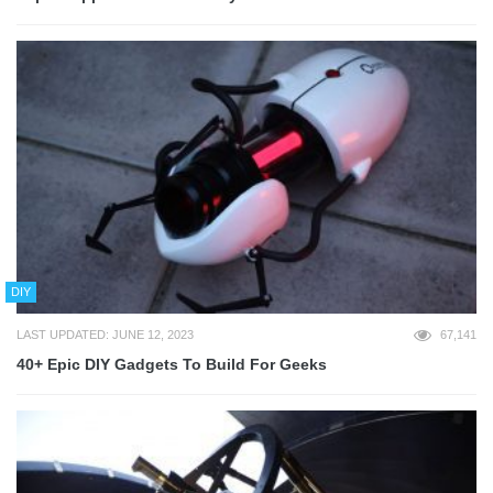
DIY
LAST UPDATED: JUNE 12, 2023
67,141
40+ Epic DIY Gadgets To Build For Geeks