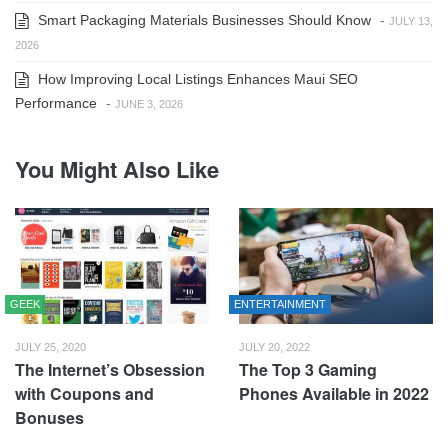
Smart Packaging Materials Businesses Should Know
-
JULY 13,
2026
How Improving Local Listings Enhances Maui SEO
Performance
-
JUNE 3, 2026
You Might Also Like
GEEK
ENTERTAINMENT
JULY 25, 2020
JULY 20, 2022
The Internet’s Obsession
The Top 3 Gaming
with Coupons and
Phones Available in 2022
Bonuses