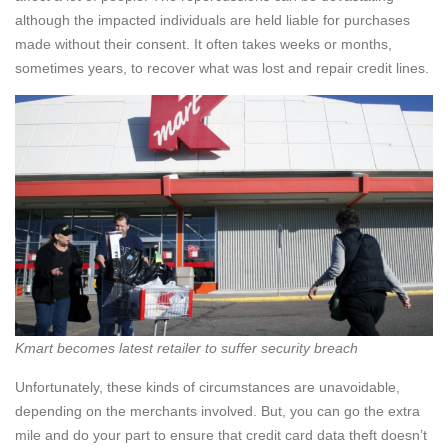
although the impacted individuals are held liable for purchases
made without their consent. It often takes weeks or months,
sometimes years, to recover what was lost and repair credit lines.
Kmart becomes latest retailer to suffer security breach
Unfortunately, these kinds of circumstances are unavoidable,
depending on the merchants involved. But, you can go the extra
mile and do your part to ensure that credit card data theft doesn’t