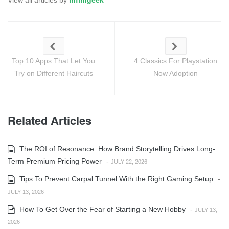
View all articles by
infinigeek
Top 10 Apps That Let You
4 Classics For Playstation
Try on Different Haircuts
Now Adoption
Related Articles
The ROI of Resonance: How Brand Storytelling Drives Long-
Term Premium Pricing Power
-
JULY 22, 2026
Tips To Prevent Carpal Tunnel With the Right Gaming Setup
-
JULY 13, 2026
How To Get Over the Fear of Starting a New Hobby
-
JULY 13,
2026