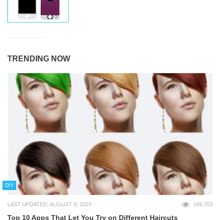
TRENDING NOW
DIY
LAST UPDATED: AUGUST 9, 2023
169,703
Top 10 Apps That Let You Try on Different Haircuts