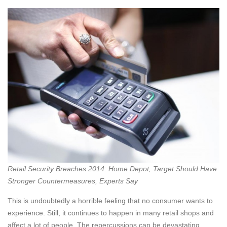
Retail Security Breaches 2014: Home Depot, Target Should Have
Stronger Countermeasures, Experts Say
This is undoubtedly a horrible feeling that no consumer wants to
experience. Still, it continues to happen in many retail shops and
affect a lot of people. The repercussions can be devastating