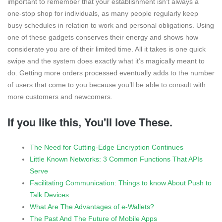
important to remember that your establishment isn’t always a
one-stop shop for individuals, as many people regularly keep
busy schedules in relation to work and personal obligations. Using
one of these gadgets conserves their energy and shows how
considerate you are of their limited time. All it takes is one quick
swipe and the system does exactly what it’s magically meant to
do. Getting more orders processed eventually adds to the number
of users that come to you because you’ll be able to consult with
more customers and newcomers.
If you like this, You'll love These.
The Need for Cutting-Edge Encryption Continues
Little Known Networks: 3 Common Functions That APIs
Serve
Facilitating Communication: Things to know About Push to
Talk Devices
What Are The Advantages of e-Wallets?
The Past And The Future of Mobile Apps