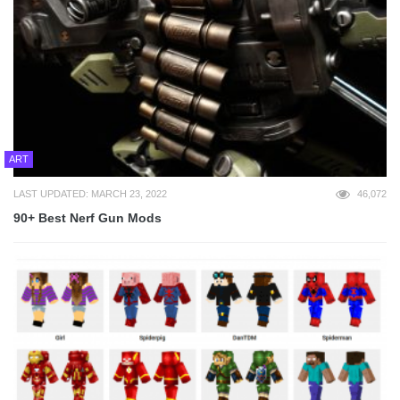
ART
LAST UPDATED: MARCH 23, 2022
46,072
90+ Best Nerf Gun Mods