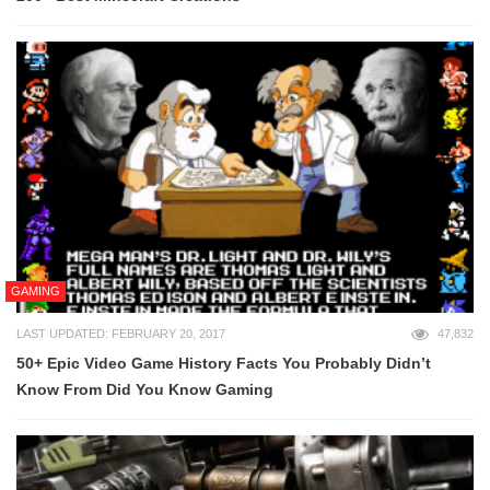
GAMING
LAST UPDATED: FEBRUARY 20, 2017
47,832
50+ Epic Video Game History Facts You Probably Didn’t
Know From Did You Know Gaming