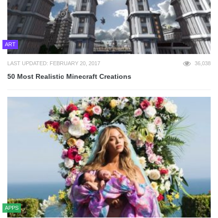
ART
LAST UPDATED: FEBRUARY 20, 2017
36,038
50 Most Realistic Minecraft Creations
APPS