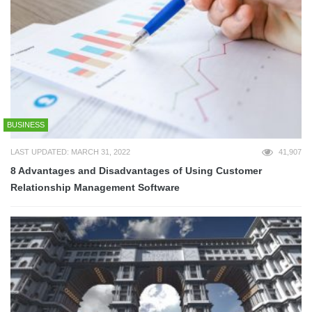
BUSINESS
LAST UPDATED: MARCH 31, 2022
41,907
8 Advantages and Disadvantages of Using Customer
Relationship Management Software