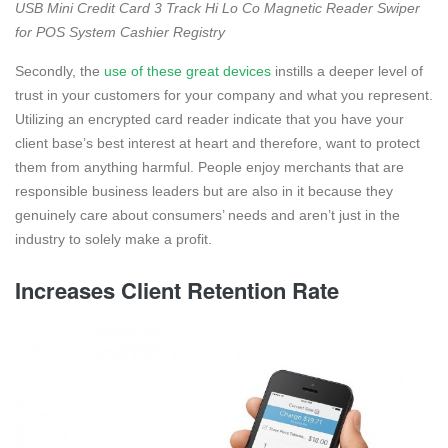
USB Mini Credit Card 3 Track Hi Lo Co Magnetic Reader Swiper
for POS System Cashier Registry
Secondly, the
use of these great devices
instills a deeper level of
trust in your customers for your company and what you represent.
Utilizing an encrypted card reader indicate that you have your
client base’s best interest at heart and therefore, want to protect
them from anything harmful. People enjoy merchants that are
responsible business leaders but are also in it because they
genuinely care about consumers’ needs and aren’t just in the
industry to solely make a profit.
Increases Client Retention Rate