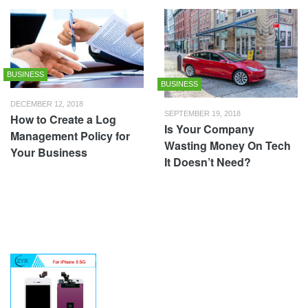
BUSINESS
BUSINESS
DECEMBER 12, 2018
SEPTEMBER 19, 2018
How to Create a Log
Is Your Company
Management Policy for
Wasting Money On Tech
Your Business
It Doesn’t Need?