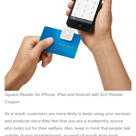
Square Reader for iPhone, iPad and Android with $10 Rebate
Coupon
As a result, customers are more likely to keep using your services
and products since they feel that you are a trustworthy source
who looks out for their welfare. Also, keep in mind that people talk
outside of your establishment, so word-of-mouth from loyal