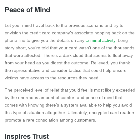
Peace of Mind
Let your mind travel back to the previous scenario and try to
envision the credit card company’s associate hopping back on the
phone line to give you the details on any
criminal activity
. Long
story short, you’re told that your card wasn’t one of the thousands
that were affected. There’s a dark cloud that seems to float away
from your head as you digest the outcome. Relieved, you thank
the representative and consider tactics that could help ensure
victims have access to the resources they need.
The perceived level of relief that you’d feel is most likely exceeded
by the enormous amount of comfort and peace of mind that
comes with knowing there’s a system available to help you avoid
this type of situation altogether. Ultimately, encrypted card readers
promote a rare consolation among customers.
Inspires Trust