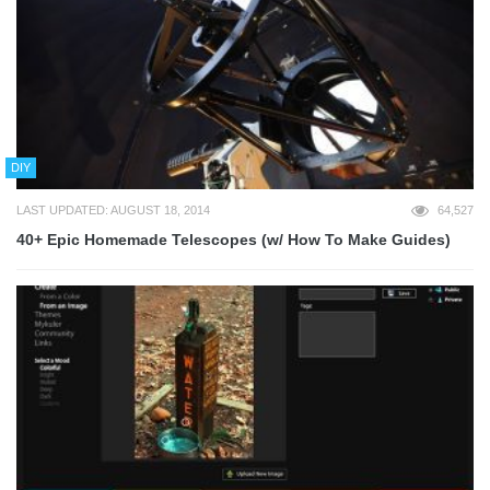
DIY
LAST UPDATED: AUGUST 18, 2014
64,527
40+ Epic Homemade Telescopes (w/ How To Make Guides)