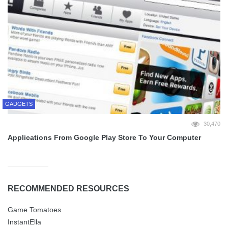
GADGETS
30,470
Applications From Google Play Store To Your Computer
RECOMMENDED RESOURCES
Game Tomatoes
InstantElla