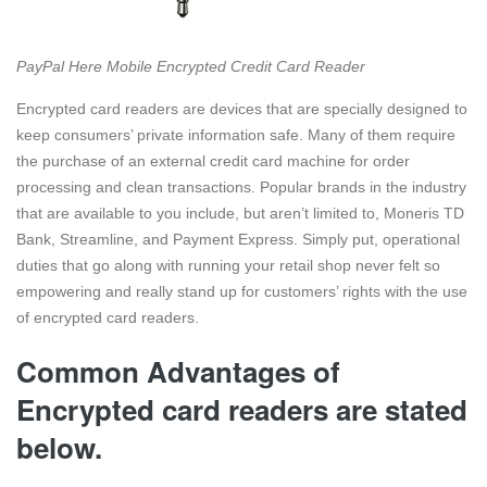
PayPal Here Mobile Encrypted Credit Card Reader
Encrypted card readers are devices that are specially designed to
keep consumers’ private information safe. Many of them require
the purchase of an external credit card machine for order
processing and clean transactions. Popular brands in the industry
that are available to you include, but aren’t limited to, Moneris TD
Bank, Streamline, and Payment Express. Simply put, operational
duties that go along with running your retail shop never felt so
empowering and really stand up for customers’ rights with the use
of encrypted card readers.
Common Advantages of
Encrypted card readers are stated
below.