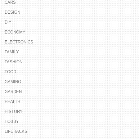
CARS
DESIGN
DIY
ECONOMY
ELECTRONICS
FAMILY
FASHION
FOOD
GAMING
GARDEN
HEALTH
HISTORY
HOBBY
LIFEHACKS