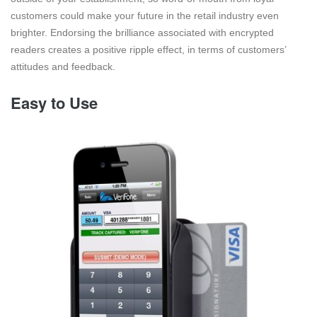
customers could make your future in the retail industry even
brighter. Endorsing the brilliance associated with encrypted
readers creates a positive ripple effect, in terms of customers’
attitudes and feedback.
Easy to Use