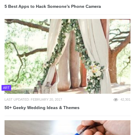
5 Best Apps to Hack Someone’s Phone Camera
ART
LAST UPDATED: FEBRUARY 20, 2017
42,301
50+ Geeky Wedding Ideas & Themes