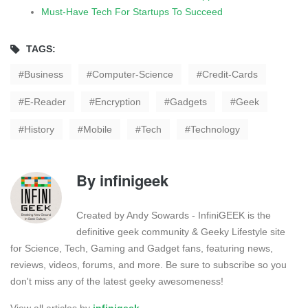
Must-Have Tech For Startups To Succeed
TAGS:
Business
Computer-Science
Credit-Cards
E-Reader
Encryption
Gadgets
Geek
History
Mobile
Tech
Technology
By
infinigeek
Created by Andy Sowards - InfiniGEEK is the
definitive geek community & Geeky Lifestyle site
for Science, Tech, Gaming and Gadget fans, featuring news,
reviews, videos, forums, and more. Be sure to subscribe so you
don't miss any of the latest geeky awesomeness!