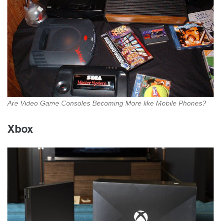
Are Video Game Consoles Becoming More like Mobile Phones?
Xbox