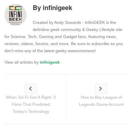
By
infinigeek
Created by Andy Sowards - InfiniGEEK is the
definitive geek community & Geeky Lifestyle site
for Science, Tech, Gaming and Gadget fans, featuring news,
reviews, videos, forums, and more. Be sure to subscribe so you
don't miss any of the latest geeky awesomeness!
View all articles by
infinigeek
When Sci-Fi Got It Right: 3
How to Buy League of
Films That Predicted
Legends Game Account
Today’s Technology