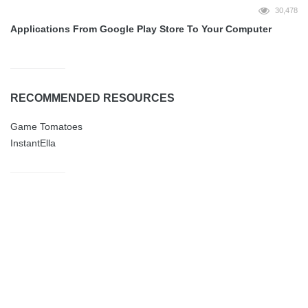
30,478
Applications From Google Play Store To Your Computer
RECOMMENDED RESOURCES
Game Tomatoes
InstantElla