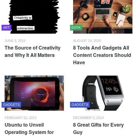
ART
GEEK
JUNE 3, 2016
AUGUST 24, 2020
The Source of Creativity
8 Tools And Gadgets All
and Why It All Matters
Content Creators Should
Have
GADGETS
GADGETS
FEBRUARY 22, 2013
DECEMBER 9, 2014
Ubuntu to Unveil
8 Great Gifts for Every
Operating System for
Guy