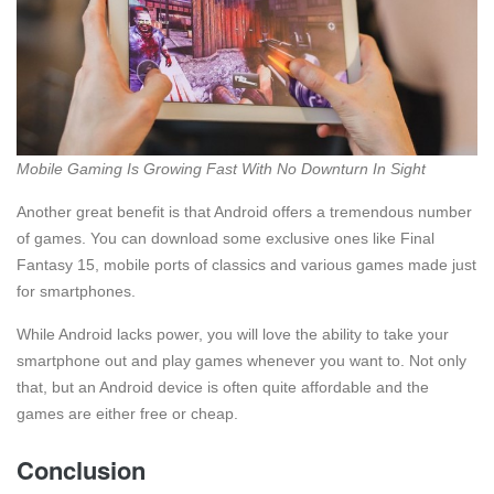
Mobile Gaming Is Growing Fast With No Downturn In Sight
Another great benefit is that Android offers a tremendous number
of games. You can download some exclusive ones like Final
Fantasy 15, mobile ports of classics and various games made just
for smartphones.
While Android lacks power, you will love the ability to take your
smartphone out and play games whenever you want to. Not only
that, but an Android device is often quite affordable and the
games are either free or cheap.
Conclusion