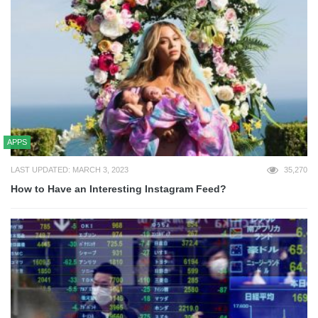
APPS
LAST UPDATED: MARCH 3, 2023
35,270
How to Have an Interesting Instagram Feed?