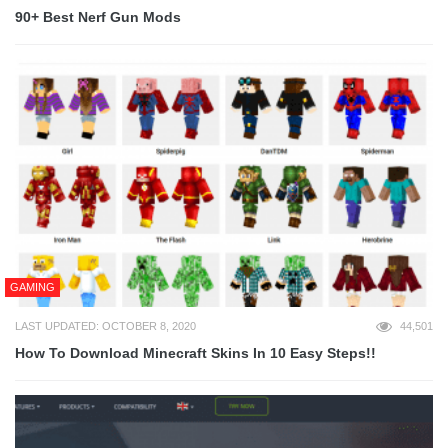
90+ Best Nerf Gun Mods
GAMING
LAST UPDATED: OCTOBER 8, 2020
44,501
How To Download Minecraft Skins In 10 Easy Steps!!