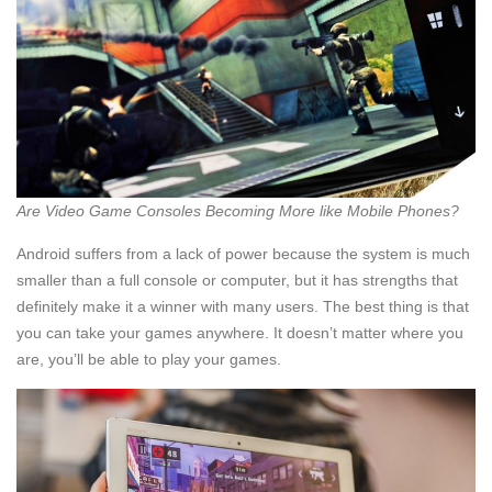
Are Video Game Consoles Becoming More like Mobile Phones?
Android suffers from a lack of power because the system is much
smaller than a full console or computer, but it has strengths that
definitely make it a winner with many users. The best thing is that
you can take your games anywhere. It doesn’t matter where you
are, you’ll be able to play your games.