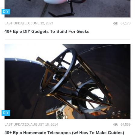
DIY
LAST UPDATED: JUNE 12, 2023
67,173
40+ Epic DIY Gadgets To Build For Geeks
DIY
LAST UPDATED: AUGUST 18, 2014
64,559
40+ Epic Homemade Telescopes (w/ How To Make Guides)