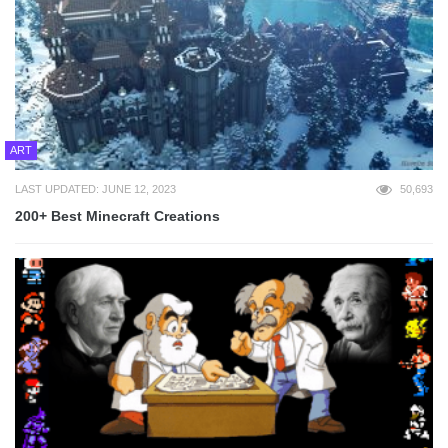
ART
LAST UPDATED: JUNE 12, 2023
50,693
200+ Best Minecraft Creations