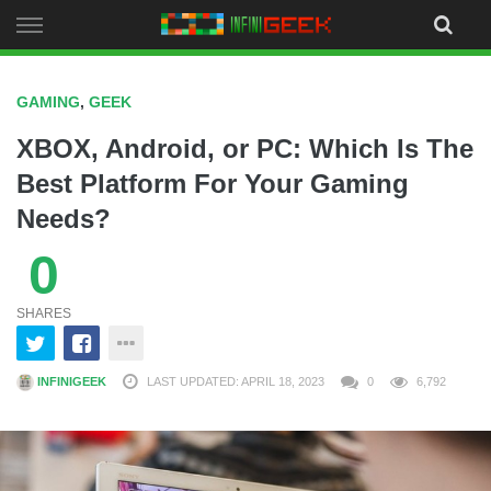
Skip
to
content
GAMING
,
GEEK
XBOX, Android, or PC: Which Is The
Best Platform For Your Gaming
Needs?
0
SHARES
INFINIGEEK
LAST UPDATED: APRIL 18, 2023
0
6,792