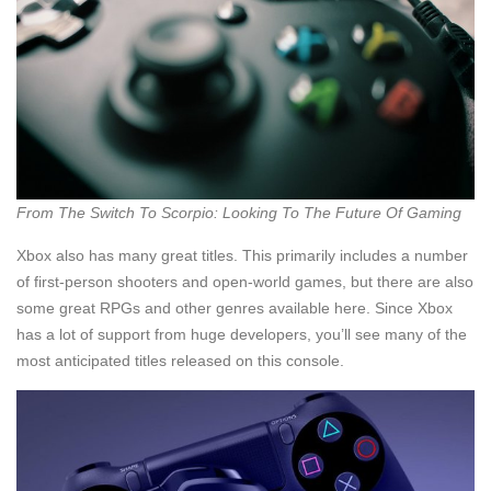
From The Switch To Scorpio: Looking To The Future Of Gaming
Xbox also has many great titles. This primarily includes a number
of first-person shooters and open-world games, but there are also
some great RPGs and other genres available here. Since Xbox
has a lot of support from huge developers, you’ll see many of the
most anticipated titles released on this console.