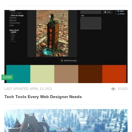
GEEK
LAST UPDATED: APRIL 13, 2021
52,625
Tech Tools Every Web Designer Needs