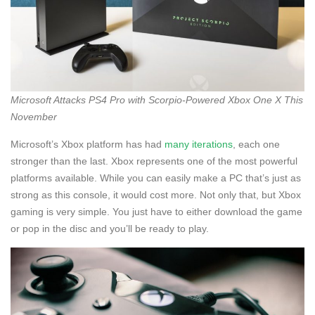
Microsoft Attacks PS4 Pro with Scorpio-Powered Xbox One X This
November
Microsoft’s Xbox platform has had
many iterations
, each one
stronger than the last. Xbox represents one of the most powerful
platforms available. While you can easily make a PC that’s just as
strong as this console, it would cost more. Not only that, but Xbox
gaming is very simple. You just have to either download the game
or pop in the disc and you’ll be ready to play.