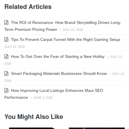
Related Articles
The ROI of Resonance: How Brand Storytelling Drives Long-
Term Premium Pricing Power
-
JULY 22, 2026
Tips To Prevent Carpal Tunnel With the Right Gaming Setup
-
JULY 13, 2026
How To Get Over the Fear of Starting a New Hobby
-
JULY 13,
2026
Smart Packaging Materials Businesses Should Know
-
JULY 13,
2026
How Improving Local Listings Enhances Maui SEO
Performance
-
JUNE 3, 2026
You Might Also Like