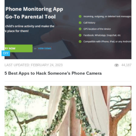
DIY
LAST UPDATED: FEBRUARY 24, 2023
44,187
5 Best Apps to Hack Someone’s Phone Camera