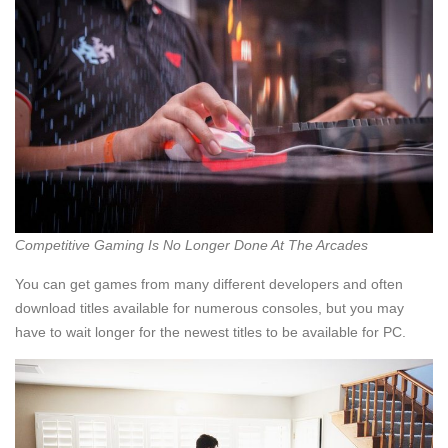
Competitive Gaming Is No Longer Done At The Arcades
You can get games from many different developers and often
download titles available for numerous consoles, but you may
have to wait longer for the newest titles to be available for PC.