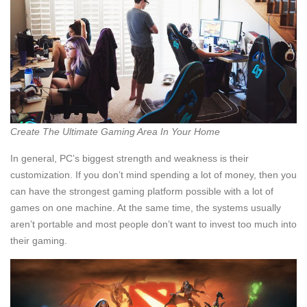
Create The Ultimate Gaming Area In Your Home
In general, PC’s biggest strength and weakness is their
customization. If you don’t mind spending a lot of money, then you
can have the strongest gaming platform possible with a lot of
games on one machine. At the same time, the systems usually
aren’t portable and most people don’t want to invest too much into
their gaming.