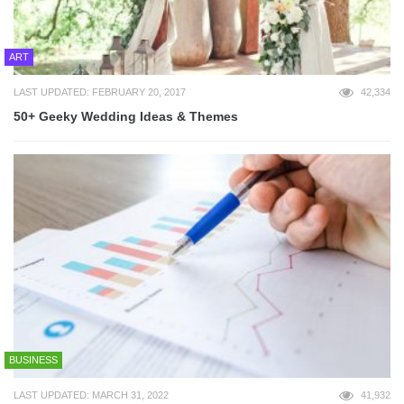
ART
LAST UPDATED: FEBRUARY 20, 2017
42,334
50+ Geeky Wedding Ideas & Themes
BUSINESS
LAST UPDATED: MARCH 31, 2022
41,932