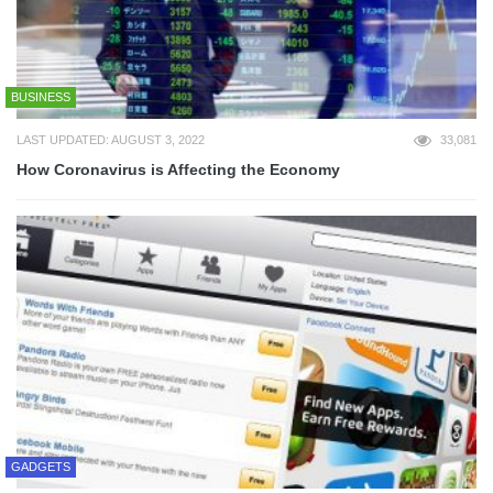
BUSINESS
LAST UPDATED: AUGUST 3, 2022
33,081
How Coronavirus is Affecting the Economy
GADGETS