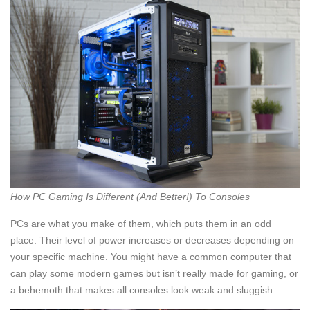
How PC Gaming Is Different (And Better!) To Consoles
PCs are what you make of them, which puts them in an odd
place. Their level of power increases or decreases depending on
your specific machine. You might have a common computer that
can play some modern games but isn’t really made for gaming, or
a behemoth that makes all consoles look weak and sluggish.