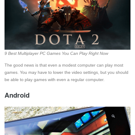
9 Best Multiplayer PC Games You Can Play Right Now
The good news is that even a modest computer can play most
games. You may have to lower the video settings, but you should
be able to play games with even a regular computer.
Android