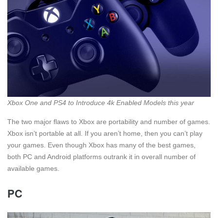
Xbox One and PS4 to Introduce 4k Enabled Models this year
The two major flaws to Xbox are portability and number of games.
Xbox isn’t portable at all. If you aren’t home, then you can’t play
your games. Even though Xbox has many of the best games,
both PC and Android platforms outrank it in overall number of
available games.
PC