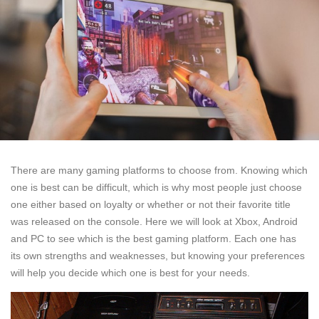
There are many gaming platforms to choose from. Knowing which
one is best can be difficult, which is why most people just choose
one either based on loyalty or whether or not their favorite title
was released on the console. Here we will look at Xbox, Android
and PC to see which is the best gaming platform. Each one has
its own strengths and weaknesses, but knowing your preferences
will help you decide which one is best for your needs.