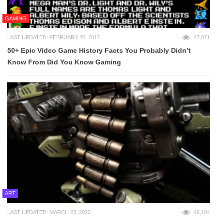
GAMING
LAST UPDATED: FEBRUARY 20, 2017
47,871
50+ Epic Video Game History Facts You Probably Didn’t
Know From Did You Know Gaming
ART
LAST UPDATED: MARCH 23, 2022
46,104