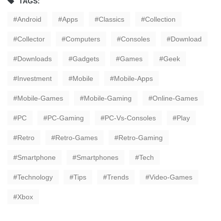
TAGS:
Android
Apps
Classics
Collection
Collector
Computers
Consoles
Download
Downloads
Gadgets
Games
Geek
Investment
Mobile
Mobile-Apps
Mobile-Games
Mobile-Gaming
Online-Games
PC
PC-Gaming
PC-Vs-Consoles
Play
Retro
Retro-Games
Retro-Gaming
Smartphone
Smartphones
Tech
Technology
Tips
Trends
Video-Games
Xbox