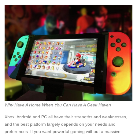
Why Have A Home When You Can Have A Geek Haven
Xbox, Android and PC all have their strengths and weaknesses,
and the best platform largely depends on your needs and
preferences. If you want powerful gaming without a massive