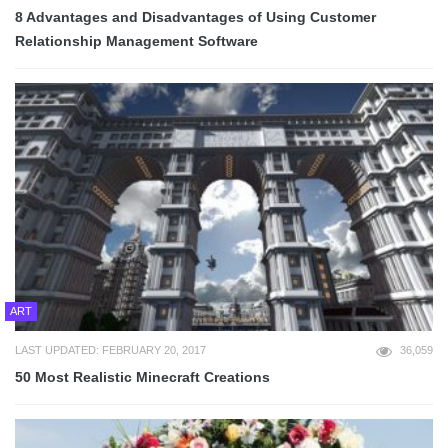
8 Advantages and Disadvantages of Using Customer
Relationship Management Software
ART
LAST UPDATED: FEBRUARY 20, 2017
36,059
50 Most Realistic Minecraft Creations