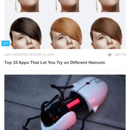
DIY
LAST UPDATED: AUGUST 9, 2023
169,776
Top 10 Apps That Let You Try on Different Haircuts