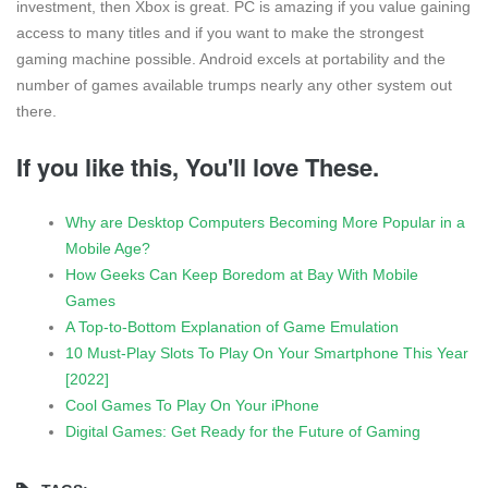
investment, then Xbox is great. PC is amazing if you value gaining
access to many titles and if you want to make the strongest
gaming machine possible. Android excels at portability and the
number of games available trumps nearly any other system out
there.
If you like this, You'll love These.
Why are Desktop Computers Becoming More Popular in a
Mobile Age?
How Geeks Can Keep Boredom at Bay With Mobile
Games
A Top-to-Bottom Explanation of Game Emulation
10 Must-Play Slots To Play On Your Smartphone This Year
[2022]
Cool Games To Play On Your iPhone
Digital Games: Get Ready for the Future of Gaming