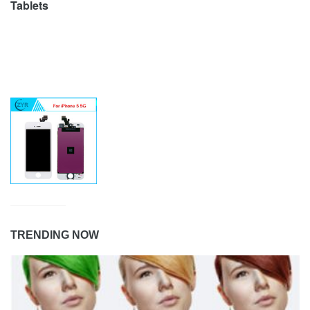
Tablets
TRENDING NOW