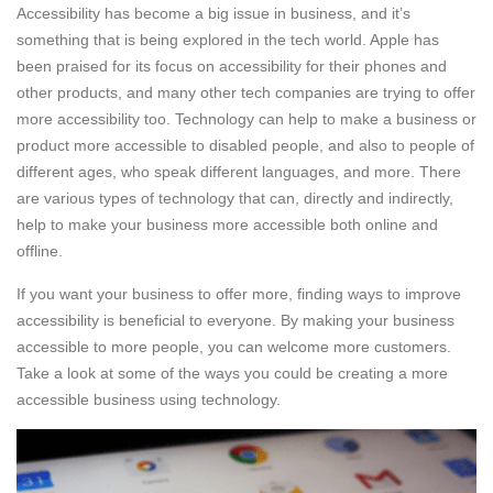
Accessibility has become a big issue in business, and it’s
something that is being explored in the tech world. Apple has
been praised for its focus on accessibility for their phones and
other products, and many other tech companies are trying to offer
more accessibility too. Technology can help to make a business or
product more accessible to disabled people, and also to people of
different ages, who speak different languages, and more. There
are various types of technology that can, directly and indirectly,
help to make your business more accessible both online and
offline.
If you want your business to offer more, finding ways to improve
accessibility is beneficial to everyone. By making your business
accessible to more people, you can welcome more customers.
Take a look at some of the ways you could be creating a more
accessible business using technology.