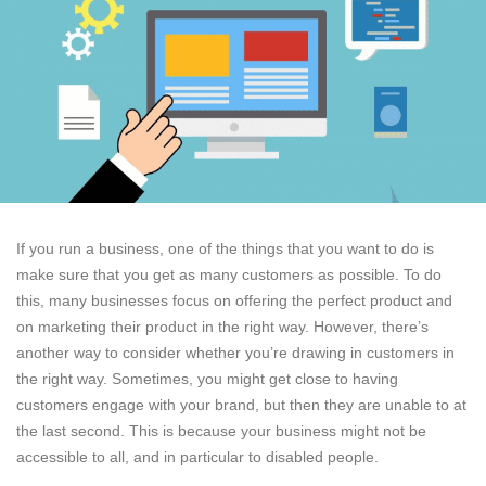
If you run a business, one of the things that you want to do is
make sure that you get as many customers as possible. To do
this, many businesses focus on offering the perfect product and
on marketing their product in the right way. However, there’s
another way to consider whether you’re drawing in customers in
the right way. Sometimes, you might get close to having
customers engage with your brand, but then they are unable to at
the last second. This is because your business might not be
accessible to all, and in particular to disabled people.