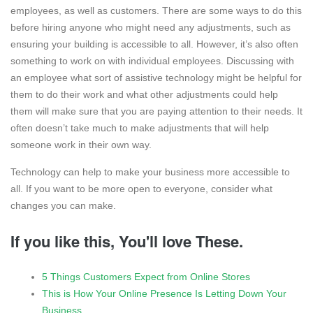
employees, as well as customers. There are some ways to do this
before hiring anyone who might need any adjustments, such as
ensuring your building is accessible to all. However, it’s also often
something to work on with individual employees. Discussing with
an employee what sort of assistive technology might be helpful for
them to do their work and what other adjustments could help
them will make sure that you are paying attention to their needs. It
often doesn’t take much to make adjustments that will help
someone work in their own way.
Technology can help to make your business more accessible to
all. If you want to be more open to everyone, consider what
changes you can make.
If you like this, You'll love These.
5 Things Customers Expect from Online Stores
This is How Your Online Presence Is Letting Down Your
Business