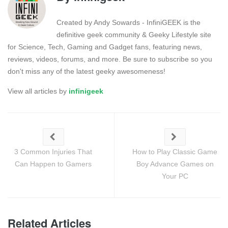
Created by Andy Sowards - InfiniGEEK is the
definitive geek community & Geeky Lifestyle site
for Science, Tech, Gaming and Gadget fans, featuring news,
reviews, videos, forums, and more. Be sure to subscribe so you
don't miss any of the latest geeky awesomeness!
View all articles by
infinigeek
3 Common Injuries That
How to Play Classic Game
Can Happen to Gamers
Boy Advance Games on
Your PC
Related Articles