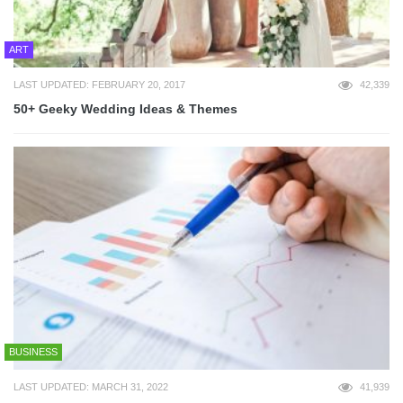
ART
LAST UPDATED: FEBRUARY 20, 2017
42,339
50+ Geeky Wedding Ideas & Themes
BUSINESS
LAST UPDATED: MARCH 31, 2022
41,939