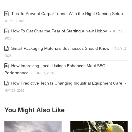
Tips To Prevent Carpal Tunnel With the Right Gaming Setup
-
JULY 13, 2026
How To Get Over the Fear of Starting a New Hobby
-
JULY 13,
2026
Smart Packaging Materials Businesses Should Know
-
JULY 13,
2026
How Improving Local Listings Enhances Maui SEO
Performance
-
JUNE 3, 2026
How Predictive Tech Is Changing Industrial Equipment Care
-
MAY 27, 2026
You Might Also Like