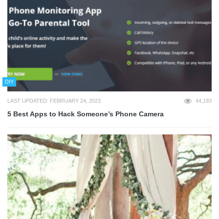
DIY
LAST UPDATED: FEBRUARY 24, 2023
44,193
5 Best Apps to Hack Someone’s Phone Camera