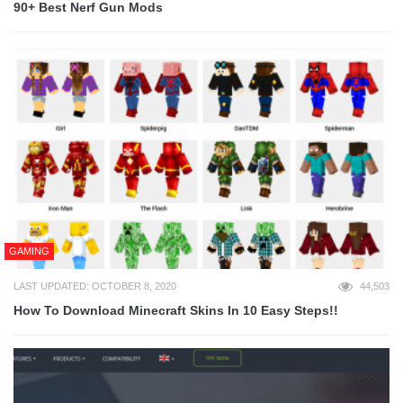
90+ Best Nerf Gun Mods
GAMING
LAST UPDATED: OCTOBER 8, 2020
44,503
How To Download Minecraft Skins In 10 Easy Steps!!