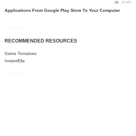
30,484
Applications From Google Play Store To Your Computer
RECOMMENDED RESOURCES
Game Tomatoes
InstantElla