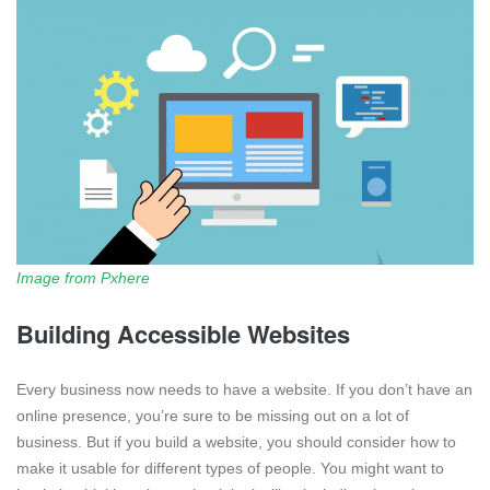
Image from Pxhere
Building Accessible Websites
Every business now needs to have a website. If you don’t have an
online presence, you’re sure to be missing out on a lot of
business. But if you build a website, you should consider how to
make it usable for different types of people. You might want to