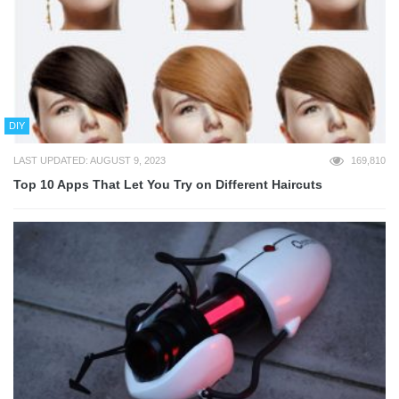
DIY
LAST UPDATED: AUGUST 9, 2023
169,810
Top 10 Apps That Let You Try on Different Haircuts