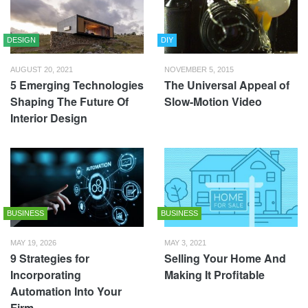
DESIGN
DIY
AUGUST 20, 2021
NOVEMBER 5, 2015
5 Emerging Technologies
The Universal Appeal of
Shaping The Future Of
Slow-Motion Video
Interior Design
BUSINESS
BUSINESS
MAY 19, 2026
MAY 3, 2021
9 Strategies for
Selling Your Home And
Incorporating
Making It Profitable
Automation Into Your
Firm