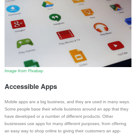
Image from Pixabay
Accessible Apps
Mobile apps are a big business, and they are used in many ways.
Some people base their whole business around an app that they
have developed or a number of different products. Other
businesses use apps for many different purposes, from offering
an easy way to shop online to giving their customers an app-