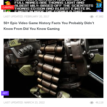
GAMING
LAST UPDATED: FEBRUARY 20, 2017
47,882
50+ Epic Video Game History Facts You Probably Didn’t
Know From Did You Know Gaming
ART
LAST UPDATED: MARCH 23, 2022
46,118