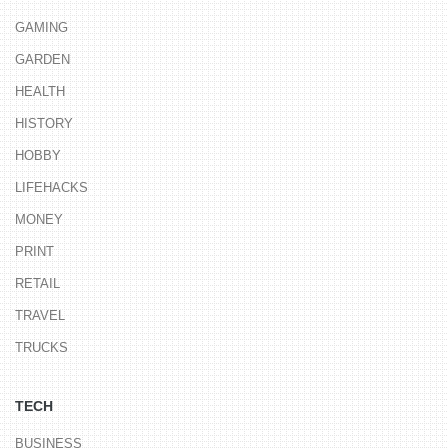
GAMING
GARDEN
HEALTH
HISTORY
HOBBY
LIFEHACKS
MONEY
PRINT
RETAIL
TRAVEL
TRUCKS
TECH
BUSINESS