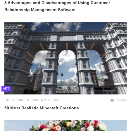
8 Advantages and Disadvantages of Using Customer
Relationship Management Software
ART
LAST UPDATED: FEBRUARY 20, 2017
36,063
50 Most Realistic Minecraft Creations