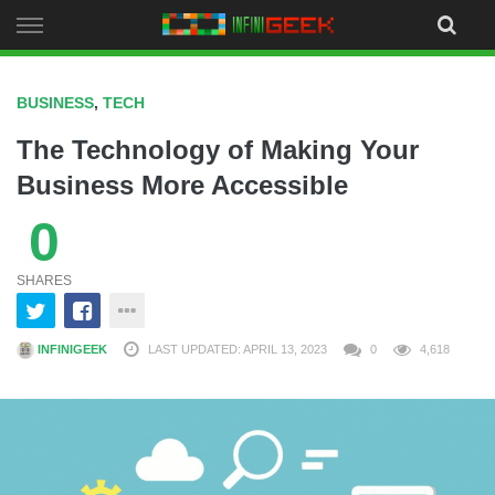
Skip
to
content
BUSINESS
,
TECH
The Technology of Making Your
Business More Accessible
0
SHARES
INFINIGEEK
LAST UPDATED: APRIL 13, 2023
0
4,618