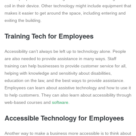
coil in their device. Other technology might include equipment that
makes it easier to get around the space, including entering and
exiting the building.
Training Tech for Employees
Accessibility can’t always be left up to technology alone. People
are also needed to provide assistance in many ways. Staff
training can help businesses to provide customer service for all,
helping with knowledge and sensitivity about disabilities,
education on the law, and the best ways to provide assistance.
Employees can learn about assistive technology and how to use it
to help customers. They can also learn about accessibility through
web-based courses and
software
.
Accessible Technology for Employees
Another way to make a business more accessible is to think about