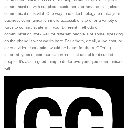
communicating with suppliers, customers, or anyone else, clear
communication is vital. One way to use technology to make your
business communication more accessible is to offer a variety of
ways to communicate with you. Different methods of
communication work well for different people. For some, speaking
on the phone is what works best. For others, email, a live chat, or
even a video chat option would be better for them. Offering
different types of communication isn’t just useful for disabled
people. It’s also a good thing to do for everyone you communicate
with.