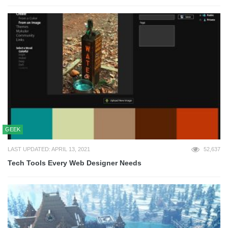
GEEK
LAST UPDATED: APRIL 13, 2021
52,637
Tech Tools Every Web Designer Needs