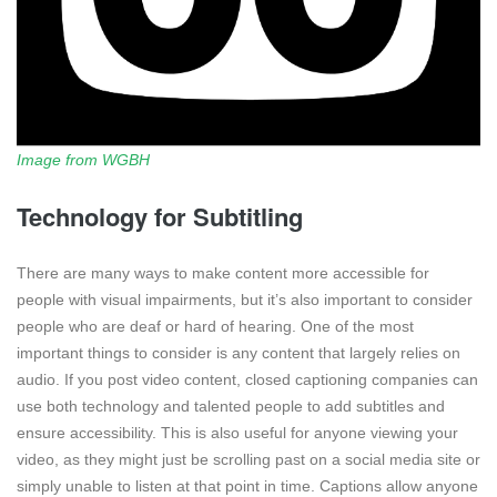
Image from WGBH
Technology for Subtitling
There are many ways to make content more accessible for
people with visual impairments, but it’s also important to consider
people who are deaf or hard of hearing. One of the most
important things to consider is any content that largely relies on
audio. If you post video content, closed captioning companies can
use both technology and talented people to add subtitles and
ensure accessibility. This is also useful for anyone viewing your
video, as they might just be scrolling past on a social media site or
simply unable to listen at that point in time. Captions allow anyone