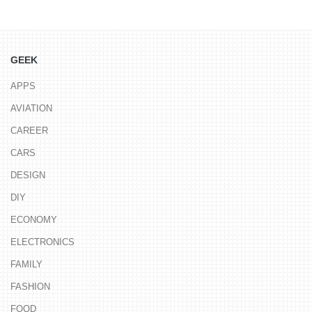
GEEK
APPS
AVIATION
CAREER
CARS
DESIGN
DIY
ECONOMY
ELECTRONICS
FAMILY
FASHION
FOOD