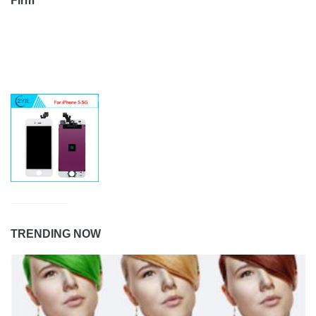
TRENDING NOW