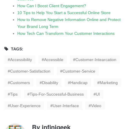
How Can I Boost Client Engagement?
10 Tips to Help You Start a Successful Online Store
How to Remove Negative Information Online and Protect
Your Brand Long Term
How Tech Can Transform Your Customer Interactions
TAGS:
Accessibility
Accessible
Customer-Intearcation
Customer-Satisfaction
Customer-Service
Customers
Disability
Handicap
Marketing
Tips
Tips-For-Successful-Business
UI
User-Experience
User-Interface
Video
By
infinigeek