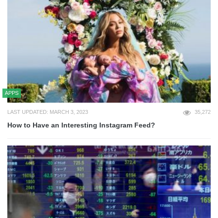
APPS
LAST UPDATED: MARCH 3, 2023
35,272
How to Have an Interesting Instagram Feed?