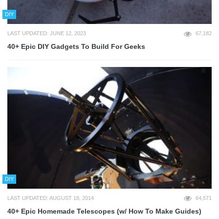
DIY
LAST UPDATED: JUNE 12, 2023
67,182
40+ Epic DIY Gadgets To Build For Geeks
DIY
LAST UPDATED: AUGUST 18, 2014
64,571
40+ Epic Homemade Telescopes (w/ How To Make Guides)