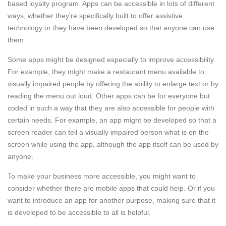
based loyalty program. Apps can be accessible in lots of different
ways, whether they’re specifically built to offer assistive
technology or they have been developed so that anyone can use
them.
Some apps might be designed especially to improve accessibility.
For example, they might make a restaurant menu available to
visually impaired people by offering the ability to enlarge text or by
reading the menu out loud. Other apps can be for everyone but
coded in such a way that they are also accessible for people with
certain needs. For example, an app might be developed so that a
screen reader can tell a visually impaired person what is on the
screen while using the app, although the app itself can be used by
anyone.
To make your business more accessible, you might want to
consider whether there are mobile apps that could help. Or if you
want to introduce an app for another purpose, making sure that it
is developed to be accessible to all is helpful.