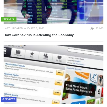
BUSINESS
LAST UPDATED: AUGUST 3, 2022
33,083
How Coronavirus is Affecting the Economy
GADGETS