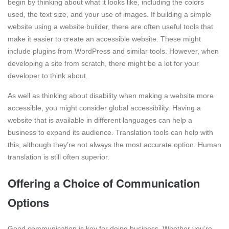
begin by thinking about what it looks like, including the colors
used, the text size, and your use of images. If building a simple
website using a website builder, there are often useful tools that
make it easier to create an accessible website. These might
include plugins from WordPress and similar tools. However, when
developing a site from scratch, there might be a lot for your
developer to think about.
As well as thinking about disability when making a website more
accessible, you might consider global accessibility. Having a
website that is available in different languages can help a
business to expand its audience. Translation tools can help with
this, although they’re not always the most accurate option. Human
translation is still often superior.
Offering a Choice of Communication
Options
Good communication is key for doing business. Whether you’re