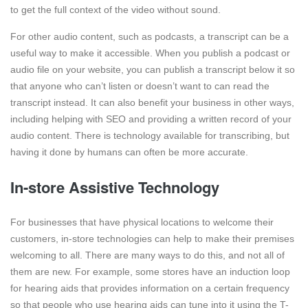
to get the full context of the video without sound.
For other audio content, such as podcasts, a transcript can be a
useful way to make it accessible. When you publish a podcast or
audio file on your website, you can publish a transcript below it so
that anyone who can’t listen or doesn’t want to can read the
transcript instead. It can also benefit your business in other ways,
including helping with SEO and providing a written record of your
audio content. There is technology available for transcribing, but
having it done by humans can often be more accurate.
In-store Assistive Technology
For businesses that have physical locations to welcome their
customers, in-store technologies can help to make their premises
welcoming to all. There are many ways to do this, and not all of
them are new. For example, some stores have an induction loop
for hearing aids that provides information on a certain frequency
so that people who use hearing aids can tune into it using the T-