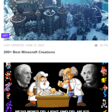
ART
LAST UPDATED: JUNE 12, 2023
50,701
200+ Best Minecraft Creations