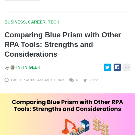
BUSINESS
,
CAREER
,
TECH
Comparing Blue Prism with Other
RPA Tools: Strengths and
Considerations
by
INFINIGEEK
LAST UPDATED: JANUARY 4, 2024
0
2,772