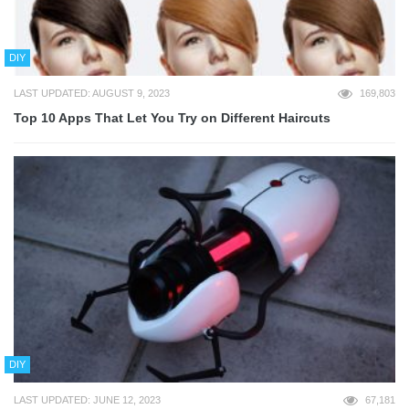
DIY
LAST UPDATED: AUGUST 9, 2023
169,803
Top 10 Apps That Let You Try on Different Haircuts
DIY
LAST UPDATED: JUNE 12, 2023
67,181