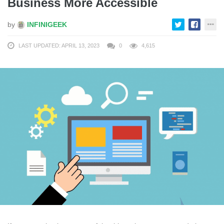
Business More Accessible
by
INFINIGEEK
LAST UPDATED: APRIL 13, 2023
0
4,615