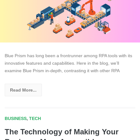
Blue Prism has long been a frontrunner among RPA tools with its
innovative features and capabilities. Here in the blog, we’ll
examine Blue Prism in-depth, contrasting it with other RPA
Read More...
BUSINESS
,
TECH
The Technology of Making Your