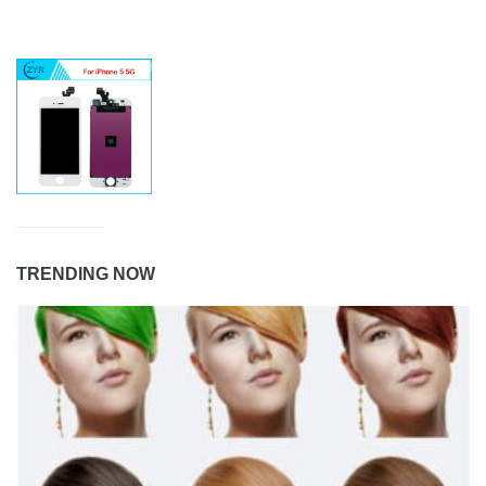
TRENDING NOW