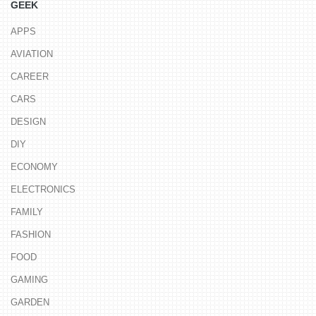
GEEK
APPS
AVIATION
CAREER
CARS
DESIGN
DIY
ECONOMY
ELECTRONICS
FAMILY
FASHION
FOOD
GAMING
GARDEN