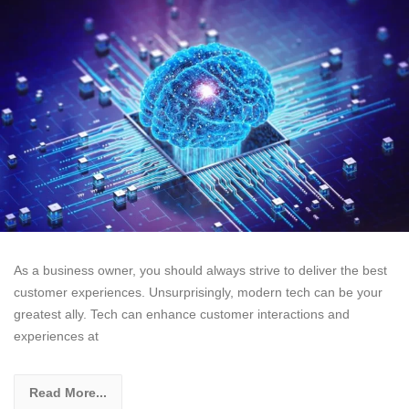
As a business owner, you should always strive to deliver the best
customer experiences. Unsurprisingly, modern tech can be your
greatest ally. Tech can enhance customer interactions and
experiences at
Read More...