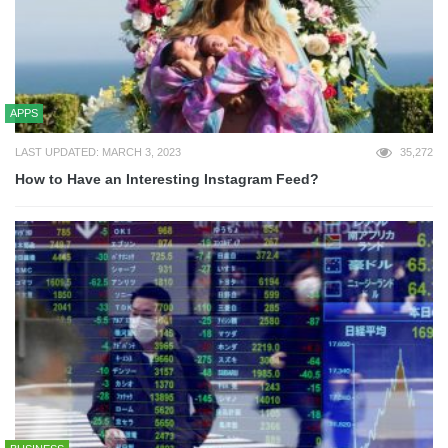
APPS
LAST UPDATED: MARCH 3, 2023
35,272
How to Have an Interesting Instagram Feed?