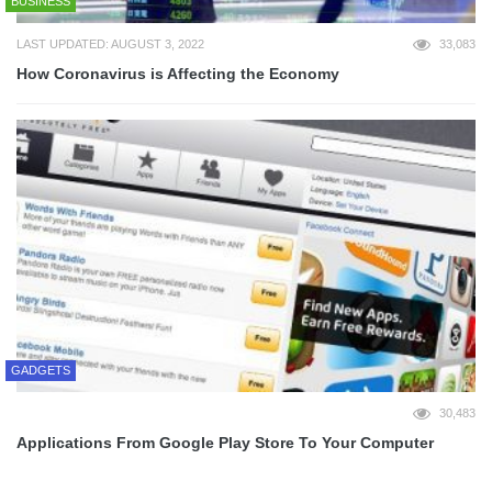
BUSINESS
LAST UPDATED: AUGUST 3, 2022
33,083
How Coronavirus is Affecting the Economy
GADGETS
30,483
Applications From Google Play Store To Your Computer