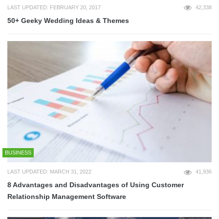
LAST UPDATED: FEBRUARY 20, 2017
42,338
50+ Geeky Wedding Ideas & Themes
BUSINESS
LAST UPDATED: MARCH 31, 2022
41,936
8 Advantages and Disadvantages of Using Customer
Relationship Management Software