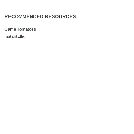
RECOMMENDED RESOURCES
Game Tomatoes
InstantElla