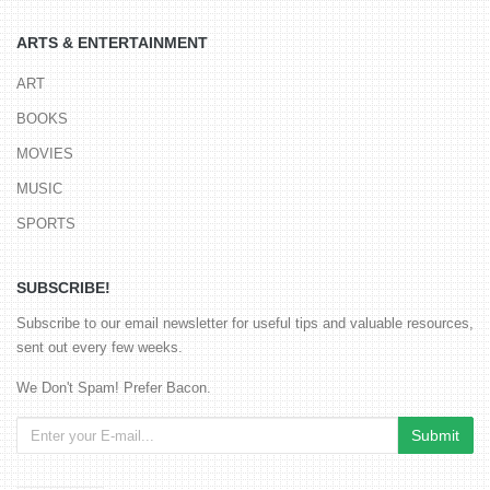
ARTS & ENTERTAINMENT
ART
BOOKS
MOVIES
MUSIC
SPORTS
SUBSCRIBE!
Subscribe to our email newsletter for useful tips and valuable resources,
sent out every few weeks.
We Don't Spam! Prefer Bacon.