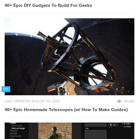
40+ Epic DIY Gadgets To Build For Geeks
DIY
LAST UPDATED: AUGUST 18, 2014
64,569
40+ Epic Homemade Telescopes (w/ How To Make Guides)