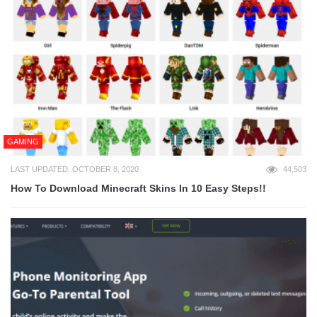
GAMING
LAST UPDATED: OCTOBER 8, 2020
44,503
How To Download Minecraft Skins In 10 Easy Steps!!