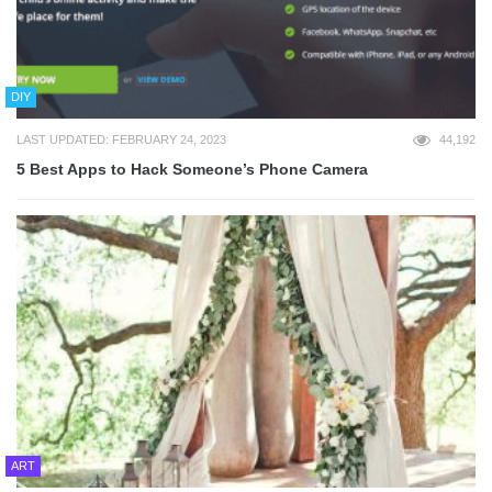
DIY
LAST UPDATED: FEBRUARY 24, 2023
44,192
5 Best Apps to Hack Someone’s Phone Camera
ART