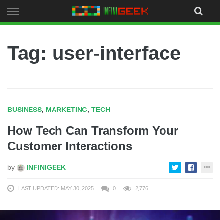
Skip
to
content
Tag: user-interface
BUSINESS
,
MARKETING
,
TECH
How Tech Can Transform Your
Customer Interactions
by
INFINIGEEK
LAST UPDATED: MAY 30, 2025
0
2,776