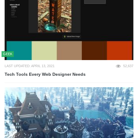
GEEK
LAST UPDATED: APRIL 13, 2021
52,637
Tech Tools Every Web Designer Needs