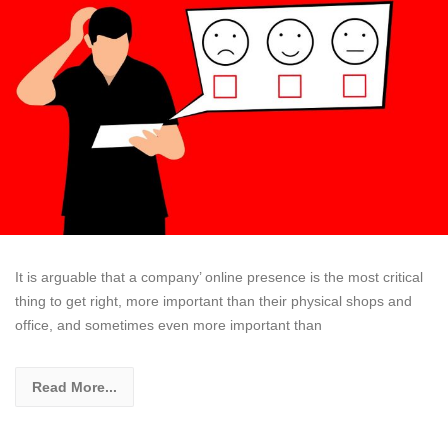
It is arguable that a company’ online presence is the most critical
thing to get right, more important than their physical shops and
office, and sometimes even more important than
Read More...