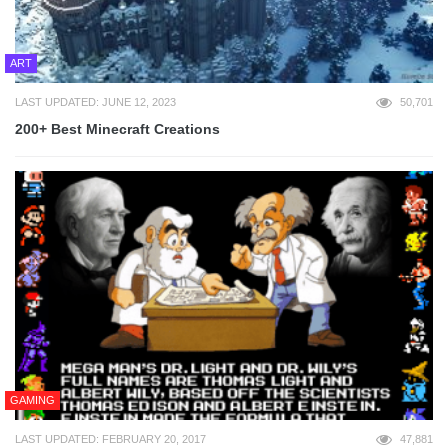
ART
LAST UPDATED: JUNE 12, 2023
50,701
200+ Best Minecraft Creations
GAMING
LAST UPDATED: FEBRUARY 20, 2017
47,881