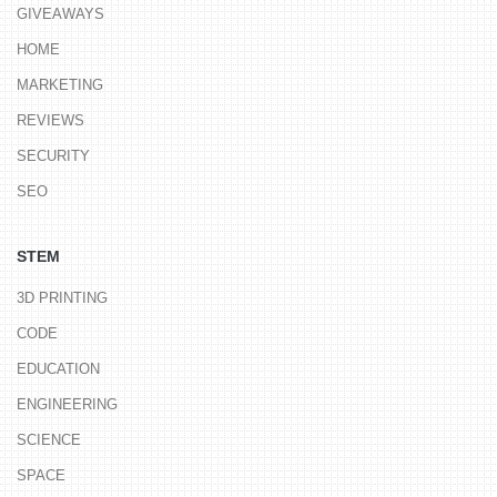
GIVEAWAYS
HOME
MARKETING
REVIEWS
SECURITY
SEO
STEM
3D PRINTING
CODE
EDUCATION
ENGINEERING
SCIENCE
SPACE