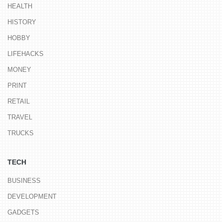
HEALTH
HISTORY
HOBBY
LIFEHACKS
MONEY
PRINT
RETAIL
TRAVEL
TRUCKS
TECH
BUSINESS
DEVELOPMENT
GADGETS