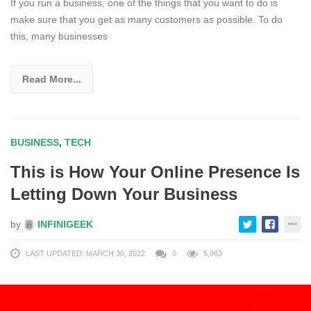
If you run a business, one of the things that you want to do is
make sure that you get as many customers as possible. To do
this, many businesses
Read More...
BUSINESS
,
TECH
This is How Your Online Presence Is
Letting Down Your Business
by
INFINIGEEK
LAST UPDATED: MARCH 30, 2022
0
5,963