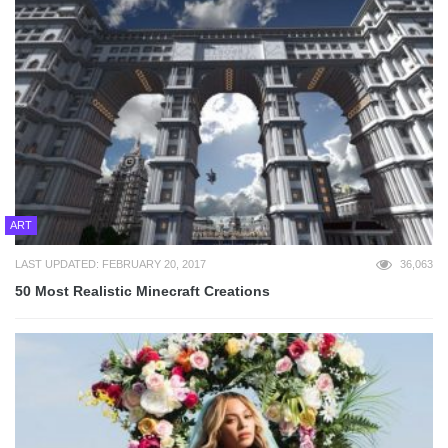
ART
LAST UPDATED: FEBRUARY 20, 2017
36,063
50 Most Realistic Minecraft Creations