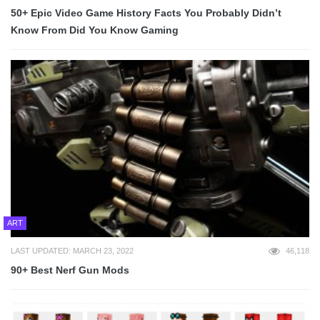
50+ Epic Video Game History Facts You Probably Didn’t
Know From Did You Know Gaming
ART
LAST UPDATED: MARCH 23, 2022
46,118
90+ Best Nerf Gun Mods