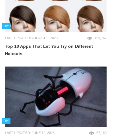
DIY
LAST UPDATED: AUGUST 9, 2023
169,767
Top 10 Apps That Let You Try on Different
Haircuts
DIY
LAST UPDATED: JUNE 12, 2023
67,169