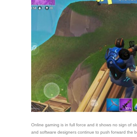
Online gaming is in full force and it shows no sign of sl
and software designers continue to push forward the 