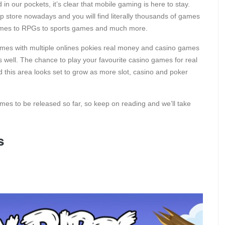
in our pockets, it’s clear that mobile gaming is here to stay.
pp store nowadays and you will find literally thousands of games
 games to RPGs to sports games and much more.
es with multiple onlines pokies real money and casino games
 well. The chance to play your favourite casino games for real
this area looks set to grow as more slot, casino and poker
mes to be released so far, so keep on reading and we’ll take
s