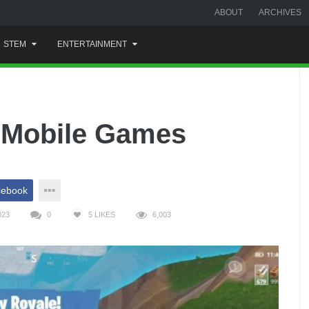
ABOUT
ARCHIVES
STEM
ENTERTAINMENT
 Mobile Games
cebook
023
0
5
LIKES
6,003