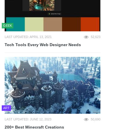
GEEK
LAST UPDATED: APRIL 13, 2021
52,623
Tech Tools Every Web Designer Needs
ART
LAST UPDATED: JUNE 12, 2023
50,690
200+ Best Minecraft Creations