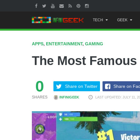
Skip
TECH
GEEK
to
content
APPS
,
ENTERTAINMENT
,
GAMING
The Most Famous
0
Share on Twitter
Share on Fa
SHARES
INFINIGEEK
LAST UPDATED: JULY 11, 2