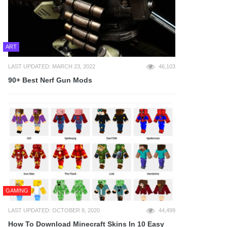
ART
LAST UPDATED: MARCH 23, 2022
46,103
90+ Best Nerf Gun Mods
GAMING
LAST UPDATED: OCTOBER 8, 2020
44,499
How To Download Minecraft Skins In 10 Easy