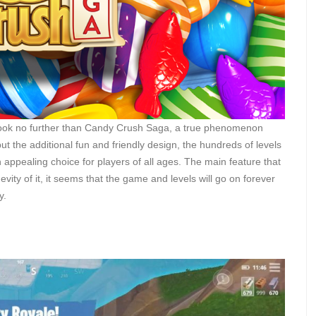
d look no further than Candy Crush Saga, a true phenomenon
 the additional fun and friendly design, the hundreds of levels
 appealing choice for players of all ages. The main feature that
vity of it, it seems that the game and levels will go on forever
y.