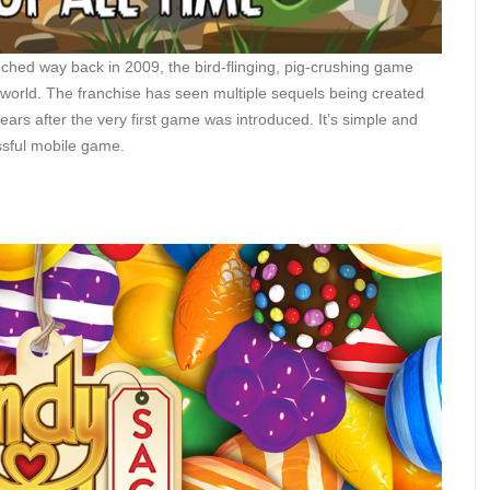
ched way back in 2009, the bird-flinging, pig-crushing game
 world. The franchise has seen multiple sequels being created
ars after the very first game was introduced. It’s simple and
ssful mobile game.