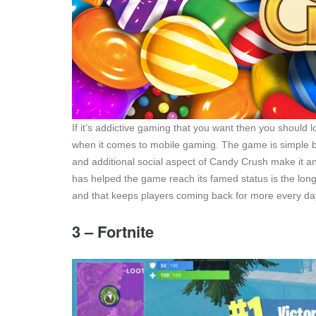
If it’s addictive gaming that you want then you shoul
when it comes to mobile gaming. The game is simple but
and additional social aspect of Candy Crush make it an
has helped the game reach its famed status is the longe
and that keeps players coming back for more every da
3 – Fortnite