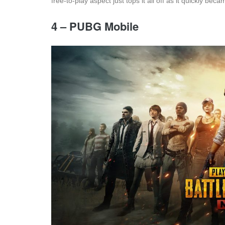
free-to-play aspect just tops it all off as it quickly b
4 – PUBG Mobile