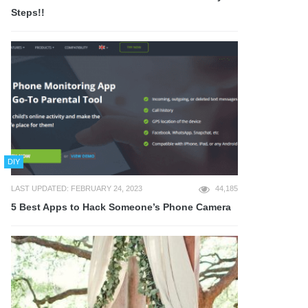
Steps!!
DIY
LAST UPDATED: FEBRUARY 24, 2023
44,185
5 Best Apps to Hack Someone’s Phone Camera