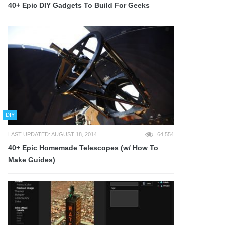
40+ Epic DIY Gadgets To Build For Geeks
DIY
LAST UPDATED: AUGUST 18, 2014
64,554
40+ Epic Homemade Telescopes (w/ How To
Make Guides)