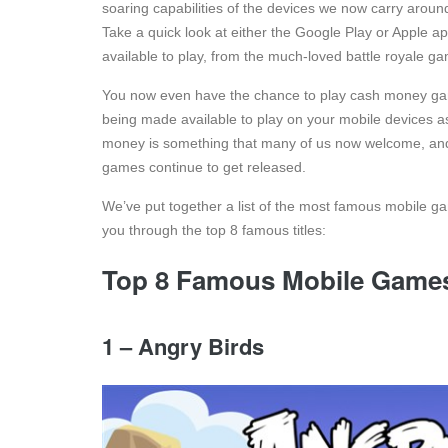
soaring capabilities of the devices we now carry around 
Take a quick look at either the Google Play or Apple a
available to play, from the much-loved battle royale
You now even have the chance to play cash money gam
being made available to play on your mobile devices as
money is something that many of us now welcome, and 
games continue to get released.
We’ve put together a list of the most famous mobile ga
you through the top 8 famous titles:
Top 8 Famous Mobile Game
1 – Angry Birds