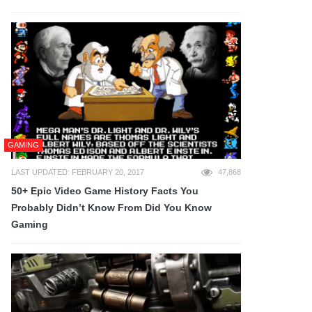
GAMING
LAST UPDATED: FEBRUARY 20, 2017
47,868
50+ Epic Video Game History Facts You
Probably Didn’t Know From Did You Know
Gaming