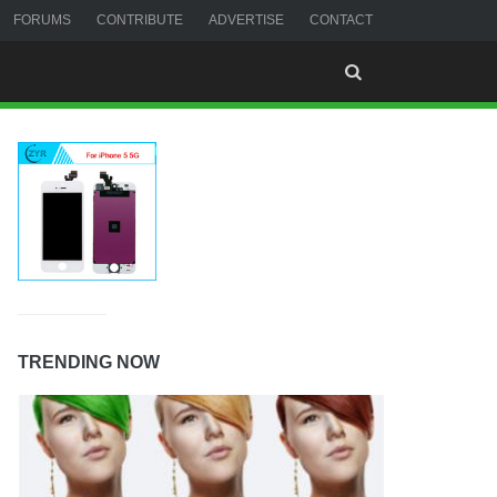
FORUMS
CONTRIBUTE
ADVERTISE
CONTACT
TRENDING NOW