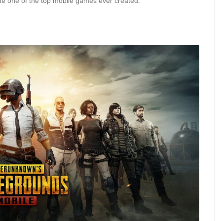
ecame one of the top mobile games ever created.