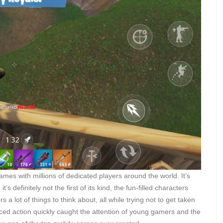
mes with millions of dedicated players around the world. It’s
’s definitely not the first of its kind, the fun-filled characters
a lot of things to think about, all while trying not to get taken
ced action quickly caught the attention of young gamers and the