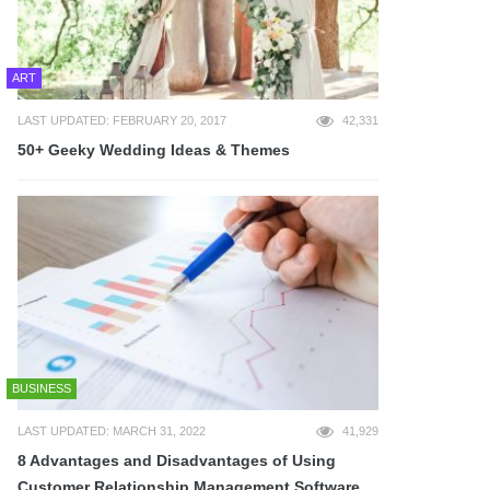
ART
LAST UPDATED: FEBRUARY 20, 2017
42,331
50+ Geeky Wedding Ideas & Themes
BUSINESS
LAST UPDATED: MARCH 31, 2022
41,929
8 Advantages and Disadvantages of Using
Customer Relationship Management Software