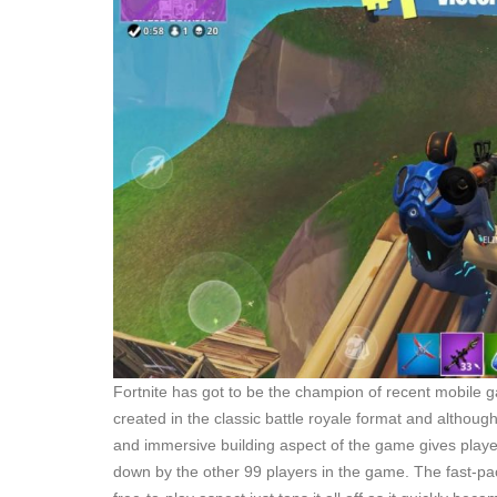
Fortnite has got to be the champion of recent mobile ga
created in the classic battle royale format and although it
and immersive building aspect of the game gives players 
down by the other 99 players in the game. The fast-pa