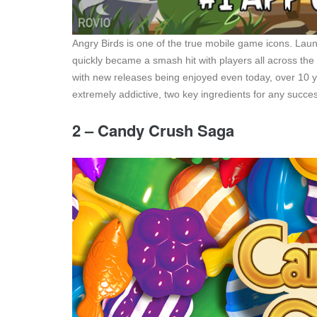
Angry Birds is one of the true mobile game icons. Laun
quickly became a smash hit with players all across the
with new releases being enjoyed even today, over 10 ye
extremely addictive, two key ingredients for any succe
2 – Candy Crush Saga