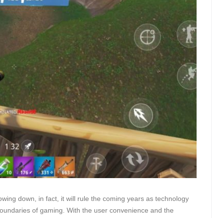
owing down, in fact, it will rule the coming years as technology
boundaries of gaming. With the user convenience and the