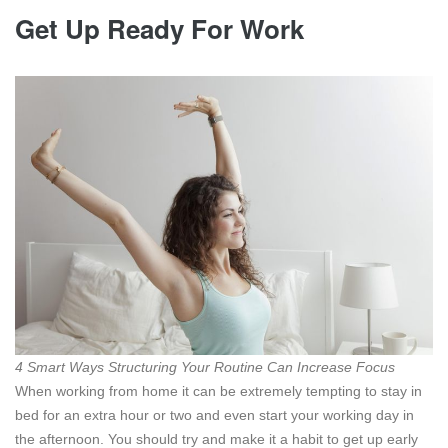
Get Up Ready For Work
4 Smart Ways Structuring Your Routine Can Increase Focus
When working from home it can be extremely tempting to stay in
bed for an extra hour or two and even start your working day in
the afternoon. You should try and make it a habit to get up early