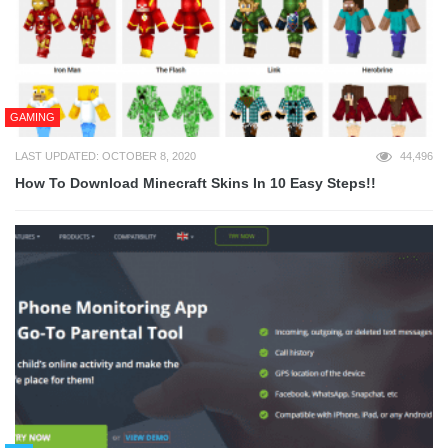
GAMING
LAST UPDATED: OCTOBER 8, 2020
44,496
How To Download Minecraft Skins In 10 Easy Steps!!