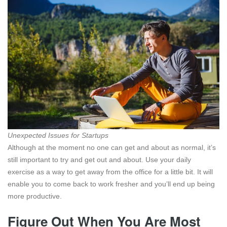
Unexpected Issues for Startups
Although at the moment no one can get and about as normal, it’s
still important to try and get out and about. Use your daily
exercise as a way to get away from the office for a little bit. It will
enable you to come back to work fresher and you’ll end up being
more productive.
Figure Out When You Are Most