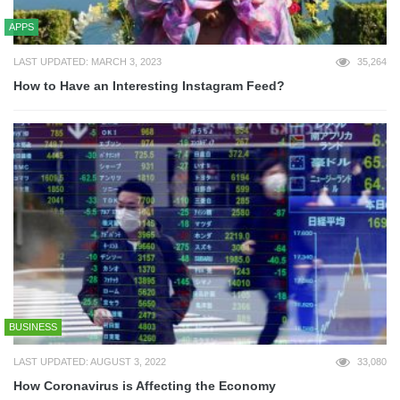
APPS
LAST UPDATED: MARCH 3, 2023
35,264
How to Have an Interesting Instagram Feed?
BUSINESS
LAST UPDATED: AUGUST 3, 2022
33,080
How Coronavirus is Affecting the Economy