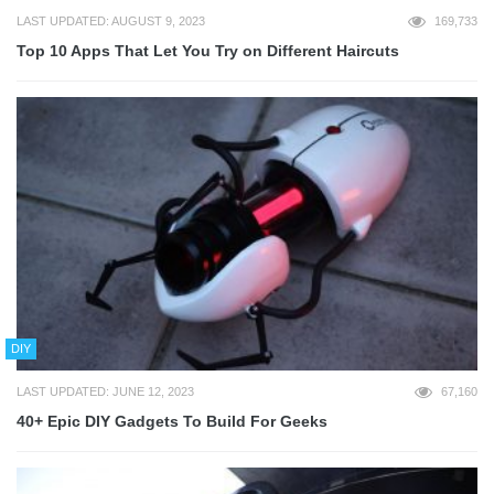
LAST UPDATED: AUGUST 9, 2023
169,733
Top 10 Apps That Let You Try on Different Haircuts
DIY
LAST UPDATED: JUNE 12, 2023
67,160
40+ Epic DIY Gadgets To Build For Geeks