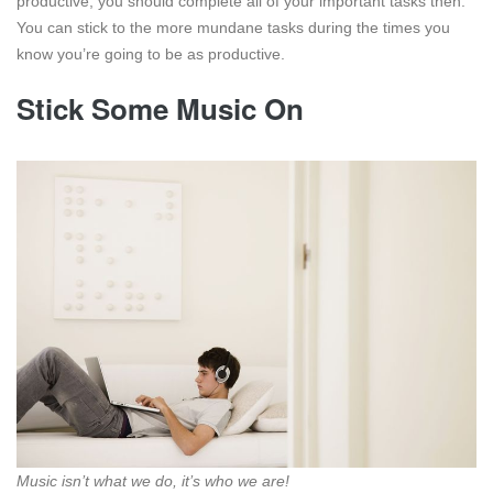
productive, you should complete all of your important tasks then.
You can stick to the more mundane tasks during the times you
know you’re going to be as productive.
Stick Some Music On
Music isn’t what we do, it’s who we are!