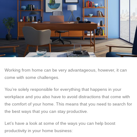
Working from home can be very advantageous, however, it can
come with some challenges.
You’re solely responsible for everything that happens in your
workplace and you also have to avoid distractions that come with
the comfort of your home. This means that you need to search for
the best ways that you can stay productive.
Let’s have a look at some of the ways you can help boost
productivity in your home business: