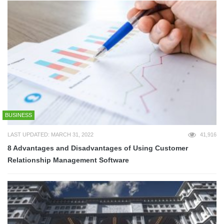
BUSINESS
LAST UPDATED: MARCH 31, 2022
41,916
8 Advantages and Disadvantages of Using Customer
Relationship Management Software