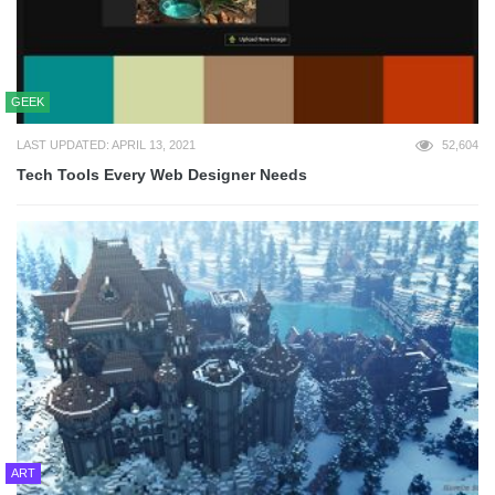
GEEK
LAST UPDATED: APRIL 13, 2021
52,604
Tech Tools Every Web Designer Needs
ART