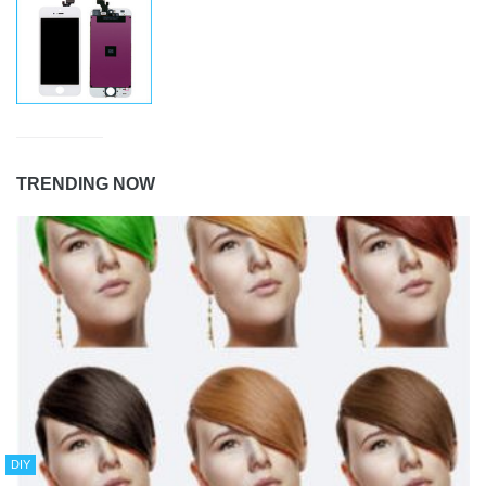
TRENDING NOW
DIY