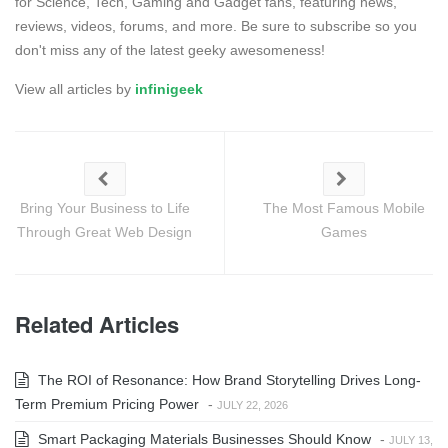
for Science, Tech, Gaming and Gadget fans, featuring news,
reviews, videos, forums, and more. Be sure to subscribe so you
don't miss any of the latest geeky awesomeness!
View all articles by
infinigeek
Bring Your Business to Life
The Most Famous Mobile
Through Great Web Design
Games
Related Articles
The ROI of Resonance: How Brand Storytelling Drives Long-
Term Premium Pricing Power
-
JULY 22, 2026
Smart Packaging Materials Businesses Should Know
-
JULY 13,