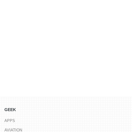
GEEK
APPS
AVIATION