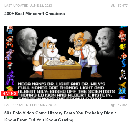
LAST UPDATED: JUNE 12, 2023
50,677
200+ Best Minecraft Creations
GAMING
LAST UPDATED: FEBRUARY 20, 2017
47,854
50+ Epic Video Game History Facts You Probably Didn’t
Know From Did You Know Gaming