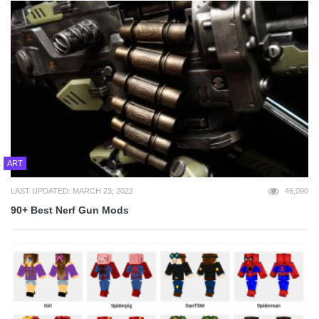
ART
LAST UPDATED: MARCH 23, 2022
46,090
90+ Best Nerf Gun Mods