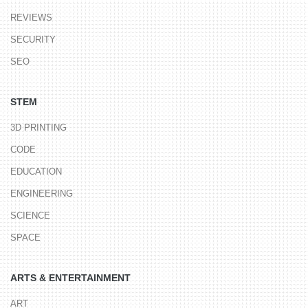
REVIEWS
SECURITY
SEO
STEM
3D PRINTING
CODE
EDUCATION
ENGINEERING
SCIENCE
SPACE
ARTS & ENTERTAINMENT
ART