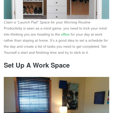
Claim a “Launch Pad” Space for your Morning Routine
Productivity is seen as a mind game, you need to trick your mind
into thinking you are heading to the
office
for your day at work
rather than staying at home. It’s a good idea to set a schedule for
the day and create a list of tasks you need to get completed. Set
Yourself a start and finishing time and try to stick to it.
Set Up A Work Space