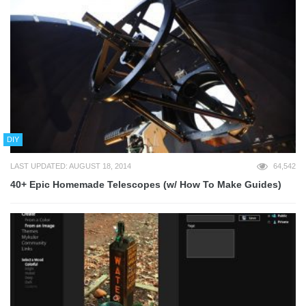
DIY
LAST UPDATED: AUGUST 18, 2014
64,542
40+ Epic Homemade Telescopes (w/ How To Make Guides)