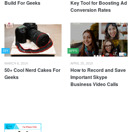
Build For Geeks
Key Tool for Boosting Ad
Conversion Rates
DIY
APPS
MARCH 6, 2014
APRIL 25, 2019
50+ Cool Nerd Cakes For
How to Record and Save
Geeks
Important Skype
Business Video Calls