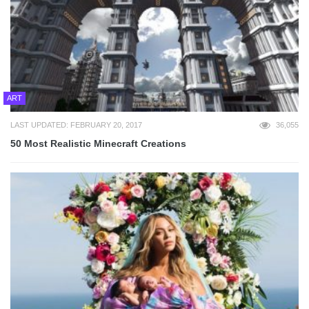
ART
LAST UPDATED: FEBRUARY 20, 2017
36,055
50 Most Realistic Minecraft Creations