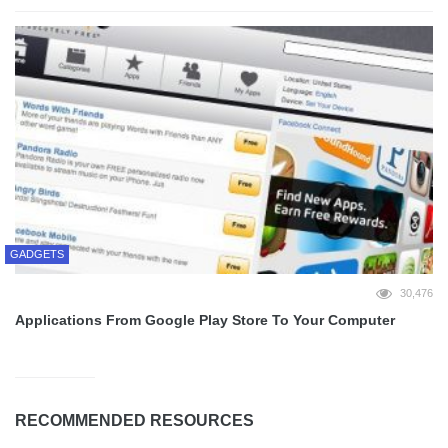
GADGETS
30,476
Applications From Google Play Store To Your Computer
RECOMMENDED RESOURCES