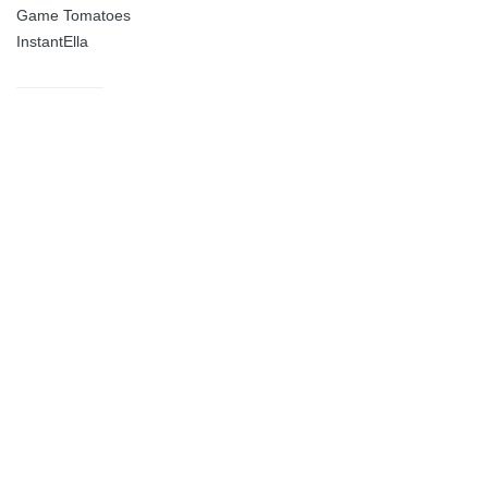
Game Tomatoes
InstantElla