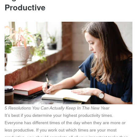
Productive
5 Resolutions You Can Actually Keep In The New Year
It’s best if you
determine your highest productivity times.
Everyone has different times of the day when they are more or
less productive. If you work out which times are your most