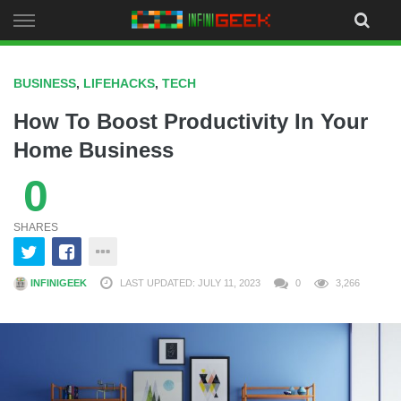
Skip
to
content
BUSINESS
,
LIFEHACKS
,
TECH
How To Boost Productivity In Your
Home Business
0
SHARES
INFINIGEEK
LAST UPDATED: JULY 11, 2023
0
3,266