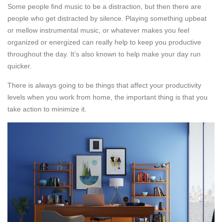
Some people find music to be a distraction, but then there are
people who get distracted by silence. Playing something upbeat
or mellow instrumental music, or whatever makes you feel
organized or energized can really help to keep you productive
throughout the day. It’s also known to help make your day run
quicker.
There is always going to be things that affect your productivity
levels when you work from home, the important thing is that you
take action to minimize it.