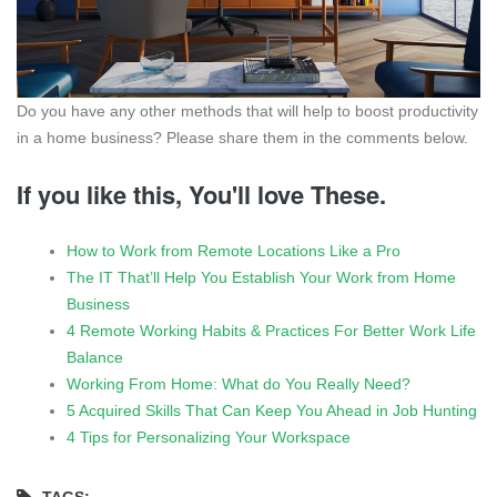
Do you have any other methods that will help to boost productivity
in a home business? Please share them in the comments below.
If you like this, You'll love These.
How to Work from Remote Locations Like a Pro
The IT That’ll Help You Establish Your Work from Home
Business
4 Remote Working Habits & Practices For Better Work Life
Balance
Working From Home: What do You Really Need?
5 Acquired Skills That Can Keep You Ahead in Job Hunting
4 Tips for Personalizing Your Workspace