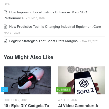
2026
How Improving Local Listings Enhances Maui SEO
Performance
-
JUNE 3, 2026
How Predictive Tech Is Changing Industrial Equipment Care
-
MAY 27, 2026
Logistic Strategies That Boost Profit Margins
-
MAY 27, 2026
You Might Also Like
DIY
BUSINESS
OCTOBER 2, 2012
APRIL 16, 2026
40+ Epic DIY Gadgets To
AI Video Generator: A