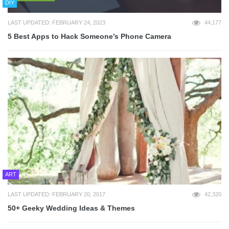
DIY
LAST UPDATED: FEBRUARY 24, 2023
44,177
5 Best Apps to Hack Someone’s Phone Camera
ART
LAST UPDATED: FEBRUARY 20, 2017
42,320
50+ Geeky Wedding Ideas & Themes