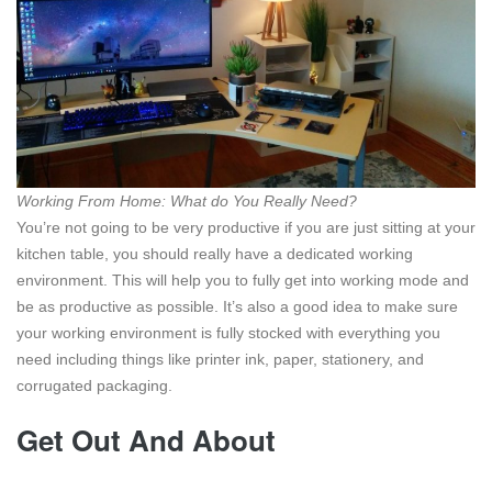
Working From Home: What do You Really Need?
You’re not going to be very productive if you are just sitting at your
kitchen table, you should really have a dedicated working
environment. This will help you to fully get into working mode and
be as productive as possible. It’s also a good idea to make sure
your working environment is fully stocked with everything you
need including things like printer ink, paper, stationery, and
corrugated packaging.
Get Out And About