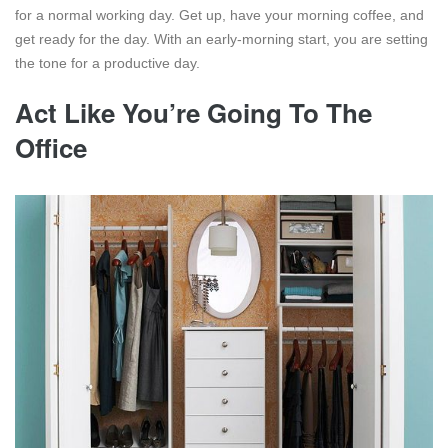
for a normal working day. Get up, have your morning coffee, and
get ready for the day. With an early-morning start, you are setting
the tone for a productive day.
Act Like You’re Going To The
Office