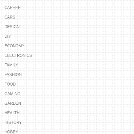
CAREER
CARS
DESIGN
DIY
ECONOMY
ELECTRONICS
FAMILY
FASHION
FOOD
GAMING
GARDEN
HEALTH
HISTORY
HOBBY