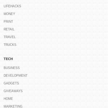
LIFEHACKS
MONEY
PRINT
RETAIL
TRAVEL
TRUCKS
TECH
BUSINESS
DEVELOPMENT
GADGETS
GIVEAWAYS
HOME
MARKETING