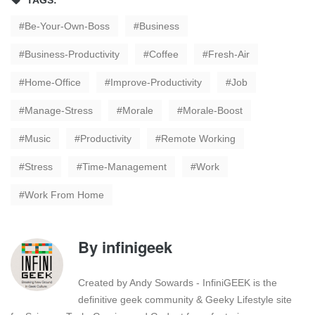
TAGS:
Be-Your-Own-Boss
Business
Business-Productivity
Coffee
Fresh-Air
Home-Office
Improve-Productivity
Job
Manage-Stress
Morale
Morale-Boost
Music
Productivity
Remote Working
Stress
Time-Management
Work
Work From Home
By
infinigeek
Created by Andy Sowards - InfiniGEEK is the
definitive geek community & Geeky Lifestyle site