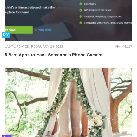
DIY
LAST UPDATED: FEBRUARY 24, 2023
44,177
5 Best Apps to Hack Someone’s Phone Camera