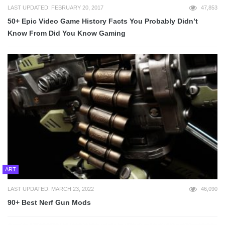
LAST UPDATED: FEBRUARY 20, 2017
47,853
50+ Epic Video Game History Facts You Probably Didn’t
Know From Did You Know Gaming
ART
LAST UPDATED: MARCH 23, 2022
46,090
90+ Best Nerf Gun Mods