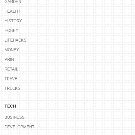
GARDEN
HEALTH
HISTORY
HOBBY
LIFEHACKS
MONEY
PRINT
RETAIL
TRAVEL
TRUCKS
TECH
BUSINESS
DEVELOPMENT