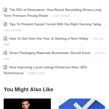
The ROI of Resonance: How Brand Storytelling Drives Long-
Term Premium Pricing Power
-
JULY 22, 2026
Tips To Prevent Carpal Tunnel With the Right Gaming Setup
-
JULY 13, 2026
How To Get Over the Fear of Starting a New Hobby
-
JULY 13,
2026
Smart Packaging Materials Businesses Should Know
-
JULY 13,
2026
How Improving Local Listings Enhances Maui SEO
Performance
-
JUNE 3, 2026
You Might Also Like