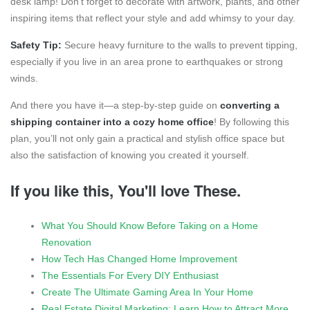
desk lamp! Don’t forget to decorate with artwork, plants, and other
inspiring items that reflect your style and add whimsy to your day.
Safety Tip:
Secure heavy furniture to the walls to prevent tipping,
especially if you live in an area prone to earthquakes or strong
winds.
And there you have it—a step-by-step guide on
converting a
shipping container into a cozy home office
! By following this
plan, you’ll not only gain a practical and stylish office space but
also the satisfaction of knowing you created it yourself.
If you like this, You'll love These.
What You Should Know Before Taking on a Home
Renovation
How Tech Has Changed Home Improvement
The Essentials For Every DIY Enthusiast
Create The Ultimate Gaming Area In Your Home
Real Estate Digital Marketing: Learn How to Attract More