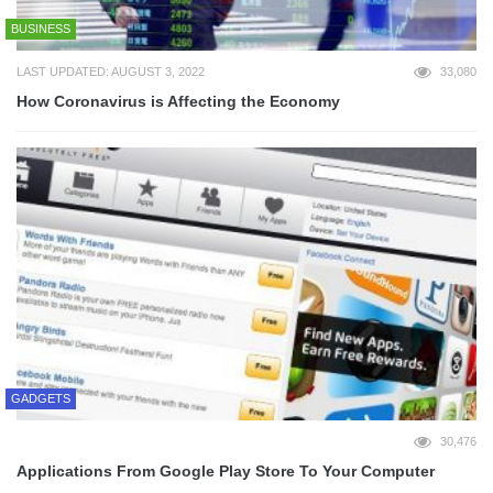
BUSINESS
LAST UPDATED: AUGUST 3, 2022
33,080
How Coronavirus is Affecting the Economy
GADGETS
30,476
Applications From Google Play Store To Your Computer