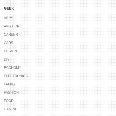
GEEK
APPS
AVIATION
CAREER
CARS
DESIGN
DIY
ECONOMY
ELECTRONICS
FAMILY
FASHION
FOOD
GAMING