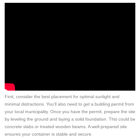
First, consider the best placement for optimal sunlight and
minimal distractions. You’ll also need to get a building permit from
your local municipality. Once you have the permit, prepare the site
by leveling the ground and laying a solid foundation. This could be
concrete slabs or treated wooden beams. A well-prepared site
ensures your container is stable and secure.