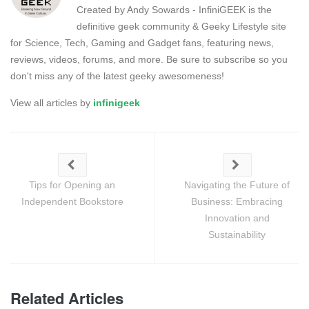
Created by Andy Sowards - InfiniGEEK is the
definitive geek community & Geeky Lifestyle site
for Science, Tech, Gaming and Gadget fans, featuring news,
reviews, videos, forums, and more. Be sure to subscribe so you
don't miss any of the latest geeky awesomeness!
View all articles by
infinigeek
Tips for Opening an
Navigating the Future of
Independent Bookstore
Business: Embracing
Innovation and
Sustainability
Related Articles