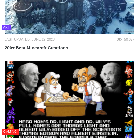
ART
LAST UPDATED: JUNE 12, 2023
50,677
200+ Best Minecraft Creations
GAMING