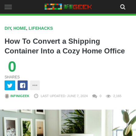
Skip
to
content
DIY
,
HOME
,
LIFEHACKS
How To Convert a Shipping
Container Into a Cozy Home Office
0
SHARES
INFINIGEEK
LAST UPDATED: JUNE 7, 2024
0
2,165