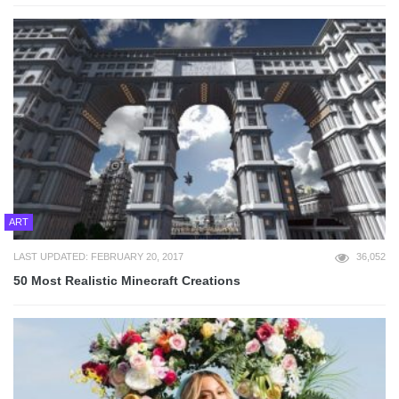
ART
LAST UPDATED: FEBRUARY 20, 2017
36,052
50 Most Realistic Minecraft Creations