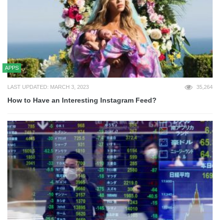
APPS
LAST UPDATED: MARCH 3, 2023
35,264
How to Have an Interesting Instagram Feed?