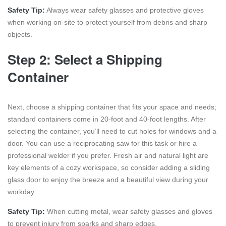
Safety Tip:
Always wear safety glasses and protective gloves
when working on-site to protect yourself from debris and sharp
objects.
Step 2: Select a Shipping
Container
Next, choose a shipping container that fits your space and needs;
standard containers come in 20-foot and 40-foot lengths. After
selecting the container, you’ll need to cut holes for windows and a
door. You can use a reciprocating saw for this task or hire a
professional welder if you prefer. Fresh air and natural light are
key elements of a cozy workspace, so consider adding a sliding
glass door to enjoy the breeze and a beautiful view during your
workday.
Safety Tip:
When cutting metal, wear safety glasses and gloves
to prevent injury from sparks and sharp edges.