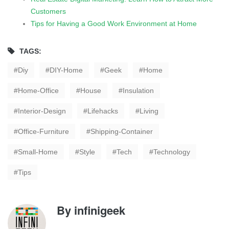
Customers
Tips for Having a Good Work Environment at Home
TAGS:
Diy
DIY-Home
Geek
Home
Home-Office
House
Insulation
Interior-Design
Lifehacks
Living
Office-Furniture
Shipping-Container
Small-Home
Style
Tech
Technology
Tips
By
infinigeek