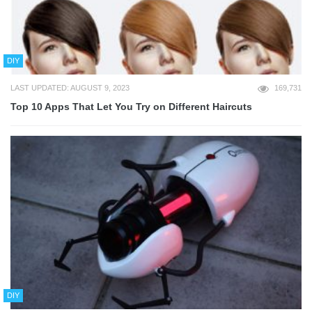
DIY
LAST UPDATED: AUGUST 9, 2023
169,731
Top 10 Apps That Let You Try on Different Haircuts
DIY