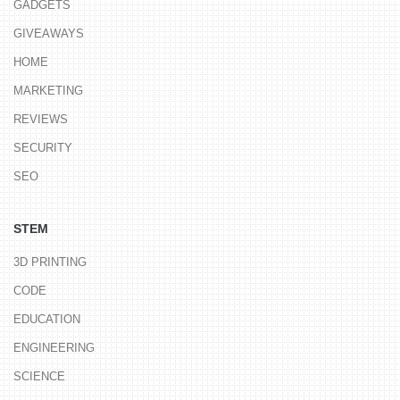
GADGETS
GIVEAWAYS
HOME
MARKETING
REVIEWS
SECURITY
SEO
STEM
3D PRINTING
CODE
EDUCATION
ENGINEERING
SCIENCE