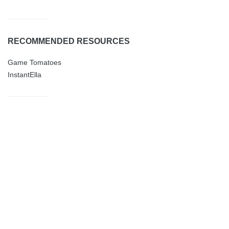
RECOMMENDED RESOURCES
Game Tomatoes
InstantElla