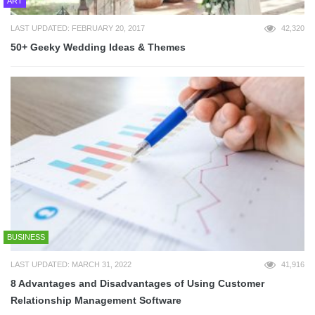
ART
LAST UPDATED: FEBRUARY 20, 2017
42,320
50+ Geeky Wedding Ideas & Themes
BUSINESS
LAST UPDATED: MARCH 31, 2022
41,916
8 Advantages and Disadvantages of Using Customer
Relationship Management Software