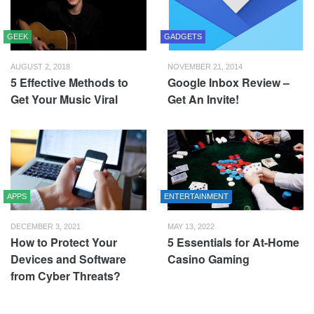
GEEK
GADGETS
AUGUST 2, 2018
NOVEMBER 21, 2014
5 Effective Methods to
Google Inbox Review –
Get Your Music Viral
Get An Invite!
APPS
ENTERTAINMENT
DECEMBER 3, 2021
MAY 13, 2022
How to Protect Your
5 Essentials for At-Home
Devices and Software
Casino Gaming
from Cyber Threats?