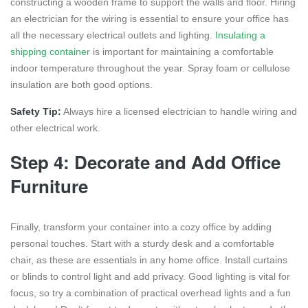
constructing a wooden frame to support the walls and floor. Hiring
an electrician for the wiring is essential to ensure your office has
all the necessary electrical outlets and lighting.
Insulating a
shipping container
is important for maintaining a comfortable
indoor temperature throughout the year. Spray foam or cellulose
insulation are both good options.
Safety Tip:
Always hire a licensed electrician to handle wiring and
other electrical work.
Step 4: Decorate and Add Office
Furniture
Finally, transform your container into a cozy office by adding
personal touches. Start with a sturdy desk and a comfortable
chair, as these are essentials in any home office. Install curtains
or blinds to control light and add privacy. Good lighting is vital for
focus, so try a combination of practical overhead lights and a fun