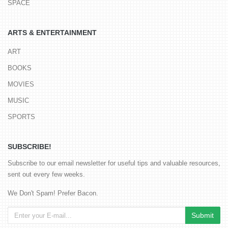
SPACE
ARTS & ENTERTAINMENT
ART
BOOKS
MOVIES
MUSIC
SPORTS
SUBSCRIBE!
Subscribe to our email newsletter for useful tips and valuable resources,
sent out every few weeks.
We Don't Spam! Prefer Bacon.