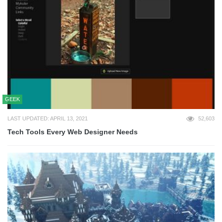
GEEK
LAST UPDATED: APRIL 13, 2021
52,603
Tech Tools Every Web Designer Needs