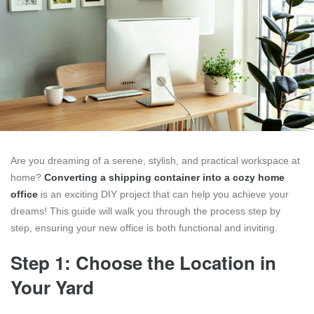
Are you dreaming of a serene, stylish, and practical workspace at
home?
Converting a shipping container into a cozy home
office
is an exciting DIY project that can help you achieve your
dreams! This guide will walk you through the process step by
step, ensuring your new office is both functional and inviting.
Step 1: Choose the Location in
Your Yard