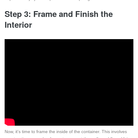
Step 3: Frame and Finish the
Interior
Now, it’s time to frame the inside of the container. This involves