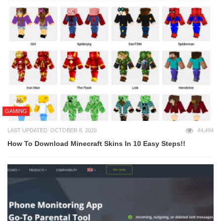
GAMING
LAST UPDATED: OCTOBER 8, 2020
44,494
How To Download Minecraft Skins In 10 Easy Steps!!