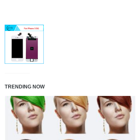
TRENDING NOW