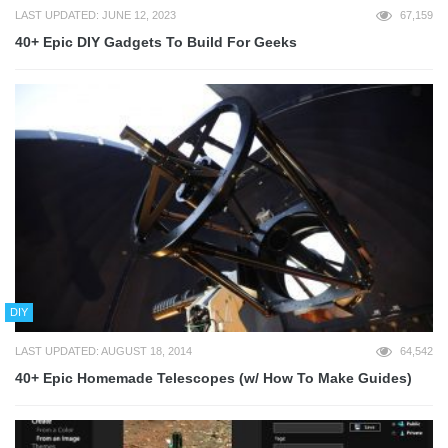
LAST UPDATED: JUNE 12, 2023
67,159
40+ Epic DIY Gadgets To Build For Geeks
DIY
LAST UPDATED: AUGUST 18, 2014
64,542
40+ Epic Homemade Telescopes (w/ How To Make Guides)