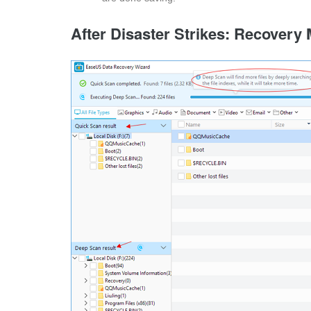
After Disaster Strikes: Recovery