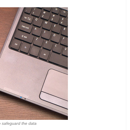
 safeguard the data