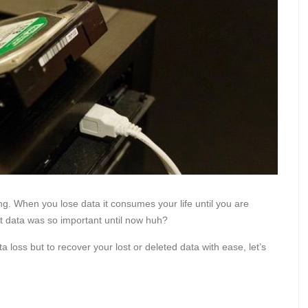
ng. When you lose data it consumes your life until you are
at data was so important until now huh?
a loss but to recover your lost or deleted data with ease, let’s