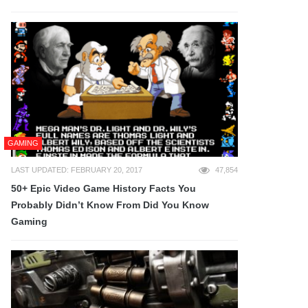
GAMING
LAST UPDATED: FEBRUARY 20, 2017
47,854
50+ Epic Video Game History Facts You
Probably Didn’t Know From Did You Know
Gaming