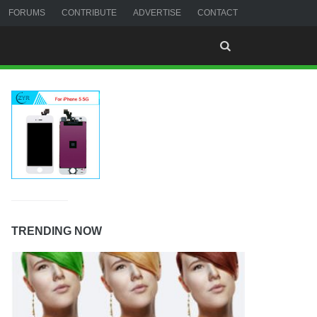
FORUMS
CONTRIBUTE
ADVERTISE
CONTACT
TRENDING NOW