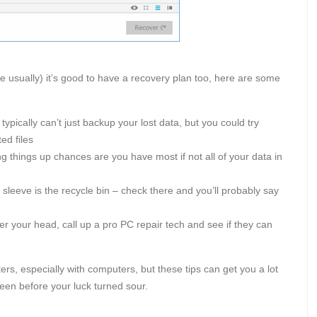
e usually) it’s good to have a recovery plan too, here are some
typically can’t just backup your lost data, but you could try
ed files
ng things up chances are you have most if not all of your data in
sleeve is the recycle bin – check there and you’ll probably say
ver your head, call up a pro PC repair tech and see if they can
rs, especially with computers, but these tips can get you a lot
een before your luck turned sour.