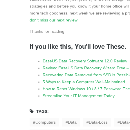
strategies and before you know it your home office will 
more tech goodness, next week we are reviewing a pro
don’t miss our next review
!
Thanks for reading!
If you like this, You'll love These.
EaseUS Data Recovery Software 12.0 Review
Review: EaseUS Data Recovery Wizard Free – 
Recovering Data Removed from SSD is Possibl
5 Ways to Keep a Computer Well-Maintained
How to Reset Windows 10 / 8 / 7 Password Th
Streamline Your IT Management Today
TAGS:
Computers
Data
Data-Loss
Data