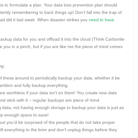
s to formulate a plan. Your data loss prevention plan should
stently remembering to back things up! Don’t fall into the trap of
u had did it last week. When disaster strikes you
need to have
ackup data for you and offload it into the cloud (Think Carbonite
 you in a pinch, but if you are like me the piece of mind comes
ng:
f these around to periodically backup your data, whether it be
artition and fully backup everything.
re worthless if your data isn’t on them! You create new data
 stick with it – regular backups are piece of mind.
ng data, not having enough storage to backup your data is just as
 up enough space to save!
ut you’d be surprised of the people that do not take proper
 fill everything to the brim and don’t unplug things before they