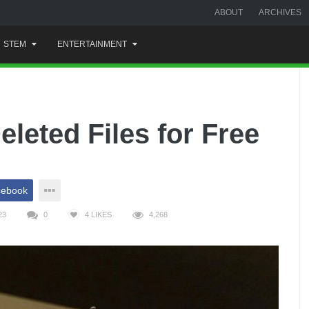
ABOUT
ARCHIVES
STEM
ENTERTAINMENT
leted Files for Free
cebook
23
0
4
LIKES
4,268