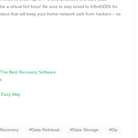
be a virtual fort knox! Be sure to stay tuned to InfiniGEEK for
duct that will keep your home network safe from hackers – so
The Best Recovery Software
e
e Easy Way
-Recovery
Data-Retrieval
Data-Storage
Diy