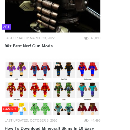
ART
LAST UPDATED: MARCH 23, 2022
46,090
90+ Best Nerf Gun Mods
GAMING
LAST UPDATED: OCTOBER 8, 2020
44,496
How To Download Minecraft Skins In 10 Easy