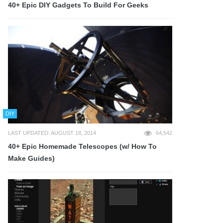
40+ Epic DIY Gadgets To Build For Geeks
DIY
LAST UPDATED: AUGUST 18, 2014
64,542
40+ Epic Homemade Telescopes (w/ How To
Make Guides)