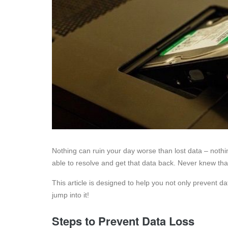
Nothing can ruin your day worse than lost data – nothi
able to resolve and get that data back. Never knew th
This article is designed to help you not only prevent dat
jump into it!
Steps to Prevent Data Loss