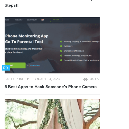
Steps!!
DIY
LAST UPDATED: FEBRUARY 24, 2023
44,177
5 Best Apps to Hack Someone’s Phone Camera