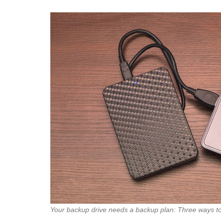
Your backup drive needs a backup plan: Three ways to