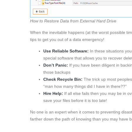
How to Restore Data from External Hard Drive
When the inevitable happens (at the worst possible tim
tips to get you out of a data emergency!
Use Reliable Software:
In these situations you 
special software that allows you to recover delet
Don’t Panic:
If you have been diligent in backi
those backups
Check Recycle Bin:
The trick up most peoples 
“man how many things did I have in there??”
Hire Help:
If all else fails then you may be in o
save your files before it is too late!
No one is an expert when it comes to preventing disaste
farther down the path of knowing than you may have b