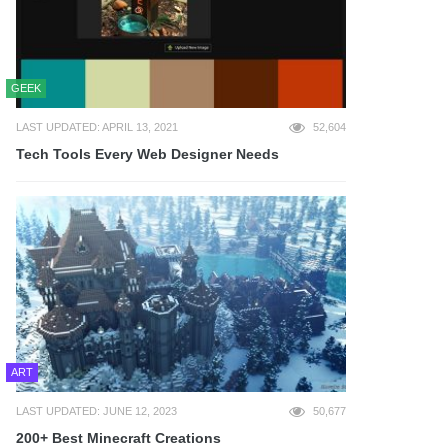
GEEK
LAST UPDATED: APRIL 13, 2021
52,604
Tech Tools Every Web Designer Needs
ART
LAST UPDATED: JUNE 12, 2023
50,677
200+ Best Minecraft Creations