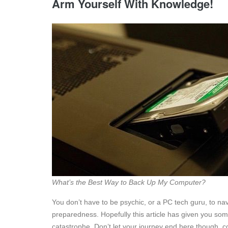
Arm Yourself With Knowledge!
What’s the Best Way to Back Up My Computer?
You don’t have to be psychic, or a PC tech guru, to nav
preparedness. Hopefully this article has given you so
catastrophe. Don’t let your journey end here though, c