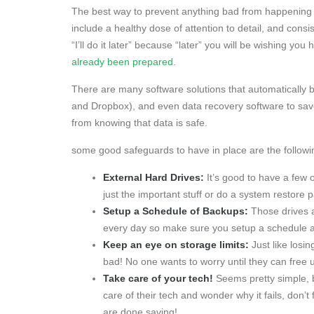
The best way to prevent anything bad from happening i
include a healthy dose of attention to detail, and consi
“I’ll do it later” because “later” you will be wishing yo
already been prepared
.
There are many software solutions that automatically b
and Dropbox), and even data recovery software to save
from knowing that data is safe.
some good safeguards to have in place are the followi
External Hard Drives:
It’s good to have a few o
just the important stuff or do a system restore p
Setup a Schedule of Backups:
Those drives a
every day so make sure you setup a schedule and
Keep an eye on storage limits:
Just like losi
bad! No one wants to worry until they can free
Take care of your tech!
Seems pretty simple, b
care of their tech and wonder why it fails, don’t
are done saving!