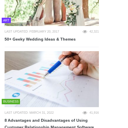
ART
LAST UPDATED: FEBRUARY 20, 2017
42,321
50+ Geeky Wedding Ideas & Themes
BUSINESS
LAST UPDATED: MARCH 31, 2022
41,916
8 Advantages and Disadvantages of Using
Customer Relationship Management Software