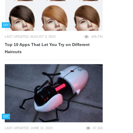
DIY
LAST UPDATED: AUGUST 9, 2023
169,734
Top 10 Apps That Let You Try on Different
Haircuts
DIY
LAST UPDATED: JUNE 12, 2023
67,160