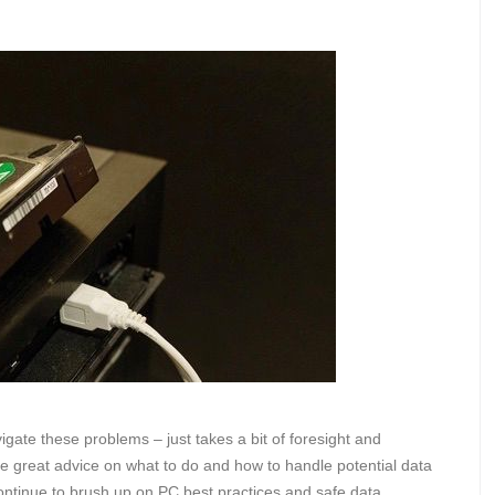
igate these problems – just takes a bit of foresight and
me great advice on what to do and how to handle potential data
ontinue to brush up on PC best practices and safe data