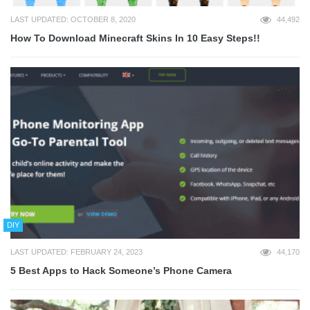
LAST UPDATED: OCTOBER 8, 2020
44,492
How To Download Minecraft Skins In 10 Easy Steps!!
DIY
LAST UPDATED: FEBRUARY 24, 2023
44,170
5 Best Apps to Hack Someone’s Phone Camera