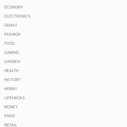
ECONOMY
ELECTRONICS
FAMILY
FASHION
FOOD
GAMING
GARDEN
HEALTH
HISTORY
HOBBY
LIFEHACKS
MONEY
PRINT
RETAIL