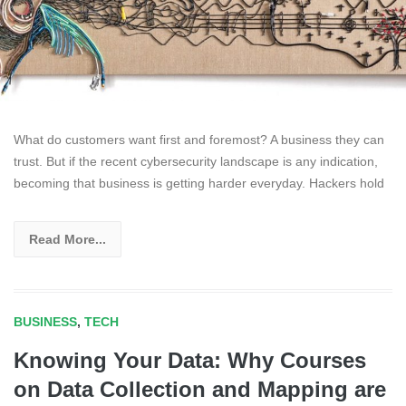
What do customers want first and foremost? A business they can
trust. But if the recent cybersecurity landscape is any indication,
becoming that business is getting harder everyday. Hackers hold
Read More...
BUSINESS
,
TECH
Knowing Your Data: Why Courses
on Data Collection and Mapping are