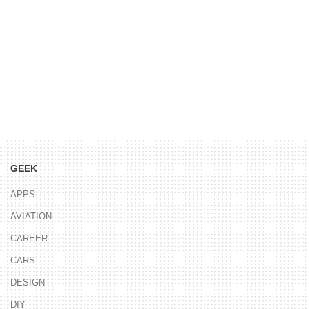
GEEK
APPS
AVIATION
CAREER
CARS
DESIGN
DIY