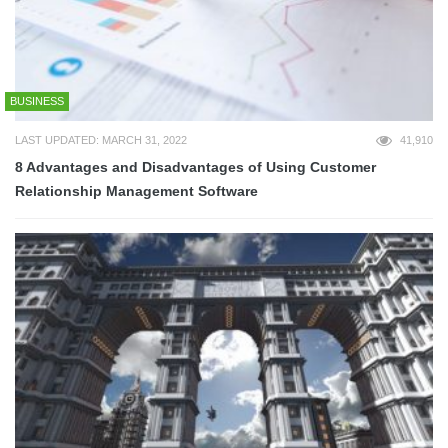
BUSINESS
LAST UPDATED: MARCH 31, 2022
41,910
8 Advantages and Disadvantages of Using Customer
Relationship Management Software