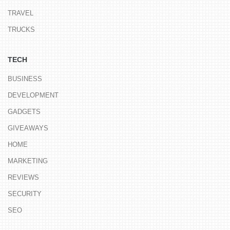
TRAVEL
TRUCKS
TECH
BUSINESS
DEVELOPMENT
GADGETS
GIVEAWAYS
HOME
MARKETING
REVIEWS
SECURITY
SEO