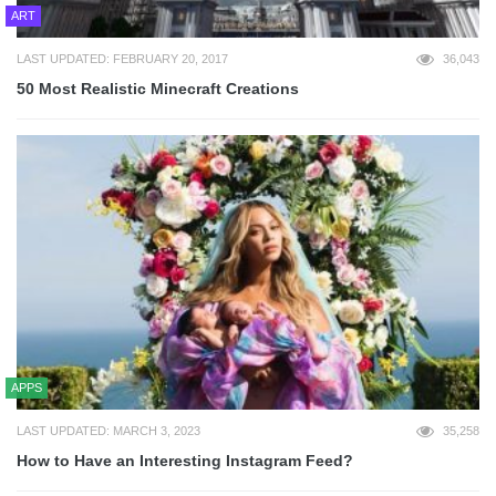
ART
LAST UPDATED: FEBRUARY 20, 2017
36,043
50 Most Realistic Minecraft Creations
APPS
LAST UPDATED: MARCH 3, 2023
35,258
How to Have an Interesting Instagram Feed?