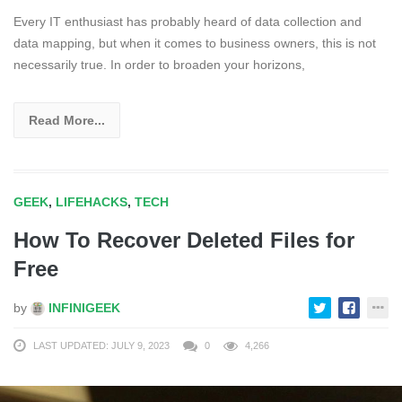
Every IT enthusiast has probably heard of data collection and
data mapping, but when it comes to business owners, this is not
necessarily true. In order to broaden your horizons,
Read More...
GEEK
,
LIFEHACKS
,
TECH
How To Recover Deleted Files for
Free
by
INFINIGEEK
LAST UPDATED: JULY 9, 2023
0
4,266