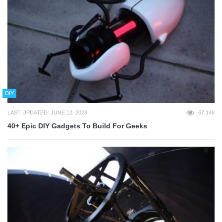
DIY
LAST UPDATED: JUNE 12, 2023
67,146
40+ Epic DIY Gadgets To Build For Geeks