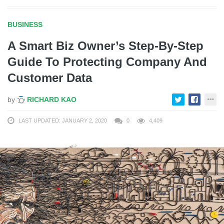
BUSINESS
A Smart Biz Owner’s Step-By-Step
Guide To Protecting Company And
Customer Data
by
RICHARD KAO
LAST UPDATED: JANUARY 2, 2020
0
4,409