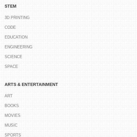
STEM
3D PRINTING
CODE
EDUCATION
ENGINEERING
SCIENCE
SPACE
ARTS & ENTERTAINMENT
ART
BOOKS
MOVIES
MUSIC
SPORTS