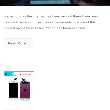
For as long as the internet has been around there have been
news articles about breaches in the security of some of the
biggest online businesses. Yahoo has been exposed
Read More...