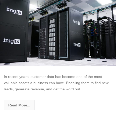
In recent years, customer data has become one of the most
valuable assets a business can have. Enabling them to find new
leads, generate revenue, and get the word out
Read More...