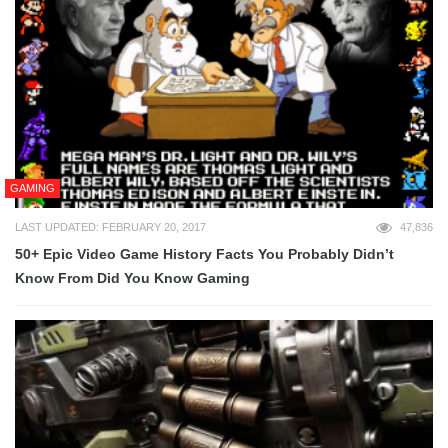
GAMING
LAST UPDATED: FEBRUARY 20, 2017
47,836
50+ Epic Video Game History Facts You Probably Didn’t
Know From Did You Know Gaming