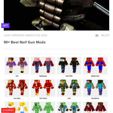
ART
LAST UPDATED: MARCH 23, 2022
46,073
90+ Best Nerf Gun Mods
GAMING