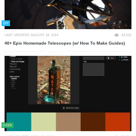
DIY
LAST UPDATED: AUGUST 18, 2014
64,532
40+ Epic Homemade Telescopes (w/ How To Make Guides)
GEEK