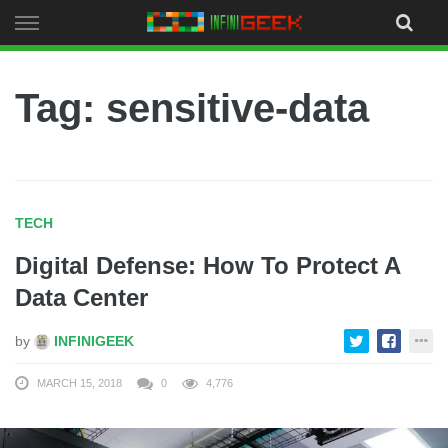
Skip
to
content
Tag: sensitive-data
TECH
Digital Defense: How To Protect A
Data Center
by
INFINIGEEK
MARCH 15, 2018
0
4,776