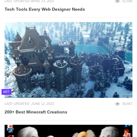
LAST UPDATED: APRIL 13, 2021
52,590
Tech Tools Every Web Designer Needs
ART
LAST UPDATED: JUNE 12, 2023
50,667
200+ Best Minecraft Creations