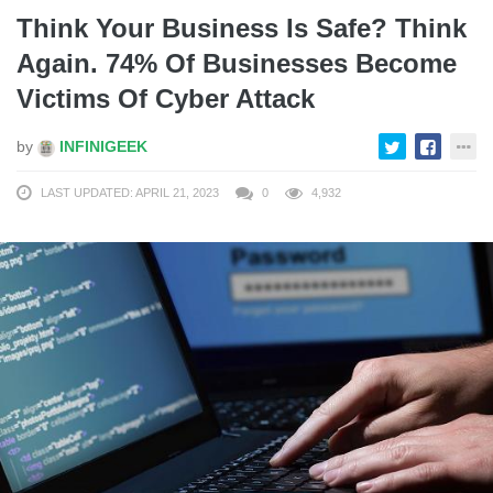
Think Your Business Is Safe? Think
Again. 74% Of Businesses Become
Victims Of Cyber Attack
by
INFINIGEEK
LAST UPDATED: APRIL 21, 2023
0
4,932