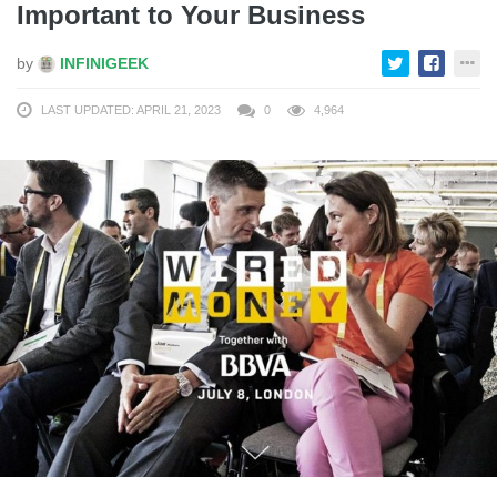
Important to Your Business
by
INFINIGEEK
LAST UPDATED: APRIL 21, 2023
0
4,964