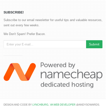
SUBSCRIBE!
Subscribe to our email newsletter for useful tips and valuable resources,
sent out every few weeks.
We Don't Spam! Prefer Bacon.
DESIGN AND CODE BY
LYNCHBURG, VA WEB DEVELOPER
@ANDYSOWARDS.