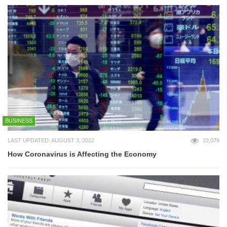
BUSINESS
LAST UPDATED: AUGUST 3, 2022
33,079
How Coronavirus is Affecting the Economy