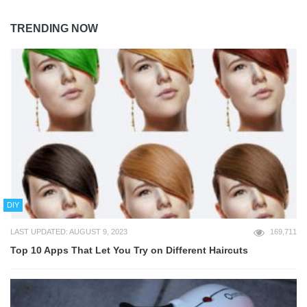
TRENDING NOW
DIY
LAST UPDATED: AUGUST 9, 2023
169,711
Top 10 Apps That Let You Try on Different Haircuts