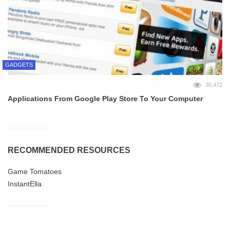
GADGETS
30,472
Applications From Google Play Store To Your Computer
RECOMMENDED RESOURCES
Game Tomatoes
InstantElla