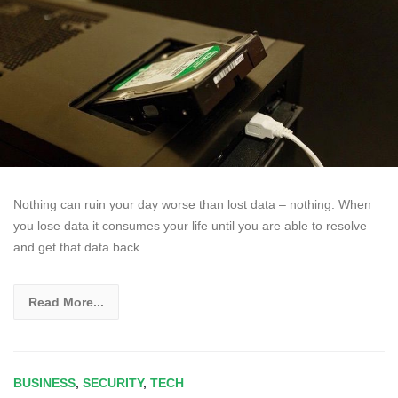
Nothing can ruin your day worse than lost data – nothing. When
you lose data it consumes your life until you are able to resolve
and get that data back.
Read More...
BUSINESS
,
SECURITY
,
TECH