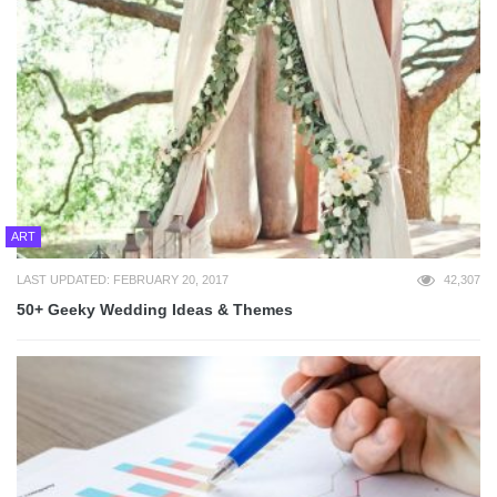
ART
LAST UPDATED: FEBRUARY 20, 2017
42,307
50+ Geeky Wedding Ideas & Themes