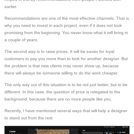
earlier.
Recommendations are one of the most effective channels. That is
why you need to invest in each project, even if it does not look
promising from the beginning. You never know what it will bring in
a couple of years.
The second way is to raise prices. It will be easier for loyal
customers to pay you more than to look for another designer. But
the problem is that new clients may never show up, because
there will always be someone willing to do the work cheaper.
The only way out of this situation is to be not just better, but to be
different. In this case, the question of price is relegated to the
background, because there are no more people like you.
Recently, I have mentioned several ways that will help a designer
to stand out from the rest: