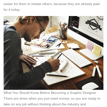
easier for them to imitate others, because they are already paid
for it today.
What You Should Know Before Becoming a Graphic Designer
There are times when you just need money, so you are ready to
take on any job without thinking about the industry and