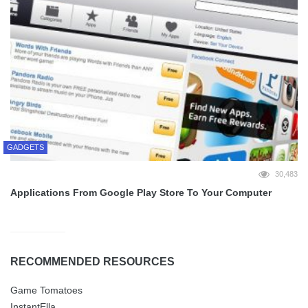
GADGETS
30,483
Applications From Google Play Store To Your Computer
RECOMMENDED RESOURCES
Game Tomatoes
InstantElla