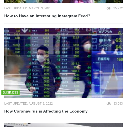
LAST UPDATED: MARCH 3, 2023
35,272
How to Have an Interesting Instagram Feed?
BUSINESS
LAST UPDATED: AUGUST 3, 2022
33,083
How Coronavirus is Affecting the Economy