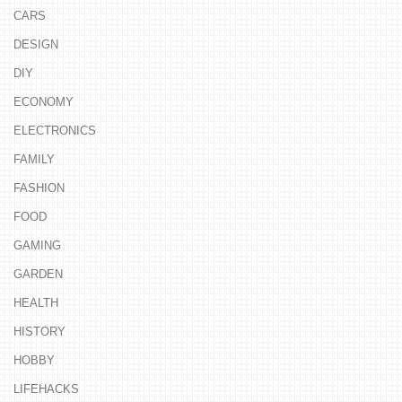
CARS
DESIGN
DIY
ECONOMY
ELECTRONICS
FAMILY
FASHION
FOOD
GAMING
GARDEN
HEALTH
HISTORY
HOBBY
LIFEHACKS