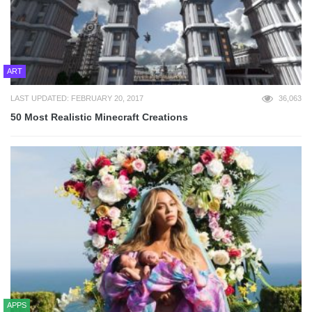
ART
LAST UPDATED: FEBRUARY 20, 2017
36,063
50 Most Realistic Minecraft Creations
APPS