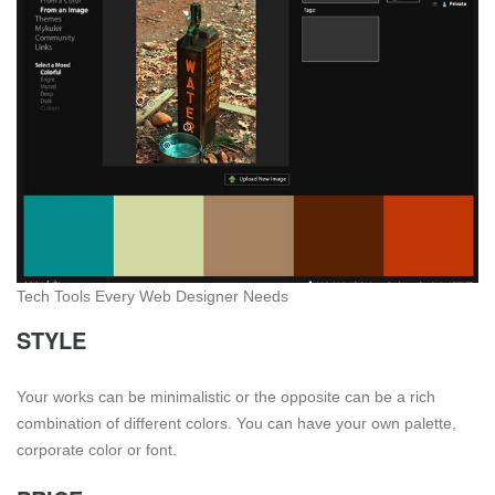
Tech Tools Every Web Designer Needs
STYLE
Your works can be minimalistic or the opposite can be a rich
combination of different colors. You can have your own palette,
corporate color or font.