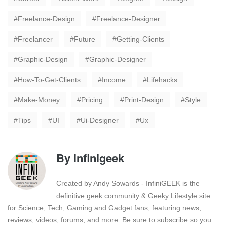
Freelance-Design
Freelance-Designer
Freelancer
Future
Getting-Clients
Graphic-Design
Graphic-Designer
How-To-Get-Clients
Income
Lifehacks
Make-Money
Pricing
Print-Design
Style
Tips
UI
Ui-Designer
Ux
By
infinigeek
Created by Andy Sowards - InfiniGEEK is the
definitive geek community & Geeky Lifestyle site
for Science, Tech, Gaming and Gadget fans, featuring news,
reviews, videos, forums, and more. Be sure to subscribe so you