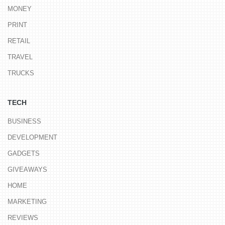
MONEY
PRINT
RETAIL
TRAVEL
TRUCKS
TECH
BUSINESS
DEVELOPMENT
GADGETS
GIVEAWAYS
HOME
MARKETING
REVIEWS