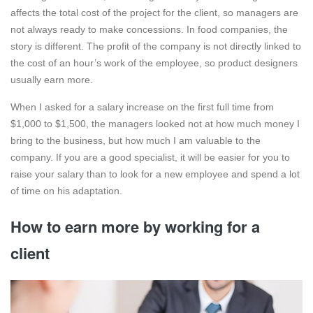
affects the total cost of the project for the client, so managers are
not always ready to make concessions. In food companies, the
story is different. The profit of the company is not directly linked to
the cost of an hour’s work of the employee, so product designers
usually earn more.
When I asked for a salary increase on the first full time from
$1,000 to $1,500, the managers looked not at how much money I
bring to the business, but how much I am valuable to the
company. If you are a good specialist, it will be easier for you to
raise your salary than to look for a new employee and spend a lot
of time on his adaptation.
How to earn more by working for a
client