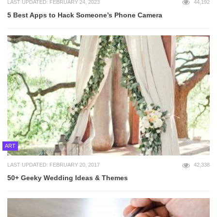
LAST UPDATED: FEBRUARY 24, 2023
44,192
5 Best Apps to Hack Someone’s Phone Camera
ART
LAST UPDATED: FEBRUARY 20, 2017
42,338
50+ Geeky Wedding Ideas & Themes