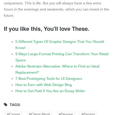
uniqueness. This is life. But you will always have a few extra
hours in the evenings and weekends, which you can invest in the
future.
If you like this, You'll love These.
5 Different Types Of Graphic Designs That You Should
Know!
9 Ways Large-Format Printing Can Transform Your Retail
Space
Adobe Illustrator Alternative: Where to Find an Ideal
Replacement?
7 Best Prototyping Tools for UI Designers
How to Earn with Web Design Blog
How to Get Paid If You Are an Essay Writer
TAGS:
Career
Client-Work
Degree
Design