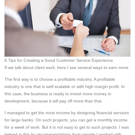
6 Tips for Creating a Good Customer Service Experience
If we talk about client work, here I see several ways to earn more.
The first way is to choose a profitable industry. A profitable
industry is one that is well scalable or with high margin profit. In
this case, the business is ready to invest more money in
development, because it will pay off more than that.
I managed to get the most income by designing financial services
for large banks. On such projects, you can get a monthly income
for a week of work. But it is not easy to get to such projects. I was
helped in this by recommendations from people I worked with