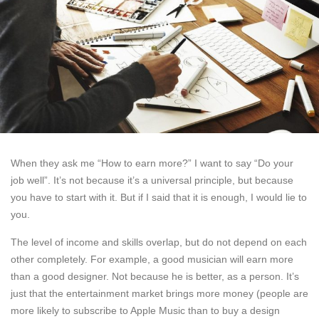
When they ask me “How to earn more?” I want to say “Do your
job well”. It’s not because it’s a universal principle, but because
you have to start with it. But if I said that it is enough, I would lie to
you.
The level of income and skills overlap, but do not depend on each
other completely. For example, a good musician will earn more
than a good designer. Not because he is better, as a person. It’s
just that the entertainment market brings more money (people are
more likely to subscribe to Apple Music than to buy a design