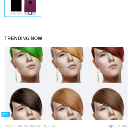
TRENDING NOW
DIY
LAST UPDATED: AUGUST 9, 2023
169,803