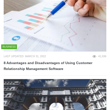
BUSINESS
LAST UPDATED: MARCH 31, 2022
41,936
8 Advantages and Disadvantages of Using Customer
Relationship Management Software