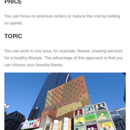
PRICE
You can focus on premium orders or reduce the cost by betting
on speed.
TOPIC
You can work in one area, for example, fitness, creating services
for a healthy lifestyle. The advantage of this approach is that you
can choose your favorite theme.