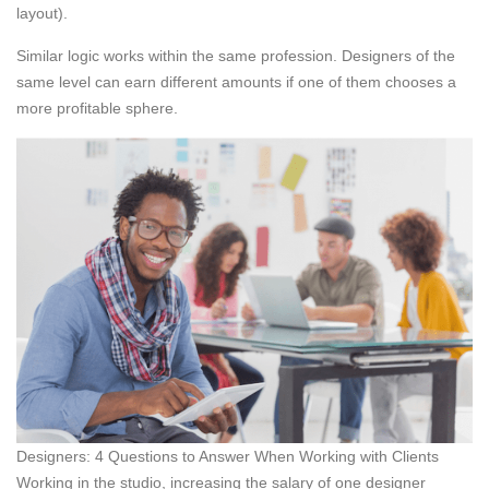
layout).
Similar logic works within the same profession. Designers of the
same level can earn different amounts if one of them chooses a
more profitable sphere.
Designers: 4 Questions to Answer When Working with Clients
Working in the studio, increasing the salary of one designer