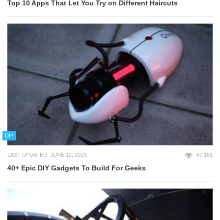
Top 10 Apps That Let You Try on Different Haircuts
DIY
LAST UPDATED: JUNE 12, 2023
67,181
40+ Epic DIY Gadgets To Build For Geeks