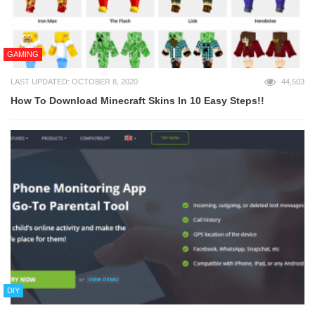
GAMING
LAST UPDATED: OCTOBER 8, 2020
44,503
How To Download Minecraft Skins In 10 Easy Steps!!
DIY