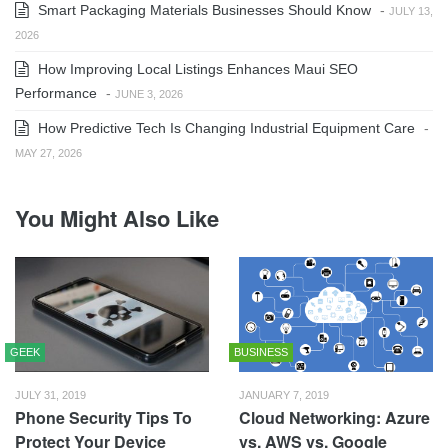
Smart Packaging Materials Businesses Should Know
-
JULY 13,
2026
How Improving Local Listings Enhances Maui SEO
Performance
-
JUNE 3, 2026
How Predictive Tech Is Changing Industrial Equipment Care
-
MAY 27, 2026
You Might Also Like
GEEK
BUSINESS
JULY 31, 2019
JANUARY 7, 2019
Phone Security Tips To
Cloud Networking: Azure
Protect Your Device
vs. AWS vs. Google