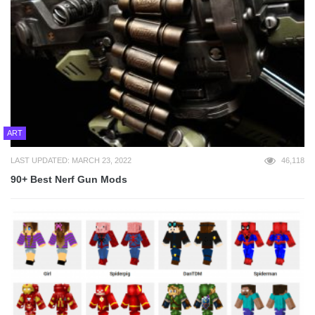
ART
LAST UPDATED: MARCH 23, 2022
46,118
90+ Best Nerf Gun Mods