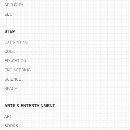
SECURITY
SEO
STEM
3D PRINTING
CODE
EDUCATION
ENGINEERING
SCIENCE
SPACE
ARTS & ENTERTAINMENT
ART
BOOKS