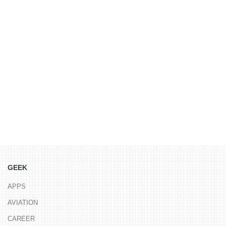
GEEK
APPS
AVIATION
CAREER