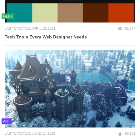
GEEK
LAST UPDATED: APRIL 13, 2021
52,637
Tech Tools Every Web Designer Needs
ART
LAST UPDATED: JUNE 12, 2023
50,701