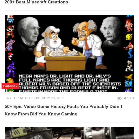
200+ Best Minecraft Creations
GAMING
LAST UPDATED: FEBRUARY 20, 2017
47,881
50+ Epic Video Game History Facts You Probably Didn’t
Know From Did You Know Gaming