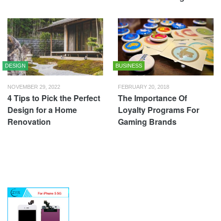
DESIGN
BUSINESS
NOVEMBER 29, 2022
FEBRUARY 20, 2018
4 Tips to Pick the Perfect
The Importance Of
Design for a Home
Loyalty Programs For
Renovation
Gaming Brands