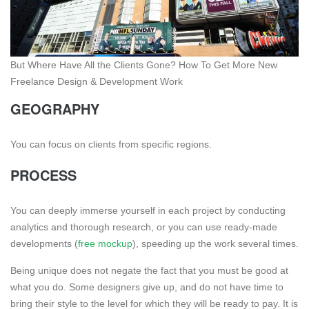
But Where Have All the Clients Gone? How To Get More New
Freelance Design & Development Work
GEOGRAPHY
You can focus on clients from specific regions.
PROCESS
You can deeply immerse yourself in each project by conducting
analytics and thorough research, or you can use ready-made
developments (
free mockup
), speeding up the work several times.
Being unique does not negate the fact that you must be good at
what you do. Some designers give up, and do not have time to
bring their style to the level for which they will be ready to pay. It is