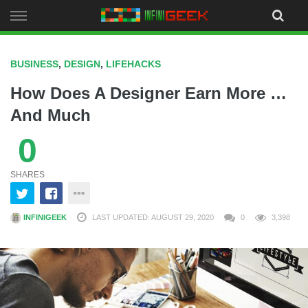
Skip
to
content
BUSINESS
,
DESIGN
,
LIFEHACKS
How Does A Designer Earn More …
And Much
0
SHARES
INFINIGEEK
LAST UPDATED: AUGUST 29, 2020
0
3,398