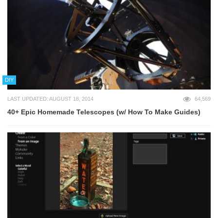
DIY
LAST UPDATED: AUGUST 18, 2014
64,569
40+ Epic Homemade Telescopes (w/ How To Make Guides)