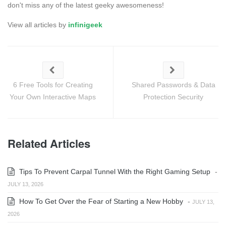
don't miss any of the latest geeky awesomeness!
View all articles by
infinigeek
6 Free Tools for Creating
Shared Passwords & Data
Your Own Interactive Maps
Protection Security
Related Articles
Tips To Prevent Carpal Tunnel With the Right Gaming Setup
-
JULY 13, 2026
How To Get Over the Fear of Starting a New Hobby
-
JULY 13,
2026