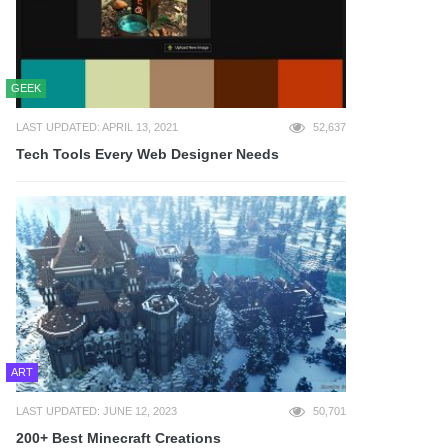
GEEK
LAST UPDATED: APRIL 13, 2021
52,637
Tech Tools Every Web Designer Needs
ART
LAST UPDATED: JUNE 12, 2023
50,701
200+ Best Minecraft Creations