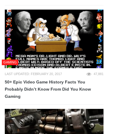
GAMING
LAST UPDATED: FEBRUARY 20, 2017
47,881
50+ Epic Video Game History Facts You
Probably Didn’t Know From Did You Know
Gaming