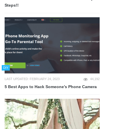
Steps!!
DIY
LAST UPDATED: FEBRUARY 24, 2023
44,192
5 Best Apps to Hack Someone’s Phone Camera