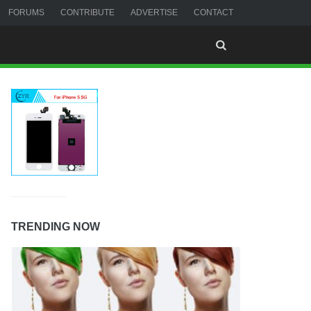
FORUMS
CONTRIBUTE
ADVERTISE
CONTACT
TRENDING NOW