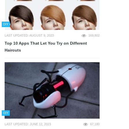
DIY
LAST UPDATED: AUGUST 9, 2023
169,802
Top 10 Apps That Let You Try on Different
Haircuts
DIY
LAST UPDATED: JUNE 12, 2023
67,180