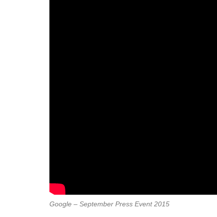
Google – September Press Event 2015