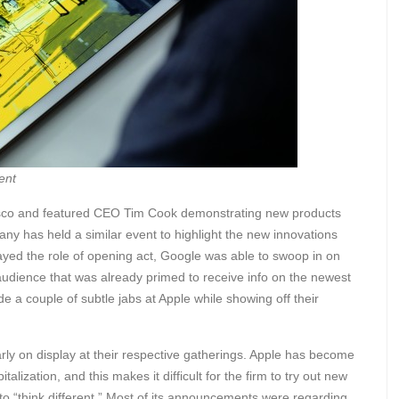
ent
isco and featured CEO Tim Cook demonstrating new products
pany has held a similar event to highlight the new innovations
layed the role of opening act, Google was able to swoop in on
audience that was already primed to receive info on the newest
a couple of subtle jabs at Apple while showing off their
arly on display at their respective gatherings. Apple has become
lization, and this makes it difficult for the firm to try out new
o “think different.” Most of its announcements were regarding