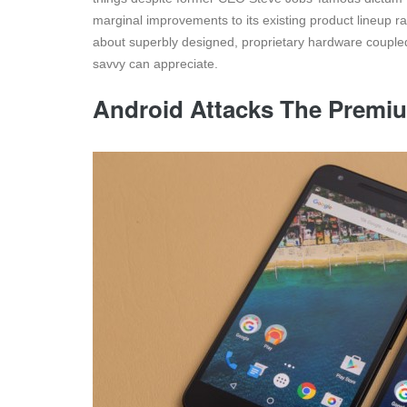
marginal improvements to its existing product lineup r
about superbly designed, proprietary hardware coupled 
savvy can appreciate.
Android Attacks The Premi