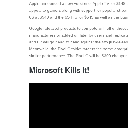
Apple announced a new version of Apple TV for $149 th
appeal to gamers along with support for popular stre
6S at $549 and the 6S Pro for $649 as well as the busi
Google released products to compete with all of these A
manufacturers or added on later by users and replicat
and 6P will go head to head against the two just-relea
Meanwhile, the Pixel C tablet targets the same enterpris
similar performance. The Pixel C will be $300 cheaper
Microsoft Kills It!