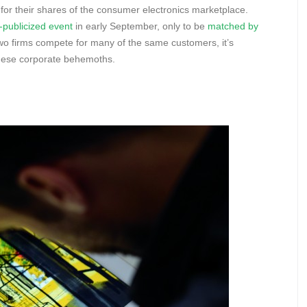
for their shares of the consumer electronics marketplace.
publicized event
in early September, only to be
matched by
wo firms compete for many of the same customers, it’s
 these corporate behemoths.