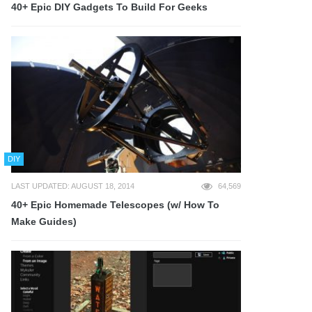
40+ Epic DIY Gadgets To Build For Geeks
DIY
LAST UPDATED: AUGUST 18, 2014
64,569
40+ Epic Homemade Telescopes (w/ How To
Make Guides)