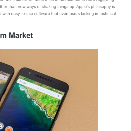
ather than new ways of shaking things up. Apple’s philosophy is
with easy-to-use software that even users lacking in technical
um Market