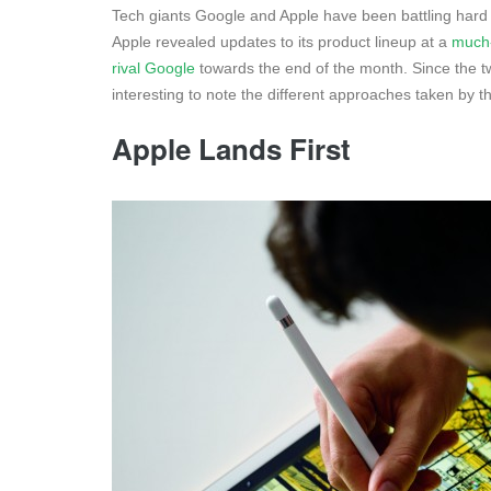
Tech giants Google and Apple have been battling hard 
Apple revealed updates to its product lineup at a
much-
rival Google
towards the end of the month. Since the t
interesting to note the different approaches taken by
Apple Lands First