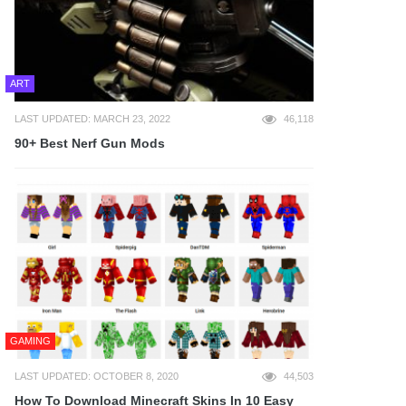
ART
LAST UPDATED: MARCH 23, 2022
46,118
90+ Best Nerf Gun Mods
GAMING
LAST UPDATED: OCTOBER 8, 2020
44,503
How To Download Minecraft Skins In 10 Easy