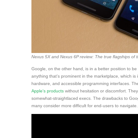
Nexus 5X and Nexus 6P review: The true flagships of 
Google, on the other hand, is in a better position to b
anything that’s prominent in the marketplace, which is i
hardware, and accessible programming interfaces. Th
Apple’s products
without hesitation or discomfort. The
somewhat-straightlaced execs. The drawbacks to Google
many consider more difficult for end-users to navigate.