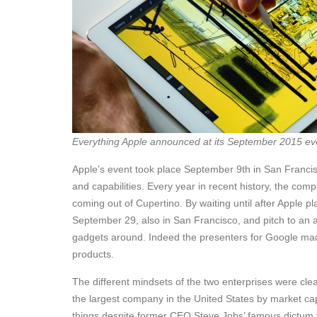
Everything Apple announced at its September 2015 ev
Apple’s event took place September 9th in San Franc
and capabilities. Every year in recent history, the com
coming out of Cupertino. By waiting until after Apple p
September 29, also in San Francisco, and pitch to an 
gadgets around. Indeed the presenters for Google made 
products.
The different mindsets of the two enterprises were cle
the largest company in the United States by market capita
things despite former CEO Steve Jobs’ famous dictum t