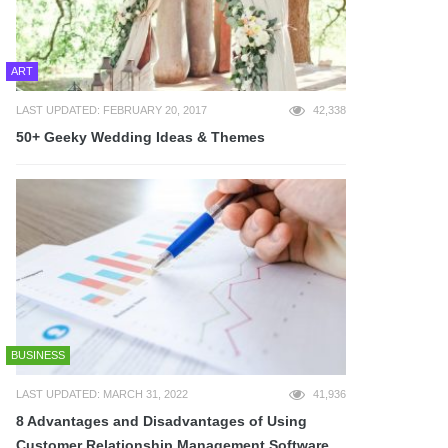
ART
LAST UPDATED: FEBRUARY 20, 2017
42,338
50+ Geeky Wedding Ideas & Themes
BUSINESS
LAST UPDATED: MARCH 31, 2022
41,936
8 Advantages and Disadvantages of Using
Customer Relationship Management Software