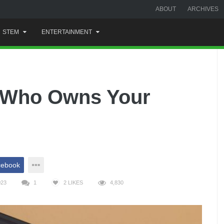
ABOUT
ARCHIVES
STEM
ENTERTAINMENT
, Who Owns Your
cebook
023
1
2
LIKES
4,830