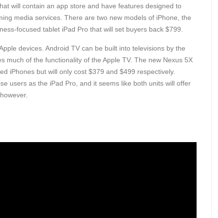
at will contain an app store and have features designed to
aming media services. There are two new models of iPhone, the
ness-focused tablet iPad Pro that will set buyers back $799.
pple devices. Android TV can be built into televisions by the
es much of the functionality of the Apple TV. The new Nexus 5X
sed iPhones but will only cost $379 and $499 respectively.
e users as the iPad Pro, and it seems like both units will offer
 however.