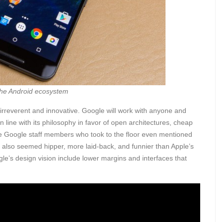
the Android ecosystem
e irreverent and innovative. Google will work with anyone and
n line with its philosophy in favor of open architectures, cheap
e Google staff members who took to the floor even mentioned
y also seemed hipper, more laid-back, and funnier than Apple’s
’s design vision include lower margins and interfaces that