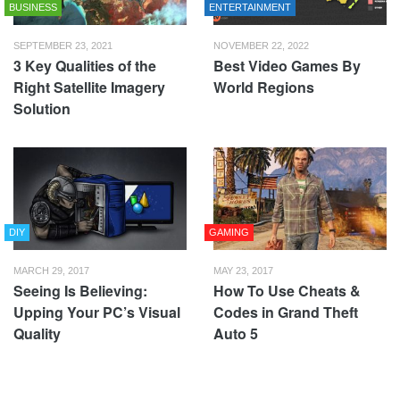
BUSINESS
ENTERTAINMENT
SEPTEMBER 23, 2021
NOVEMBER 22, 2022
3 Key Qualities of the
Best Video Games By
Right Satellite Imagery
World Regions
Solution
DIY
GAMING
MARCH 29, 2017
MAY 23, 2017
Seeing Is Believing:
How To Use Cheats &
Upping Your PC’s Visual
Codes in Grand Theft
Quality
Auto 5