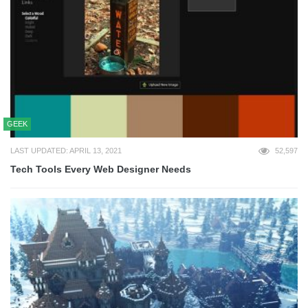
GEEK
LAST UPDATED: APRIL 13, 2021
52,597
Tech Tools Every Web Designer Needs