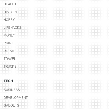
HEALTH
HISTORY
HOBBY
LIFEHACKS
MONEY
PRINT
RETAIL
TRAVEL
TRUCKS
TECH
BUSINESS
DEVELOPMENT
GADGETS