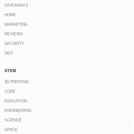
GIVEAWAYS
HOME
MARKETING
REVIEWS
SECURITY
SEO
STEM
3D PRINTING
CODE
EDUCATION
ENGINEERING
SCIENCE
SPACE