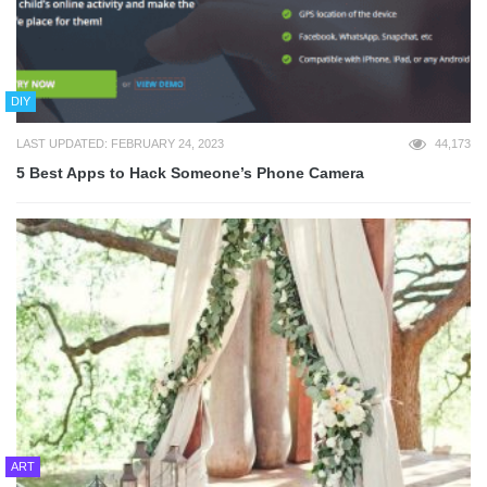
DIY
LAST UPDATED: FEBRUARY 24, 2023
44,173
5 Best Apps to Hack Someone’s Phone Camera
ART