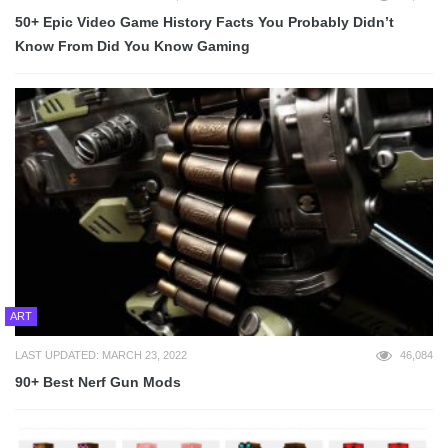
50+ Epic Video Game History Facts You Probably Didn’t
Know From Did You Know Gaming
ART
LAST UPDATED: MARCH 23, 2022
46,084
90+ Best Nerf Gun Mods