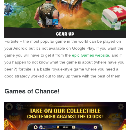
Fortnite – the most popular game in the world can be played on
your Android but it’s not available on Google Play. If you want the
game you will have to get it from the
epic Games website
, and if
you happen to not know what the game is about (where have you
been?) fortnite is a battle royale-style game where you need a
good strategy worked out to stay up there with the best of them.
Games of Chance!