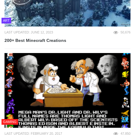
ART
LAST UPDATED: JUNE 12, 2023
50,676
200+ Best Minecraft Creations
GAMING
LAST UPDATED: FEBRUARY 20, 2017
47,850