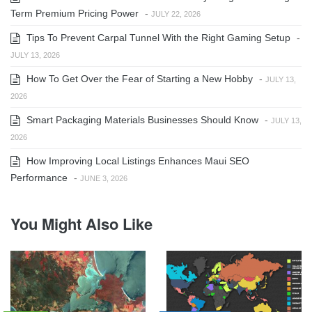
Term Premium Pricing Power
-
JULY 22, 2026
Tips To Prevent Carpal Tunnel With the Right Gaming Setup
-
JULY 13, 2026
How To Get Over the Fear of Starting a New Hobby
-
JULY 13,
2026
Smart Packaging Materials Businesses Should Know
-
JULY 13,
2026
How Improving Local Listings Enhances Maui SEO
Performance
-
JUNE 3, 2026
You Might Also Like