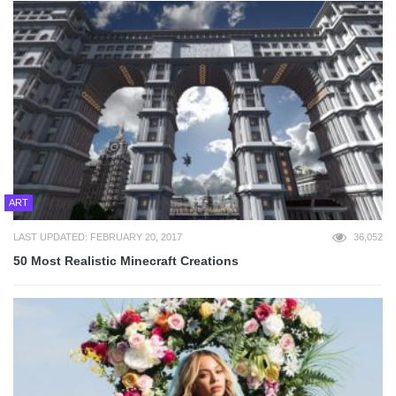
ART
LAST UPDATED: FEBRUARY 20, 2017
36,052
50 Most Realistic Minecraft Creations