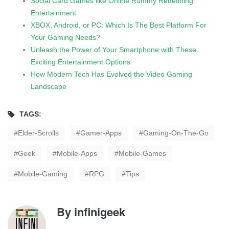
Social Card Games like Online Rummy Redefining
Entertainment
XBOX, Android, or PC: Which Is The Best Platform For
Your Gaming Needs?
Unleash the Power of Your Smartphone with These
Exciting Entertainment Options
How Modern Tech Has Evolved the Video Gaming
Landscape
TAGS:
Elder-Scrolls
Gamer-Apps
Gaming-On-The-Go
Geek
Mobile-Apps
Mobile-Games
Mobile-Gaming
RPG
Tips
By
infinigeek