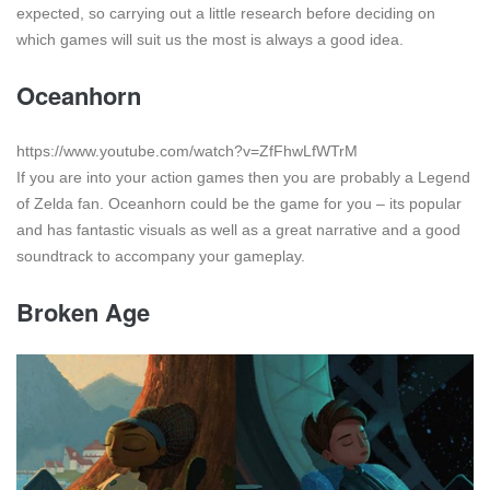
expected, so carrying out a little research before deciding on
which games will suit us the most is always a good idea.
Oceanhorn
https://www.youtube.com/watch?v=ZfFhwLfWTrM
If you are into your action games then you are probably a Legend
of Zelda fan. Oceanhorn could be the game for you – its popular
and has fantastic visuals as well as a great narrative and a good
soundtrack to accompany your gameplay.
Broken Age