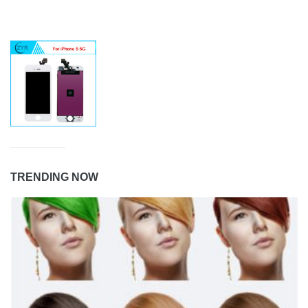
TRENDING NOW