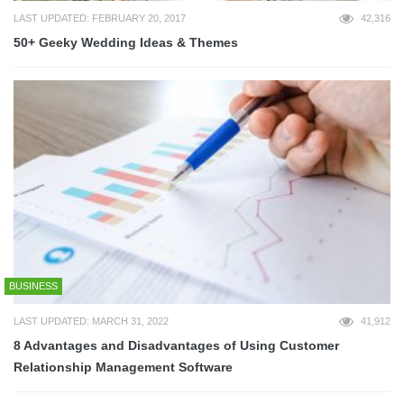
LAST UPDATED: FEBRUARY 20, 2017
42,316
50+ Geeky Wedding Ideas & Themes
BUSINESS
LAST UPDATED: MARCH 31, 2022
41,912
8 Advantages and Disadvantages of Using Customer
Relationship Management Software