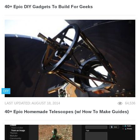
40+ Epic DIY Gadgets To Build For Geeks
DIY
LAST UPDATED: AUGUST 18, 2014
64,536
40+ Epic Homemade Telescopes (w/ How To Make Guides)