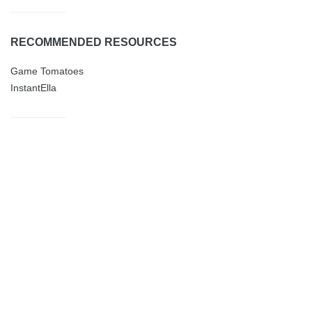
RECOMMENDED RESOURCES
Game Tomatoes
InstantElla