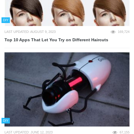
DIY
LAST UPDATED: AUGUST 9, 2023
169,724
Top 10 Apps That Let You Try on Different Haircuts
DIY
LAST UPDATED: JUNE 12, 2023
67,155