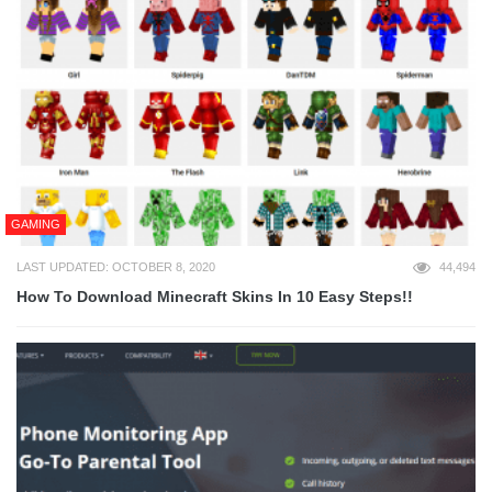
GAMING
LAST UPDATED: OCTOBER 8, 2020
44,494
How To Download Minecraft Skins In 10 Easy Steps!!