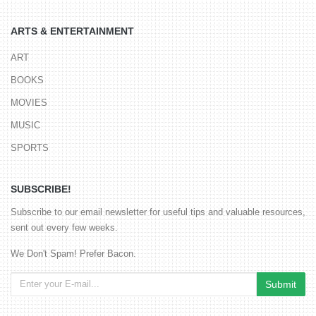
ARTS & ENTERTAINMENT
ART
BOOKS
MOVIES
MUSIC
SPORTS
SUBSCRIBE!
Subscribe to our email newsletter for useful tips and valuable resources,
sent out every few weeks.
We Don't Spam! Prefer Bacon.