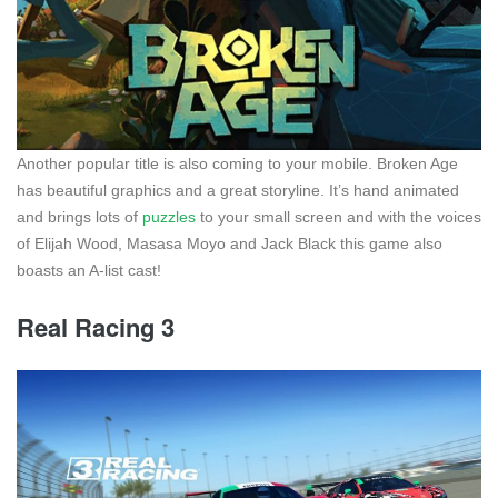
Another popular title is also coming to your mobile. Broken Age
has beautiful graphics and a great storyline. It’s hand animated
and brings lots of
puzzles
to your small screen and with the voices
of Elijah Wood, Masasa Moyo and Jack Black this game also
boasts an A-list cast!
Real Racing 3