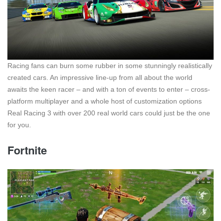
Racing fans can burn some rubber in some stunningly realistically
created cars. An impressive line-up from all about the world
awaits the keen racer – and with a ton of events to enter – cross-
platform multiplayer and a whole host of customization options
Real Racing 3 with over 200 real world cars could just be the one
for you.
Fortnite