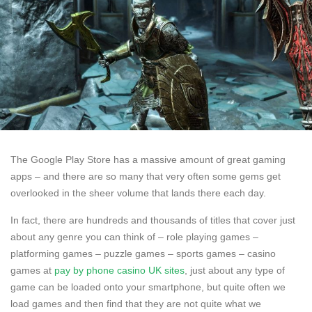
The Google Play Store has a massive amount of great gaming
apps – and there are so many that very often some gems get
overlooked in the sheer volume that lands there each day.
In fact, there are hundreds and thousands of titles that cover just
about any genre you can think of – role playing games –
platforming games – puzzle games – sports games – casino
games at
pay by phone casino UK sites
, just about any type of
game can be loaded onto your smartphone, but quite often we
load games and then find that they are not quite what we