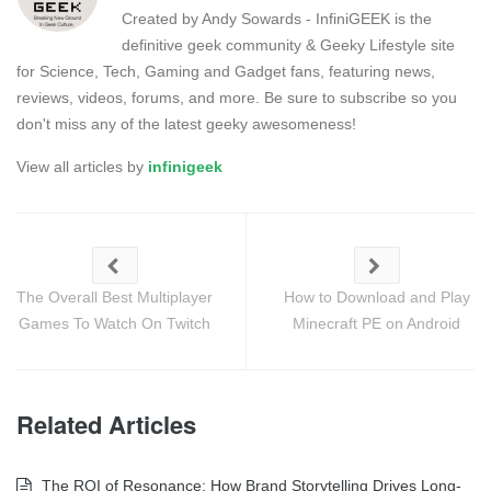
Created by Andy Sowards - InfiniGEEK is the
definitive geek community & Geeky Lifestyle site
for Science, Tech, Gaming and Gadget fans, featuring news,
reviews, videos, forums, and more. Be sure to subscribe so you
don't miss any of the latest geeky awesomeness!
View all articles by
infinigeek
The Overall Best Multiplayer
How to Download and Play
Games To Watch On Twitch
Minecraft PE on Android
Related Articles
The ROI of Resonance: How Brand Storytelling Drives Long-