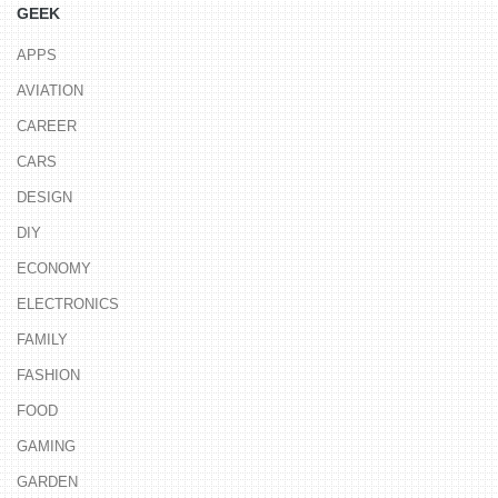
GEEK
APPS
AVIATION
CAREER
CARS
DESIGN
DIY
ECONOMY
ELECTRONICS
FAMILY
FASHION
FOOD
GAMING
GARDEN