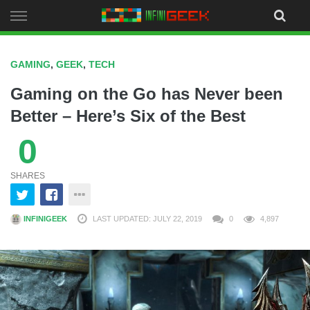
Skip
to
content
GAMING
,
GEEK
,
TECH
Gaming on the Go has Never been
Better – Here’s Six of the Best
0
SHARES
INFINIGEEK
LAST UPDATED: JULY 22, 2019
0
4,897