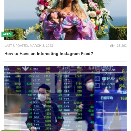
APPS
LAST UPDATED: MARCH 3, 2023
35,262
How to Have an Interesting Instagram Feed?