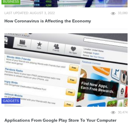
BUSINESS
LAST UPDATED: AUGUST 3, 2022
33,080
How Coronavirus is Affecting the Economy
GADGETS
30,474
Applications From Google Play Store To Your Computer