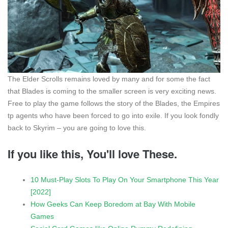
The Elder Scrolls remains loved by many and for some the fact
that Blades is coming to the smaller screen is very exciting news.
Free to play the game follows the story of the Blades, the Empires
tp agents who have been forced to go into exile. If you look fondly
back to Skyrim – you are going to love this.
If you like this, You'll love These.
10 Must-Play Slots To Play On Your Smartphone This Year
[2022]
How Geeks Can Keep Boredom at Bay With Mobile
Games