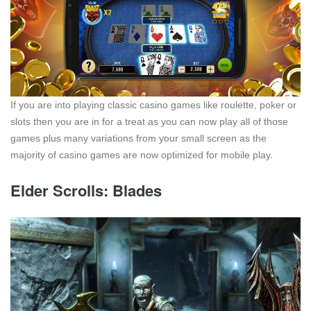
If you are into playing classic casino games like roulette, poker or
slots then you are in for a treat as you can now play all of those
games plus many variations from your small screen as the
majority of casino games are now optimized for mobile play.
Elder Scrolls: Blades