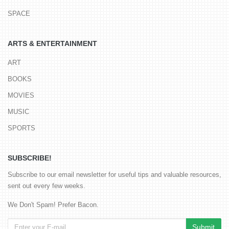
SPACE
ARTS & ENTERTAINMENT
ART
BOOKS
MOVIES
MUSIC
SPORTS
SUBSCRIBE!
Subscribe to our email newsletter for useful tips and valuable resources,
sent out every few weeks.
We Don't Spam! Prefer Bacon.