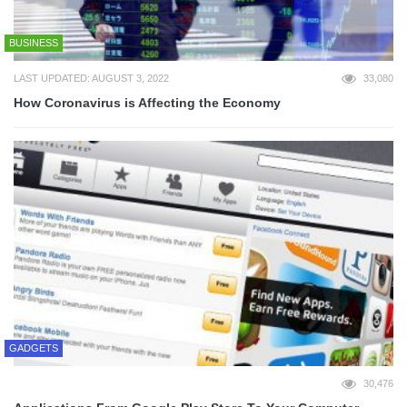
BUSINESS
LAST UPDATED: AUGUST 3, 2022
33,080
How Coronavirus is Affecting the Economy
GADGETS
30,476