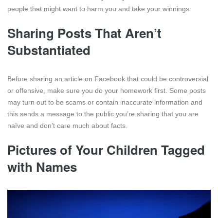
people that might want to harm you and take your winnings.
Sharing Posts That Aren’t
Substantiated
Before sharing an article on Facebook that could be controversial
or offensive, make sure you do your homework first. Some posts
may turn out to be scams or contain inaccurate information and
this sends a message to the public you’re sharing that you are
naïve and don’t care much about facts.
Pictures of Your Children Tagged
with Names