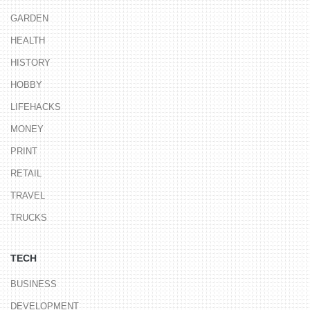
GARDEN
HEALTH
HISTORY
HOBBY
LIFEHACKS
MONEY
PRINT
RETAIL
TRAVEL
TRUCKS
TECH
BUSINESS
DEVELOPMENT