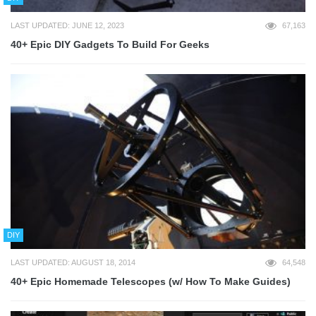
LAST UPDATED: JUNE 12, 2023
67,163
40+ Epic DIY Gadgets To Build For Geeks
DIY
LAST UPDATED: AUGUST 18, 2014
64,548
40+ Epic Homemade Telescopes (w/ How To Make Guides)