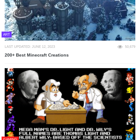
ART
LAST UPDATED: JUNE 12, 2023
50,679
200+ Best Minecraft Creations
GAMING