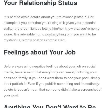
Your Relationship Status
It is best to avoid details about your relationship status. For
example, if you post that you’re single, it gives your potential
stalker the green light by letting him/her know that you’re home
alone. It is advisable not to post anything or if you want to be
mysterious, simply post ‘it’s complicated’.
Feelings about Your Job
Before expressing negative feelings about your job on social
media, have in mind that everybody can see it, including your
boss and family. If you don’t want them to see your post, simply
don’t publish it. Even if you publish something and immediately
delete it, doesn’t mean that someone didn’t take a screenshot of
your post.
Anything You Don’t Want to Be