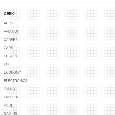
GEEK
APPS
AVIATION
CAREER
CARS
DESIGN
DIY
ECONOMY
ELECTRONICS
FAMILY
FASHION
FOOD
GAMING