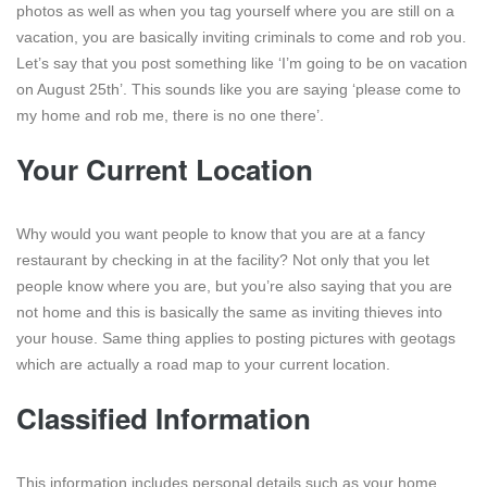
photos as well as when you tag yourself where you are still on a
vacation, you are basically inviting criminals to come and rob you.
Let’s say that you post something like ‘I’m going to be on vacation
on August 25th’. This sounds like you are saying ‘please come to
my home and rob me, there is no one there’.
Your Current Location
Why would you want people to know that you are at a fancy
restaurant by checking in at the facility? Not only that you let
people know where you are, but you’re also saying that you are
not home and this is basically the same as inviting thieves into
your house. Same thing applies to posting pictures with geotags
which are actually a road map to your current location.
Classified Information
This information includes personal details such as your home