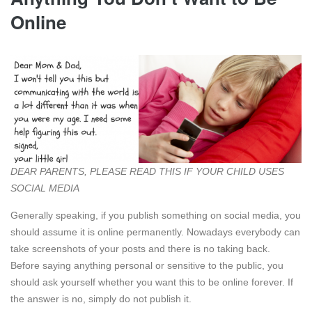
Online
DEAR PARENTS, PLEASE READ THIS IF YOUR CHILD USES
SOCIAL MEDIA
Generally speaking, if you publish something on social media, you
should assume it is online permanently. Nowadays everybody can
take screenshots of your posts and there is no taking back.
Before saying anything personal or sensitive to the public, you
should ask yourself whether you want this to be online forever. If
the answer is no, simply do not publish it.