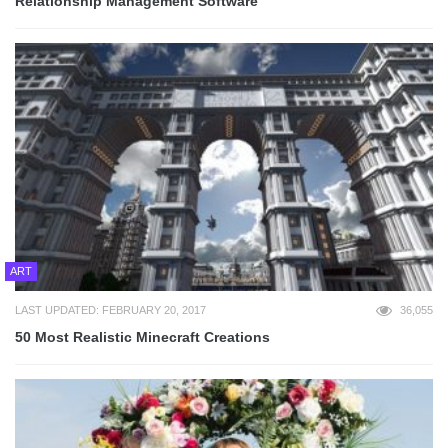
Relationship Management Software
ART
LAST UPDATED: FEBRUARY 20, 2017
36,055
50 Most Realistic Minecraft Creations