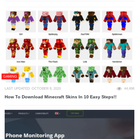
GAMING
LAST UPDATED: OCTOBER 8, 2020
44,498
How To Download Minecraft Skins In 10 Easy Steps!!