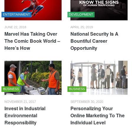
ENTERTAINMENT
DEVELOPMENT
JUNE 22, 2018
APRIL 25, 2019
Marvel Has Taking Over
National Security Is A
The Comic Book World –
Bountiful Career
Here’s How
Opportunity
BUSINESS
BUSINESS
NOVEMBER 21, 2017
SEPTEMBER 30, 2020
Invest in Industrial
Personalizing Your
Environmental
Online Marketing To The
Responsibility
Individual Level