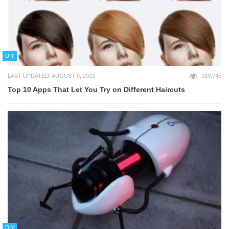
DIY
LAST UPDATED: AUGUST 9, 2023
169,745
Top 10 Apps That Let You Try on Different Haircuts
DIY