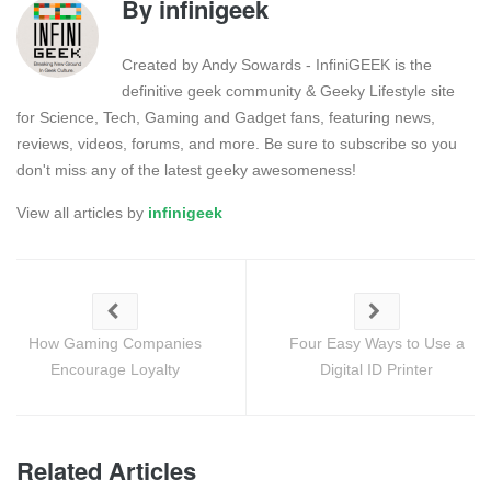
By
infinigeek
Created by Andy Sowards - InfiniGEEK is the
definitive geek community & Geeky Lifestyle site
for Science, Tech, Gaming and Gadget fans, featuring news,
reviews, videos, forums, and more. Be sure to subscribe so you
don't miss any of the latest geeky awesomeness!
View all articles by
infinigeek
How Gaming Companies
Four Easy Ways to Use a
Encourage Loyalty
Digital ID Printer
Related Articles