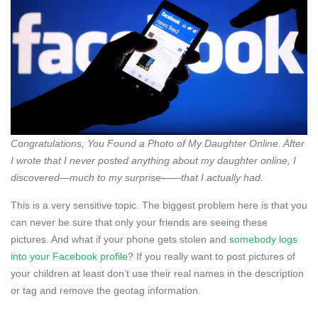
Congratulations, You Found a Photo of My Daughter Online. After
I wrote that I never posted anything about my daughter online, I
discovered—much to my surprise——that I actually had.
This is a very sensitive topic. The biggest problem here is that you
can never be sure that only your friends are seeing these
pictures. And what if your phone gets stolen and
somebody logs
into your Facebook profile
? If you really want to post pictures of
your children at least don’t use their real names in the description
or tag and remove the geotag information.