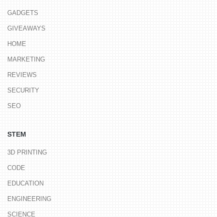
GADGETS
GIVEAWAYS
HOME
MARKETING
REVIEWS
SECURITY
SEO
STEM
3D PRINTING
CODE
EDUCATION
ENGINEERING
SCIENCE