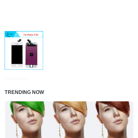
TRENDING NOW