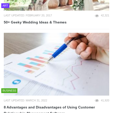
ART
LAST UPDATED: FEBRUARY 20, 2017
42,321
50+ Geeky Wedding Ideas & Themes
BUSINESS
LAST UPDATED: MARCH 31, 2022
41,920
8 Advantages and Disadvantages of Using Customer