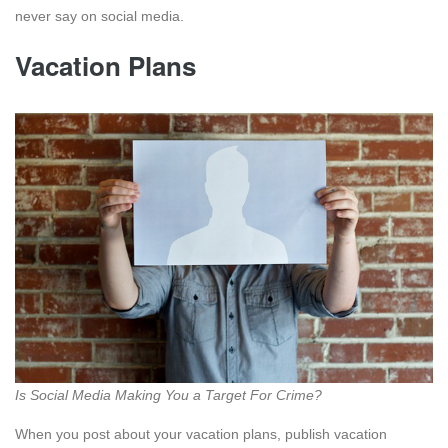
never say on social media.
Vacation Plans
Is Social Media Making You a Target For Crime?
When you post about your vacation plans, publish vacation