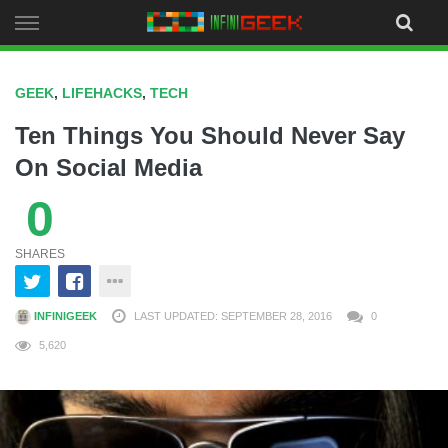
Skip
to
content
GEEK
,
LIFEHACKS
,
TECH
Ten Things You Should Never Say
On Social Media
0
SHARES
INFINIGEEK
LAST UPDATED: SEPTEMBER 28, 2016
0
5,620