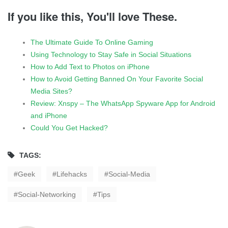
If you like this, You'll love These.
The Ultimate Guide To Online Gaming
Using Technology to Stay Safe in Social Situations
How to Add Text to Photos on iPhone
How to Avoid Getting Banned On Your Favorite Social
Media Sites?
Review: Xnspy – The WhatsApp Spyware App for Android
and iPhone
Could You Get Hacked?
TAGS:
Geek
Lifehacks
Social-Media
Social-Networking
Tips