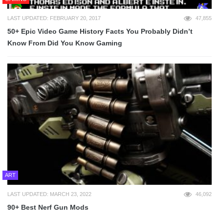
LAST UPDATED: FEBRUARY 20, 2017
47,855
50+ Epic Video Game History Facts You Probably Didn’t
Know From Did You Know Gaming
ART
LAST UPDATED: MARCH 23, 2022
46,092
90+ Best Nerf Gun Mods