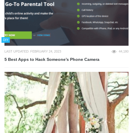
DIY
LAST UPDATED: FEBRUARY 24, 2023
44,180
5 Best Apps to Hack Someone’s Phone Camera