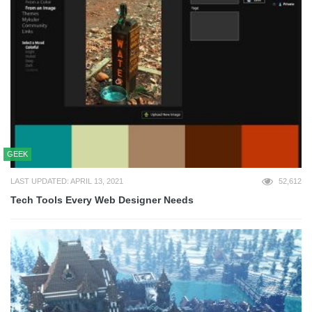
GEEK
LAST UPDATED: APRIL 13, 2021
52,612
Tech Tools Every Web Designer Needs