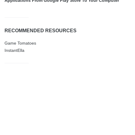
Applications From Google Play Store To Your Computer
RECOMMENDED RESOURCES
Game Tomatoes
InstantElla