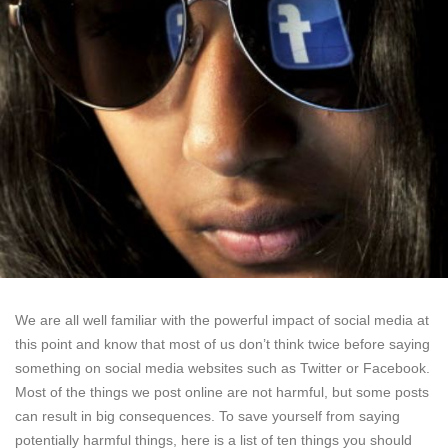
We are all well familiar with the powerful impact of social media at
this point and know that most of us don’t think twice before saying
something on social media websites such as Twitter or Facebook.
Most of the things we post online are not harmful, but some posts
can result in big consequences. To save yourself from saying
potentially harmful things, here is a list of ten things you should