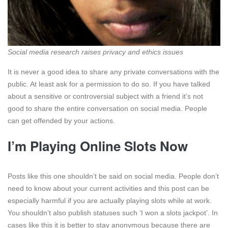
Social media research raises privacy and ethics issues
It is never a good idea to share any private conversations with the
public. At least ask for a permission to do so. If you have talked
about a sensitive or controversial subject with a friend it’s not
good to share the entire conversation on social media. People
can get offended by your actions.
I’m Playing Online Slots Now
Posts like this one shouldn’t be said on social media. People don’t
need to know about your current activities and this post can be
especially harmful if you are actually playing slots while at work.
You shouldn’t also publish statuses such ‘I won a slots jackpot’. In
cases like this it is better to stay anonymous because there are