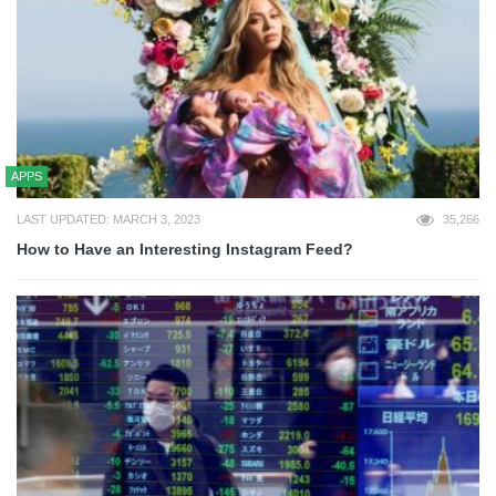
APPS
LAST UPDATED: MARCH 3, 2023
35,266
How to Have an Interesting Instagram Feed?