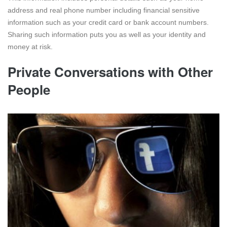
address and real phone number including financial sensitive
information such as your credit card or bank account numbers.
Sharing such information puts you as well as your identity and
money at risk.
Private Conversations with Other
People