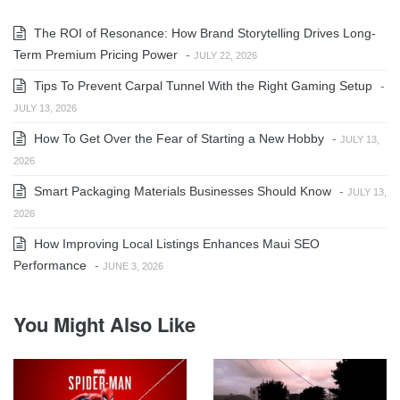
The ROI of Resonance: How Brand Storytelling Drives Long-
Term Premium Pricing Power
-
JULY 22, 2026
Tips To Prevent Carpal Tunnel With the Right Gaming Setup
-
JULY 13, 2026
How To Get Over the Fear of Starting a New Hobby
-
JULY 13,
2026
Smart Packaging Materials Businesses Should Know
-
JULY 13,
2026
How Improving Local Listings Enhances Maui SEO
Performance
-
JUNE 3, 2026
You Might Also Like