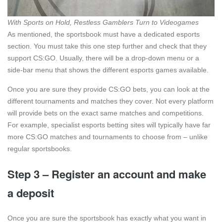
With Sports on Hold, Restless Gamblers Turn to Videogames
As mentioned, the sportsbook must have a dedicated esports
section. You must take this one step further and check that they
support CS:GO. Usually, there will be a drop-down menu or a
side-bar menu that shows the different esports games available.
Once you are sure they provide CS:GO bets, you can look at the
different tournaments and matches they cover. Not every platform
will provide bets on the exact same matches and competitions.
For example, specialist esports betting sites will typically have far
more CS:GO matches and tournaments to choose from – unlike
regular sportsbooks.
Step 3 – Register an account and make
a deposit
Once you are sure the sportsbook has exactly what you want in