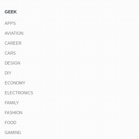
GEEK
APPS
AVIATION
CAREER
CARS
DESIGN
DIY
ECONOMY
ELECTRONICS
FAMILY
FASHION
FOOD
GAMING