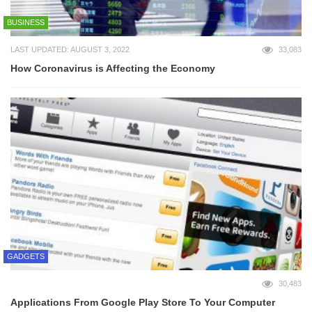
BUSINESS
LAST UPDATED: AUGUST 3, 2022
33,083
How Coronavirus is Affecting the Economy
GADGETS
30,483
Applications From Google Play Store To Your Computer