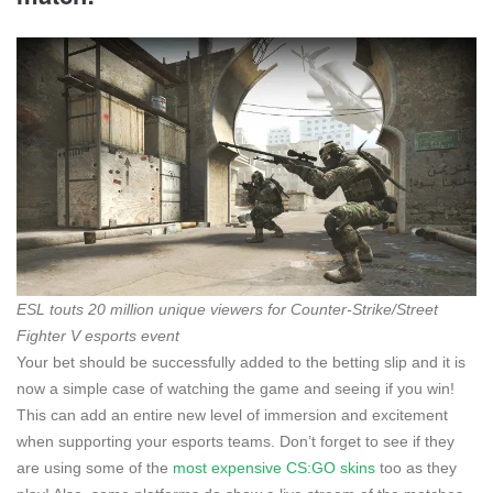
ESL touts 20 million unique viewers for Counter-Strike/Street
Fighter V esports event
Your bet should be successfully added to the betting slip and it is
now a simple case of watching the game and seeing if you win!
This can add an entire new level of immersion and excitement
when supporting your esports teams. Don’t forget to see if they
are using some of the
most expensive CS:GO skins
too as they