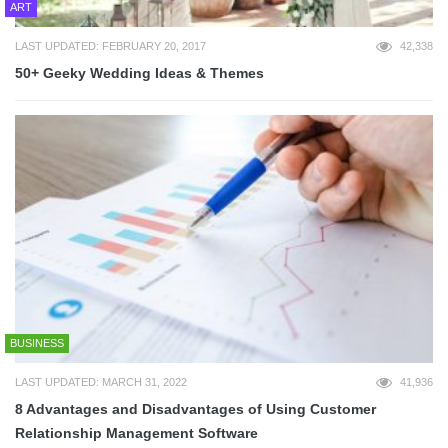
ART
LAST UPDATED: FEBRUARY 20, 2017
42,338
50+ Geeky Wedding Ideas & Themes
BUSINESS
LAST UPDATED: MARCH 31, 2022
41,936
8 Advantages and Disadvantages of Using Customer
Relationship Management Software