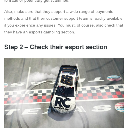
to fraud or potentially get scammed.
Also, make sure that they support a wide range of payments
methods and that their customer support team is readily available
if you experience any issues. You must, of course, also check that
they have an esports gambling section.
Step 2 – Check their esport section