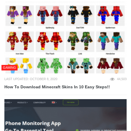
GAMING
LAST UPDATED: OCTOBER 8, 2020
44,503
How To Download Minecraft Skins In 10 Easy Steps!!