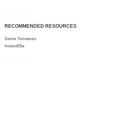
RECOMMENDED RESOURCES
Game Tomatoes
InstantElla