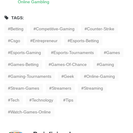
Online Gambling
TAGS:
Betting
Competitive-Gaming
Counter-Strike
Csgo
Entrepreneur
Esports-Betting
Esports-Gaming
Esports-Tournaments
Games
Games-Betting
Games-Of-Chance
Gaming
Gaming-Tournaments
Geek
Online-Gaming
Stream-Games
Streamers
Streaming
Tech
Technology
Tips
Watch-Games-Online