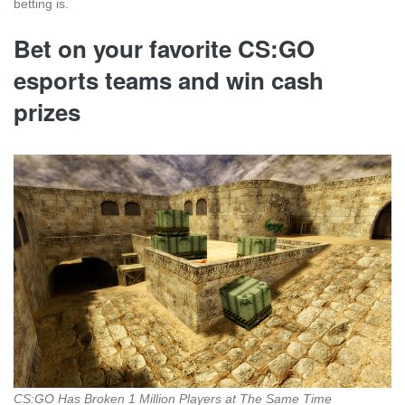
betting is.
Bet on your favorite CS:GO
esports teams and win cash
prizes
CS:GO Has Broken 1 Million Players at The Same Time