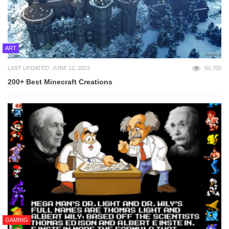
ART
LAST UPDATED: JUNE 12, 2023
50,700
200+ Best Minecraft Creations
GAMING