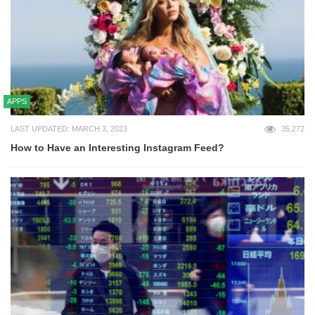
APPS
LAST UPDATED: MARCH 3, 2023
35,272
How to Have an Interesting Instagram Feed?