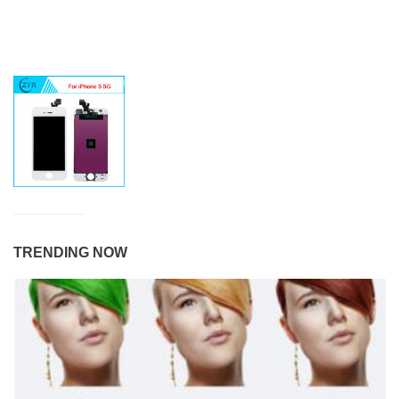
TRENDING NOW