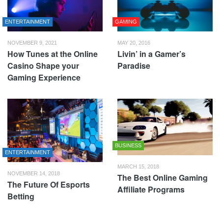
ENTERTAINMENT
GAMING
NOVEMBER 9, 2021
MAY 20, 2016
How Tunes at the Online
Livin’ in a Gamer’s
Casino Shape your
Paradise
Gaming Experience
BUSINESS
ENTERTAINMENT
MARCH 15, 2018
NOVEMBER 14, 2018
The Best Online Gaming
The Future Of Esports
Affiliate Programs
Betting