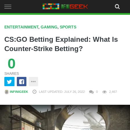
Skip
to
content
ENTERTAINMENT
,
GAMING
,
SPORTS
CS:GO Betting Explained: What Is
Counter-Strike Betting?
0
SHARES
INFINIGEEK
LAST UPDATED: JULY 26, 2022
0
2,467