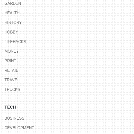
GARDEN
HEALTH
HISTORY
HOBBY
LIFEHACKS
MONEY
PRINT
RETAIL
TRAVEL
TRUCKS
TECH
BUSINESS
DEVELOPMENT