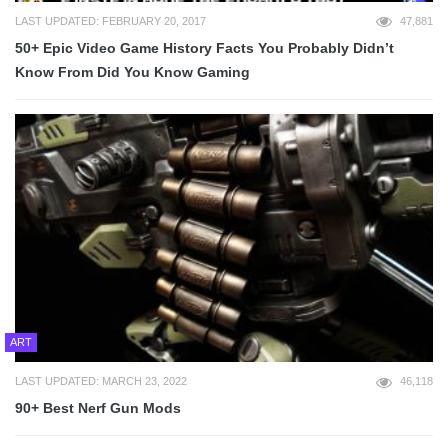
LAST UPDATED: FEBRUARY 20, 2017
47,881
50+ Epic Video Game History Facts You Probably Didn’t
Know From Did You Know Gaming
ART
LAST UPDATED: MARCH 23, 2022
46,118
90+ Best Nerf Gun Mods