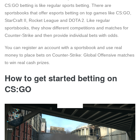
CS:GO betting is like regular sports betting. There are
sportsbooks that offer esports betting on top games like CS:GO,
StarCraft II, Rocket League and DOTA 2. Like regular
sportsbooks, they show different competitions and matches for
Counter-Strike and then provide individual bets with odds.
You can register an account with a sportsbook and use real
money to place bets on Counter-Strike: Global Offensive matches
to win real cash prizes.
How to get started betting on
CS:GO