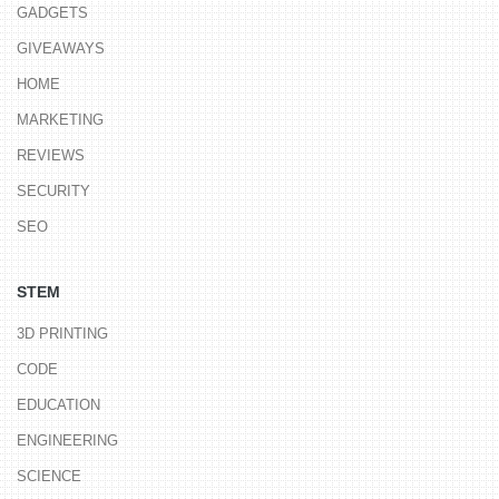
GADGETS
GIVEAWAYS
HOME
MARKETING
REVIEWS
SECURITY
SEO
STEM
3D PRINTING
CODE
EDUCATION
ENGINEERING
SCIENCE