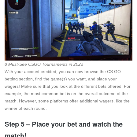
8 Must-See CSGO Tournaments in 2022
With your account credited, you can now browse the CS:GO
betting section, find the game(s) you want, and place your
wagers! Make sure that you look at the different bets offered. For
example, the most common bet is on the overall outcome of the
match. However, some platforms offer additional wagers, like the
winner of each round.
Step 5 – Place your bet and watch the
match!