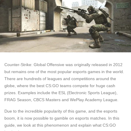
Counter-Strike: Global Offensive was originally released in 2012
but remains one of the most popular esports games in the world.
There are hundreds of leagues and competitions around the
globe, where the best CS:GO teams compete for huge cash
prizes. Examples include the ESL (Electronic Sports League),
FRAG Season, CBCS Masters and WePlay Academy League.
Due to the incredible popularity of this game, and the esports
boom, it is now possible to gamble on esports matches. In this
guide, we look at this phenomenon and explain what CS:GO