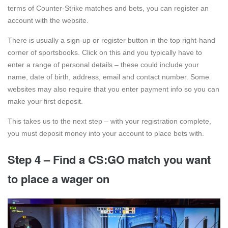
terms of Counter-Strike matches and bets, you can register an
account with the website.
There is usually a sign-up or register button in the top right-hand
corner of sportsbooks. Click on this and you typically have to
enter a range of personal details – these could include your
name, date of birth, address, email and contact number. Some
websites may also require that you enter payment info so you can
make your first deposit.
This takes us to the next step – with your registration complete,
you must deposit money into your account to place bets with.
Step 4 – Find a CS:GO match you want
to place a wager on