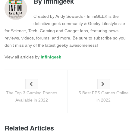
By
infinigeek
Created by Andy Sowards - InfiniGEEK is the
definitive geek community & Geeky Lifestyle site
for Science, Tech, Gaming and Gadget fans, featuring news,
reviews, videos, forums, and more. Be sure to subscribe so you
don't miss any of the latest geeky awesomeness!
View all articles by
infinigeek
The Top 3 Gaming Phones
5 Best FPS Games Online
Available in 2022
in 2022
Related Articles