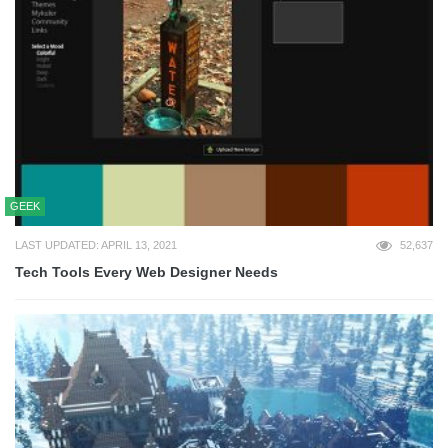
GEEK
LAST UPDATED: APRIL 13, 2021
52,637
Tech Tools Every Web Designer Needs