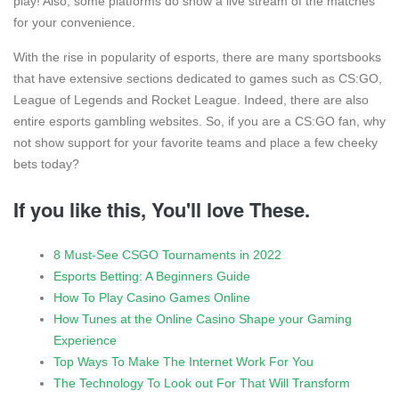
play! Also, some platforms do show a live stream of the matches
for your convenience.
With the rise in popularity of esports, there are many sportsbooks
that have extensive sections dedicated to games such as CS:GO,
League of Legends and Rocket League. Indeed, there are also
entire esports gambling websites. So, if you are a CS:GO fan, why
not show support for your favorite teams and place a few cheeky
bets today?
If you like this, You'll love These.
8 Must-See CSGO Tournaments in 2022
Esports Betting: A Beginners Guide
How To Play Casino Games Online
How Tunes at the Online Casino Shape your Gaming
Experience
Top Ways To Make The Internet Work For You
The Technology To Look out For That Will Transform