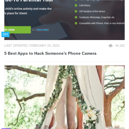
DIY
LAST UPDATED: FEBRUARY 24, 2023
44,192
5 Best Apps to Hack Someone’s Phone Camera