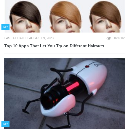
DIY
LAST UPDATED: AUGUST 9, 2023
169,802
Top 10 Apps That Let You Try on Different Haircuts
DIY