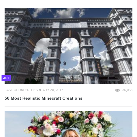
ART
LAST UPDATED: FEBRUARY 20, 2017
36,063
50 Most Realistic Minecraft Creations