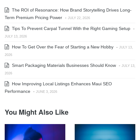
The ROI of Resonance: How Brand Storytelling Drives Long-
Term Premium Pricing Power
-
JULY 22, 2026
Tips To Prevent Carpal Tunnel With the Right Gaming Setup
-
JULY 13, 2026
How To Get Over the Fear of Starting a New Hobby
-
JULY 13,
2026
Smart Packaging Materials Businesses Should Know
-
JULY 13,
2026
How Improving Local Listings Enhances Maui SEO
Performance
-
JUNE 3, 2026
You Might Also Like