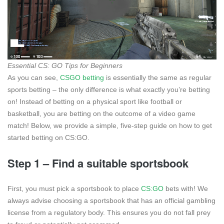
Essential CS: GO Tips for Beginners
As you can see,
CSGO betting
is essentially the same as regular
sports betting – the only difference is what exactly you’re betting
on! Instead of betting on a physical sport like football or
basketball, you are betting on the outcome of a video game
match! Below, we provide a simple, five-step guide on how to get
started betting on CS:GO.
Step 1 – Find a suitable sportsbook
First, you must pick a sportsbook to place
CS:GO
bets with! We
always advise choosing a sportsbook that has an official gambling
license from a regulatory body. This ensures you do not fall prey