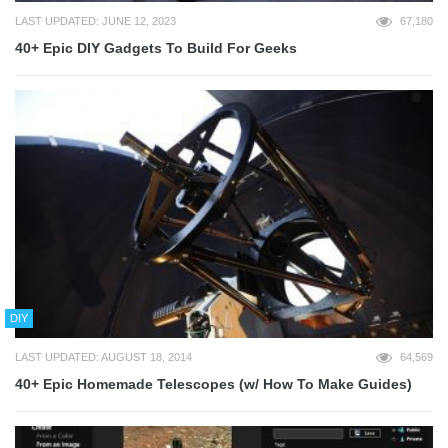
LAST UPDATED: JUNE 12, 2023
67,180
40+ Epic DIY Gadgets To Build For Geeks
DIY
LAST UPDATED: AUGUST 18, 2014
64,569
40+ Epic Homemade Telescopes (w/ How To Make Guides)