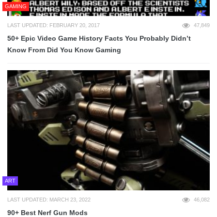
GAMING
LAST UPDATED: FEBRUARY 20, 2017
47,849
50+ Epic Video Game History Facts You Probably Didn’t
Know From Did You Know Gaming
ART
LAST UPDATED: MARCH 23, 2022
46,082
90+ Best Nerf Gun Mods