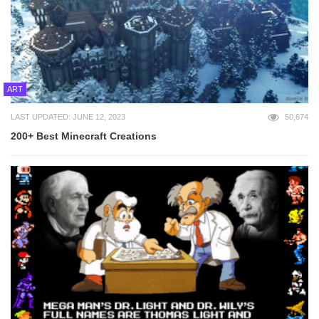
ART
LAST UPDATED: JUNE 12, 2023
50,674
200+ Best Minecraft Creations