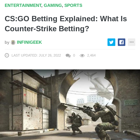
ENTERTAINMENT
,
GAMING
,
SPORTS
CS:GO Betting Explained: What Is
Counter-Strike Betting?
by
INFINIGEEK
LAST UPDATED: JULY 26, 2022
0
2,464