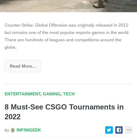
Counter-Strike: Global Offensive was originally released in 2012
but remains one of the most popular esports games in the world.
There are hundreds of leagues and competitions around the
globe,
Read More...
ENTERTAINMENT
,
GAMING
,
TECH
8 Must-See CSGO Tournaments in
2022
by
INFINIGEEK