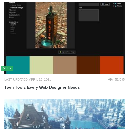
GEEK
LAST UPDATED: APRIL 13, 2021
52,595
Tech Tools Every Web Designer Needs