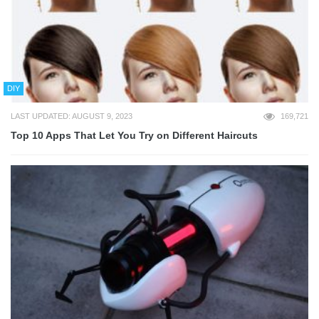
DIY
LAST UPDATED: AUGUST 9, 2023
169,721
Top 10 Apps That Let You Try on Different Haircuts