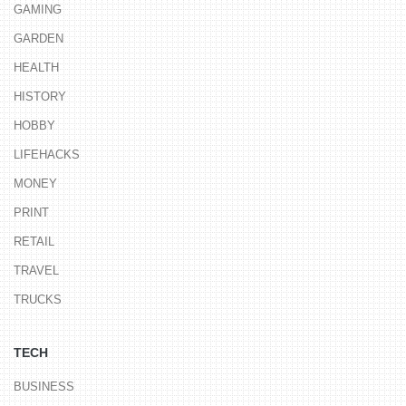
GAMING
GARDEN
HEALTH
HISTORY
HOBBY
LIFEHACKS
MONEY
PRINT
RETAIL
TRAVEL
TRUCKS
TECH
BUSINESS