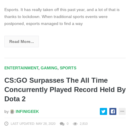
Esports. It has really taken off this past year, and a lot of that is
thanks to lockdown. When traditional sports events were
postponed, esports managed to find a way
Read More...
ENTERTAINMENT
,
GAMING
,
SPORTS
CS:GO Surpasses The All Time
Concurrently Played Record Held By
Dota 2
by
INFINIGEEK
LAST UPDATED: MAY 28, 2020
0
2,810