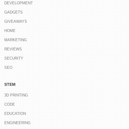
DEVELOPMENT
GADGETS
GIVEAWAYS
HOME
MARKETING
REVIEWS
SECURITY
SEO
STEM
3D PRINTING
CODE
EDUCATION
ENGINEERING