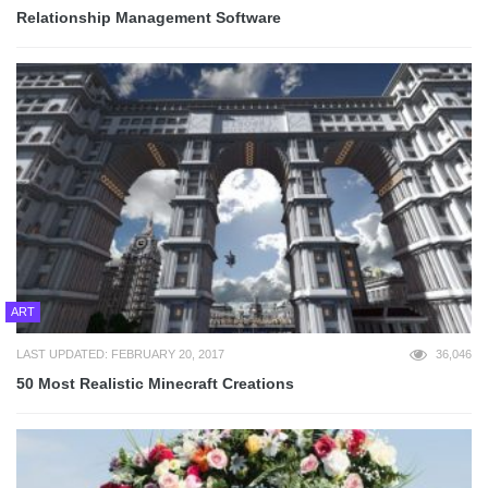
Relationship Management Software
ART
LAST UPDATED: FEBRUARY 20, 2017
36,046
50 Most Realistic Minecraft Creations