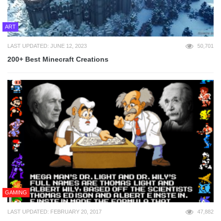
ART
LAST UPDATED: JUNE 12, 2023
50,701
200+ Best Minecraft Creations
GAMING
LAST UPDATED: FEBRUARY 20, 2017
47,882