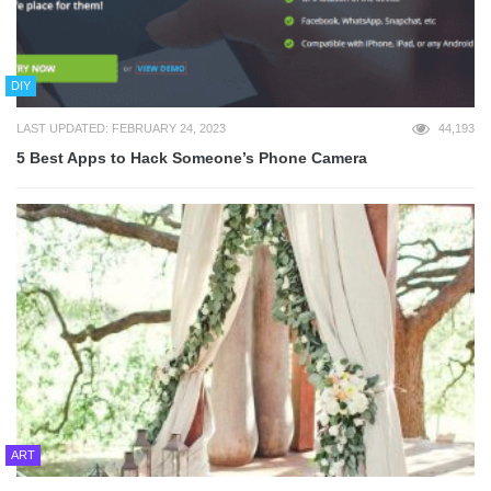
DIY
LAST UPDATED: FEBRUARY 24, 2023
44,193
5 Best Apps to Hack Someone’s Phone Camera
ART