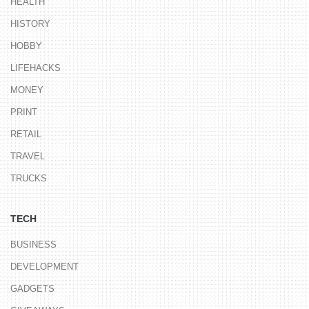
HEALTH
HISTORY
HOBBY
LIFEHACKS
MONEY
PRINT
RETAIL
TRAVEL
TRUCKS
TECH
BUSINESS
DEVELOPMENT
GADGETS