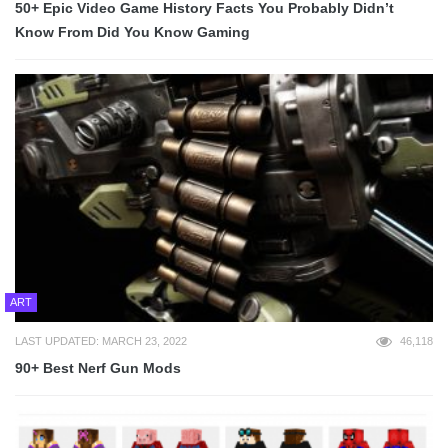
50+ Epic Video Game History Facts You Probably Didn’t
Know From Did You Know Gaming
ART
LAST UPDATED: MARCH 23, 2022
46,118
90+ Best Nerf Gun Mods