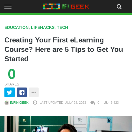
Skip
to
content
EDUCATION
,
LIFEHACKS
,
TECH
Creating Your First eLearning
Course? Here are 5 Tips to Get You
Started
0
SHARES
INFINIGEEK
LAST UPDATED: JULY 28, 2023
0
3,823