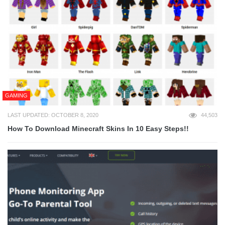
GAMING
LAST UPDATED: OCTOBER 8, 2020
44,503
How To Download Minecraft Skins In 10 Easy Steps!!