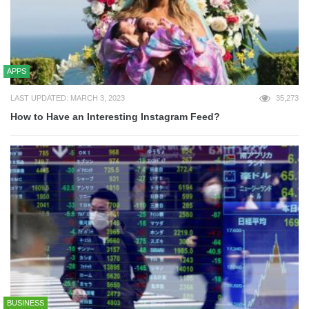
APPS
LAST UPDATED: MARCH 3, 2023
35,273
How to Have an Interesting Instagram Feed?
BUSINESS