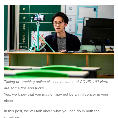
Taking or teaching online classes because of COVID-19? Here
are some tips and tricks.
Yes, we know that you may or may not be an influencer in your
niche.
In this post, we will talk about what you can do in both the
situations.