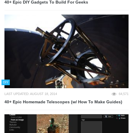
40+ Epic DIY Gadgets To Build For Geeks
DIY
LAST UPDATED: AUGUST 18, 2014
64,571
40+ Epic Homemade Telescopes (w/ How To Make Guides)