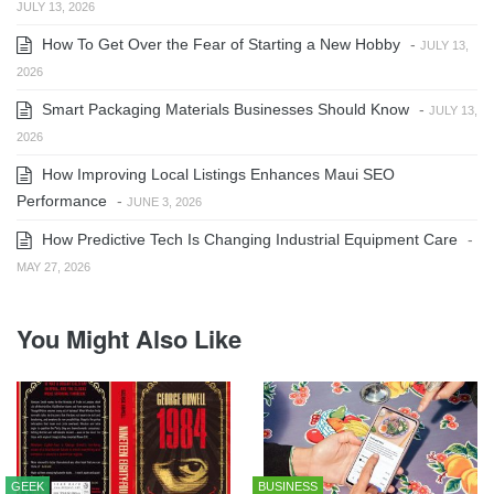
JULY 13, 2026
How To Get Over the Fear of Starting a New Hobby
-
JULY 13,
2026
Smart Packaging Materials Businesses Should Know
-
JULY 13,
2026
How Improving Local Listings Enhances Maui SEO
Performance
-
JUNE 3, 2026
How Predictive Tech Is Changing Industrial Equipment Care
-
MAY 27, 2026
You Might Also Like
GEEK
BUSINESS