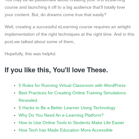
course and launching it off to a big audience that’ll totally love
your content. But, do dreams come true that easily?
Well, creating a successful eLearning course requires an airtight
implementation of the right techniques at the right time. And in this
post,we talked about some of them,
Hopefully, this was helpful.
If you like this, You'll love These.
5 Rules for Running Virtual Classroom with WordPress
Best Practices for Creating Online Training Simulations
Revealed
5 Hacks to Be a Better Learner Using Technology
Why Do You Need An e-Learning Platform?
How to Use Online Tools to Students Make Life Easier
How Tech has Made Education More Accessible