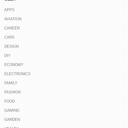
APPS
AVIATION
CAREER
CARS
DESIGN
DIY
ECONOMY
ELECTRONICS
FAMILY
FASHION
FOOD
GAMING
GARDEN