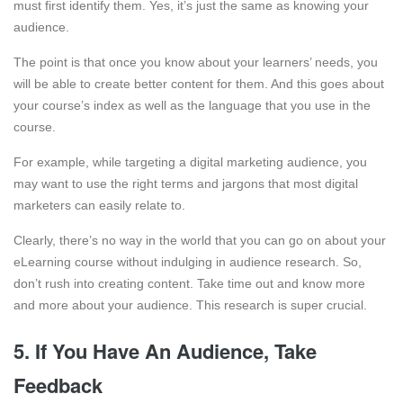
must first identify them. Yes, it’s just the same as knowing your
audience.
The point is that once you know about your learners’ needs, you
will be able to create better content for them. And this goes about
your course’s index as well as the language that you use in the
course.
For example, while targeting a digital marketing audience, you
may want to use the right terms and jargons that most digital
marketers can easily relate to.
Clearly, there’s no way in the world that you can go on about your
eLearning course without indulging in audience research. So,
don’t rush into creating content. Take time out and know more
and more about your audience. This research is super crucial.
5. If You Have An Audience, Take
Feedback