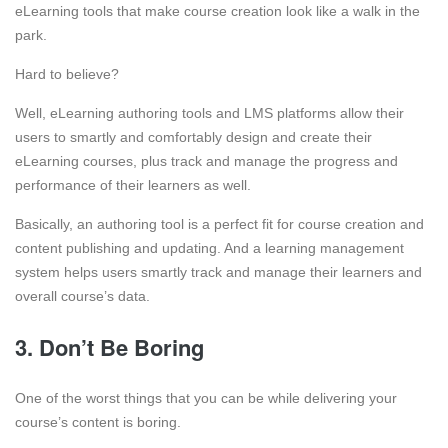
eLearning tools that make course creation look like a walk in the
park.
Hard to believe?
Well, eLearning authoring tools and LMS platforms allow their
users to smartly and comfortably design and create their
eLearning courses, plus track and manage the progress and
performance of their learners as well.
Basically, an authoring tool is a perfect fit for course creation and
content publishing and updating. And a learning management
system helps users smartly track and manage their learners and
overall course’s data.
3. Don’t Be Boring
One of the worst things that you can be while delivering your
course’s content is boring.