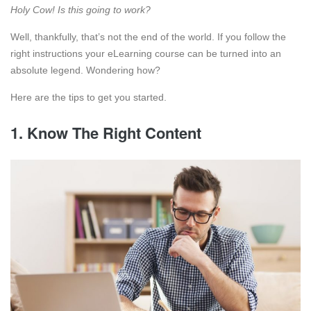
Holy Cow! Is this going to work?
Well, thankfully, that’s not the end of the world. If you follow the
right instructions your eLearning course can be turned into an
absolute legend. Wondering how?
Here are the tips to get you started.
1. Know The Right Content