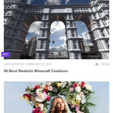
ART
LAST UPDATED: FEBRUARY 20, 2017
36,063
50 Most Realistic Minecraft Creations