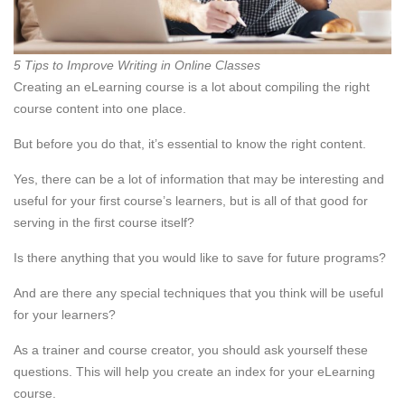
5 Tips to Improve Writing in Online Classes
Creating an eLearning course is a lot about compiling the right
course content into one place.
But before you do that, it’s essential to know the right content.
Yes, there can be a lot of information that may be interesting and
useful for your first course’s learners, but is all of that good for
serving in the first course itself?
Is there anything that you would like to save for future programs?
And are there any special techniques that you think will be useful
for your learners?
As a trainer and course creator, you should ask yourself these
questions. This will help you create an index for your eLearning
course.