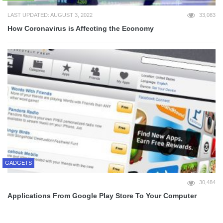
LAST UPDATED: AUGUST 3, 2022
33,083
How Coronavirus is Affecting the Economy
GADGETS
30,484
Applications From Google Play Store To Your Computer