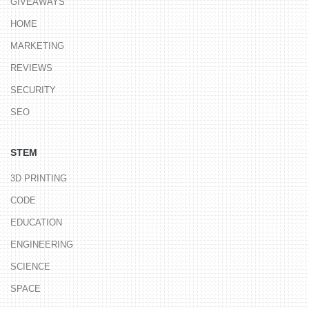
GIVEAWAYS
HOME
MARKETING
REVIEWS
SECURITY
SEO
STEM
3D PRINTING
CODE
EDUCATION
ENGINEERING
SCIENCE
SPACE