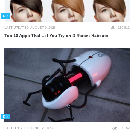
DIY
LAST UPDATED: AUGUST 9, 2023
169,811
Top 10 Apps That Let You Try on Different Haircuts
DIY
LAST UPDATED: JUNE 12, 2023
67,182