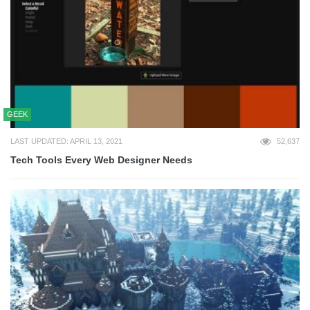
GEEK
LAST UPDATED: APRIL 13, 2021
52,637
Tech Tools Every Web Designer Needs