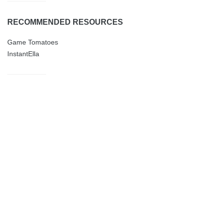
RECOMMENDED RESOURCES
Game Tomatoes
InstantElla