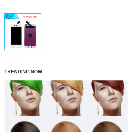
TRENDING NOW