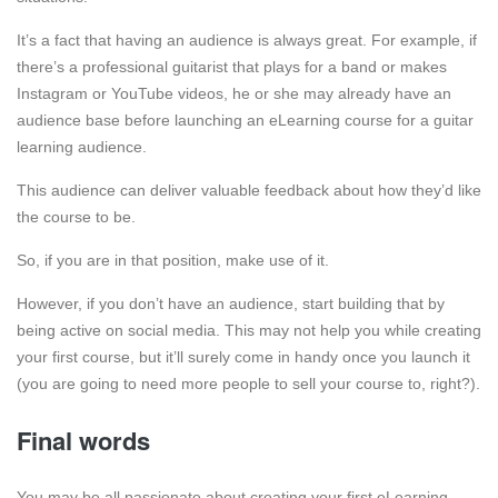
It’s a fact that having an audience is always great. For example, if
there’s a professional guitarist that plays for a band or makes
Instagram or YouTube videos, he or she may already have an
audience base before launching an eLearning course for a guitar
learning audience.
This audience can deliver valuable feedback about how they’d like
the course to be.
So, if you are in that position, make use of it.
However, if you don’t have an audience, start building that by
being active on social media. This may not help you while creating
your first course, but it’ll surely come in handy once you launch it
(you are going to need more people to sell your course to, right?).
Final words
You may be all passionate about creating your first eLearning