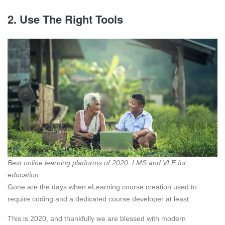
2. Use The Right Tools
Best online learning platforms of 2020: LMS and VLE for
education
Gone are the days when eLearning course creation used to
require coding and a dedicated course developer at least.
This is 2020, and thankfully we are blessed with modern