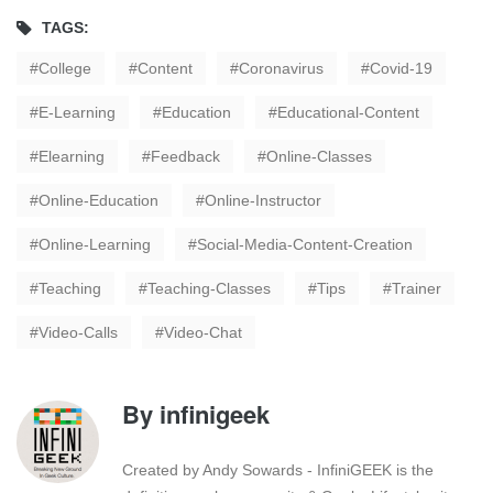
TAGS:
College
Content
Coronavirus
Covid-19
E-Learning
Education
Educational-Content
Elearning
Feedback
Online-Classes
Online-Education
Online-Instructor
Online-Learning
Social-Media-Content-Creation
Teaching
Teaching-Classes
Tips
Trainer
Video-Calls
Video-Chat
By
infinigeek
Created by Andy Sowards - InfiniGEEK is the