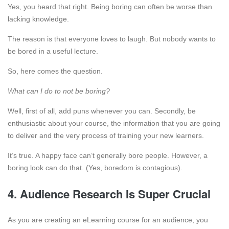
Yes, you heard that right. Being boring can often be worse than
lacking knowledge.
The reason is that everyone loves to laugh. But nobody wants to
be bored in a useful lecture.
So, here comes the question.
What can I do to not be boring?
Well, first of all, add puns whenever you can. Secondly, be
enthusiastic about your course, the information that you are going
to deliver and the very process of training your new learners.
It’s true. A happy face can’t generally bore people. However, a
boring look can do that. (Yes, boredom is contagious).
4. Audience Research Is Super Crucial
As you are creating an eLearning course for an audience, you