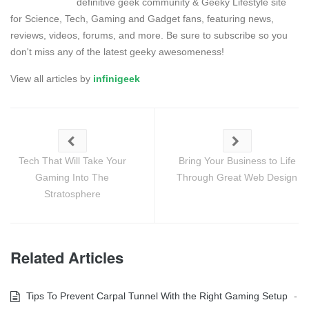
definitive geek community & Geeky Lifestyle site
for Science, Tech, Gaming and Gadget fans, featuring news,
reviews, videos, forums, and more. Be sure to subscribe so you
don't miss any of the latest geeky awesomeness!
View all articles by
infinigeek
Tech That Will Take Your
Bring Your Business to Life
Gaming Into The
Through Great Web Design
Stratosphere
Related Articles
Tips To Prevent Carpal Tunnel With the Right Gaming Setup
-