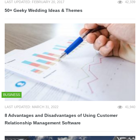
LAST UPDATED: FEBRUARY 20, 2017
42,339
50+ Geeky Wedding Ideas & Themes
BUSINESS
LAST UPDATED: MARCH 31, 2022
41,940
8 Advantages and Disadvantages of Using Customer
Relationship Management Software