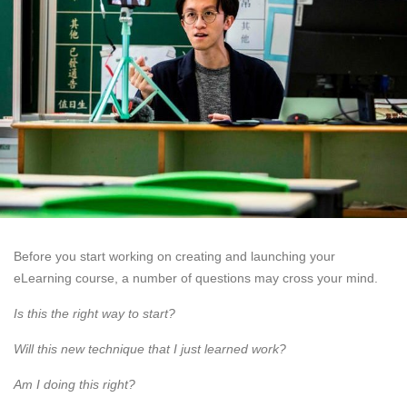
Before you start working on creating and launching your
eLearning course, a number of questions may cross your mind.
Is this the right way to start?
Will this new technique that I just learned work?
Am I doing this right?