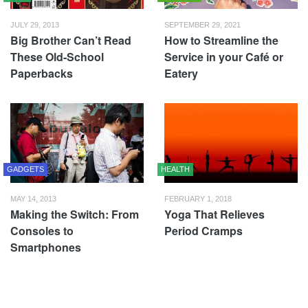
JULY 29, 2013
SEPTEMBER 29, 2021
Big Brother Can’t Read
How to Streamline the
These Old-School
Service in your Café or
Paperbacks
Eatery
GADGETS
HEALTH
MAY 14, 2013
FEBRUARY 1, 2018
Making the Switch: From
Yoga That Relieves
Consoles to
Period Cramps
Smartphones