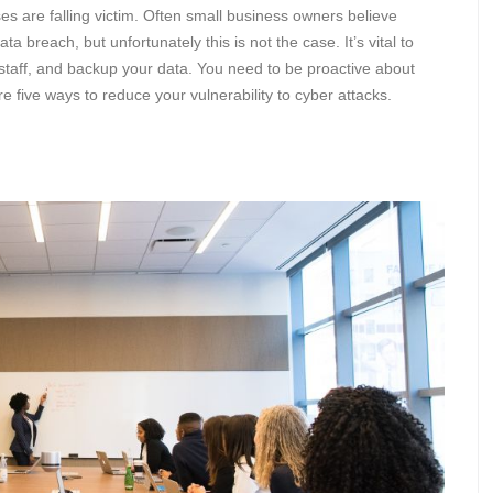
s are falling victim. Often small business owners believe
ata breach, but unfortunately this is not the case. It’s vital to
 staff, and backup your data. You need to be proactive about
e five ways to reduce your vulnerability to cyber attacks.