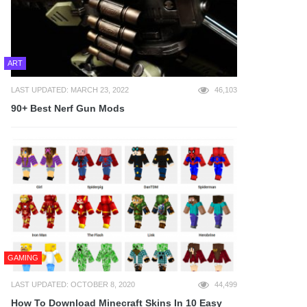
ART
LAST UPDATED: MARCH 23, 2022
46,103
90+ Best Nerf Gun Mods
GAMING
LAST UPDATED: OCTOBER 8, 2020
44,499
How To Download Minecraft Skins In 10 Easy