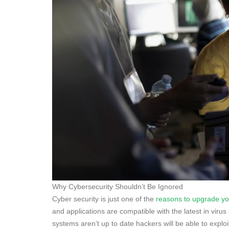
Why Cybersecurity Shouldn’t Be Ignored
Cyber security is just one of the
reasons to upgrade y
and applications are compatible with the latest in viru
systems aren’t up to date hackers will be able to explo