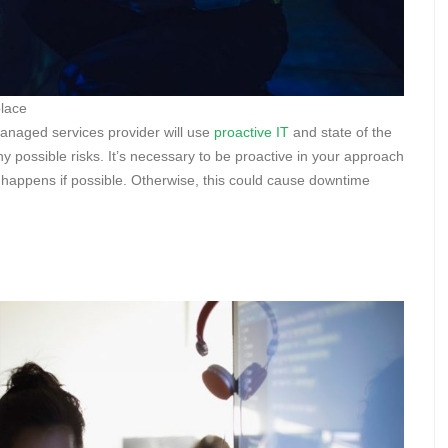
place
 managed services provider will use
proactive IT
and state of the
y possible risks. It’s necessary to be proactive in your approach
 happens if possible. Otherwise, this could cause downtime