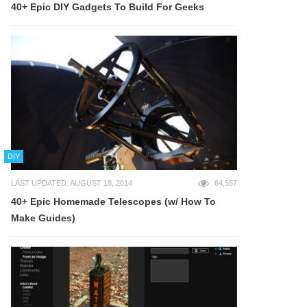
40+ Epic DIY Gadgets To Build For Geeks
DIY
LAST UPDATED: AUGUST 18, 2014
64,557
40+ Epic Homemade Telescopes (w/ How To
Make Guides)