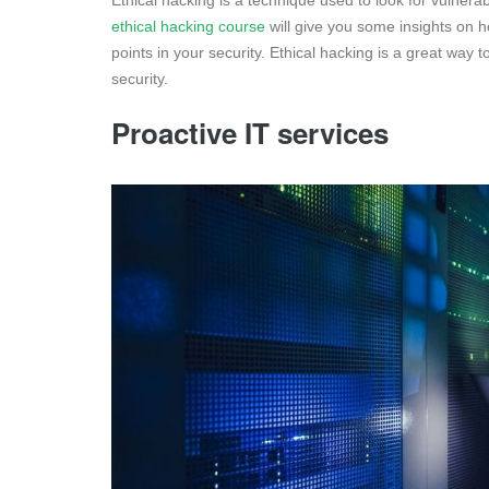
Ethical hacking is a technique used to look for vulnerab
ethical hacking course
will give you some insights on
points in your security. Ethical hacking is a great way 
security.
Proactive IT services