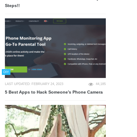
Steps!!
DIY
LAST UPDATED: FEBRUARY 24, 2023
44,185
5 Best Apps to Hack Someone’s Phone Camera