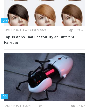
DIY
LAST UPDATED: AUGUST 9, 2023
169,771
Top 10 Apps That Let You Try on Different
Haircuts
DIY
LAST UPDATED: JUNE 12, 2023
67,172