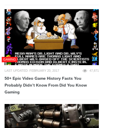
GAMING
LAST UPDATED: FEBRUARY 20, 2017
47,871
50+ Epic Video Game History Facts You
Probably Didn’t Know From Did You Know
Gaming