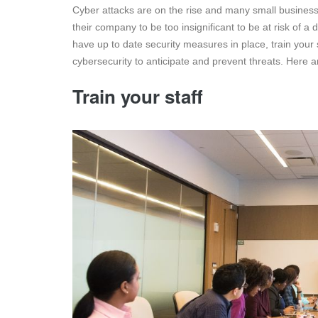
Cyber attacks are on the rise and many small businesse
their company to be too insignificant to be at risk of a d
have up to date security measures in place, train your
cybersecurity to anticipate and prevent threats. Here ar
Train your staff