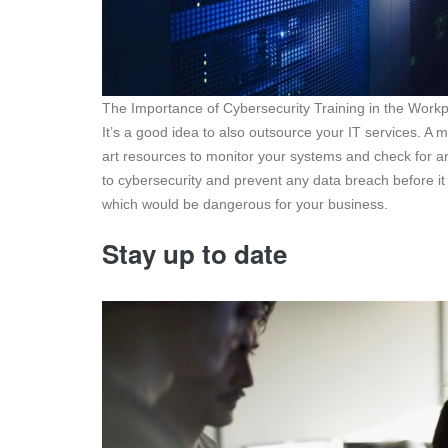
The Importance of Cybersecurity Training in the Work
It’s a good idea to also outsource your IT services. A
art resources to monitor your systems and check for an
to cybersecurity and prevent any data breach before it
which would be dangerous for your business.
Stay up to date