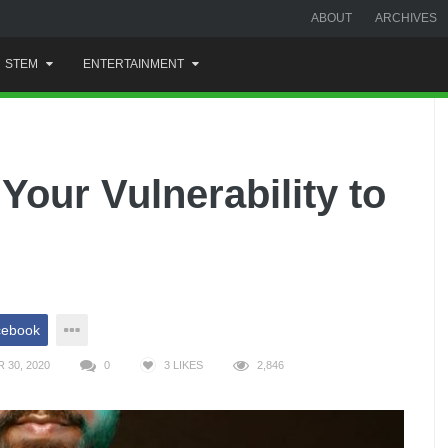
ABOUT
ARCHIVES
STEM
ENTERTAINMENT
Your Vulnerability to
cebook
 30, 2020
0
3
LIKES
2,846