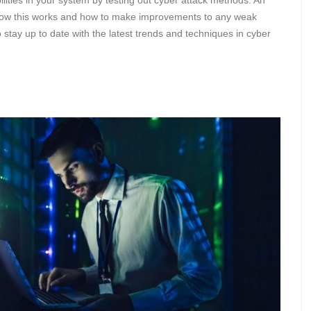
ilities in your system by testing out cyber attack methods. An
 how this works and how to make improvements to any weak
to stay up to date with the latest trends and techniques in cyber