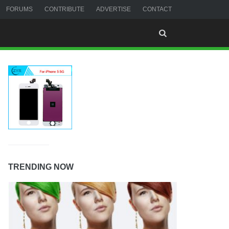
FORUMS
CONTRIBUTE
ADVERTISE
CONTACT
TRENDING NOW