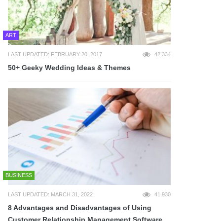
ART
LAST UPDATED: FEBRUARY 20, 2017
42,334
50+ Geeky Wedding Ideas & Themes
BUSINESS
LAST UPDATED: MARCH 31, 2022
41,930
8 Advantages and Disadvantages of Using
Customer Relationship Management Software