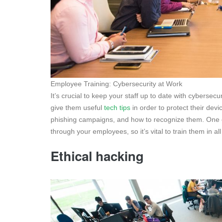
Employee Training: Cybersecurity at Work
It’s crucial to keep your staff up to date with cybersecu
give them useful
tech tips
in order to protect their dev
phishing campaigns, and how to recognize them. One o
through your employees, so it’s vital to train them in all
Ethical hacking