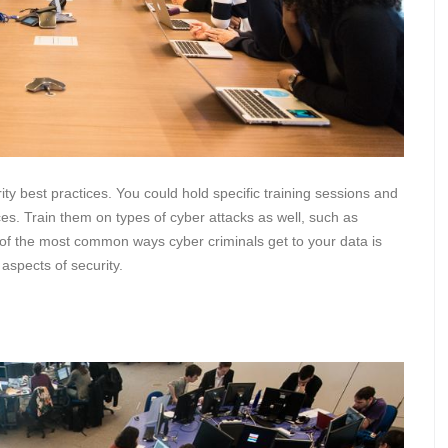
rity best practices. You could hold specific training sessions and
ices. Train them on types of cyber attacks as well, such as
f the most common ways cyber criminals get to your data is
 aspects of security.