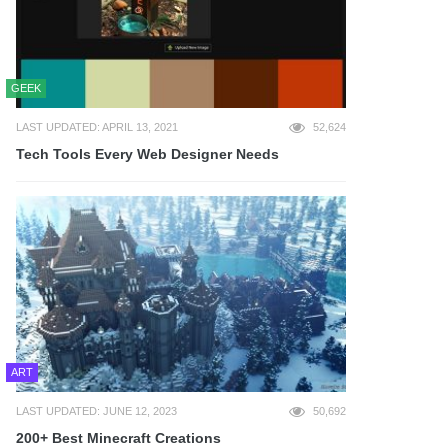
GEEK
LAST UPDATED: APRIL 13, 2021
52,624
Tech Tools Every Web Designer Needs
ART
LAST UPDATED: JUNE 12, 2023
50,692
200+ Best Minecraft Creations