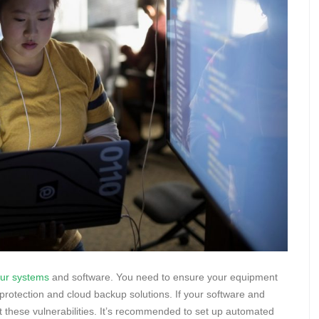
our systems
and software. You need to ensure your equipment
s protection and cloud backup solutions. If your software and
it these vulnerabilities. It’s recommended to set up automated