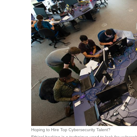
Hoping to Hire Top Cybersecurity Talent?