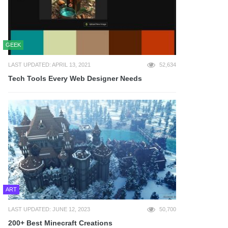
GEEK
LAST UPDATED: APRIL 13, 2021
52,634
Tech Tools Every Web Designer Needs
ART
LAST UPDATED: JUNE 12, 2023
50,700
200+ Best Minecraft Creations