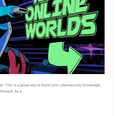
ver: This is a great way to boost your cybersecurity knowledge
forward. As a