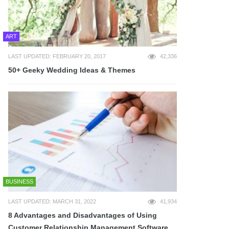
ART
LAST UPDATED: FEBRUARY 20, 2017
42,336
50+ Geeky Wedding Ideas & Themes
BUSINESS
LAST UPDATED: MARCH 31, 2022
41,934
8 Advantages and Disadvantages of Using
Customer Relationship Management Software