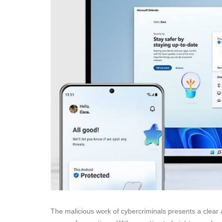
The malicious work of cybercriminals presents a clear a