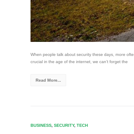
When people talk about security these days, more often t
crucial in the age of the internet, we can’t forget the
Read More...
BUSINESS
,
SECURITY
,
TECH