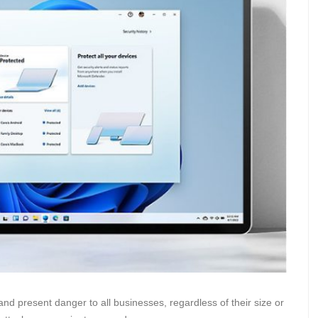
nd present danger to all businesses, regardless of their size or