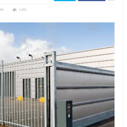
IKE
1,691