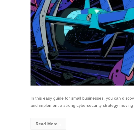
In this easy guide for small businesses, you can disco
and implement a strong cybersecurity strategy moving 
Read More...