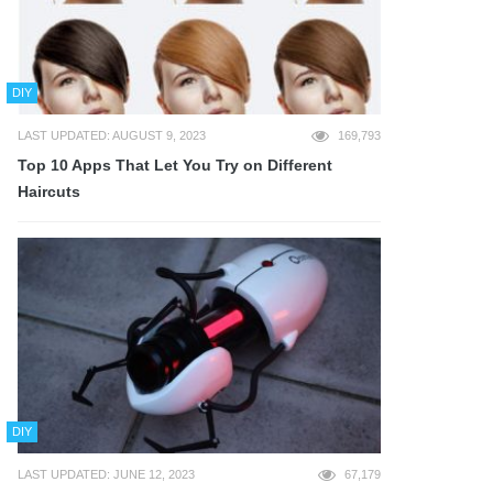
DIY
LAST UPDATED: AUGUST 9, 2023
169,793
Top 10 Apps That Let You Try on Different
Haircuts
DIY
LAST UPDATED: JUNE 12, 2023
67,179