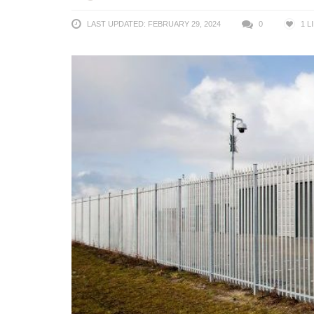
LAST UPDATED: FEBRUARY 29, 2024
0
1
L