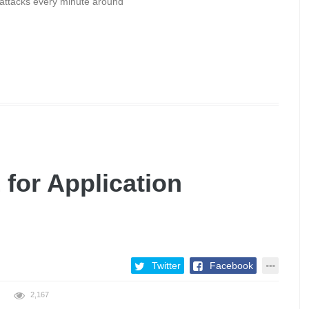
rattacks every minute around
 for Application
Twitter
Facebook
2,167