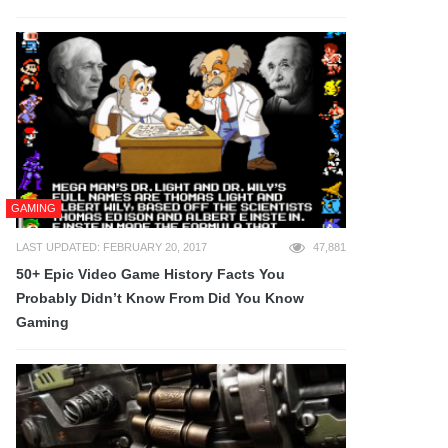
GAMING
LAST UPDATED: FEBRUARY 20, 2017
47,881
50+ Epic Video Game History Facts You
Probably Didn’t Know From Did You Know
Gaming