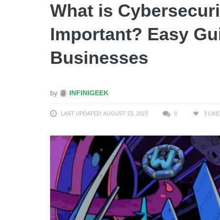
What is Cybersecurit
Important? Easy Gui
Businesses
by
INFINIGEEK
LAST UPDATED: AUGUST 23, 2023
0
3
LIKE