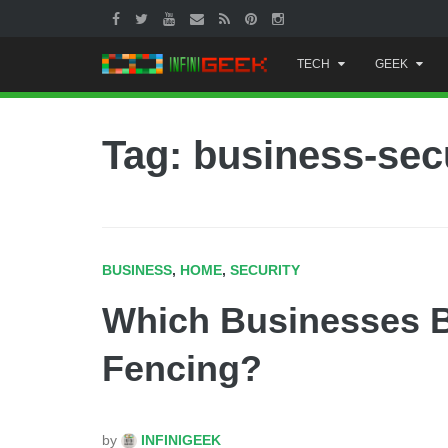
Skip
TECH
GEEK
to
content
Tag: business-sec
BUSINESS
,
HOME
,
SECURITY
Which Businesses B
Fencing?
by
INFINIGEEK