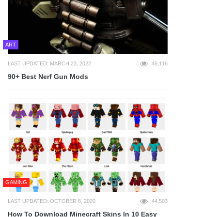
ART
LAST UPDATED: MARCH 23, 2022
46,116
90+ Best Nerf Gun Mods
GAMING
LAST UPDATED: OCTOBER 8, 2020
44,503
How To Download Minecraft Skins In 10 Easy