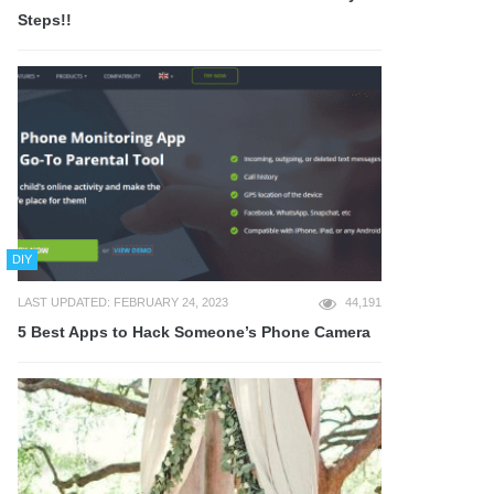
Steps!!
DIY
LAST UPDATED: FEBRUARY 24, 2023
44,191
5 Best Apps to Hack Someone’s Phone Camera