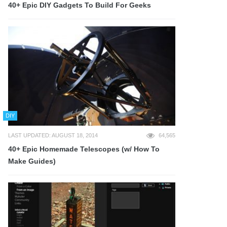
40+ Epic DIY Gadgets To Build For Geeks
DIY
LAST UPDATED: AUGUST 18, 2014
64,565
40+ Epic Homemade Telescopes (w/ How To
Make Guides)