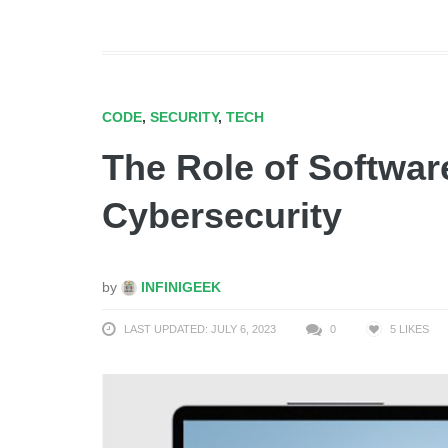
CODE
,
SECURITY
,
TECH
The Role of Softwar
Cybersecurity
by
INFINIGEEK
LAST UPDATED: JULY 6, 2023
0
5
LIKES