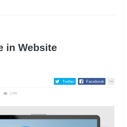
e in Website
Twitter
Facebook
2,091