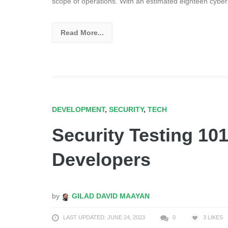
scope of operations. With an estimated eighteen cybe
Read More...
DEVELOPMENT
,
SECURITY
,
TECH
Security Testing 101
Developers
by
GILAD DAVID MAAYAN
LAST UPDATED: JUNE 24, 2023
0
3
LIKES