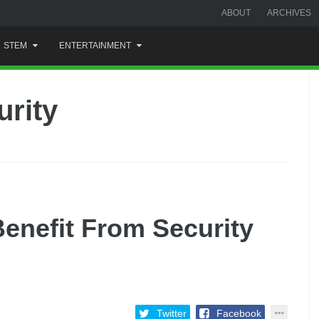
ABOUT
ARCHIVES
STEM
ENTERTAINMENT
urity
enefit From Security
Twitter
Facebook