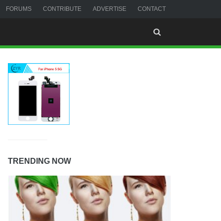
FORUMS
CONTRIBUTE
ADVERTISE
CONTACT
TRENDING NOW