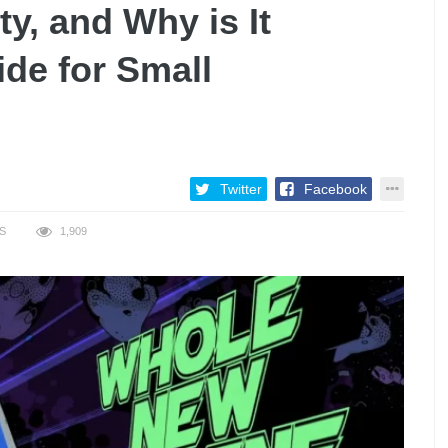
y, and Why is It
de for Small
Twitter
Facebook
S
1,909