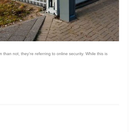
han not, they’re referring to online security. While this is