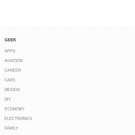
GEEK
APPS
AVIATION
CAREER
CARS
DESIGN
DIY
ECONOMY
ELECTRONICS
FAMILY