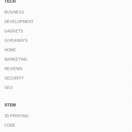
TECH
BUSINESS
DEVELOPMENT
GADGETS
GIVEAWAYS
HOME
MARKETING
REVIEWS
SECURITY
SEO
STEM
3D PRINTING
CODE