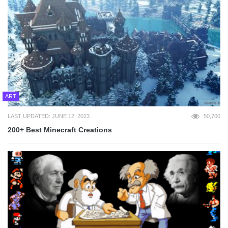
ART
LAST UPDATED: JUNE 12, 2023
50,700
200+ Best Minecraft Creations