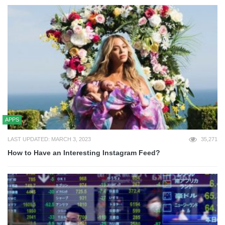
APPS
LAST UPDATED: MARCH 3, 2023
35,271
How to Have an Interesting Instagram Feed?