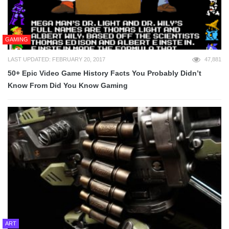
GAMING
LAST UPDATED: FEBRUARY 20, 2017
47,881
50+ Epic Video Game History Facts You Probably Didn’t
Know From Did You Know Gaming
ART