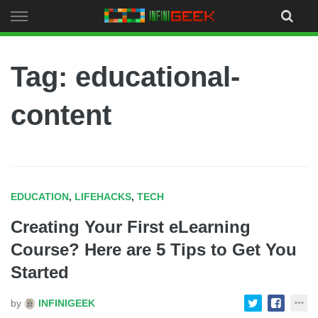
Skip
to
content
Tag: educational-
content
EDUCATION
,
LIFEHACKS
,
TECH
Creating Your First eLearning
Course? Here are 5 Tips to Get You
Started
by
INFINIGEEK