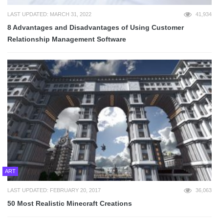
LAST UPDATED: MARCH 31, 2022
41,934
8 Advantages and Disadvantages of Using Customer
Relationship Management Software
ART
LAST UPDATED: FEBRUARY 20, 2017
36,063
50 Most Realistic Minecraft Creations