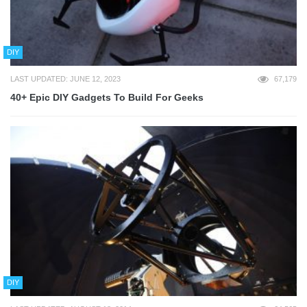
DIY
LAST UPDATED: JUNE 12, 2023
67,179
40+ Epic DIY Gadgets To Build For Geeks
DIY