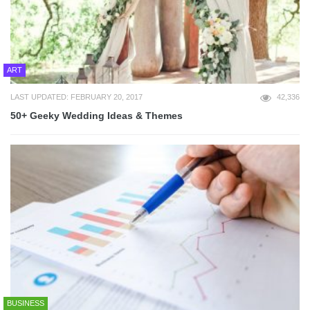
ART
LAST UPDATED: FEBRUARY 20, 2017
42,336
50+ Geeky Wedding Ideas & Themes
BUSINESS