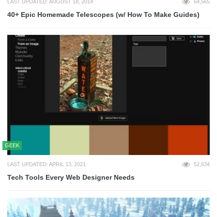
LAST UPDATED: AUGUST 18, 2014
64,565
40+ Epic Homemade Telescopes (w/ How To Make Guides)
GEEK
LAST UPDATED: APRIL 13, 2021
52,634
Tech Tools Every Web Designer Needs