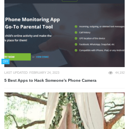
DIY
LAST UPDATED: FEBRUARY 24, 2023
44,192
5 Best Apps to Hack Someone’s Phone Camera