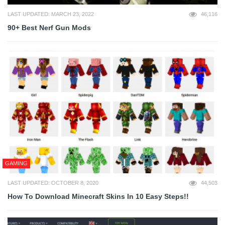
LAST UPDATED: MARCH 23, 2022
46,116
90+ Best Nerf Gun Mods
GAMING
LAST UPDATED: OCTOBER 8, 2020
44,503
How To Download Minecraft Skins In 10 Easy Steps!!