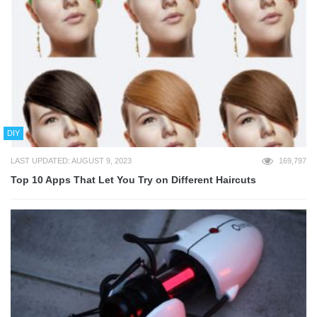
DIY
LAST UPDATED: AUGUST 9, 2023
169,797
Top 10 Apps That Let You Try on Different Haircuts