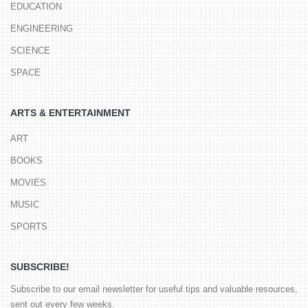
EDUCATION
ENGINEERING
SCIENCE
SPACE
ARTS & ENTERTAINMENT
ART
BOOKS
MOVIES
MUSIC
SPORTS
SUBSCRIBE!
Subscribe to our email newsletter for useful tips and valuable resources,
sent out every few weeks.