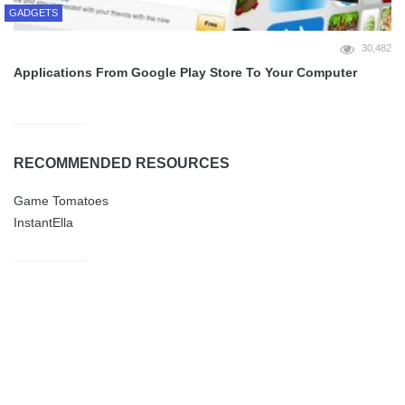
GADGETS
30,482
Applications From Google Play Store To Your Computer
RECOMMENDED RESOURCES
Game Tomatoes
InstantElla