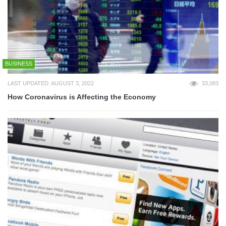
BUSINESS
LAST UPDATED: AUGUST 3, 2022
33,083
How Coronavirus is Affecting the Economy