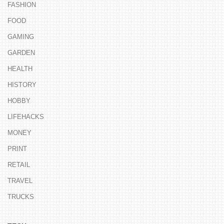
FASHION
FOOD
GAMING
GARDEN
HEALTH
HISTORY
HOBBY
LIFEHACKS
MONEY
PRINT
RETAIL
TRAVEL
TRUCKS