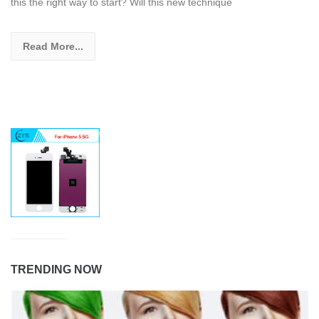
this the right way to start? Will this new technique
Read More...
TRENDING NOW