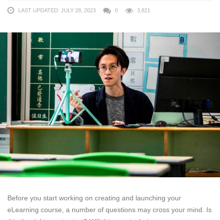
LAST UPDATED: JULY 28, 2023
0
3,821
Before you start working on creating and launching your
eLearning course, a number of questions may cross your mind. Is