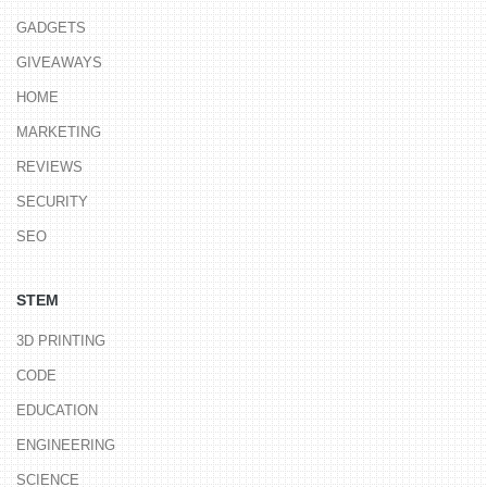
GADGETS
GIVEAWAYS
HOME
MARKETING
REVIEWS
SECURITY
SEO
STEM
3D PRINTING
CODE
EDUCATION
ENGINEERING
SCIENCE