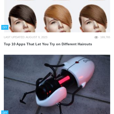
DIY
LAST UPDATED: AUGUST 9, 2023
169,765
Top 10 Apps That Let You Try on Different Haircuts
DIY