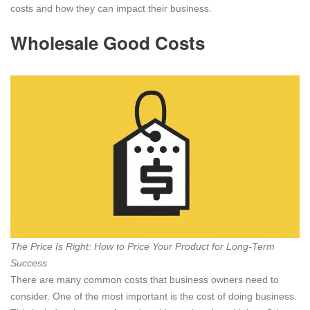
costs and how they can impact their business.
Wholesale Good Costs
The Price Is Right: How to Price Your Product for Long-Term
Success
There are many common costs that business owners need to
consider. One of the most important is the cost of doing business.