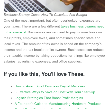
Business Startup Costs: How To Calculate And Budget
One of the most important, but often overlooked, expenses are
your taxes. There are a few different
taxes business owners need
to be aware of
. Businesses are required to pay income taxes on
their profits, employee taxes, and sometimes specific state and
local taxes. The amount of tax owed is based on the company’s
income and the tax bracket of its owners. Businesses can reduce
their taxable income by taking deductions for things like employee
salaries, advertising expenses, and office supplies.
If you like this, You'll love These.
How to Avoid Small Business Payroll Mistakes
6 Effective Ways to Save on Cost With Your Start-Up
Logistic Strategies That Boost Profit Margins
A Founder’s Guide to Manufacturing Hardware Products