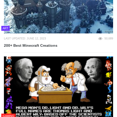
ART
LAST UPDATED: JUNE 12, 2023
50,689
200+ Best Minecraft Creations
GAMING