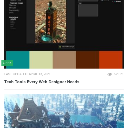
GEEK
LAST UPDATED: APRIL 13, 2021
52,621
Tech Tools Every Web Designer Needs