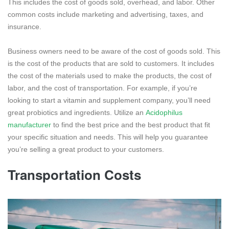
This includes the cost of goods sold, overhead, and labor. Other
common costs include marketing and advertising, taxes, and
insurance.
Business owners need to be aware of the cost of goods sold. This
is the cost of the products that are sold to customers. It includes
the cost of the materials used to make the products, the cost of
labor, and the cost of transportation. For example, if you’re
looking to start a vitamin and supplement company, you’ll need
great probiotics and ingredients. Utilize an
Acidophilus
manufacturer
to find the best price and the best product that fit
your specific situation and needs. This will help you guarantee
you’re selling a great product to your customers.
Transportation Costs