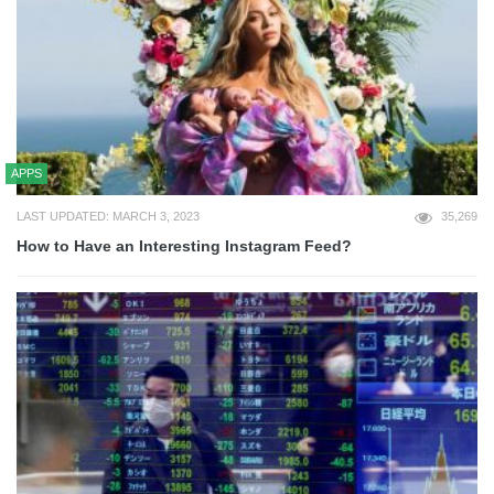
APPS
LAST UPDATED: MARCH 3, 2023
35,269
How to Have an Interesting Instagram Feed?