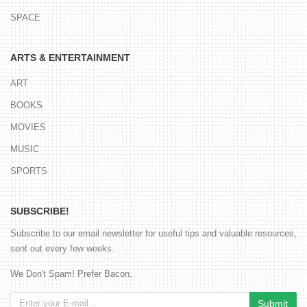
SPACE
ARTS & ENTERTAINMENT
ART
BOOKS
MOVIES
MUSIC
SPORTS
SUBSCRIBE!
Subscribe to our email newsletter for useful tips and valuable resources,
sent out every few weeks.
We Don't Spam! Prefer Bacon.