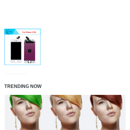
TRENDING NOW