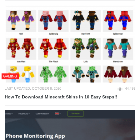
GAMING
LAST UPDATED: OCTOBER 8, 2020
44,499
How To Download Minecraft Skins In 10 Easy Steps!!