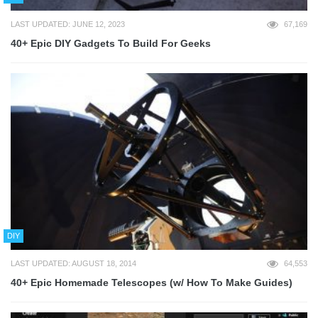
LAST UPDATED: JUNE 12, 2023
67,169
40+ Epic DIY Gadgets To Build For Geeks
DIY
LAST UPDATED: AUGUST 18, 2014
64,553
40+ Epic Homemade Telescopes (w/ How To Make Guides)