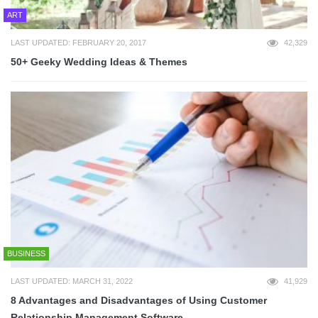
ART
LAST UPDATED: FEBRUARY 20, 2017
42,329
50+ Geeky Wedding Ideas & Themes
BUSINESS
LAST UPDATED: MARCH 31, 2022
41,929
8 Advantages and Disadvantages of Using Customer
Relationship Management Software