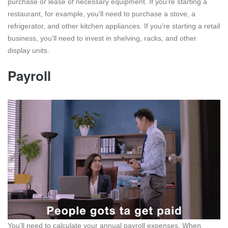
purchase or lease of necessary equipment. If you’re starting a
restaurant, for example, you’ll need to purchase a stove, a
refrigerator, and other kitchen appliances. If you’re starting a retail
business, you’ll need to invest in shelving, racks, and other
display units.
Payroll
You’ll need to calculate your annual payroll expenses. When