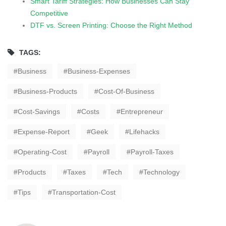
Smart Tariff Strategies: How Businesses Can Stay
Competitive
DTF vs. Screen Printing: Choose the Right Method
TAGS:
Business
Business-Expenses
Business-Products
Cost-Of-Business
Cost-Savings
Costs
Entrepreneur
Expense-Report
Geek
Lifehacks
Operating-Cost
Payroll
Payroll-Taxes
Products
Taxes
Tech
Technology
Tips
Transportation-Cost