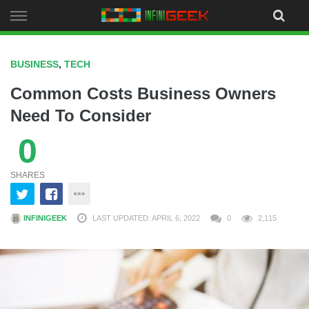
Skip
to
content
BUSINESS
,
TECH
Common Costs Business Owners
Need To Consider
0
SHARES
INFINIGEEK
LAST UPDATED: APRIL 6, 2022
0
2,115