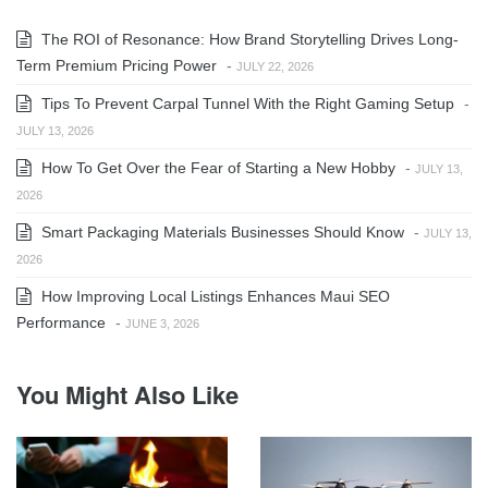
The ROI of Resonance: How Brand Storytelling Drives Long-
Term Premium Pricing Power
-
JULY 22, 2026
Tips To Prevent Carpal Tunnel With the Right Gaming Setup
-
JULY 13, 2026
How To Get Over the Fear of Starting a New Hobby
-
JULY 13,
2026
Smart Packaging Materials Businesses Should Know
-
JULY 13,
2026
How Improving Local Listings Enhances Maui SEO
Performance
-
JUNE 3, 2026
You Might Also Like