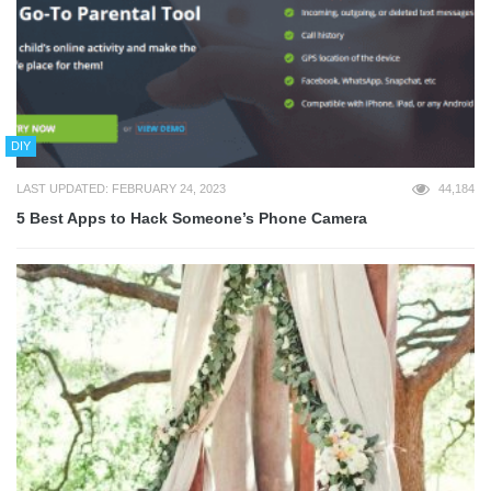
DIY
LAST UPDATED: FEBRUARY 24, 2023
44,184
5 Best Apps to Hack Someone’s Phone Camera