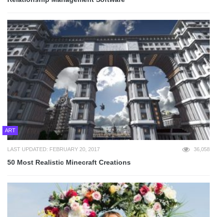
ART
LAST UPDATED: FEBRUARY 20, 2017
36,058
50 Most Realistic Minecraft Creations