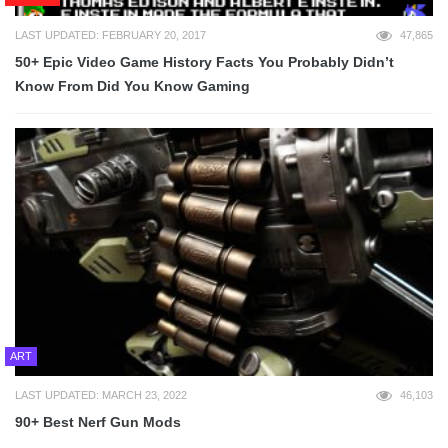
LAST UPDATED: FEBRUARY 20, 2017
47,865
50+ Epic Video Game History Facts You Probably Didn’t
Know From Did You Know Gaming
ART
LAST UPDATED: MARCH 23, 2022
46,103
90+ Best Nerf Gun Mods