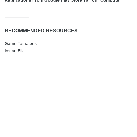
RECOMMENDED RESOURCES
Game Tomatoes
InstantElla