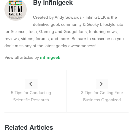
By
infinigeek
Created by Andy Sowards - InfiniGEEK is the
definitive geek community & Geeky Lifestyle site
for Science, Tech, Gaming and Gadget fans, featuring news,
reviews, videos, forums, and more. Be sure to subscribe so you
don't miss any of the latest geeky awesomeness!
View all articles by
infinigeek
5 Tips for Conducting
3 Tips for Getting Your
Scientific Research
Business Organized
Related Articles