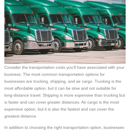
Consider the transportation costs you’ll have associated with your
business. The most common transportation options for
businesses are trucking, shipping, and air cargo. Trucking is the
most affordable option, but it can be slow and not suitable for
long-distance travel. Shipping is more expensive than trucking but
is faster and can cover greater distances. Air cargo is the most
expensive option, but it is also the fastest and can cover the
greatest distance.
In addition to choosing the right transportation option, businesses