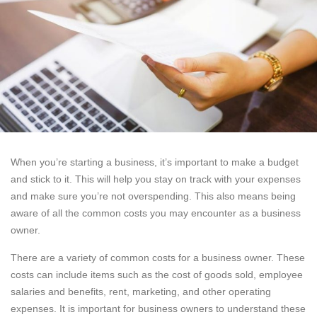
When you’re starting a business, it’s important to make a budget
and stick to it. This will help you stay on track with your expenses
and make sure you’re not overspending. This also means being
aware of all the common costs you may encounter as a business
owner.
There are a variety of common costs for a business owner. These
costs can include items such as the cost of goods sold, employee
salaries and benefits, rent, marketing, and other operating
expenses. It is important for business owners to understand these