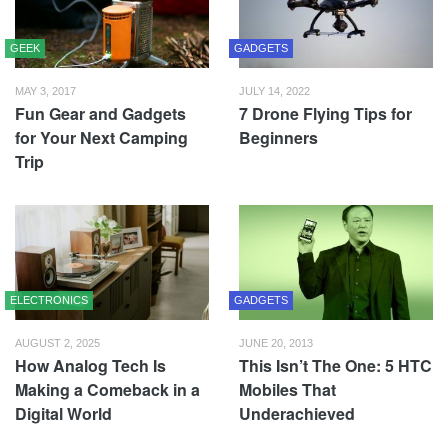
GEEK
GADGETS
MAY 3, 2017
JULY 14, 2022
Fun Gear and Gadgets
7 Drone Flying Tips for
for Your Next Camping
Beginners
Trip
ELECTRONICS
GADGETS
AUGUST 2, 2025
JUNE 20, 2013
How Analog Tech Is
This Isn’t The One: 5 HTC
Making a Comeback in a
Mobiles That
Digital World
Underachieved