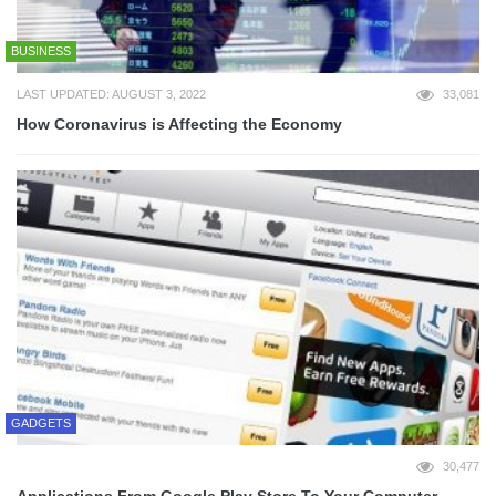
BUSINESS
LAST UPDATED: AUGUST 3, 2022
33,081
How Coronavirus is Affecting the Economy
GADGETS
30,477
Applications From Google Play Store To Your Computer