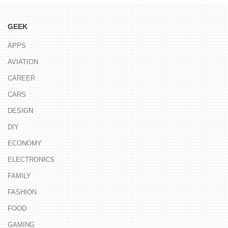
GEEK
APPS
AVIATION
CAREER
CARS
DESIGN
DIY
ECONOMY
ELECTRONICS
FAMILY
FASHION
FOOD
GAMING