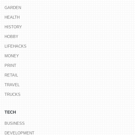
GARDEN
HEALTH
HISTORY
HOBBY
LIFEHACKS
MONEY
PRINT
RETAIL
TRAVEL
TRUCKS
TECH
BUSINESS
DEVELOPMENT