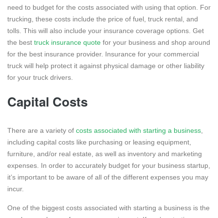
need to budget for the costs associated with using that option. For
trucking, these costs include the price of fuel, truck rental, and
tolls. This will also include your insurance coverage options. Get
the best
truck insurance quote
for your business and shop around
for the best insurance provider. Insurance for your commercial
truck will help protect it against physical damage or other liability
for your truck drivers.
Capital Costs
There are a variety of
costs associated with starting a business
,
including capital costs like purchasing or leasing equipment,
furniture, and/or real estate, as well as inventory and marketing
expenses. In order to accurately budget for your business startup,
it’s important to be aware of all of the different expenses you may
incur.
One of the biggest costs associated with starting a business is the