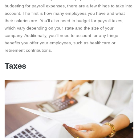
budgeting for payroll expenses, there are a few things to take into
account. The first is how many employees you have and what
their salaries are. You’ll also need to budget for payroll taxes,
which vary depending on your state and the size of your
company. Additionally, you’ll need to account for any fringe
benefits you offer your employees, such as healthcare or
retirement contributions.
Taxes