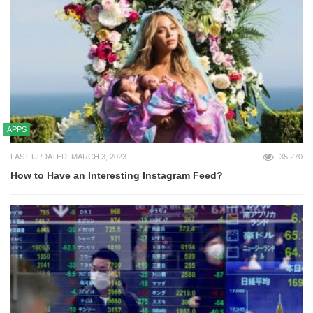
APPS
LAST UPDATED: MARCH 3, 2023
35,270
How to Have an Interesting Instagram Feed?