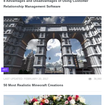
8 Advantages and Disadvantages of Using Customer
Relationship Management Software
ART
LAST UPDATED: FEBRUARY 20, 2017
36,060
50 Most Realistic Minecraft Creations