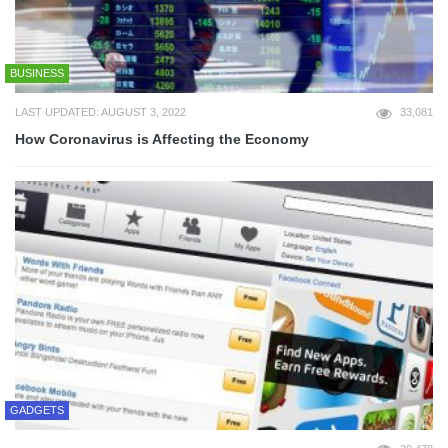
BUSINESS
LAST UPDATED: AUGUST 3, 2022
33,081
How Coronavirus is Affecting the Economy
GADGETS