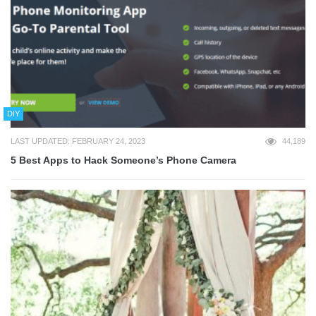
DIY
LAST UPDATED: FEBRUARY 24, 2023
44,189
5 Best Apps to Hack Someone’s Phone Camera