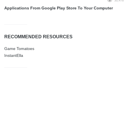
30,478
Applications From Google Play Store To Your Computer
RECOMMENDED RESOURCES
Game Tomatoes
InstantElla