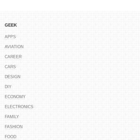
GEEK
APPS
AVIATION
CAREER
CARS
DESIGN
DIY
ECONOMY
ELECTRONICS
FAMILY
FASHION
FOOD