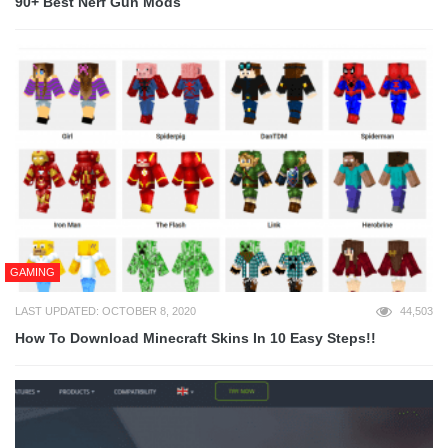
90+ Best Nerf Gun Mods
GAMING
LAST UPDATED: OCTOBER 8, 2020
44,503
How To Download Minecraft Skins In 10 Easy Steps!!