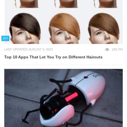
DIY
LAST UPDATED: AUGUST 9, 2023
169,784
Top 10 Apps That Let You Try on Different Haircuts