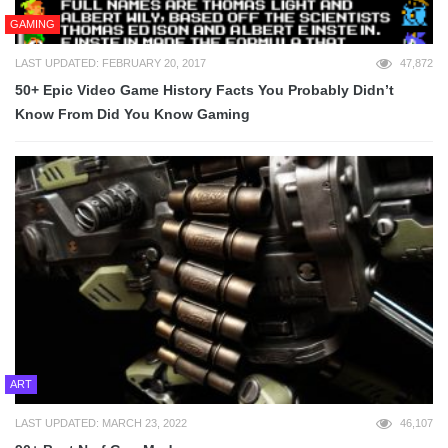
GAMING
LAST UPDATED: FEBRUARY 20, 2017
47,872
50+ Epic Video Game History Facts You Probably Didn’t
Know From Did You Know Gaming
ART
LAST UPDATED: MARCH 23, 2022
46,107