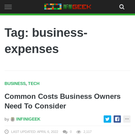
Skip
to
content
Tag: business-
expenses
BUSINESS
,
TECH
Common Costs Business Owners
Need To Consider
by
INFINIGEEK
LAST UPDATED: APRIL 6, 2022
0
2,117