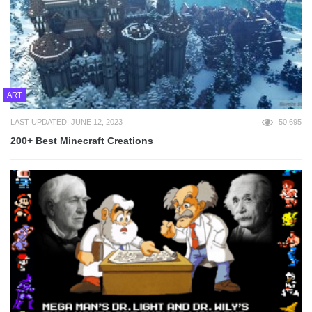
ART
LAST UPDATED: JUNE 12, 2023
50,695
200+ Best Minecraft Creations