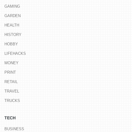
GAMING
GARDEN
HEALTH
HISTORY
HOBBY
LIFEHACKS
MONEY
PRINT
RETAIL
TRAVEL
TRUCKS
TECH
BUSINESS