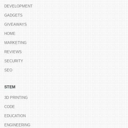
DEVELOPMENT
GADGETS
GIVEAWAYS
HOME
MARKETING
REVIEWS
SECURITY
SEO
STEM
3D PRINTING
CODE
EDUCATION
ENGINEERING