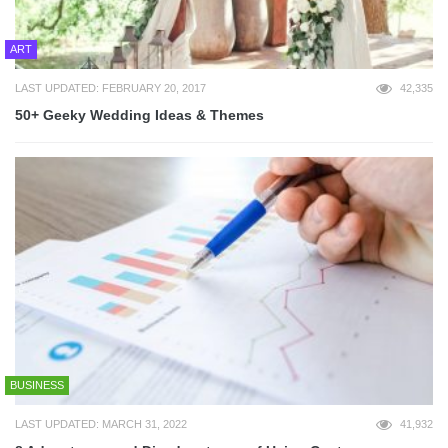
ART
LAST UPDATED: FEBRUARY 20, 2017
42,335
50+ Geeky Wedding Ideas & Themes
BUSINESS
LAST UPDATED: MARCH 31, 2022
41,932