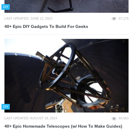
DIY
LAST UPDATED: JUNE 12, 2023
67,175
40+ Epic DIY Gadgets To Build For Geeks
DIY
LAST UPDATED: AUGUST 18, 2014
64,563
40+ Epic Homemade Telescopes (w/ How To Make Guides)