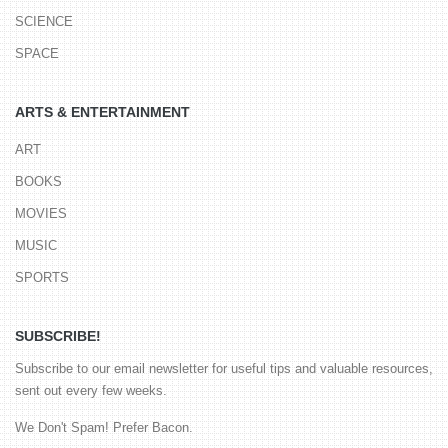
SCIENCE
SPACE
ARTS & ENTERTAINMENT
ART
BOOKS
MOVIES
MUSIC
SPORTS
SUBSCRIBE!
Subscribe to our email newsletter for useful tips and valuable resources,
sent out every few weeks.
We Don't Spam! Prefer Bacon.