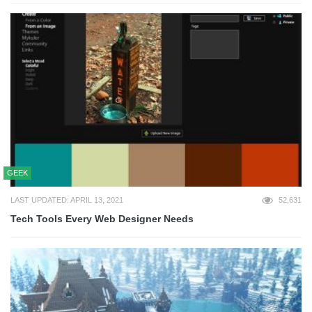
GEEK
LAST UPDATED: APRIL 13, 2021
52,631
Tech Tools Every Web Designer Needs