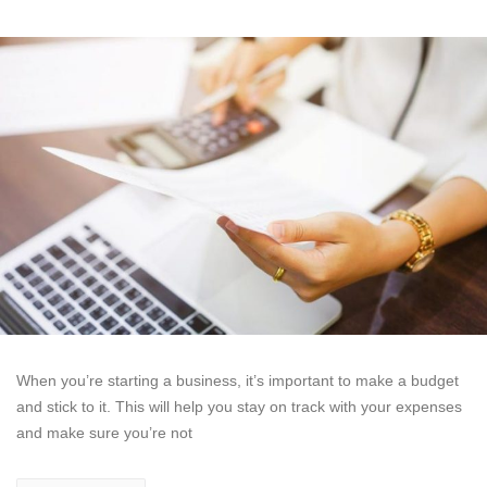
When you’re starting a business, it’s important to make a budget
and stick to it. This will help you stay on track with your expenses
and make sure you’re not