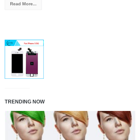
Read More...
TRENDING NOW