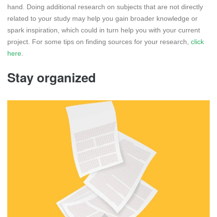
hand. Doing additional research on subjects that are not directly
related to your study may help you gain broader knowledge or
spark inspiration, which could in turn help you with your current
project. For some tips on finding sources for your research,
click
here
.
Stay organized