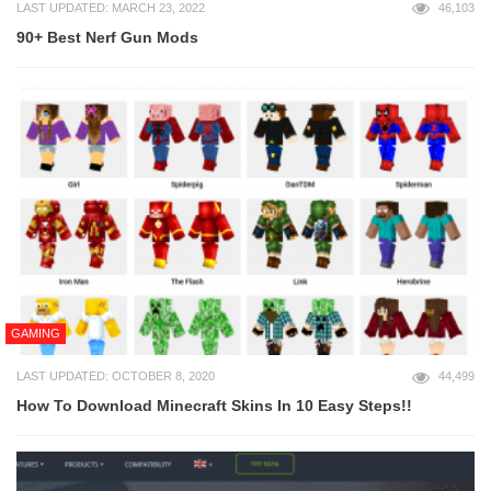
LAST UPDATED: MARCH 23, 2022
46,103
90+ Best Nerf Gun Mods
GAMING
LAST UPDATED: OCTOBER 8, 2020
44,499
How To Download Minecraft Skins In 10 Easy Steps!!