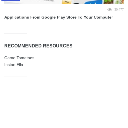
30,477
Applications From Google Play Store To Your Computer
RECOMMENDED RESOURCES
Game Tomatoes
InstantElla