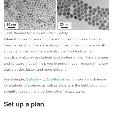
Tools Needed to Study Nanotech Safety
When it comes to research, there’s no need to make it harder
than it already is. There are plenty of resources out there for all
students to use, and there are also plenty of tools aimed
specifically at science students and professionals. There are apps
and software that can help you to perform your research in a way
that is easier, faster, and more efficient.
For example,
SciNote – ELN software
might make it much easier
for students of science, as well as experts in the field, to conduct
scientific research and perform other related tasks.
Set up a plan