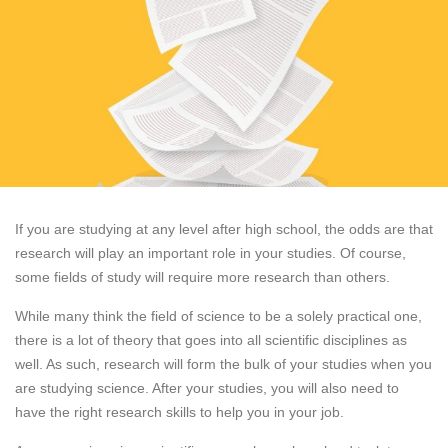
If you are studying at any level after high school, the odds are that
research will play an important role in your studies. Of course,
some fields of study will require more research than others.
While many think the field of science to be a solely practical one,
there is a lot of theory that goes into all scientific disciplines as
well. As such, research will form the bulk of your studies when you
are studying science. After your studies, you will also need to
have the right research skills to help you in your job.