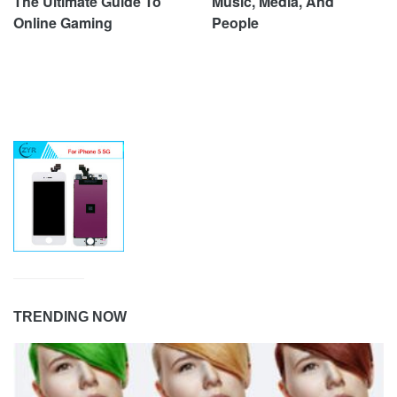
The Ultimate Guide To
Music, Media, And
Online Gaming
People
TRENDING NOW