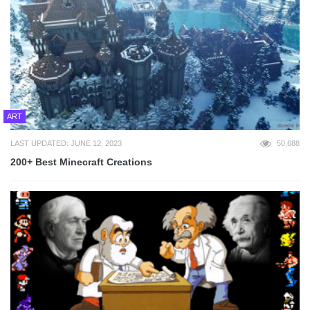
ART
LAST UPDATED: JUNE 12, 2023
50,688
200+ Best Minecraft Creations