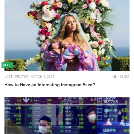
APPS
LAST UPDATED: MARCH 3, 2023
35,269
How to Have an Interesting Instagram Feed?