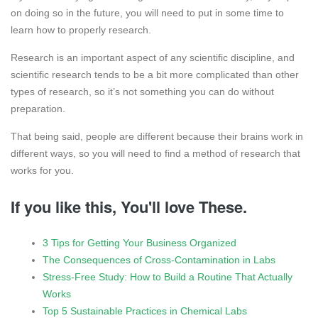
on doing so in the future, you will need to put in some time to
learn how to properly research.
Research is an important aspect of any scientific discipline, and
scientific research tends to be a bit more complicated than other
types of research, so it’s not something you can do without
preparation.
That being said, people are different because their brains work in
different ways, so you will need to find a method of research that
works for you.
If you like this, You'll love These.
3 Tips for Getting Your Business Organized
The Consequences of Cross-Contamination in Labs
Stress-Free Study: How to Build a Routine That Actually
Works
Top 5 Sustainable Practices in Chemical Labs