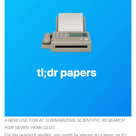
A NEW USE FOR AI: SUMMARIZING SCIENTIFIC RESEARCH
FOR SEVEN-YEAR-OLDS
For big research studies, you might be placed on a team, so it’s