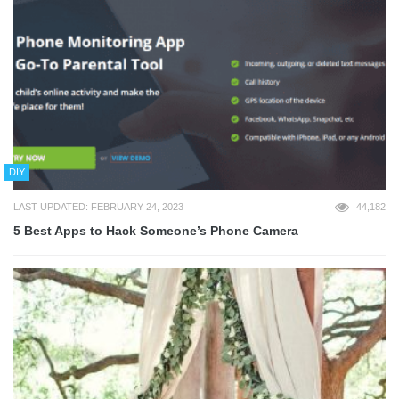
DIY
LAST UPDATED: FEBRUARY 24, 2023
44,182
5 Best Apps to Hack Someone’s Phone Camera