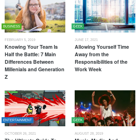
BUSINESS
GEEK
FEBRUARY 5, 2019
JUNE 17, 2021
Knowing Your Team Is
Allowing Yourself Time
Half the Battle: 7 Main
Away from the
Differences Between
Responsibilities of the
Millenials and Generation
Work Week
Z
ENTERTAINMENT
GEEK
OCTOBER 26, 2021
AUGUST 28, 2019