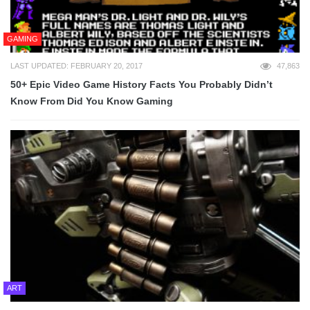
GAMING
LAST UPDATED: FEBRUARY 20, 2017
47,863
50+ Epic Video Game History Facts You Probably Didn’t
Know From Did You Know Gaming
ART