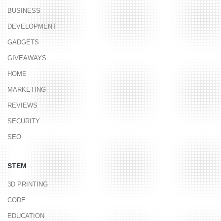
BUSINESS
DEVELOPMENT
GADGETS
GIVEAWAYS
HOME
MARKETING
REVIEWS
SECURITY
SEO
STEM
3D PRINTING
CODE
EDUCATION