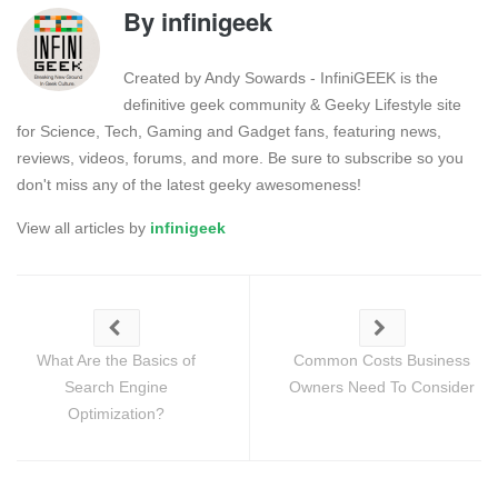
By
infinigeek
Created by Andy Sowards - InfiniGEEK is the
definitive geek community & Geeky Lifestyle site
for Science, Tech, Gaming and Gadget fans, featuring news,
reviews, videos, forums, and more. Be sure to subscribe so you
don't miss any of the latest geeky awesomeness!
View all articles by
infinigeek
What Are the Basics of
Common Costs Business
Search Engine
Owners Need To Consider
Optimization?