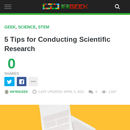
Skip
to
content
GEEK
,
SCIENCE
,
STEM
5 Tips for Conducting Scientific
Research
0
SHARES
INFINIGEEK
LAST UPDATED: APRIL 5, 2022
0
2,647