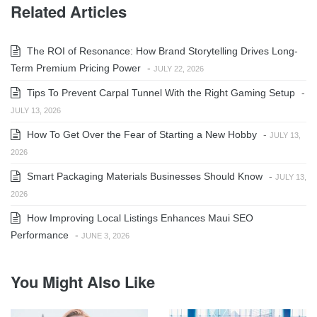
Related Articles
The ROI of Resonance: How Brand Storytelling Drives Long-
Term Premium Pricing Power
-
JULY 22, 2026
Tips To Prevent Carpal Tunnel With the Right Gaming Setup
-
JULY 13, 2026
How To Get Over the Fear of Starting a New Hobby
-
JULY 13,
2026
Smart Packaging Materials Businesses Should Know
-
JULY 13,
2026
How Improving Local Listings Enhances Maui SEO
Performance
-
JUNE 3, 2026
You Might Also Like