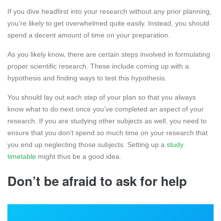
If you dive headfirst into your research without any prior planning,
you’re likely to get overwhelmed quite easily. Instead, you should
spend a decent amount of time on your preparation.
As you likely know, there are certain steps involved in formulating
proper scientific research. These include coming up with a
hypothesis and finding ways to test this hypothesis.
You should lay out each step of your plan so that you always
know what to do next once you’ve completed an aspect of your
research. If you are studying other subjects as well, you need to
ensure that you don’t spend so much time on your research that
you end up neglecting those subjects. Setting up a
study
timetable
might thus be a good idea.
Don’t be afraid to ask for help