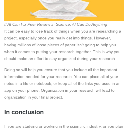
If AI Can Fix Peer Review in Science, AI Can Do Anything
It can be easy to lose track of things when you are researching a
project, especially once you really get into things. However,
having millions of loose pieces of paper isn’t going to help you
when it comes to putting your research together. This is why you
should make an effort to stay organized during your research.
Doing so will help you ensure that you include all the important
information needed for your research. You can place all of your
notes in a file or notebook, or keep all of the links you used in an
app on your phone. Organization in your research will lead to
organization in your final project.
In conclusion
If you are studying or working in the scientific industry, or you plan