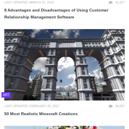
LAST UPDATED: MARCH 31, 2022
41,927
8 Advantages and Disadvantages of Using Customer
Relationship Management Software
ART
LAST UPDATED: FEBRUARY 20, 2017
36,057
50 Most Realistic Minecraft Creations