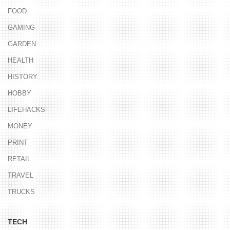
FOOD
GAMING
GARDEN
HEALTH
HISTORY
HOBBY
LIFEHACKS
MONEY
PRINT
RETAIL
TRAVEL
TRUCKS
TECH