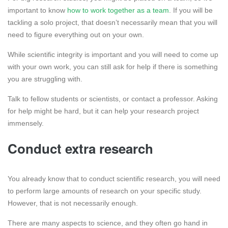
important to know
how to work together as a team
. If you will be
tackling a solo project, that doesn’t necessarily mean that you will
need to figure everything out on your own.
While scientific integrity is important and you will need to come up
with your own work, you can still ask for help if there is something
you are struggling with.
Talk to fellow students or scientists, or contact a professor. Asking
for help might be hard, but it can help your research project
immensely.
Conduct extra research
You already know that to conduct scientific research, you will need
to perform large amounts of research on your specific study.
However, that is not necessarily enough.
There are many aspects to science, and they often go hand in