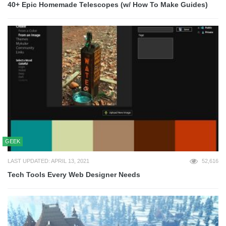
40+ Epic Homemade Telescopes (w/ How To Make Guides)
GEEK
LAST UPDATED: APRIL 13, 2021
52,616
Tech Tools Every Web Designer Needs