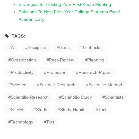
Strategies for Hosting Your First Zoom Meeting
Solutions To Help First-Year College Students Excel
Academically
TAGS:
Ai
Discipline
Geek
Lifehacks
Organization
Peer-Review
Planning
Productivity
Professor
Research-Paper
Science
Science-Research
Scientific-Method
Scientific-Research
Scientific-Study
Scientists
STEM
Study
Study-Habits
Tech
Technology
Tips