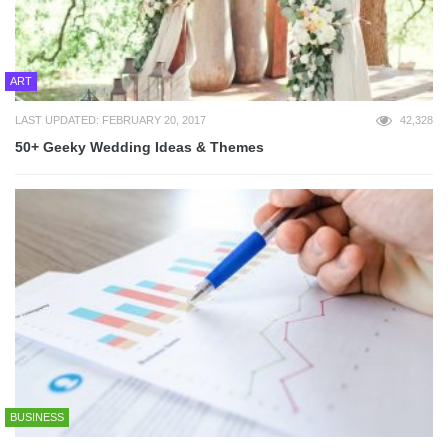
ART
LAST UPDATED: FEBRUARY 20, 2017
42,328
50+ Geeky Wedding Ideas & Themes
BUSINESS