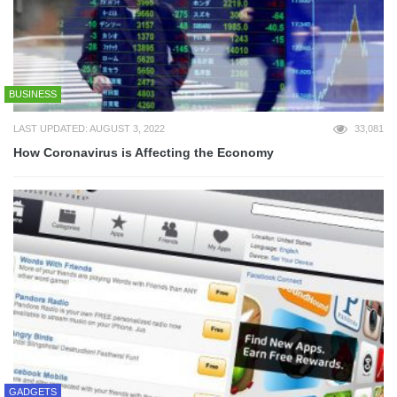
BUSINESS
LAST UPDATED: AUGUST 3, 2022
33,081
How Coronavirus is Affecting the Economy
GADGETS