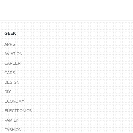
GEEK
APPS
AVIATION
CAREER
CARS
DESIGN
DIY
ECONOMY
ELECTRONICS
FAMILY
FASHION