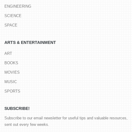
ENGINEERING
SCIENCE
SPACE
ARTS & ENTERTAINMENT
ART
BOOKS
MOVIES
MUSIC
SPORTS
SUBSCRIBE!
Subscribe to our email newsletter for useful tips and valuable resources,
sent out every few weeks.