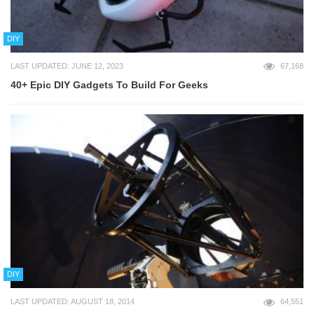
DIY
LAST UPDATED: JUNE 12, 2023
67,168
40+ Epic DIY Gadgets To Build For Geeks
DIY
LAST UPDATED: AUGUST 18, 2014
64,551