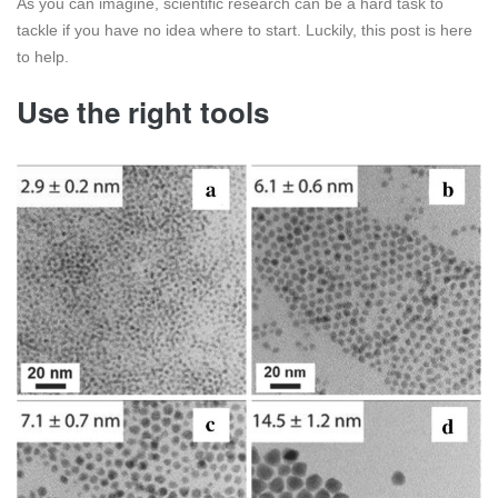
As you can imagine, scientific research can be a hard task to
tackle if you have no idea where to start. Luckily, this post is here
to help.
Use the right tools