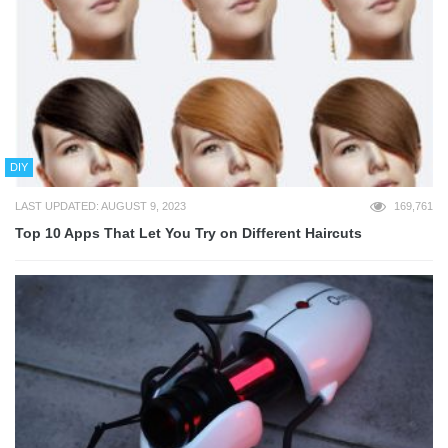
DIY
LAST UPDATED: AUGUST 9, 2023
169,761
Top 10 Apps That Let You Try on Different Haircuts