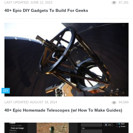
LAST UPDATED: JUNE 12, 2023
67,181
40+ Epic DIY Gadgets To Build For Geeks
DIY
LAST UPDATED: AUGUST 18, 2014
64,569
40+ Epic Homemade Telescopes (w/ How To Make Guides)