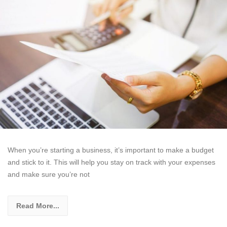
When you’re starting a business, it’s important to make a budget
and stick to it. This will help you stay on track with your expenses
and make sure you’re not
Read More...