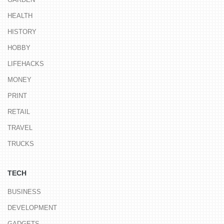
HEALTH
HISTORY
HOBBY
LIFEHACKS
MONEY
PRINT
RETAIL
TRAVEL
TRUCKS
TECH
BUSINESS
DEVELOPMENT
GADGETS