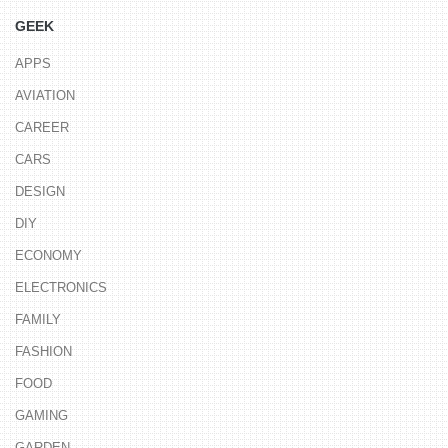
GEEK
APPS
AVIATION
CAREER
CARS
DESIGN
DIY
ECONOMY
ELECTRONICS
FAMILY
FASHION
FOOD
GAMING
GARDEN