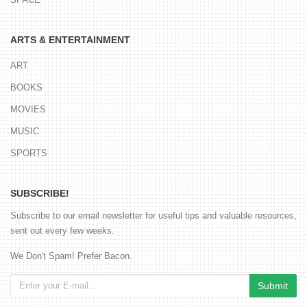
ARTS & ENTERTAINMENT
ART
BOOKS
MOVIES
MUSIC
SPORTS
SUBSCRIBE!
Subscribe to our email newsletter for useful tips and valuable resources,
sent out every few weeks.
We Don't Spam! Prefer Bacon.