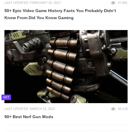
LAST UPDATED: FEBRUARY 20, 2017
47,881
50+ Epic Video Game History Facts You Probably Didn’t
Know From Did You Know Gaming
ART
LAST UPDATED: MARCH 23, 2022
46,118
90+ Best Nerf Gun Mods