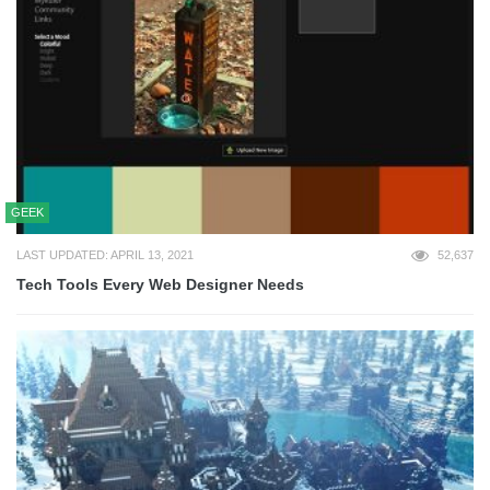
GEEK
LAST UPDATED: APRIL 13, 2021
52,637
Tech Tools Every Web Designer Needs