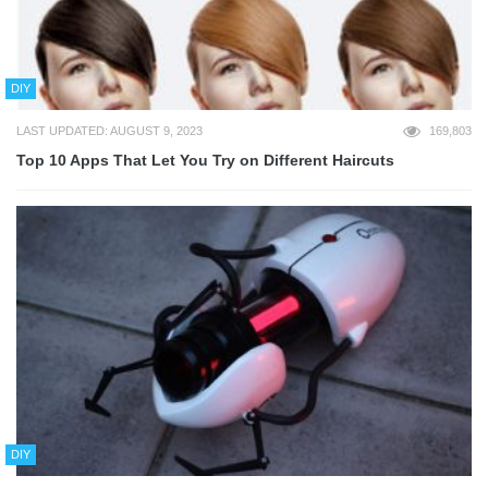
DIY
LAST UPDATED: AUGUST 9, 2023
169,803
Top 10 Apps That Let You Try on Different Haircuts
DIY