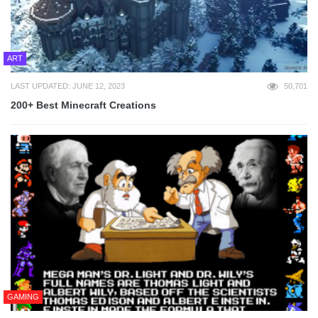
ART
LAST UPDATED: JUNE 12, 2023
50,701
200+ Best Minecraft Creations
GAMING