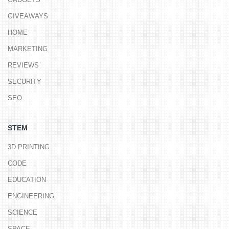
GIVEAWAYS
HOME
MARKETING
REVIEWS
SECURITY
SEO
STEM
3D PRINTING
CODE
EDUCATION
ENGINEERING
SCIENCE
SPACE