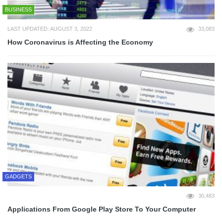
BUSINESS
LAST UPDATED: AUGUST 3, 2022
33,083
How Coronavirus is Affecting the Economy
GADGETS
30,483
Applications From Google Play Store To Your Computer