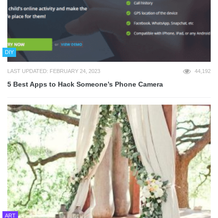
DIY
LAST UPDATED: FEBRUARY 24, 2023
44,192
5 Best Apps to Hack Someone’s Phone Camera
ART