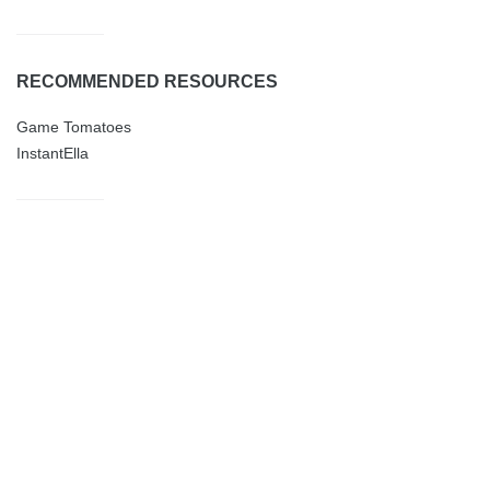
RECOMMENDED RESOURCES
Game Tomatoes
InstantElla