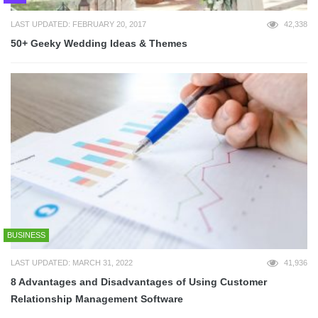
LAST UPDATED: FEBRUARY 20, 2017
42,338
50+ Geeky Wedding Ideas & Themes
BUSINESS
LAST UPDATED: MARCH 31, 2022
41,936
8 Advantages and Disadvantages of Using Customer
Relationship Management Software