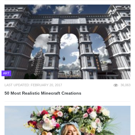
ART
LAST UPDATED: FEBRUARY 20, 2017
36,063
50 Most Realistic Minecraft Creations