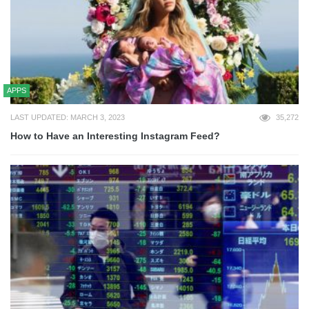
APPS
LAST UPDATED: MARCH 3, 2023
35,272
How to Have an Interesting Instagram Feed?