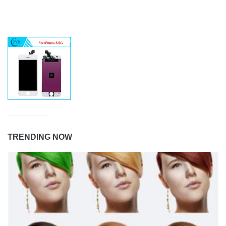
TRENDING NOW