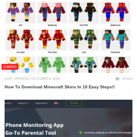
GAMING
LAST UPDATED: OCTOBER 8, 2020
44,503
How To Download Minecraft Skins In 10 Easy Steps!!