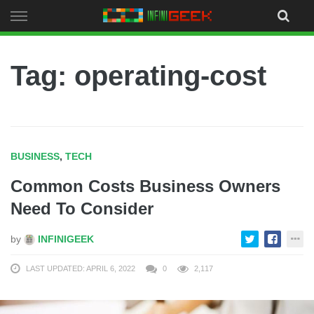
Skip
to
content
Tag: operating-cost
BUSINESS
,
TECH
Common Costs Business Owners
Need To Consider
by
INFINIGEEK
LAST UPDATED: APRIL 6, 2022
0
2,117