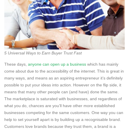
5 Universal Ways to Earn Buyer Trust Fast
These days,
anyone can open up a business
which has mainly
come about due to the accessibility of the internet. This is great in
many ways, and means as an aspiring entrepreneur it’s definitely
possible to put your ideas into action. However on the flip side, it
means that many other people can (and have) done the same.
The marketplace is saturated with businesses, and regardless of
what you do, chances are you’ll have other more established
businesses competing for the same customers. One way you can
help to set yourself apart is by building up a recognisable brand.
Customers love brands because they trust them, a brand is a