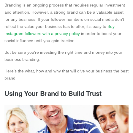
Branding is an ongoing process that requires regular investment
and attention. However, a strong brand can be a valuable asset
for any business. If your follower numbers on social media don’t
reflect the value your business has to offer, it’s easy to
Buy
Instagram followers with a privacy policy
in order to boost your
social influence until you gain traction.
But be sure you’re investing the right time and money into your
business branding.
Here’s the what, how and why that will give your business the best
brand.
Using Your Brand to Build Trust