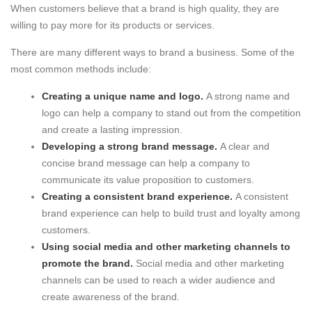
When customers believe that a brand is high quality, they are
willing to pay more for its products or services.
There are many different ways to brand a business. Some of the
most common methods include:
Creating a unique name and logo.
A strong name and
logo can help a company to stand out from the competition
and create a lasting impression.
Developing a strong brand message.
A clear and
concise brand message can help a company to
communicate its value proposition to customers.
Creating a consistent brand experience.
A consistent
brand experience can help to build trust and loyalty among
customers.
Using social media and other marketing channels to
promote the brand.
Social media and other marketing
channels can be used to reach a wider audience and
create awareness of the brand.