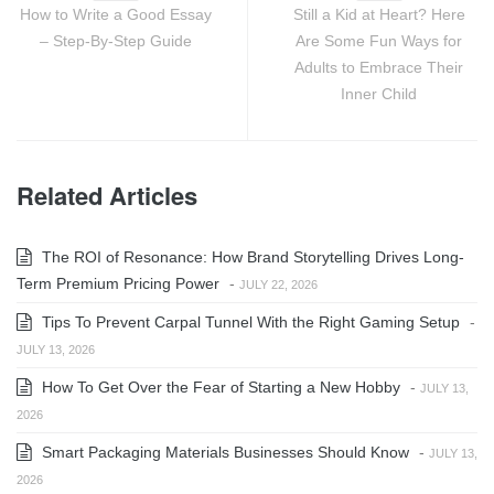
How to Write a Good Essay
Still a Kid at Heart? Here
– Step-By-Step Guide
Are Some Fun Ways for
Adults to Embrace Their
Inner Child
Related Articles
The ROI of Resonance: How Brand Storytelling Drives Long-
Term Premium Pricing Power
-
JULY 22, 2026
Tips To Prevent Carpal Tunnel With the Right Gaming Setup
-
JULY 13, 2026
How To Get Over the Fear of Starting a New Hobby
-
JULY 13,
2026
Smart Packaging Materials Businesses Should Know
-
JULY 13,
2026