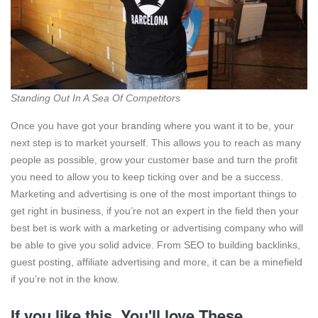
Standing Out In A Sea Of Competitors
Once you have got your branding where you want it to be, your
next step is to market yourself. This allows you to reach as many
people as possible, grow your customer base and turn the profit
you need to allow you to keep ticking over and be a success.
Marketing and advertising is one of the most important things to
get right in business, if you’re not an expert in the field then your
best bet is work with a marketing or advertising company who will
be able to give you solid advice. From SEO to building backlinks,
guest posting, affiliate advertising and more, it can be a minefield
if you’re not in the know.
If you like this, You'll love These.