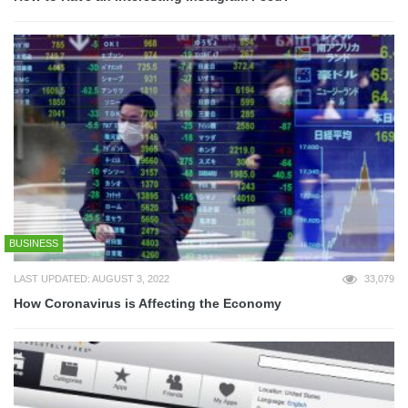
BUSINESS
LAST UPDATED: AUGUST 3, 2022
33,079
How Coronavirus is Affecting the Economy