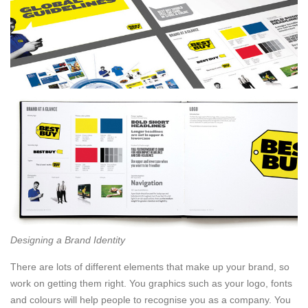
Designing a Brand Identity
There are lots of different elements that make up your brand, so
work on getting them right. You graphics such as your logo, fonts
and colours will help people to recognise you as a company. You