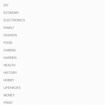
DIY
ECONOMY
ELECTRONICS
FAMILY
FASHION
FOOD
GAMING
GARDEN
HEALTH
HISTORY
HOBBY
LIFEHACKS
MONEY
PRINT