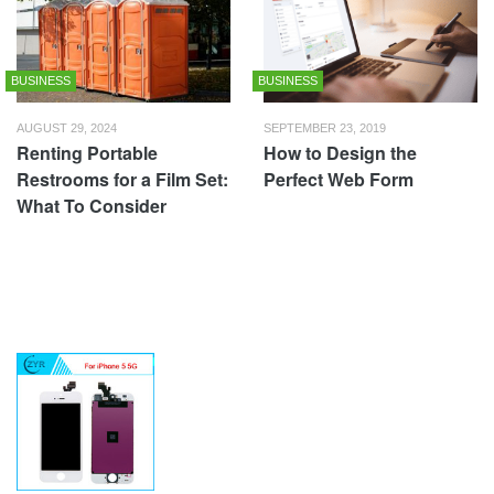
BUSINESS
BUSINESS
AUGUST 29, 2024
SEPTEMBER 23, 2019
Renting Portable
How to Design the
Restrooms for a Film Set:
Perfect Web Form
What To Consider