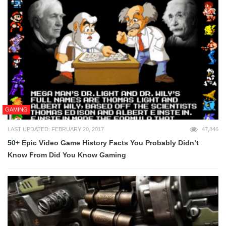
GAMING
LAST UPDATED: FEBRUARY 20, 2017
47,846
50+ Epic Video Game History Facts You Probably Didn’t
Know From Did You Know Gaming