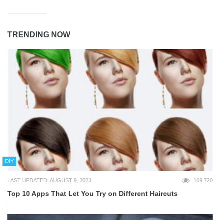
TRENDING NOW
DIY
LAST UPDATED: AUGUST 9, 2023
169,720
Top 10 Apps That Let You Try on Different Haircuts