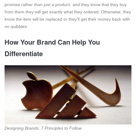
promise rather than just a product- and they know that they buy
from them they will get exactly what they ordered. Otherwise, they
know the item will be replaced or they’ll get their money back with
no quibbles.
How Your Brand Can Help You
Differentiate
Designing Brands: 7 Principles to Follow