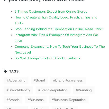
5 Things Customers Expect from Online Stores
How to Create a High Quality Logo: Practical Tips and
Tricks
Stop Lagging Behind the Competition Online. Read This!!!
Instagram Ads: Tips & Examples Of Instagram Ads We
Love
Company Expansions: How To Tech’ Your Business To The
Next Level
Six Web Design Tips For Busy Consultants
TAGS:
Advertising
Brand
Brand-Awareness
Brand-Identity
Brand-Reputation
Branding
Brands
Business
Business-Reputation