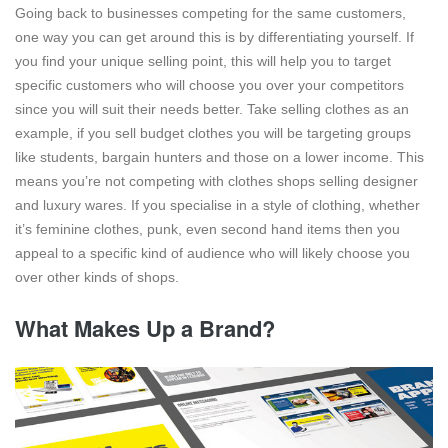
Going back to businesses competing for the same customers,
one way you can get around this is by differentiating yourself. If
you find your unique selling point, this will help you to target
specific customers who will choose you over your competitors
since you will suit their needs better. Take selling clothes as an
example, if you sell budget clothes you will be targeting groups
like students, bargain hunters and those on a lower income. This
means you’re not competing with clothes shops selling designer
and luxury wares. If you specialise in a style of clothing, whether
it’s feminine clothes, punk, even second hand items then you
appeal to a specific kind of audience who will likely choose you
over other kinds of shops.
What Makes Up a Brand?