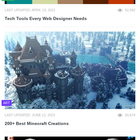
LAST UPDATED: APRIL 13, 2021
52,592
Tech Tools Every Web Designer Needs
ART
LAST UPDATED: JUNE 12, 2023
50,674
200+ Best Minecraft Creations