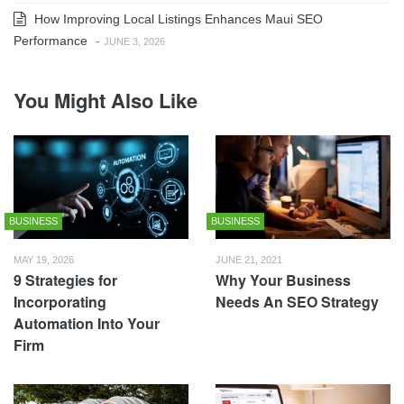
How Improving Local Listings Enhances Maui SEO
Performance
-
JUNE 3, 2026
You Might Also Like
BUSINESS
BUSINESS
MAY 19, 2026
JUNE 21, 2021
9 Strategies for
Why Your Business
Incorporating
Needs An SEO Strategy
Automation Into Your
Firm