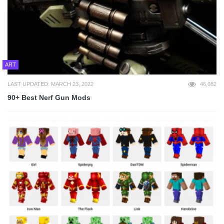
ART
LAST UPDATED: MARCH 23, 2022
46,082
90+ Best Nerf Gun Mods