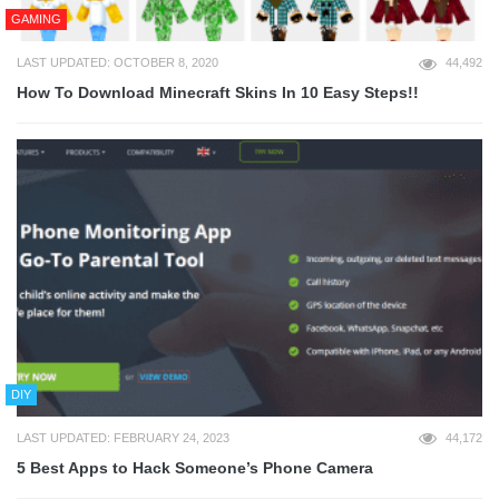
GAMING
LAST UPDATED: OCTOBER 8, 2020
44,492
How To Download Minecraft Skins In 10 Easy Steps!!
DIY
LAST UPDATED: FEBRUARY 24, 2023
44,172
5 Best Apps to Hack Someone’s Phone Camera