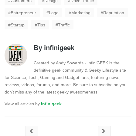
Customers
Design
Drive-Traffic
Entrepreneur
Logo
Marketing
Reputation
Startup
Tips
Traffic
By
infinigeek
Created by Andy Sowards - InfiniGEEK is the
definitive geek community & Geeky Lifestyle site
for Science, Tech, Gaming and Gadget fans, featuring news,
reviews, videos, forums, and more. Be sure to subscribe so you
don't miss any of the latest geeky awesomeness!
View all articles by
infinigeek