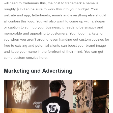
will need to trademark this, the cost to trademark a name is
roughly $950 so be sure to work this into your budget. Your
website and app, letterheads, emails and everything else should
all contain this logo. You will also want to come up with a slogan
or caption to sum up your business, it needs to be snappy and
memorable and appealing to customers. Your logo markets for
you when you aren’t around, even handing out custom coozies for
free to existing and potential clients can boost your brand image
and keep your name in the forefront of their mind. You can get
some custom coozies here.
Marketing and Advertising