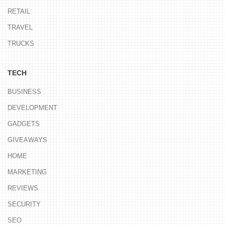
RETAIL
TRAVEL
TRUCKS
TECH
BUSINESS
DEVELOPMENT
GADGETS
GIVEAWAYS
HOME
MARKETING
REVIEWS
SECURITY
SEO