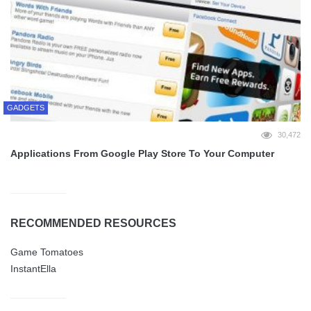
GADGETS
30,472
Applications From Google Play Store To Your Computer
RECOMMENDED RESOURCES
Game Tomatoes
InstantElla