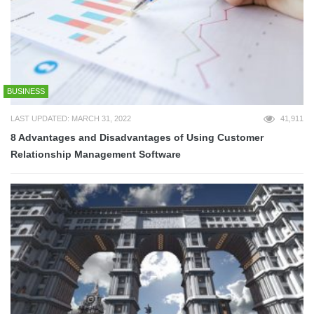
BUSINESS
LAST UPDATED: MARCH 31, 2022
41,911
8 Advantages and Disadvantages of Using Customer
Relationship Management Software