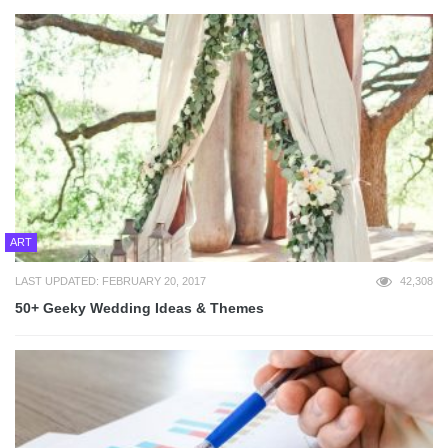
ART
LAST UPDATED: FEBRUARY 20, 2017
42,308
50+ Geeky Wedding Ideas & Themes