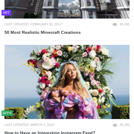
ART
LAST UPDATED: FEBRUARY 20, 2017
36,045
50 Most Realistic Minecraft Creations
APPS
LAST UPDATED: MARCH 3, 2023
35,260
How to Have an Interesting Instagram Feed?