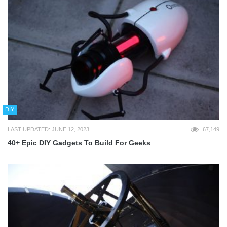
DIY
LAST UPDATED: JUNE 12, 2023
67,149
40+ Epic DIY Gadgets To Build For Geeks