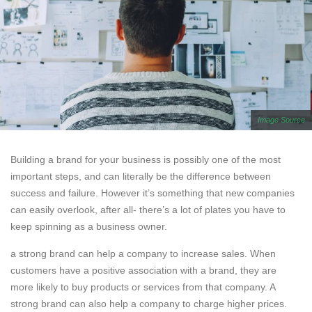
Image Source
Building a brand for your business is possibly one of the most
important steps, and can literally be the difference between
success and failure. However it’s something that new companies
can easily overlook, after all- there’s a lot of plates you have to
keep spinning as a business owner.
a strong brand can help a company to increase sales. When
customers have a positive association with a brand, they are
more likely to buy products or services from that company. A
strong brand can also help a company to charge higher prices.