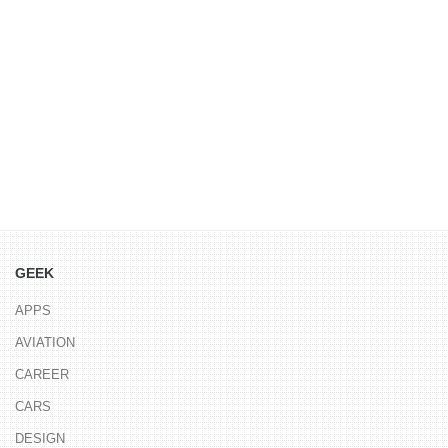
GEEK
APPS
AVIATION
CAREER
CARS
DESIGN