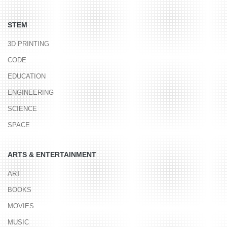
STEM
3D PRINTING
CODE
EDUCATION
ENGINEERING
SCIENCE
SPACE
ARTS & ENTERTAINMENT
ART
BOOKS
MOVIES
MUSIC