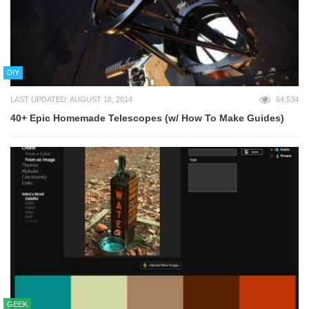
DIY
LAST UPDATED: AUGUST 18, 2014
64,534
40+ Epic Homemade Telescopes (w/ How To Make Guides)
GEEK