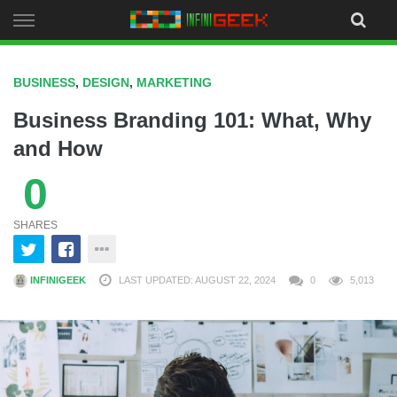
Skip
to
content
BUSINESS
,
DESIGN
,
MARKETING
Business Branding 101: What, Why
and How
0
SHARES
INFINIGEEK
LAST UPDATED: AUGUST 22, 2024
0
5,013