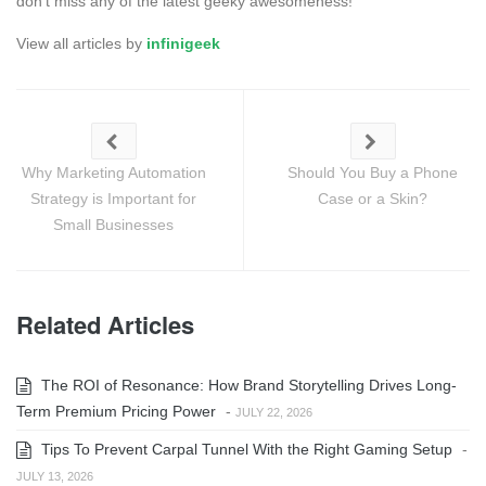
don't miss any of the latest geeky awesomeness!
View all articles by
infinigeek
Why Marketing Automation
Should You Buy a Phone
Strategy is Important for
Case or a Skin?
Small Businesses
Related Articles
The ROI of Resonance: How Brand Storytelling Drives Long-
Term Premium Pricing Power
-
JULY 22, 2026
Tips To Prevent Carpal Tunnel With the Right Gaming Setup
-
JULY 13, 2026