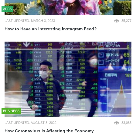
APPS
LAST UPDATED: MARCH 3, 2023
35,277
How to Have an Interesting Instagram Feed?
BUSINESS
LAST UPDATED: AUGUST 3, 2022
33,086
How Coronavirus is Affecting the Economy