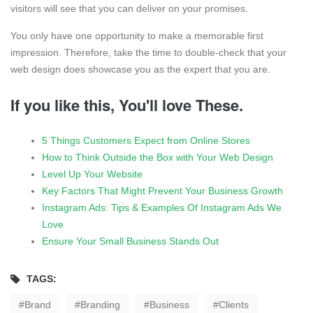
visitors will see that you can deliver on your promises.
You only have one opportunity to make a memorable first
impression. Therefore, take the time to double-check that your
web design does showcase you as the expert that you are.
If you like this, You'll love These.
5 Things Customers Expect from Online Stores
How to Think Outside the Box with Your Web Design
Level Up Your Website
Key Factors That Might Prevent Your Business Growth
Instagram Ads: Tips & Examples Of Instagram Ads We
Love
Ensure Your Small Business Stands Out
TAGS:
Brand
Branding
Business
Clients