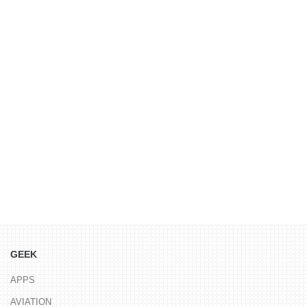
GEEK
APPS
AVIATION