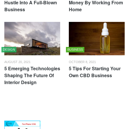
Hustle Into A Full-Blown
Money By Working From
Business
Home
DESIGN
BUSINESS
AUGUST 20, 2021
OCTOBER 8, 2021
5 Emerging Technologies
5 Tips For Starting Your
Shaping The Future Of
Own CBD Business
Interior Design