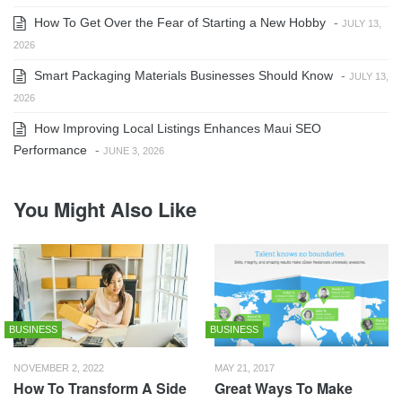
How To Get Over the Fear of Starting a New Hobby
-
JULY 13,
2026
Smart Packaging Materials Businesses Should Know
-
JULY 13,
2026
How Improving Local Listings Enhances Maui SEO
Performance
-
JUNE 3, 2026
You Might Also Like
BUSINESS
BUSINESS
NOVEMBER 2, 2022
MAY 21, 2017
How To Transform A Side
Great Ways To Make