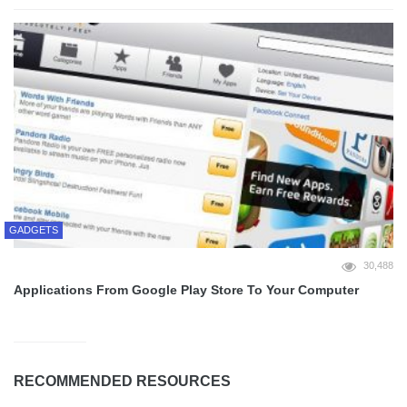
GADGETS
30,488
Applications From Google Play Store To Your Computer
RECOMMENDED RESOURCES