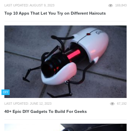
LAST UPDATED: AUGUST 9, 2023
169,843
Top 10 Apps That Let You Try on Different Haircuts
DIY
LAST UPDATED: JUNE 12, 2023
67,192
40+ Epic DIY Gadgets To Build For Geeks