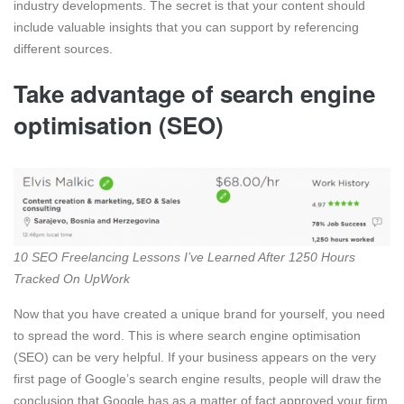
industry developments. The secret is that your content should
include valuable insights that you can support by referencing
different sources.
Take advantage of search engine
optimisation (SEO)
10 SEO Freelancing Lessons I’ve Learned After 1250 Hours
Tracked On UpWork
Now that you have created a unique brand for yourself, you need
to spread the word. This is where search engine optimisation
(SEO) can be very helpful. If your business appears on the very
first page of Google’s search engine results, people will draw the
conclusion that Google has as a matter of fact approved your firm