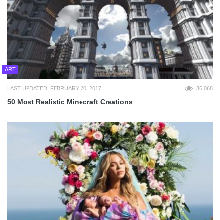
ART
LAST UPDATED: FEBRUARY 20, 2017
36,068
50 Most Realistic Minecraft Creations