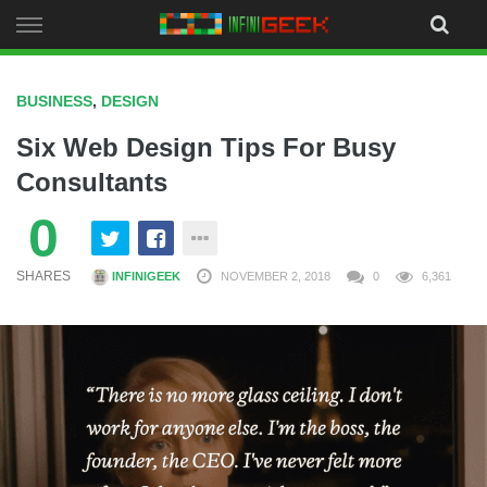
Skip
to
content
BUSINESS
,
DESIGN
Six Web Design Tips For Busy
Consultants
0
SHARES
INFINIGEEK
NOVEMBER 2, 2018
0
6,361