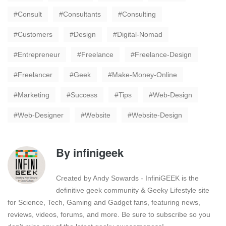
Consult
Consultants
Consulting
Customers
Design
Digital-Nomad
Entrepreneur
Freelance
Freelance-Design
Freelancer
Geek
Make-Money-Online
Marketing
Success
Tips
Web-Design
Web-Designer
Website
Website-Design
By
infinigeek
Created by Andy Sowards - InfiniGEEK is the
definitive geek community & Geeky Lifestyle site
for Science, Tech, Gaming and Gadget fans, featuring news,
reviews, videos, forums, and more. Be sure to subscribe so you