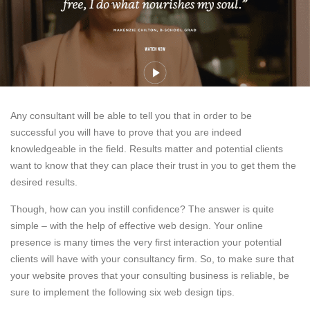
Any consultant will be able to tell you that in order to be
successful you will have to prove that you are indeed
knowledgeable in the field. Results matter and potential clients
want to know that they can place their trust in you to get them the
desired results.
Though, how can you instill confidence? The answer is quite
simple – with the help of effective web design. Your online
presence is many times the very first interaction your potential
clients will have with your consultancy firm. So, to make sure that
your website proves that your consulting business is reliable, be
sure to implement the following six web design tips.