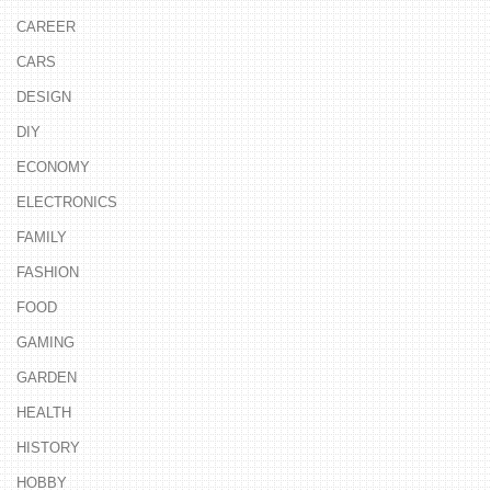
CAREER
CARS
DESIGN
DIY
ECONOMY
ELECTRONICS
FAMILY
FASHION
FOOD
GAMING
GARDEN
HEALTH
HISTORY
HOBBY