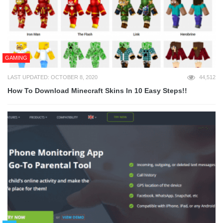
GAMING
LAST UPDATED: OCTOBER 8, 2020
44,512
How To Download Minecraft Skins In 10 Easy Steps!!