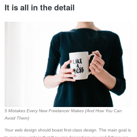
It is all in the detail
5 Mistakes Every New Freelancer Makes (And How You Can
Avoid Them)
Your web design should boast first-class design. The main goal is