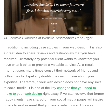
14 Creative Examples of Website Testimonials Done Right
In addition to including case studies in your web design, it is also
a great idea to share reviews and testimonials that you have
received. Ultimately any potential client wants to know that you
have what it takes to provide a valuable service. As a result
Internet users many times consult their network of friends and
colleagues to dispel any doubts they might have about your
expertise. Therefore, if your web design does not have any links
to social media, it is one of the
key changes that you need to
make to your web design
right away. Five-star reviews that former
happy clients have shared on your social media pages will inspire
others to rest assured that you are a safe choice. This way