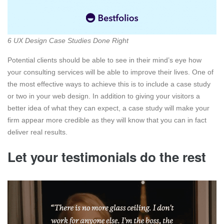
6 UX Design Case Studies Done Right
Potential clients should be able to see in their mind’s eye how
your consulting services will be able to improve their lives. One of
the most effective ways to achieve this is to include a case study
or two in your web design. In addition to giving your visitors a
better idea of what they can expect, a case study will make your
firm appear more credible as they will know that you can in fact
deliver real results.
Let your testimonials do the rest