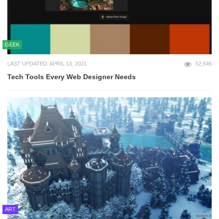
GEEK
LAST UPDATED: APRIL 13, 2021
52,646
Tech Tools Every Web Designer Needs
ART