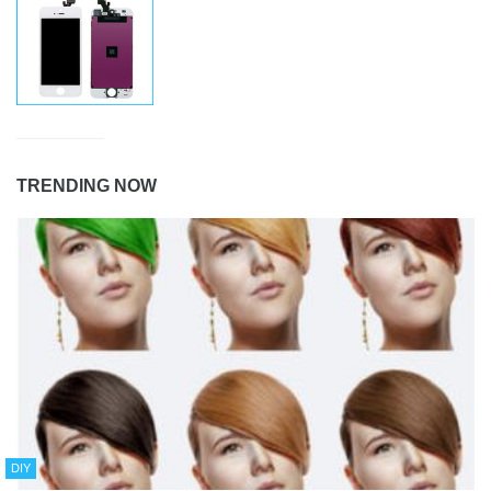
TRENDING NOW
DIY