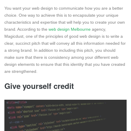
You want your web design to communicate how you are a better
choice. One way to achieve this is to encapsulate your unique
characteristics and expertise that will help you to create your own
brand. According to the
web design Melbourne
agency,
Magicdust, one of the principles of good web design is to write a
clear, succinct pitch that will convey all this information needed for
a strong brand. In addition to including this pitch, you should
make sure that there is consistency among your different web
design elements to ensure that this identity that you have created
are strengthened.
Give yourself credit