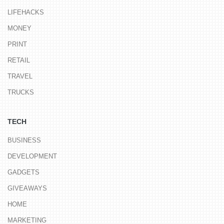
LIFEHACKS
MONEY
PRINT
RETAIL
TRAVEL
TRUCKS
TECH
BUSINESS
DEVELOPMENT
GADGETS
GIVEAWAYS
HOME
MARKETING