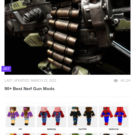
ART
LAST UPDATED: MARCH 23, 2022
46,124
90+ Best Nerf Gun Mods