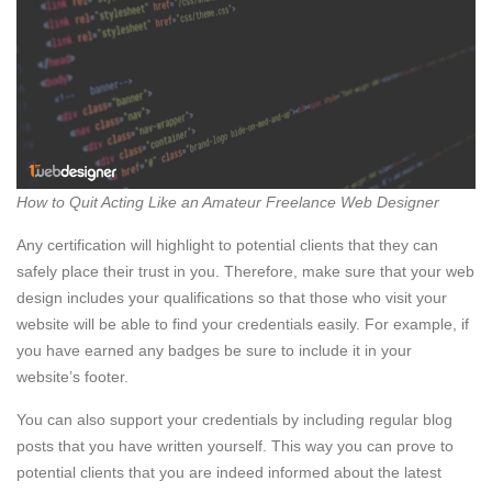
How to Quit Acting Like an Amateur Freelance Web Designer
Any certification will highlight to potential clients that they can
safely place their trust in you. Therefore, make sure that your web
design includes your qualifications so that those who visit your
website will be able to find your credentials easily. For example, if
you have earned any badges be sure to include it in your
website’s footer.
You can also support your credentials by including regular blog
posts that you have written yourself. This way you can prove to
potential clients that you are indeed informed about the latest