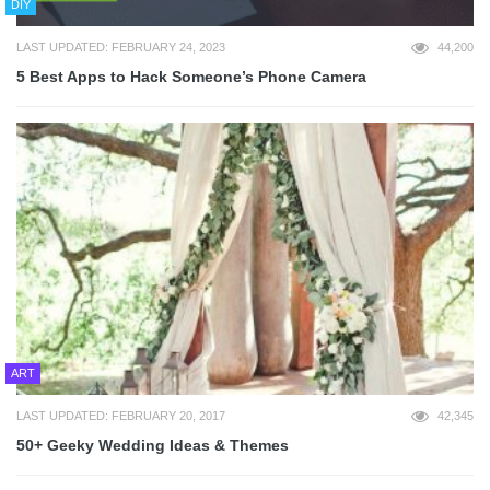
DIY
LAST UPDATED: FEBRUARY 24, 2023
44,200
5 Best Apps to Hack Someone’s Phone Camera
ART
LAST UPDATED: FEBRUARY 20, 2017
42,345
50+ Geeky Wedding Ideas & Themes