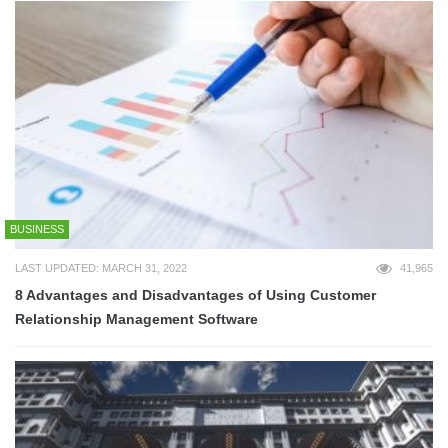
BUSINESS
LAST UPDATED: MARCH 31, 2022
41,965
8 Advantages and Disadvantages of Using Customer
Relationship Management Software