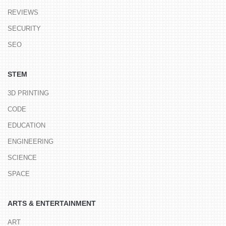
REVIEWS
SECURITY
SEO
STEM
3D PRINTING
CODE
EDUCATION
ENGINEERING
SCIENCE
SPACE
ARTS & ENTERTAINMENT
ART