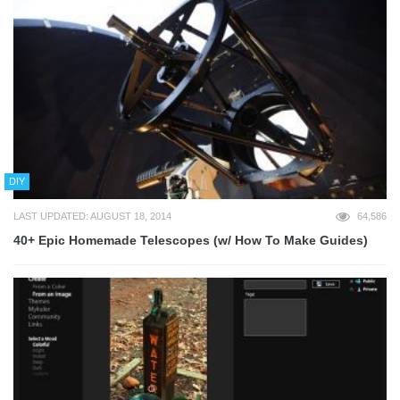
DIY
LAST UPDATED: AUGUST 18, 2014
64,586
40+ Epic Homemade Telescopes (w/ How To Make Guides)