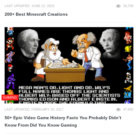
LAST UPDATED: JUNE 12, 2023
50,705
200+ Best Minecraft Creations
GAMING
LAST UPDATED: FEBRUARY 20, 2017
47,892
50+ Epic Video Game History Facts You Probably Didn’t
Know From Did You Know Gaming