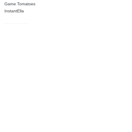
Game Tomatoes
InstantElla