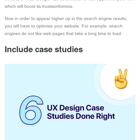
which will boost its trustworthiness.
Now in order to appear higher up in the search engine results,
you will have to optimise your website. For example, search
engines do not like web pages that take a long time to load.
Include case studies