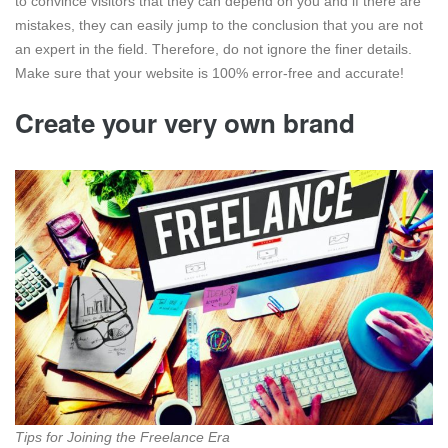
to convince visitors that they can depend on you and if there are
mistakes, they can easily jump to the conclusion that you are not
an expert in the field. Therefore, do not ignore the finer details.
Make sure that your website is 100% error-free and accurate!
Create your very own brand
Tips for Joining the Freelance Era